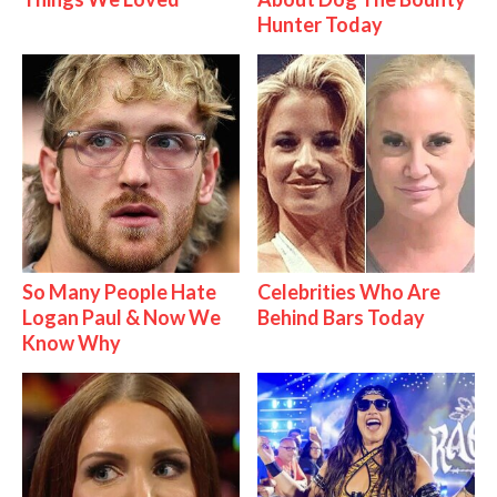
Hunter Today
So Many People Hate
Celebrities Who Are
Logan Paul & Now We
Behind Bars Today
Know Why