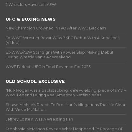
2 Wrestlers Have Left AEW
UFC & BOXING NEWS
New Champion Crowned In TKO After WWE Backlash
Ex-WWE Wrestler Rezar Wins BKFC Debut With A Knockout
(Video)
Ex-WWE/AEW Star Signs With Power Slap, Making Debut
During WrestleMania 42 Weekend
WWE Defeats UFC In Total Revenue For 2025
OLD SCHOOL EXCLUSIVE
“Hulk Hogan was a backstabbing, knife-wielding, piece of sh*t” –
WWF Legend During Real American Netflix Series
Shawn Michaels Reacts To Bret Hart’s Allegations That He Slept
With Vince McMahon
Jeffrey Epstein Was A Wrestling Fan
Stephanie McMahon Reveals What Happened To Footage Of