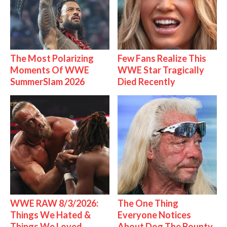
The Most Polarizing
Few Fans Realize This
Moments Of WWE
WWE Star Tragically
SummerSlam 2026
Died Recently
WWE RAW 8/3/2026:
The One Thing
Things We Hated &
Everyone Notices
Things We Loved
About Dog The Bounty