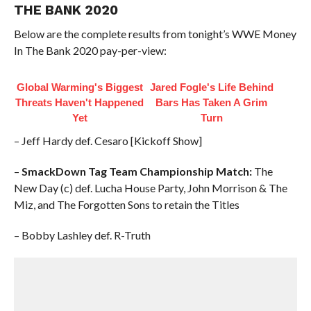
THE BANK 2020
Below are the complete results from tonight’s WWE Money
In The Bank 2020 pay-per-view:
Global Warming's Biggest
Jared Fogle's Life Behind
Threats Haven't Happened
Bars Has Taken A Grim
Yet
Turn
– Jeff Hardy def. Cesaro [Kickoff Show]
–
SmackDown Tag Team Championship Match:
The
New Day (c) def. Lucha House Party, John Morrison & The
Miz, and The Forgotten Sons to retain the Titles
– Bobby Lashley def. R-Truth