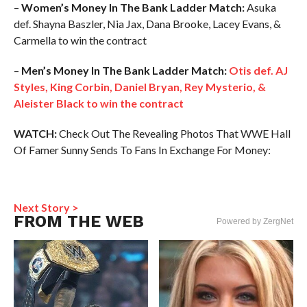
–
Women’s Money In The Bank Ladder Match:
Asuka
def. Shayna Baszler, Nia Jax, Dana Brooke, Lacey Evans, &
Carmella to win the contract
–
Men’s Money In The Bank Ladder Match:
Otis def. AJ
Styles, King Corbin, Daniel Bryan, Rey Mysterio, &
Aleister Black to win the contract
WATCH:
Check Out The Revealing Photos That WWE Hall
Of Famer Sunny Sends To Fans In Exchange For Money:
Next Story >
FROM THE WEB
Powered by ZergNet