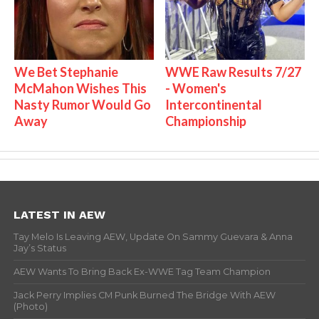
We Bet Stephanie
WWE Raw Results 7/27
McMahon Wishes This
- Women's
Nasty Rumor Would Go
Intercontinental
Away
Championship
LATEST IN AEW
Tay Melo Is Leaving AEW, Update On Sammy Guevara & Anna
Jay’s Status
AEW Wants To Bring Back Ex-WWE Tag Team Champion
Jack Perry Implies CM Punk Burned The Bridge With AEW
(Photo)