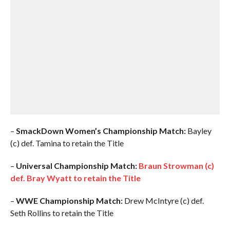
–
SmackDown Women’s Championship Match:
Bayley
(c) def. Tamina to retain the Title
–
Universal Championship Match:
Braun Strowman (c)
def. Bray Wyatt to retain the Title
–
WWE Championship Match:
Drew McIntyre (c) def.
Seth Rollins to retain the Title