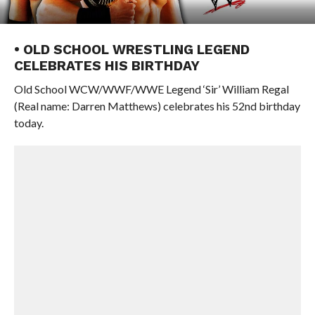
• OLD SCHOOL WRESTLING LEGEND
CELEBRATES HIS BIRTHDAY
Old School WCW/WWF/WWE Legend ‘Sir’ William Regal
(Real name: Darren Matthews) celebrates his 52nd birthday
today.