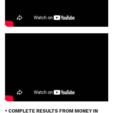
• COMPLETE RESULTS FROM MONEY IN