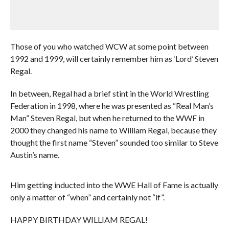
Those of you who watched WCW at some point between
1992 and 1999, will certainly remember him as ‘Lord’ Steven
Regal.
In between, Regal had a brief stint in the World Wrestling
Federation in 1998, where he was presented as “Real Man’s
Man” Steven Regal, but when he returned to the WWF in
2000 they changed his name to William Regal, because they
thought the first name “Steven” sounded too similar to Steve
Austin’s name.
Him getting inducted into the WWE Hall of Fame is actually
only a matter of “when” and certainly not “if”.
HAPPY BIRTHDAY WILLIAM REGAL!