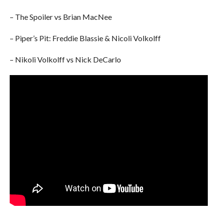
– The Spoiler vs Brian MacNee
– Piper’s Pit: Freddie Blassie & Nicoli Volkolff
– Nikoli Volkolff vs Nick DeCarlo