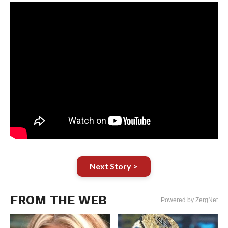
Next Story >
FROM THE WEB
Powered by ZergNet