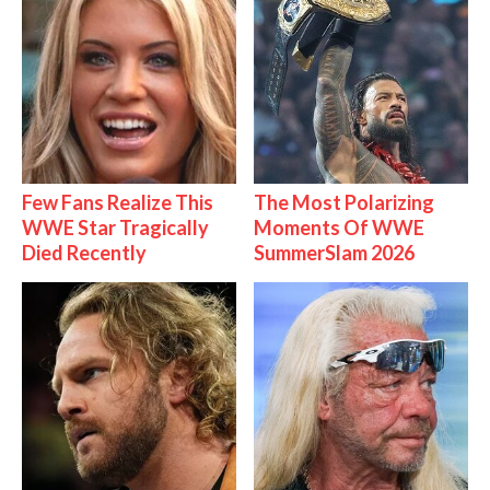
Few Fans Realize This
The Most Polarizing
WWE Star Tragically
Moments Of WWE
Died Recently
SummerSlam 2026