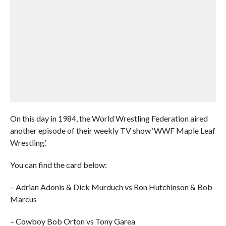
On this day in 1984, the World Wrestling Federation aired
another episode of their weekly TV show ‘WWF Maple Leaf
Wrestling’.
You can find the card below:
– Adrian Adonis & Dick Murduch vs Ron Hutchinson & Bob
Marcus
– Cowboy Bob Orton vs Tony Garea