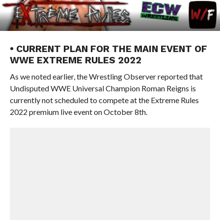
• CURRENT PLAN FOR THE MAIN EVENT OF
WWE EXTREME RULES 2022
As we noted earlier, the Wrestling Observer reported that
Undisputed WWE Universal Champion Roman Reigns is
currently not scheduled to compete at the Extreme Rules
2022 premium live event on October 8th.