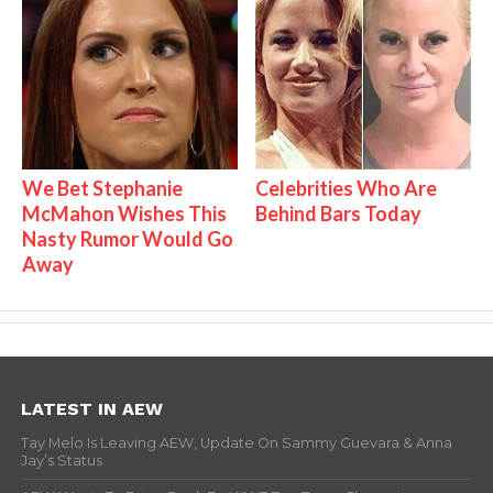
We Bet Stephanie
Celebrities Who Are
McMahon Wishes This
Behind Bars Today
Nasty Rumor Would Go
Away
LATEST IN AEW
Tay Melo Is Leaving AEW, Update On Sammy Guevara & Anna
Jay’s Status