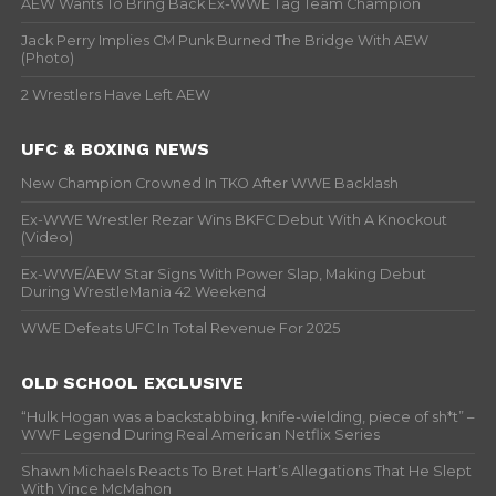
AEW Wants To Bring Back Ex-WWE Tag Team Champion
Jack Perry Implies CM Punk Burned The Bridge With AEW
(Photo)
2 Wrestlers Have Left AEW
UFC & BOXING NEWS
New Champion Crowned In TKO After WWE Backlash
Ex-WWE Wrestler Rezar Wins BKFC Debut With A Knockout
(Video)
Ex-WWE/AEW Star Signs With Power Slap, Making Debut
During WrestleMania 42 Weekend
WWE Defeats UFC In Total Revenue For 2025
OLD SCHOOL EXCLUSIVE
“Hulk Hogan was a backstabbing, knife-wielding, piece of sh*t” –
WWF Legend During Real American Netflix Series
Shawn Michaels Reacts To Bret Hart’s Allegations That He Slept
With Vince McMahon