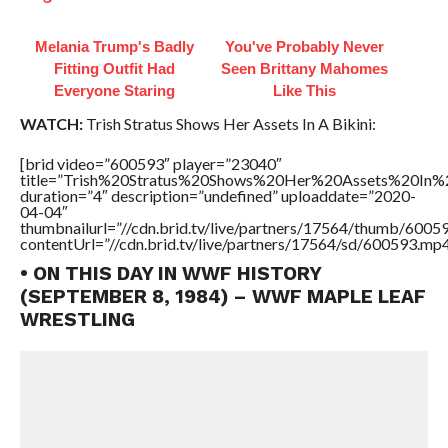
Melania Trump's Badly
You've Probably Never
Fitting Outfit Had
Seen Brittany Mahomes
Everyone Staring
Like This
WATCH:
Trish Stratus Shows Her Assets In A Bikini:
[brid video=”600593″ player=”23040″
title=”Trish%20Stratus%20Shows%20Her%20Assets%20In%2
duration=”4″ description=”undefined” uploaddate=”2020-
04-04″
thumbnailurl=”//cdn.brid.tv/live/partners/17564/thumb/600
contentUrl=”//cdn.brid.tv/live/partners/17564/sd/600593.mp4
• ON THIS DAY IN WWF HISTORY
(SEPTEMBER 8, 1984) – WWF MAPLE LEAF
WRESTLING