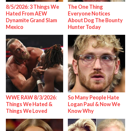
8/5/2026: 3 Things We
The One Thing
Hated From AEW
Everyone Notices
Dynamite Grand Slam
About Dog The Bounty
Mexico
Hunter Today
WWE RAW 8/3/2026:
So Many People Hate
Things We Hated &
Logan Paul & Now We
Things We Loved
Know Why