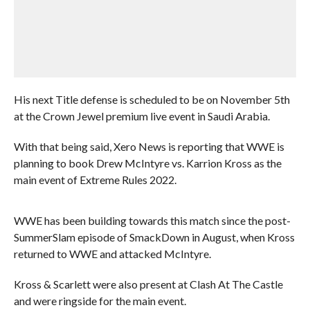
His next Title defense is scheduled to be on November 5th
at the Crown Jewel premium live event in Saudi Arabia.
With that being said, Xero News is reporting that WWE is
planning to book Drew McIntyre vs. Karrion Kross as the
main event of Extreme Rules 2022.
WWE has been building towards this match since the post-
SummerSlam episode of SmackDown in August, when Kross
returned to WWE and attacked McIntyre.
Kross & Scarlett were also present at Clash At The Castle
and were ringside for the main event.