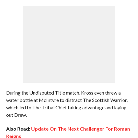
During the Undisputed Title match, Kross even threw a
water bottle at McIntyre to distract The Scottish Warrior,
which led to The Tribal Chief taking advantage and laying
out Drew.
Also Read:
Update On The Next Challenger For Roman
Reigns