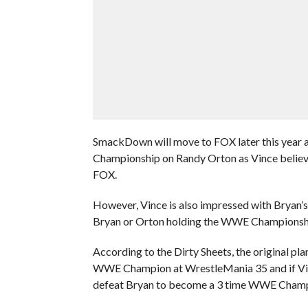
SmackDown will move to FOX later this year
Championship on Randy Orton as Vince believe
FOX.
However, Vince is also impressed with Bryan’s
Bryan or Orton holding the WWE Championsh
According to the Dirty Sheets, the original 
WWE Champion at WrestleMania 35 and if Vince 
defeat Bryan to become a 3 time WWE Champ