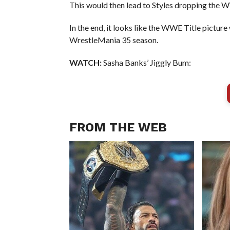
This would then lead to Styles dropping the
In the end, it looks like the WWE Title picture
WrestleMania 35 season.
WATCH:
Sasha Banks’ Jiggly Bum:
FROM THE WEB