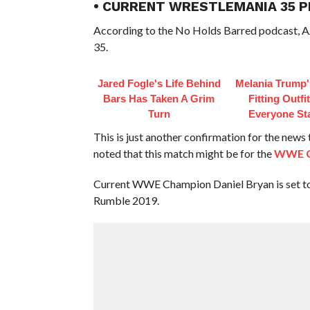
• CURRENT WRESTLEMANIA 35 P
According to the No Holds Barred podcast, AJ
35.
Jared Fogle's Life Behind
Melania Trump'
Bars Has Taken A Grim
Fitting Outfi
Turn
Everyone St
This is just another confirmation for the news
noted that this match might be for the
WWE C
Current WWE Champion Daniel Bryan is set to 
Rumble 2019.