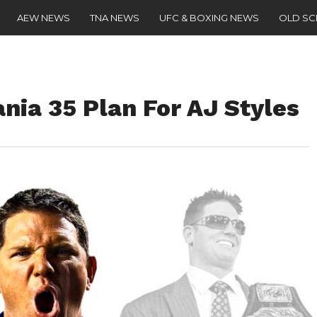
AEW NEWS
TNA NEWS
UFC & BOXING NEWS
OLD S
nia 35 Plan For AJ Styles