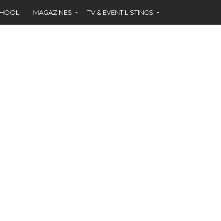
CHOOL
MAGAZINES
TV & EVENT LISTINGS