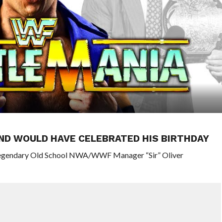
ND WOULD HAVE CELEBRATED HIS BIRTHDAY
 legendary Old School NWA/WWF Manager “Sir” Oliver