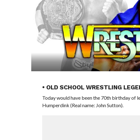
• OLD SCHOOL WRESTLING LEGE
Today would have been the 70th birthday of
Humperdink (Real name: John Sutton).