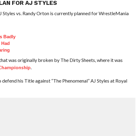
LAN FOR AJ STYLES
 Styles vs. Randy Orton is currently planned for WrestleMania
s Badly
t Had
aring
 that was originally broken by The Dirty Sheets, where it was
hampionship
.
defend his Title against “The Phenomenal” AJ Styles at Royal