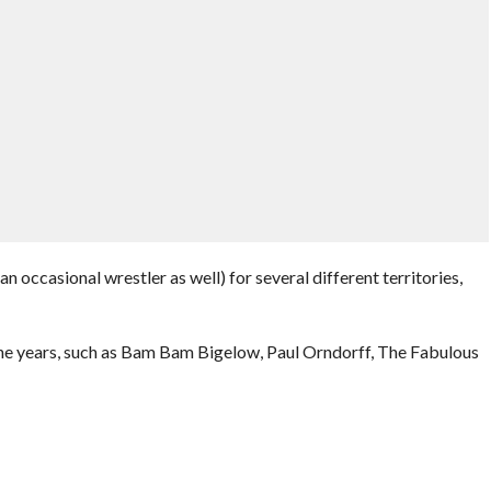
 occasional wrestler as well) for several different territories,
 years, such as Bam Bam Bigelow, Paul Orndorff, The Fabulous