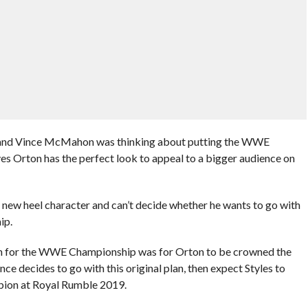
 and Vince McMahon was thinking about putting the WWE
s Orton has the perfect look to appeal to a bigger audience on
 new heel character and can’t decide whether he wants to go with
ip.
plan for the WWE Championship was for Orton to be crowned the
decides to go with this original plan, then expect Styles to
ion at Royal Rumble 2019.