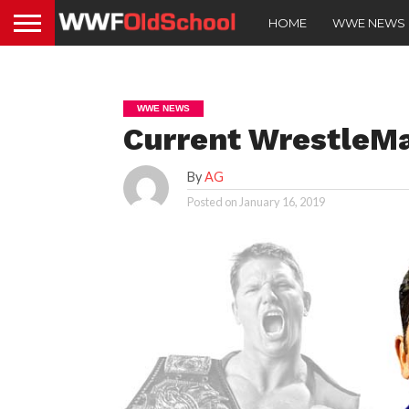
HOME
WWE NEWS
WWE NEWS
Current WrestleMa
By
AG
Posted on
January 16, 2019