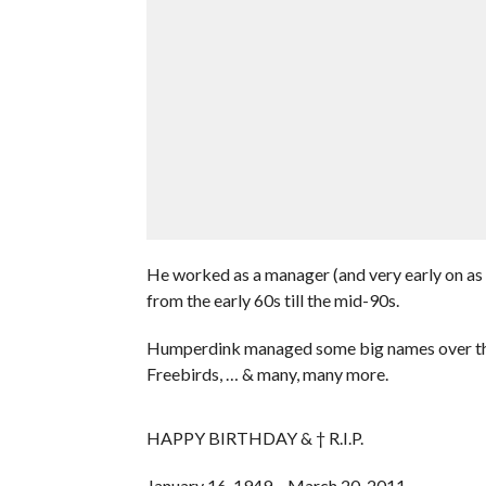
He worked as a manager (and very early on as an
from the early 60s till the mid-90s.
Humperdink managed some big names over the
Freebirds, … & many, many more.
HAPPY BIRTHDAY & † R.I.P.
January 16, 1949 – March 20, 2011