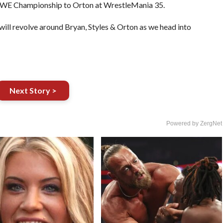
 WWE Championship to Orton at WrestleMania 35.
 will revolve around Bryan, Styles & Orton as we head into
Next Story >
Powered by ZergNet