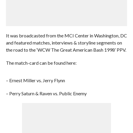
It was broadcasted from the MCI Center in Washington, DC
and featured matches, interviews & storyline segments on
the road to the ‘WCW The Great American Bash 1998’ PPV.
The match-card can be found here:
– Ernest Miller vs. Jerry Flynn
– Perry Saturn & Raven vs. Public Enemy