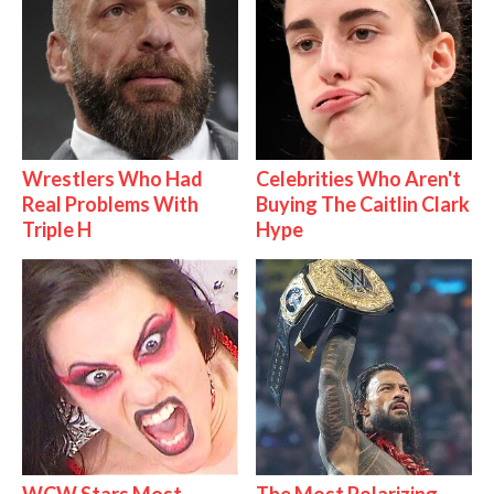
Wrestlers Who Had
Celebrities Who Aren't
Real Problems With
Buying The Caitlin Clark
Triple H
Hype
WCW Stars Most
The Most Polarizing