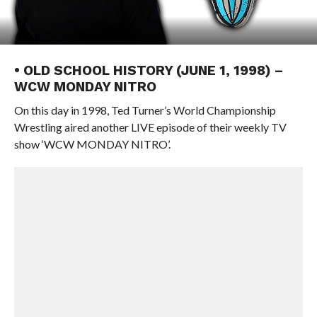
• OLD SCHOOL HISTORY (JUNE 1, 1998) –
WCW MONDAY NITRO
On this day in 1998, Ted Turner’s World Championship
Wrestling aired another LIVE episode of their weekly TV
show ‘WCW MONDAY NITRO’.