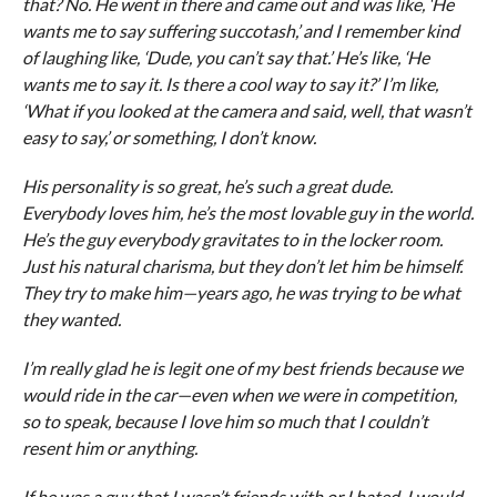
that? No. He went in there and came out and was like, ‘He
wants me to say suffering succotash,’ and I remember kind
of laughing like, ‘Dude, you can’t say that.’ He’s like, ‘He
wants me to say it. Is there a cool way to say it?’ I’m like,
‘What if you looked at the camera and said, well, that wasn’t
easy to say,’ or something, I don’t know.
His personality is so great, he’s such a great dude.
Everybody loves him, he’s the most lovable guy in the world.
He’s the guy everybody gravitates to in the locker room.
Just his natural charisma, but they don’t let him be himself.
They try to make him—years ago, he was trying to be what
they wanted.
I’m really glad he is legit one of my best friends because we
would ride in the car—even when we were in competition,
so to speak, because I love him so much that I couldn’t
resent him or anything.
If he was a guy that I wasn’t friends with or I hated, I would