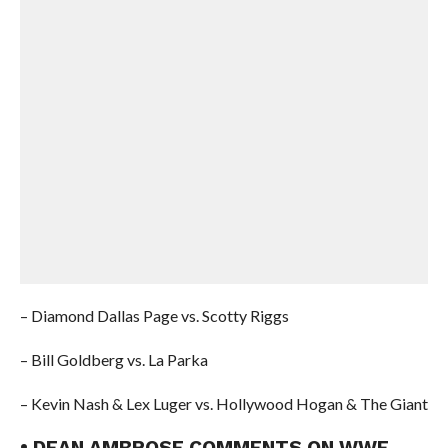
– Diamond Dallas Page vs. Scotty Riggs
– Bill Goldberg vs. La Parka
– Kevin Nash & Lex Luger vs. Hollywood Hogan & The Giant
• DEAN AMBROSE COMMENTS ON WWE