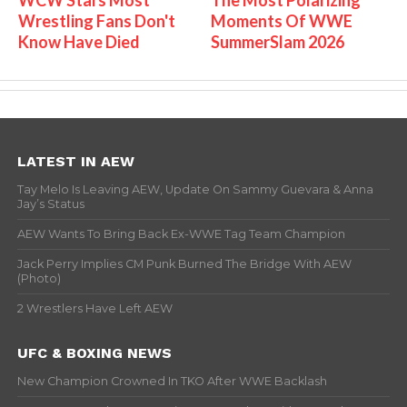
Wrestling Fans Don't
Moments Of WWE
Know Have Died
SummerSlam 2026
LATEST IN AEW
Tay Melo Is Leaving AEW, Update On Sammy Guevara & Anna
Jay’s Status
AEW Wants To Bring Back Ex-WWE Tag Team Champion
Jack Perry Implies CM Punk Burned The Bridge With AEW
(Photo)
2 Wrestlers Have Left AEW
UFC & BOXING NEWS
New Champion Crowned In TKO After WWE Backlash