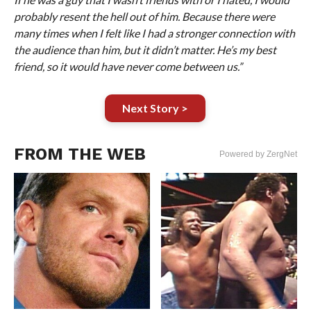
probably resent the hell out of him. Because there were
many times when I felt like I had a stronger connection with
the audience than him, but it didn’t matter. He’s my best
friend, so it would have never come between us.”
Next Story >
FROM THE WEB
Powered by ZergNet