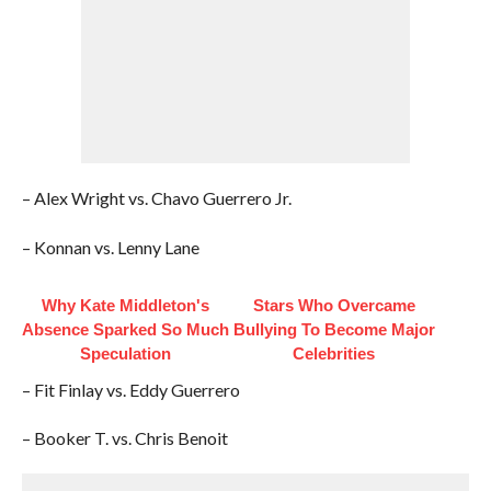
– Alex Wright vs. Chavo Guerrero Jr.
– Konnan vs. Lenny Lane
Why Kate Middleton's
Stars Who Overcame
Absence Sparked So Much
Bullying To Become Major
Speculation
Celebrities
– Fit Finlay vs. Eddy Guerrero
– Booker T. vs. Chris Benoit