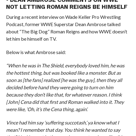
NOT LETTING ROMAN REIGNS BE HIMSELF
During a recent interview on Wade Keller Pro Wrestling
Podcast, former WWE Superstar Dean Ambrose talked
about “The Big Dog” Roman Reigns and how WWE doesn’t
let him be himself on TV.
Below is what Ambrose said:
“When he was in The Shield, everybody loved him, he was
the hottest thing, but was booked like a monster. But as
soon as [the fans] realized [he was the guy], then they all
decided before hand they were going to turn on him
because they don’t like that, for whatever reason. I think
[John] Cena did that first and Roman walked into it. They
were like, ‘Oh, it’s the Cena thing, again’.
Vince had him say ‘suffering succotash,’ ya know what I
mean? I remember that day. You think he wanted to say