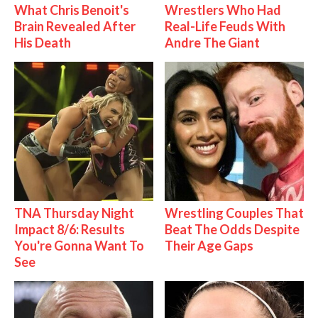
What Chris Benoit's
Wrestlers Who Had
Brain Revealed After
Real-Life Feuds With
His Death
Andre The Giant
TNA Thursday Night
Wrestling Couples That
Impact 8/6: Results
Beat The Odds Despite
You're Gonna Want To
Their Age Gaps
See