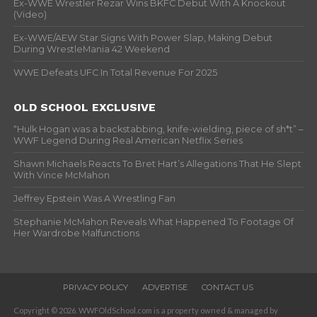
Ex-WWE Wrestler Rezar Wins BKFC Debut With A Knockout
(Video)
Ex-WWE/AEW Star Signs With Power Slap, Making Debut
During WrestleMania 42 Weekend
WWE Defeats UFC In Total Revenue For 2025
OLD SCHOOL EXCLUSIVE
“Hulk Hogan was a backstabbing, knife-wielding, piece of sh*t” –
WWF Legend During Real American Netflix Series
Shawn Michaels Reacts To Bret Hart’s Allegations That He Slept
With Vince McMahon
Jeffrey Epstein Was A Wrestling Fan
Stephanie McMahon Reveals What Happened To Footage Of
Her Wardrobe Malfunctions
PRIVACY POLICY
ADVERTISE
CONTACT US
Copyright © 2026. WWFOldSchool.com is a property owned & managed by