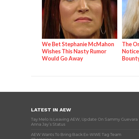
We Bet Stephanie McMahon
The On
Wishes This Nasty Rumor
Notice
Would Go Away
Bount
LATEST IN AEW
Tay Melo Is Leaving AEW, Update On Sammy Guevara
Anna Jay’s Status
AEW Wants To Bring Back Ex-WWE Tag Team