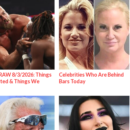
AW 8/3/2026: Things
Celebrities Who Are Behind
ted & Things We
Bars Today