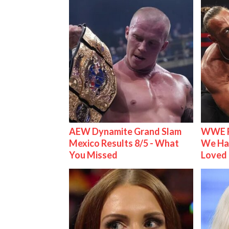
AEW Dynamite Grand Slam
WWE R
Mexico Results 8/5 - What
We Ha
You Missed
Loved