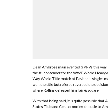
Dean Ambrose main evented 3 PPVs this year 
the #1 contender for the WWE World Heavywei
Way World Title match at Payback, singles m
won the title but referee reversed the decisi
where Rollins defeated him fair & square.
With that being said, it is quite possible that
States Title and Cena dropping the title to A