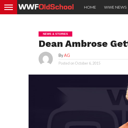
HOME
WWE NEWS
NEWS & STORIES
Dean Ambrose Gett
By
AG
Posted on
October 6, 2015