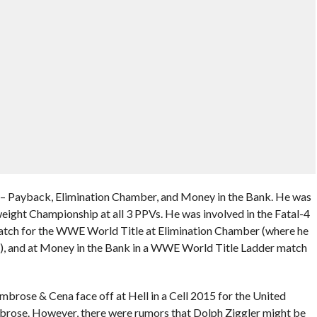
– Payback, Elimination Chamber, and Money in the Bank. He was
ght Championship at all 3 PPVs. He was involved in the Fatal-4
atch for the WWE World Title at Elimination Chamber (where he
on), and at Money in the Bank in a WWE World Title Ladder match
 Ambrose & Cena face off at Hell in a Cell 2015 for the United
mbrose. However, there were rumors that Dolph Ziggler might be