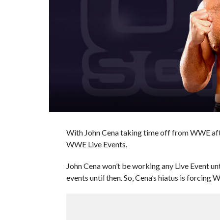
With John Cena taking time off from WWE afte
WWE Live Events.
John Cena won’t be working any Live Event u
events until then. So, Cena’s hiatus is forcin