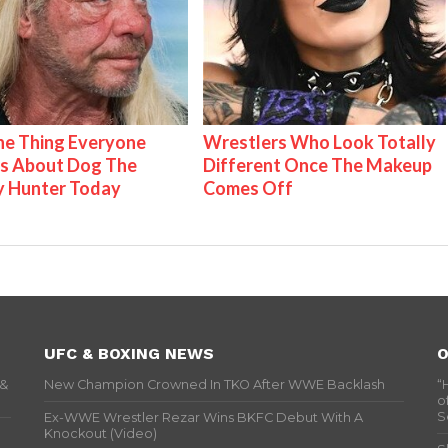
e Thing Everyone
Wrestlers Who Look Totally
s About Dog The
Different Once The Makeup
y Hunter Today
Comes Off
UFC & BOXING NEWS
O
 &
New Champion Crowned In TKO After WWE Backlash
“
o
S
Ex-WWE Wrestler Rezar Wins BKFC Debut With A
Knockout (Video)