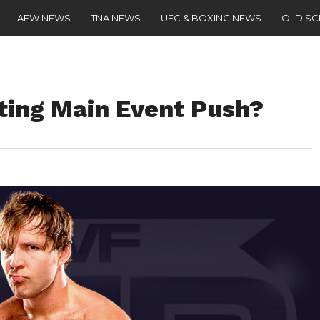
AEW NEWS
TNA NEWS
UFC & BOXING NEWS
OLD S
ing Main Event Push?