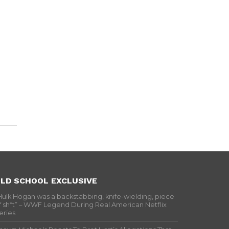
LD SCHOOL EXCLUSIVE
Hulk Hogan was a backstabbing, knife-wielding, piece
f sh*t” – WWF Legend During Real American Netflix
eries