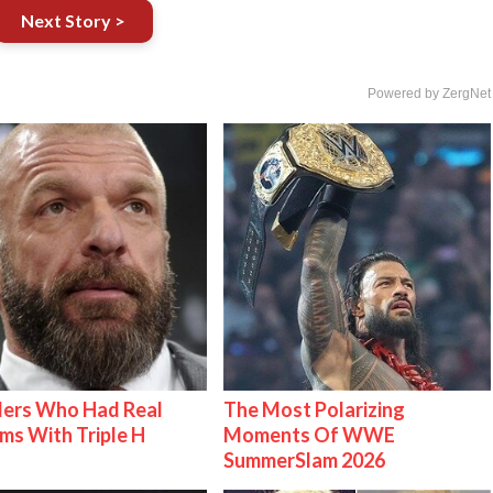
Next Story >
Powered by ZergNet
lers Who Had Real
The Most Polarizing
ms With Triple H
Moments Of WWE
SummerSlam 2026