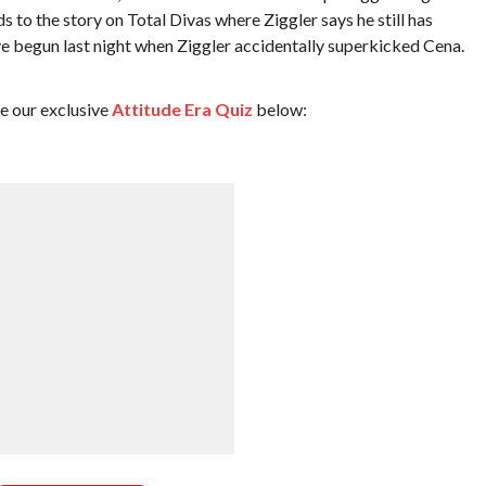
s to the story on Total Divas where Ziggler says he still has
ve begun last night when Ziggler accidentally superkicked Cena.
ke our exclusive
Attitude Era Quiz
below: