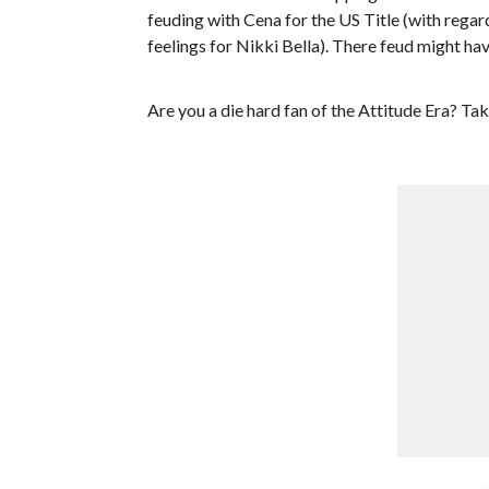
feuding with Cena for the US Title (with regard
feelings for Nikki Bella). There feud might ha
Are you a die hard fan of the Attitude Era? Ta