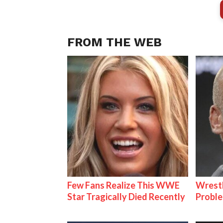
FROM THE WEB
Few Fans Realize This WWE
Wrest
Star Tragically Died Recently
Proble