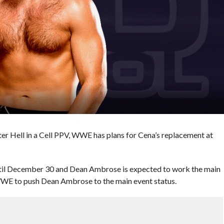
r Hell in a Cell PPV, WWE has plans for Cena’s replacement at
ntil December 30 and Dean Ambrose is expected to work the main
g WWE to push Dean Ambrose to the main event status.