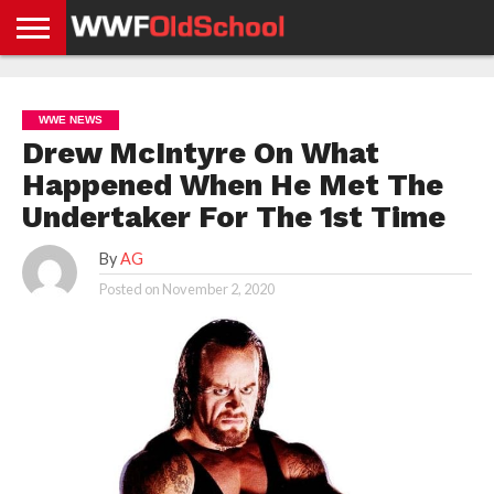
HOME
WWE
AEW
TNA
UFC &
OLD
GET
CONTACT
PRIVACY
NEWS
NEWS
NEWS
BOXING
SCHOOL
APP
US
POLICY &
WWE NEWS
NEWS
STORIES
GDPR
COMPLIANCE
Drew McIntyre On What
Happened When He Met The
Undertaker For The 1st Time
By
AG
Posted on
November 2, 2020