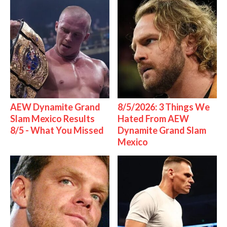
AEW Dynamite Grand
8/5/2026: 3 Things We
Slam Mexico Results
Hated From AEW
8/5 - What You Missed
Dynamite Grand Slam
Mexico