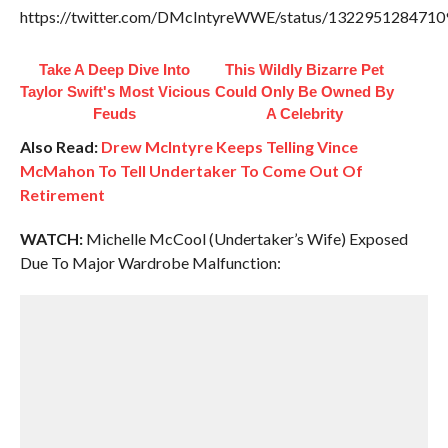
https://twitter.com/DMcIntyreWWE/status/132295128471
Take A Deep Dive Into
This Wildly Bizarre Pet
Taylor Swift's Most Vicious
Could Only Be Owned By
Feuds
A Celebrity
Also Read:
Drew McIntyre Keeps Telling Vince
McMahon To Tell Undertaker To Come Out Of
Retirement
WATCH:
Michelle McCool (Undertaker’s Wife) Exposed
Due To Major Wardrobe Malfunction: