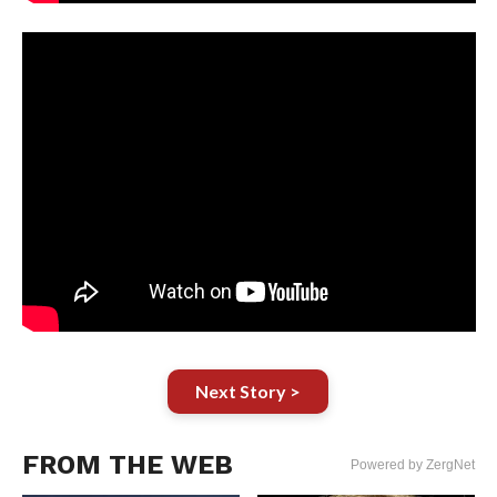
Next Story >
FROM THE WEB
Powered by ZergNet