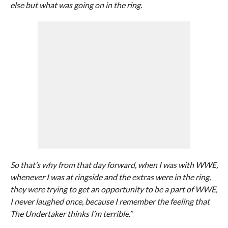
else but what was going on in the ring.
So that’s why from that day forward, when I was with WWE,
whenever I was at ringside and the extras were in the ring,
they were trying to get an opportunity to be a part of WWE,
I never laughed once, because I remember the feeling that
The Undertaker thinks I’m terrible.”