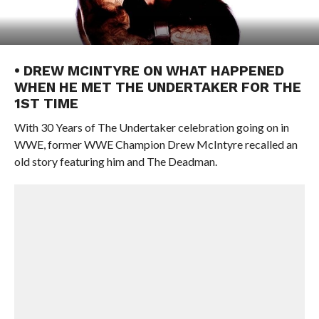
• DREW MCINTYRE ON WHAT HAPPENED
WHEN HE MET THE UNDERTAKER FOR THE
1ST TIME
With 30 Years of The Undertaker celebration going on in
WWE, former WWE Champion Drew McIntyre recalled an
old story featuring him and The Deadman.