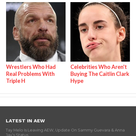
Wrestlers Who Had
Celebrities Who Aren't
Real Problems With
Buying The Caitlin Clark
Triple H
Hype
LATEST IN AEW
Tay Melo Is Leaving AEW, Update On Sammy Guevara & Anna
Jay’s Status