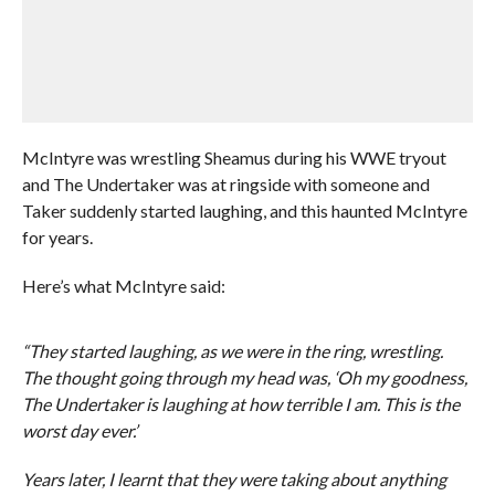
McIntyre was wrestling Sheamus during his WWE tryout
and The Undertaker was at ringside with someone and
Taker suddenly started laughing, and this haunted McIntyre
for years.
Here’s what McIntyre said:
“They started laughing, as we were in the ring, wrestling.
The thought going through my head was, ‘Oh my goodness,
The Undertaker is laughing at how terrible I am. This is the
worst day ever.’
Years later, I learnt that they were taking about anything