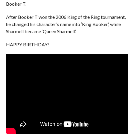
Booker T.
After Booker T won the 2006 King of the Ring tournament,
he changed his character’s name into ‘King Booker’, while
Sharmell became ‘Queen Sharmell’.
HAPPY BIRTHDAY!