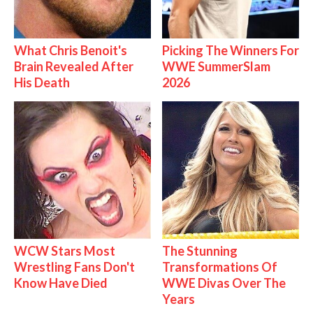
What Chris Benoit's
Picking The Winners For
Brain Revealed After
WWE SummerSlam
His Death
2026
WCW Stars Most
The Stunning
Wrestling Fans Don't
Transformations Of
Know Have Died
WWE Divas Over The
Years