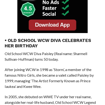
• OLD SCHOOL WCW DIVA CELEBRATES
HER BIRTHDAY
Old School WCW Diva Paisley (Real name: Sharmell
Sullivan-Huffman) turns 50 today.
After joining WCW in 1998 as ‘Storm’, a member of the
famous Nitro Girls, she became a valet called Paisley by
1999, managing ‘The Artist Formerly Known as Prince
Iaukea’ and Kwee Wee.
In 2005, she debuted on WWE TV under her real name,
alongside her real-life husband, Old School WCW Legend