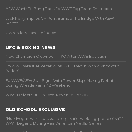
AEW Wants To Bring Back Ex-WWE Tag Team Champion
Jack Perry Implies CM Punk Burned The Bridge With AEW
(Photo)
2 Wrestlers Have Left AEW
UFC & BOXING NEWS
New Champion Crowned In TKO After WWE Backlash
Ex-WWE Wrestler Rezar Wins BKFC Debut With A Knockout
(Video)
Ex-WWE/AEW Star Signs With Power Slap, Making Debut
During WrestleMania 42 Weekend
WWE Defeats UFC In Total Revenue For 2025
OLD SCHOOL EXCLUSIVE
“Hulk Hogan was a backstabbing, knife-wielding, piece of sh*t” –
WWF Legend During Real American Netflix Series