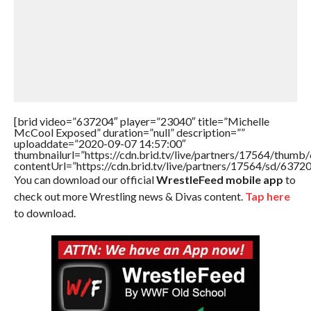
[brid video=”637204″ player=”23040″ title=”Michelle
McCool Exposed” duration=”null” description=””
uploaddate=”2020-09-07 14:57:00″
thumbnailurl=”https://cdn.brid.tv/live/partners/17564/thu
contentUrl=”https://cdn.brid.tv/live/partners/17564/sd/6372
You can download our official
WrestleFeed mobile app
to
check out more Wrestling news & Divas content.
Tap here
to download.