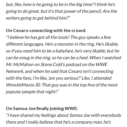
but, like, how is he going to be in the big time? I think he’s
going to do great, but it’s that power of the pencil. Are the
writers going to get behind him?”
On Cesaro connecting with the crowd:
“I believe he has got all the tools! The guy speaks a few
different languages. He’s a monster in the ring. He’s likable,
so if you need him to be a babyface, he’s very likable, but he
can be smug in the ring, so he can be a heel. When I watched
Mr. McMahon on Stone Cold’s podcast on the WWE
Network, and when he said that Cesaro isn’t connecting
with the fans, I’m like, ‘are you serious?’ Like, I attended
WrestleMania 30. That guy was in the top five of the most
popular people that night!”
On Samoa Joe finally joining WWE:
“I have shared my feelings about Samoa Joe with everybody
there and I really believe that he’s a company man, he’s