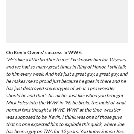
On Kevin Owens’ success in WWE:
“He’s like a little brother to me! I’ve known him for 10 years
and we had so many great times in Ring of Honor. I still talk
to him every week. And he’s just a great guy, a great guy, and
he makes me so proud just because he goes in there and he
has just destroyed stereotypes of what a pro wrestler
should be and that’s his niche. Just like when you brought
Mick Foley into the WWF in ’96, he broke the mold of what
normal fans thought a WWE, WWF at the time, wrestler
was supposed to be. Kevin, I think, was one of those guys
that no one expected him to explode this quick, where Joe
has been a guy on TNA for 12 years. You know Samoa Joe,