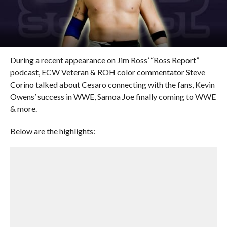
During a recent appearance on Jim Ross’ “Ross Report”
podcast, ECW Veteran & ROH color commentator Steve
Corino talked about Cesaro connecting with the fans, Kevin
Owens’ success in WWE, Samoa Joe finally coming to WWE
& more.
Below are the highlights: