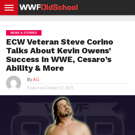
HOME
WWE
AEW
TNA
UFC &
OLD
GET
CONTACT
PRIVACY
NEWS
NEWS
NEWS
BOXING
SCHOOL
APP
US
POLICY &
NEWS & STORIES
NEWS
STORIES
GDPR
COMPLIANCE
ECW Veteran Steve Corino
Talks About Kevin Owens’
Success In WWE, Cesaro’s
Ability & More
By
AG
Posted on
October 17, 2015