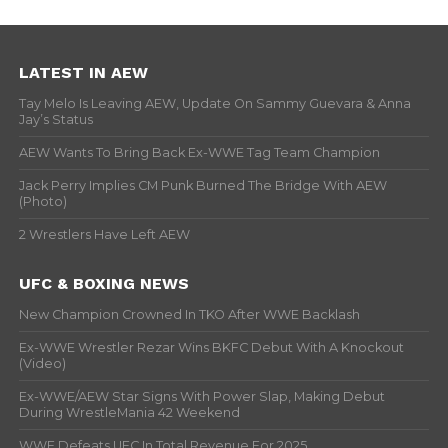
LATEST IN AEW
Tay Melo Is Leaving AEW, Update On Sammy Guevara & Anna
Jay’s Status
AEW Wants To Bring Back Ex-WWE Tag Team Champion
Jack Perry Implies CM Punk Burned The Bridge With AEW
(Photo)
2 Wrestlers Have Left AEW
UFC & BOXING NEWS
New Champion Crowned In TKO After WWE Backlash
Ex-WWE Wrestler Rezar Wins BKFC Debut With A Knockout
(Video)
Ex-WWE/AEW Star Signs With Power Slap, Making Debut
During WrestleMania 42 Weekend
WWE Defeats UFC In Total Revenue For 2025