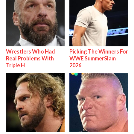
Wrestlers Who Had
Picking The Winners For
Real Problems With
WWE SummerSlam
Triple H
2026