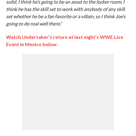
solid, I think he’s going to be an asset to the locker room, I
think he has the skill set to work with anybody of any skill
set whether he be a fan favorite or a villain, so I think Joe’s
going to do real well there.”
Watch Undertaker’s return at last night’s WWE Live
Event in Mexico below: