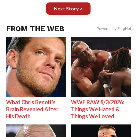
Next Story >
FROM THE WEB
Powered by ZergNet
What Chris Benoit's
WWE RAW 8/3/2026:
Brain Revealed After
Things We Hated &
His Death
Things We Loved