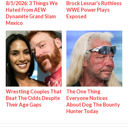
8/5/2026: 3 Things We
Brock Lesnar's Ruthless
Hated From AEW
WWE Power Plays
Dynamite Grand Slam
Exposed
Mexico
Wrestling Couples That
The One Thing
Beat The Odds Despite
Everyone Notices
Their Age Gaps
About Dog The Bounty
Hunter Today