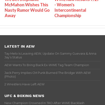
McMahon Wishes This
- Women's
Nasty Rumor Would Go
Intercontinental
Away
Championship
LATEST IN AEW
Tay Melo Is Leaving AEW, Update On Sammy Guevara & Anna
Jay’s Status
AEW Wants To Bring Back Ex-WWE Tag Team Champion
Jack Perry Implies CM Punk Burned The Bridge With AEW
(Photo)
2 Wrestlers Have Left AEW
UFC & BOXING NEWS
New Champion Crowned In TKO After WWE Backlash