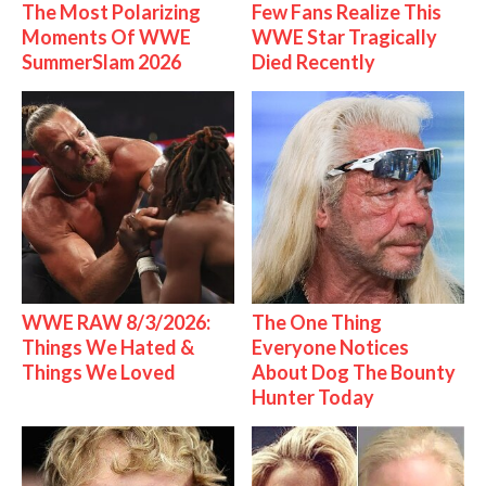
The Most Polarizing
Few Fans Realize This
Moments Of WWE
WWE Star Tragically
SummerSlam 2026
Died Recently
WWE RAW 8/3/2026:
The One Thing
Things We Hated &
Everyone Notices
Things We Loved
About Dog The Bounty
Hunter Today