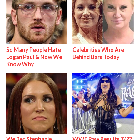
So Many People Hate
Celebrities Who Are
Logan Paul & Now We
Behind Bars Today
Know Why
We Bet Stephanie
WWE Raw Results 7/27