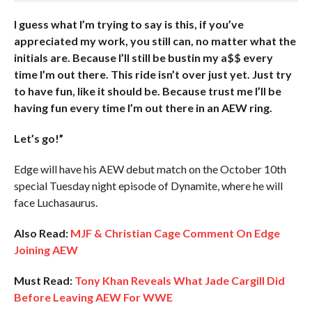
I guess what I’m trying to say is this, if you’ve
appreciated my work, you still can, no matter what the
initials are. Because I’ll still be bustin my a$$ every
time I’m out there. This ride isn’t over just yet. Just try
to have fun, like it should be. Because trust me I’ll be
having fun every time I’m out there in an AEW ring.
Let’s go!”
Edge will have his AEW debut match on the October 10th
special Tuesday night episode of Dynamite, where he will
face Luchasaurus.
Also Read:
MJF & Christian Cage Comment On Edge
Joining AEW
Must Read:
Tony Khan Reveals What Jade Cargill Did
Before Leaving AEW For WWE