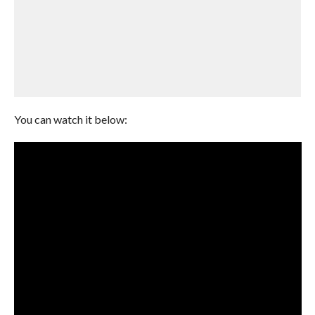
You can watch it below: