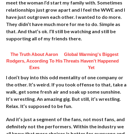
meet the woman I’d start my family with. Sometimes
relationships just grow apart and I feel the WWE and I
have just outgrown each other. I wanted to do more.
They didn’t have much more for me to do. Simple as
that. And that’s ok. I’ll still be watching and still be
supporting all of my friends there.
The Truth About Aaron
Global Warming's Biggest
Rodgers, According To His
Threats Haven't Happened
Exes
Yet
I don’t buy into this odd mentality of one company or
the other. It’s weird. If you took offense to that, take a
walk, get some fresh air and soak up some sunshine.
It’s wrestling. An amazing gig. But still, it’s wrestling.
Relax. It’s supposed to be fun.
And it’s just a segment of the fans, not most fans, and
definitely not the performers. Within the industry we
all know that more choices is better for everyone and