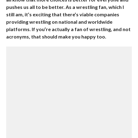
pushes us all to be better. As a wrestling fan, which I
still am, it’s exciting that there’s viable companies
providing wrestling on national and worldwide
platforms. If you’re actually a fan of wrestling, and not
acronyms, that should make you happy too.