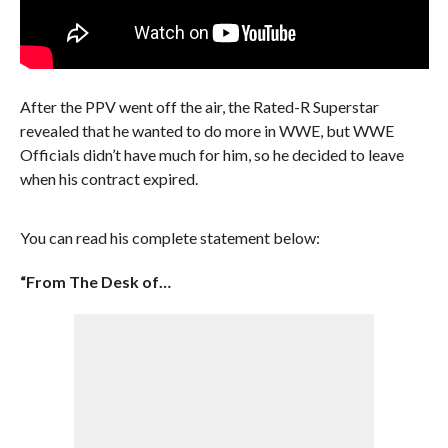
After the PPV went off the air, the Rated-R Superstar
revealed that he wanted to do more in WWE, but WWE
Officials didn’t have much for him, so he decided to leave
when his contract expired.
You can read his complete statement below:
“From The Desk of…