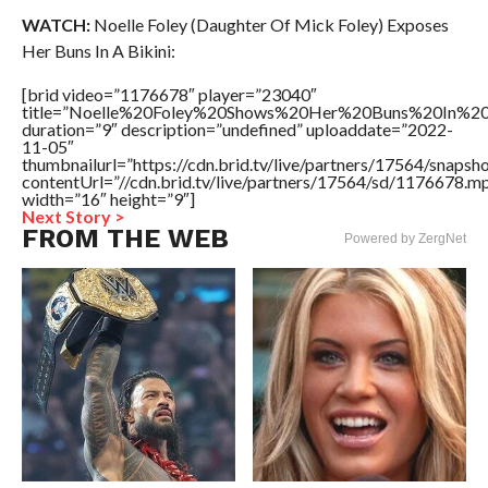
WATCH:
Noelle Foley (Daughter Of Mick Foley) Exposes
Her Buns In A Bikini:
[brid video=”1176678″ player=”23040″
title=”Noelle%20Foley%20Shows%20Her%20Buns%20In%20
duration=”9″ description=”undefined” uploaddate=”2022-
11-05″
thumbnailurl=”https://cdn.brid.tv/live/partners/17564/snap
contentUrl=”//cdn.brid.tv/live/partners/17564/sd/1176678.m
width=”16″ height=”9″]
Next Story >
FROM THE WEB
Powered by ZergNet