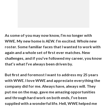
As some of you may now know, I’m no longer with
WWE. My new home is AEW. I’m excited. Whole new
roster. Some familiar faces that I wanted to work with
again and a whole set of first ever matches. New
challenges, and if you’ve followed my career, you know
that’s what I’ve always been driven by.
But first and foremost I want to address my 25 years
with WWE. I love WWE and appreciate everything the
company did for me. Always have, always will. They
put me on the map, gave me amazing opportunities
and through hard work on both ends, I’ve been
supplied with a wonderful life. Hell, WWE helped me