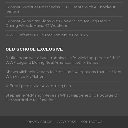
Ex-WWE Wrestler Rezar Wins BKFC Debut With A Knockout
(Video)
Ex-WWE/AEW Star Signs With Power Slap, Making Debut
During WrestleMania 42 Weekend
WWE Defeats UFC In Total Revenue For 2025
OLD SCHOOL EXCLUSIVE
“Hulk Hogan was a backstabbing, knife-wielding, piece of sh*t” –
WWF Legend During Real American Netflix Series
Shawn Michaels Reacts To Bret Hart’s Allegations That He Slept
With Vince McMahon
Jeffrey Epstein Was A Wrestling Fan
Stephanie McMahon Reveals What Happened To Footage Of
Her Wardrobe Malfunctions
PRIVACY POLICY
ADVERTISE
CONTACT US