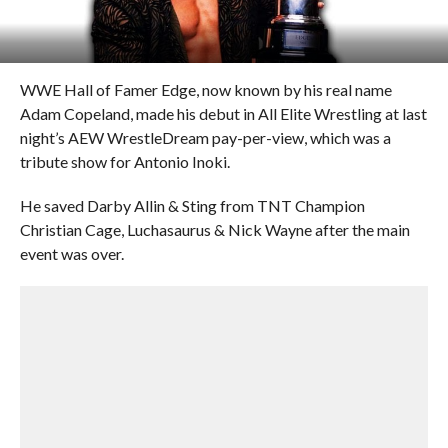
WWE Hall of Famer Edge, now known by his real name
Adam Copeland, made his debut in All Elite Wrestling at last
night’s AEW WrestleDream pay-per-view, which was a
tribute show for Antonio Inoki.
He saved Darby Allin & Sting from TNT Champion
Christian Cage, Luchasaurus & Nick Wayne after the main
event was over.