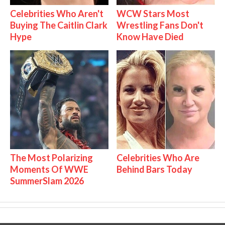
Celebrities Who Aren't
WCW Stars Most
Buying The Caitlin Clark
Wrestling Fans Don't
Hype
Know Have Died
The Most Polarizing
Celebrities Who Are
Moments Of WWE
Behind Bars Today
SummerSlam 2026