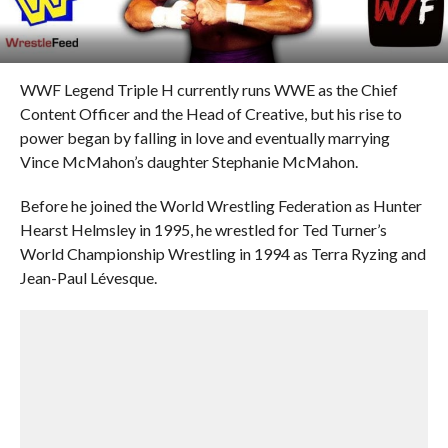
WWF Legend Triple H currently runs WWE as the Chief
Content Officer and the Head of Creative, but his rise to
power began by falling in love and eventually marrying
Vince McMahon’s daughter Stephanie McMahon.
Before he joined the World Wrestling Federation as Hunter
Hearst Helmsley in 1995, he wrestled for Ted Turner’s
World Championship Wrestling in 1994 as Terra Ryzing and
Jean-Paul Lévesque.