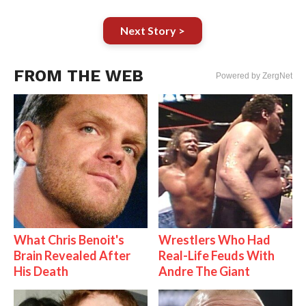
Next Story >
FROM THE WEB
Powered by ZergNet
What Chris Benoit's
Wrestlers Who Had
Brain Revealed After
Real-Life Feuds With
His Death
Andre The Giant