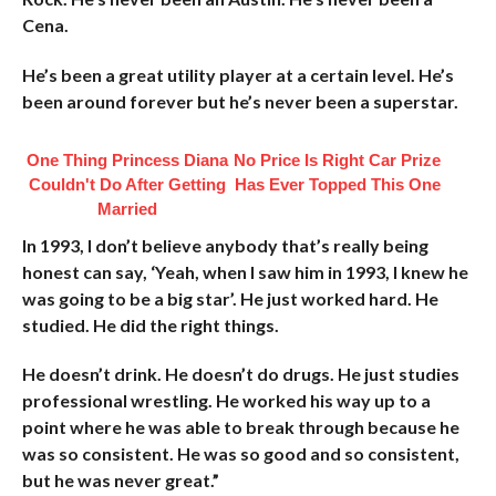
Cena.
He’s been a great utility player at a certain level. He’s
been around forever but he’s never been a superstar.
One Thing Princess Diana
No Price Is Right Car Prize
Couldn't Do After Getting
Has Ever Topped This One
Married
In 1993, I don’t believe anybody that’s really being
honest can say, ‘Yeah, when I saw him in 1993, I knew he
was going to be a big star’. He just worked hard. He
studied. He did the right things.
He doesn’t drink. He doesn’t do drugs. He just studies
professional wrestling. He worked his way up to a
point where he was able to break through because he
was so consistent. He was so good and so consistent,
but he was never great.”