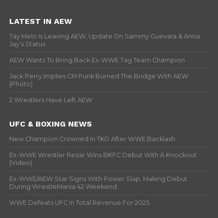
LATEST IN AEW
Tay Melo Is Leaving AEW, Update On Sammy Guevara & Anna
Jay’s Status
AEW Wants To Bring Back Ex-WWE Tag Team Champion
Jack Perry Implies CM Punk Burned The Bridge With AEW
(Photo)
2 Wrestlers Have Left AEW
UFC & BOXING NEWS
New Champion Crowned In TKO After WWE Backlash
Ex-WWE Wrestler Rezar Wins BKFC Debut With A Knockout
(Video)
Ex-WWE/AEW Star Signs With Power Slap, Making Debut
During WrestleMania 42 Weekend
WWE Defeats UFC In Total Revenue For 2025