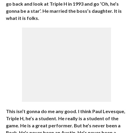
go back and look at Triple H in 1993 and go ‘Oh, he’s
gonna be a star’. He married the boss’s daughter. It is
what it is folks.
This isn’t gonna do me any good. I think Paul Levesque,
Triple H, he’s a student. He really is a student of the
game. He is a great performer. But he’s never been a
Rock. He’s never been an Austin. He’s never been a