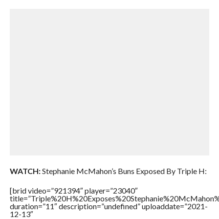
WATCH:
Stephanie McMahon’s Buns Exposed By Triple H:
[brid video=”921394″ player=”23040″
title=”Triple%20H%20Exposes%20Stephanie%20McMahon
duration=”11″ description=”undefined” uploaddate=”2021-
12-13″