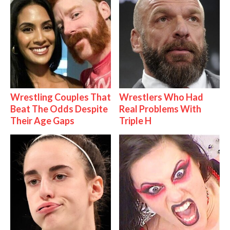
Wrestling Couples That
Wrestlers Who Had
Beat The Odds Despite
Real Problems With
Their Age Gaps
Triple H