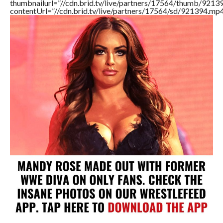
thumbnailurl=”//cdn.brid.tv/live/partners/17564/thumb/921
contentUrl=”//cdn.brid.tv/live/partners/17564/sd/921394.mp4