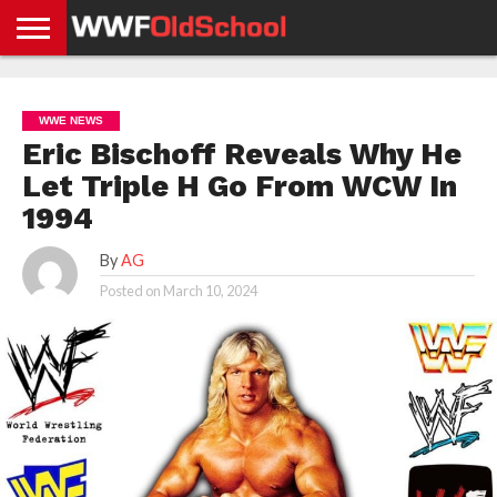
HOME
WWE
AEW
TNA
UFC &
OLD
GET
CONTACT
PRIVACY
NEWS
NEWS
NEWS
BOXING
SCHOOL
APP
US
POLICY &
WWE NEWS
NEWS
STORIES
GDPR
COMPLIANCE
Eric Bischoff Reveals Why He
Let Triple H Go From WCW In
1994
By
AG
Posted on
March 10, 2024