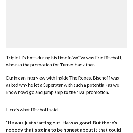
Triple H’s boss during his time in WCW was Eric Bischoff,
who ran the promotion for Turner back then.
During an interview with Inside The Ropes, Bischoff was
asked why he let a Superstar with such a potential (as we
know now) go and jump ship to the rival promotion.
Here’s what Bischoff said:
“He was just starting out. He was good. But there’s
nobody that’s going to be honest about it that could