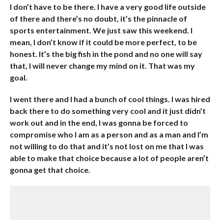
I don’t have to be there. I have a very good life outside
of there and there’s no doubt, it’s the pinnacle of
sports entertainment. We just saw this weekend. I
mean, I don’t know if it could be more perfect, to be
honest. It’s the big fish in the pond and no one will say
that, I will never change my mind on it. That was my
goal.
I went there and I had a bunch of cool things. I was hired
back there to do something very cool and it just didn’t
work out and in the end, I was gonna be forced to
compromise who I am as a person and as a man and I’m
not willing to do that and it’s not lost on me that I was
able to make that choice because a lot of people aren’t
gonna get that choice.