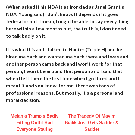
(When asked if his NDA is as ironclad as Janel Grant’s
NDA, Young said) I don’t know. It depends if it goes
federal or not. I mean, I might be able to say everything
here within a few months but, the truth is, I don’t need
to talk badly on it.
It is what it is and I talked to Hunter (Triple H) and he
hired me back and wanted me back there and I was and
another person came back and I won’t work for that
person, I won’t be around that person and I said that
when I left there the first time when I got fired and I
meant it and you know, for me, there was tons of
professional reasons. But mostly, it’s a personal and
moral decision.
Melania Trump's Badly
The Tragedy Of Mayim
Fitting Outfit Had
Bialik Just Gets Sadder &
Everyone Staring
Sadder