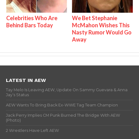
Celebrities Who Are
We Bet Stephanie
Behind Bars Today
McMahon Wishes This
Nasty Rumor Would Go
Away
LATEST IN AEW
Tay Melo Is Leaving AEW, Update On Sammy Guevara & Anna
Jay’s Status
AEW Wants To Bring Back Ex-WWE Tag Team Champion
Jack Perry Implies CM Punk Burned The Bridge With AEW
(Photo)
2 Wrestlers Have Left AEW