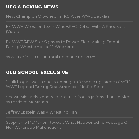
UFC & BOXING NEWS
New Champion Crowned In TKO After WWE Backlash
Ex-WWE Wrestler Rezar Wins BKFC Debut With A Knockout
(Video)
Ex-WWE/AEW Star Signs With Power Slap, Making Debut
During WrestleMania 42 Weekend
WWE Defeats UFC In Total Revenue For 2025
OLD SCHOOL EXCLUSIVE
“Hulk Hogan was a backstabbing, knife-wielding, piece of sh*t” –
WWF Legend During Real American Netflix Series
Shawn Michaels Reacts To Bret Hart’s Allegations That He Slept
With Vince McMahon
Jeffrey Epstein Was A Wrestling Fan
Stephanie McMahon Reveals What Happened To Footage Of
Her Wardrobe Malfunctions