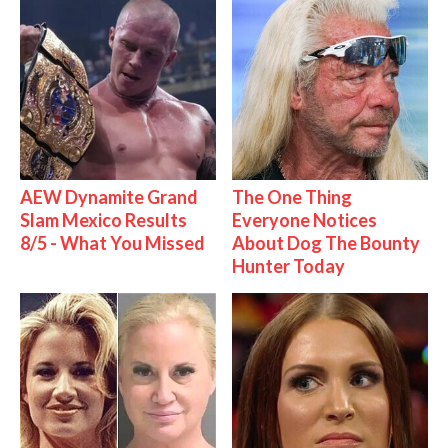
AEW Dynamite Grand
The One Thing
Slam Mexico Results
Everyone Notices
8/5 - What You Missed
About Dog The Bounty
Hunter Today