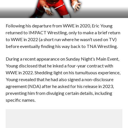
Following his departure from WWE in 2020, Eric Young
returned to IMPACT Wrestling, only to make a brief return
to WWE in 2022 (a short run where he wasn’t used on TV)
before eventually finding his way back to TNA Wrestling.
During a recent appearance on Sunday Night’s Main Event,
Young disclosed that he inked a four-year contract with
WWE in 2022. Shedding light on his tumultuous experience,
Young revealed that he had also signed a non-disclosure
agreement (NDA) after he asked for his release in 2023,
preventing him from divulging certain details, including
specific names.