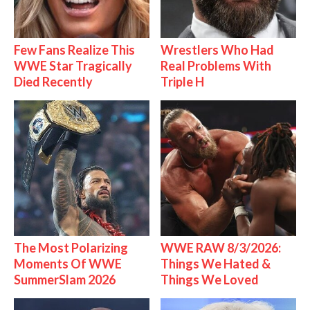
Few Fans Realize This
Wrestlers Who Had
WWE Star Tragically
Real Problems With
Died Recently
Triple H
The Most Polarizing
WWE RAW 8/3/2026:
Moments Of WWE
Things We Hated &
SummerSlam 2026
Things We Loved