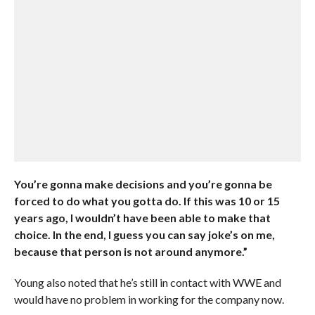
You’re gonna make decisions and you’re gonna be
forced to do what you gotta do. If this was 10 or 15
years ago, I wouldn’t have been able to make that
choice. In the end, I guess you can say joke’s on me,
because that person is not around anymore.”
Young also noted that he’s still in contact with WWE and
would have no problem in working for the company now.