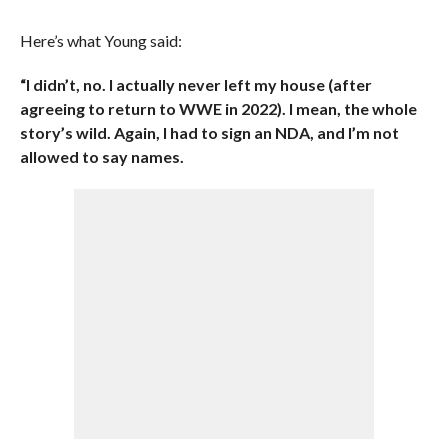
Here’s what Young said:
“I didn’t, no. I actually never left my house (after
agreeing to return to WWE in 2022). I mean, the whole
story’s wild. Again, I had to sign an NDA, and I’m not
allowed to say names.