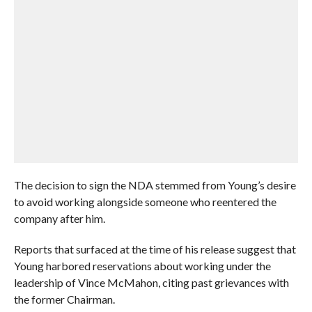
The decision to sign the NDA stemmed from Young’s desire
to avoid working alongside someone who reentered the
company after him.
Reports that surfaced at the time of his release suggest that
Young harbored reservations about working under the
leadership of Vince McMahon, citing past grievances with
the former Chairman.