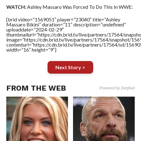
WATCH:
Ashley Massaro Was Forced To Do This In WWE:
[brid video=”1569051″ player=”23040″ title=”Ashley
Massaro Bikini” duration=”11″ description=”undefined”
uploaddate=”2024-02-29″
thumbnailurl=”https://cdn.brid.tv/live/partners/17564/sna
image=”https://cdn.brid.tv/live/partners/17564/snapshot/
contenturl=”https://cdn.brid.tv/live/partners/17564/sd/1569
width=”16″ height=”9″]
Next Story >
FROM THE WEB
Powered by ZergNet