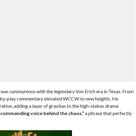
er was synonymous with the legendary Von Erich era in Texas. From
y-by-play commentary elevated WCCW to new heights. He
ative, adding a layer of gravitas to the high-stakes drama
, commanding voice behind the chaos,”
a phrase that perfectly