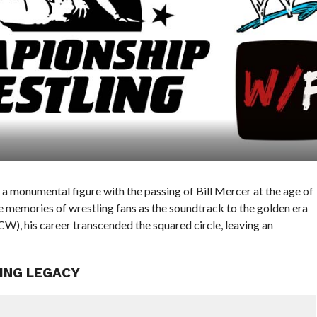
a monumental figure with the passing of Bill Mercer at the age of
the memories of wrestling fans as the soundtrack to the golden era
, his career transcended the squared circle, leaving an
ING LEGACY