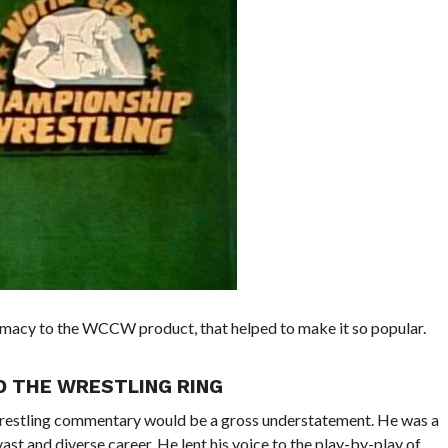
timacy to the WCCW product, that helped to make it so popular.
D THE WRESTLING RING
 wrestling commentary would be a gross understatement. He was a
ast and diverse career. He lent his voice to the play-by-play of