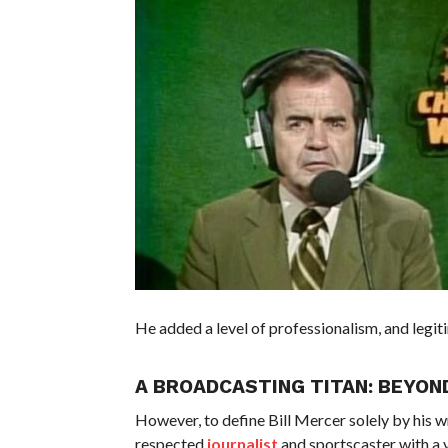
He added a level of professionalism, and legi
A BROADCASTING TITAN: BEYON
However, to define Bill Mercer solely by his
respected
journalist
and sportscaster with a v