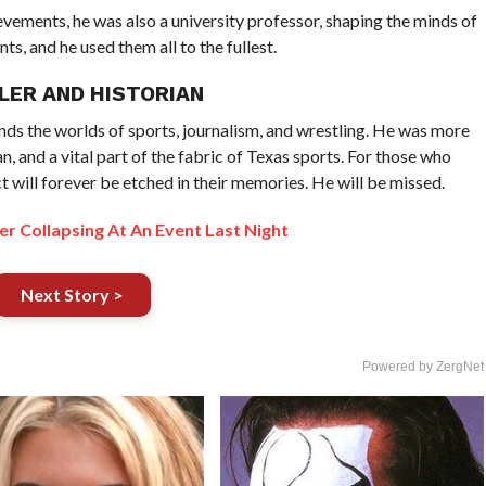
vements, he was also a university professor, shaping the minds of
s, and he used them all to the fullest.
LER AND HISTORIAN
ends the worlds of sports, journalism, and wrestling. He was more
ian, and a vital part of the fabric of Texas sports. For those who
t will forever be etched in their memories. He will be missed.
r Collapsing At An Event Last Night
Next Story >
Powered by ZergNet