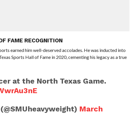
 OF FAME RECOGNITION
ports earned him well-deserved accolades. He was inducted into
Texas Sports Hall of Fame in 2020, cementing his legacy as a true
rcer at the North Texas Game.
jzWwrAu3nE
n (@SMUheavyweight)
March