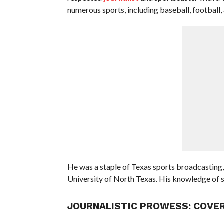
numerous sports, including baseball, football,
He was a staple of Texas sports broadcasting,
University of North Texas. His knowledge of sp
JOURNALISTIC PROWESS: COVER