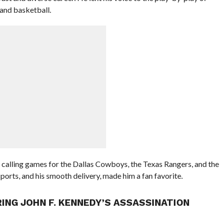
 and basketball.
 calling games for the Dallas Cowboys, the Texas Rangers, and the
orts, and his smooth delivery, made him a fan favorite.
ING JOHN F. KENNEDY’S ASSASSINATION