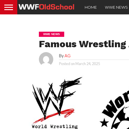
HOME
WWE NEWS
WWE NEWS
Famous Wrestling
By
AG
Posted on
March 24, 2025