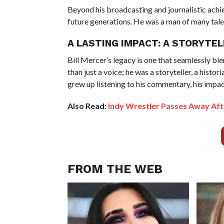
Beyond his broadcasting and journalistic achie
future generations. He was a man of many talent
A LASTING IMPACT: A STORYTEL
Bill Mercer’s legacy is one that seamlessly bl
than just a voice; he was a storyteller, a histor
grew up listening to his commentary, his impac
Also Read:
Indy Wrestler Passes Away Afte
FROM THE WEB