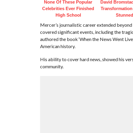
None Of These Popular
David Bromstad
Celebrities Ever Finished
Transformation
High School
Stunne
Mercer’s journalistic career extended beyond t
covered significant events, including the tragi
authored the book ‘When the News Went Live’, 
American history.
His ability to cover hard news, showed his vers
community.