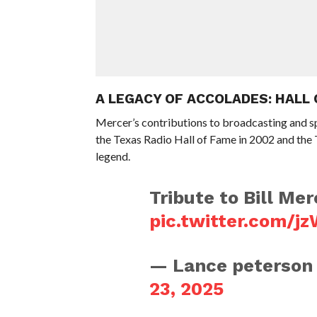
A LEGACY OF ACCOLADES: HALL
Mercer’s contributions to broadcasting and s
the Texas Radio Hall of Fame in 2002 and the 
legend.
Tribute to Bill Me
pic.twitter.com/
— Lance peterso
23, 2025