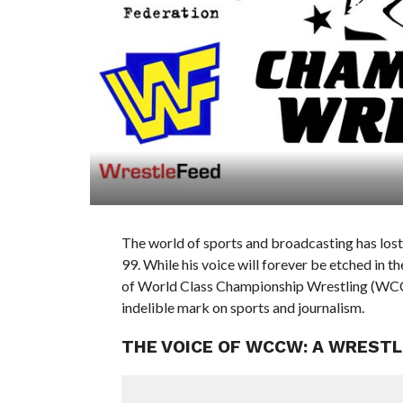
The world of sports and broadcasting has lost 
99. While his voice will forever be etched in 
of World Class Championship Wrestling (WCCW)
indelible mark on sports and journalism.
THE VOICE OF WCCW: A WRESTL