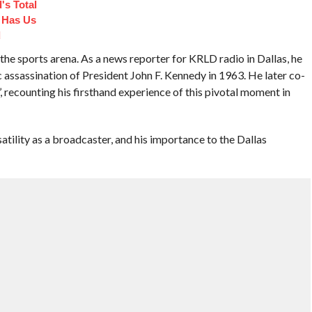
's Total
 Has Us
d
he sports arena. As a news reporter for KRLD radio in Dallas, he
c assassination of President John F. Kennedy in 1963. He later co-
recounting his firsthand experience of this pivotal moment in
atility as a broadcaster, and his importance to the Dallas