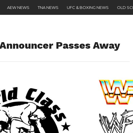
AEW NEWS
TNA NEWS
UFC & BOXING NEWS
OLD S
 Announcer Passes Away