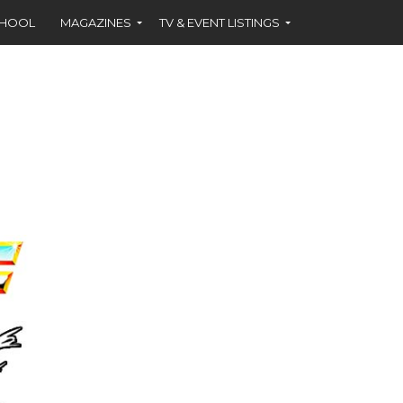
CHOOL
MAGAZINES
TV & EVENT LISTINGS