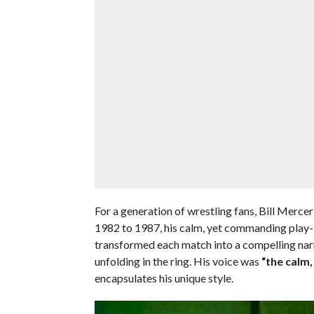
For a generation of wrestling fans, Bill Merc
1982 to 1987, his calm, yet commanding pla
transformed each match into a compelling narr
unfolding in the ring. His voice was
“the calm
encapsulates his unique style.