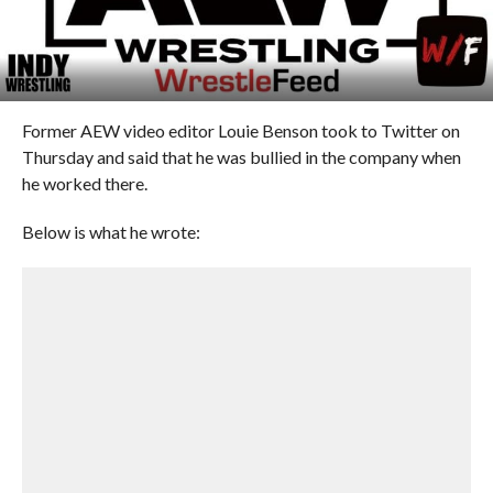
Former AEW video editor Louie Benson took to Twitter on
Thursday and said that he was bullied in the company when
he worked there.
Below is what he wrote: