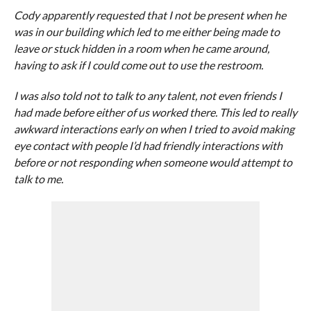
Cody apparently requested that I not be present when he
was in our building which led to me either being made to
leave or stuck hidden in a room when he came around,
having to ask if I could come out to use the restroom.
I was also told not to talk to any talent, not even friends I
had made before either of us worked there. This led to really
awkward interactions early on when I tried to avoid making
eye contact with people I’d had friendly interactions with
before or not responding when someone would attempt to
talk to me.