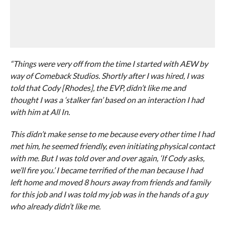
“Things were very off from the time I started with AEW by
way of Comeback Studios. Shortly after I was hired, I was
told that Cody [Rhodes], the EVP, didn’t like me and
thought I was a ‘stalker fan’ based on an interaction I had
with him at All In.
This didn’t make sense to me because every other time I had
met him, he seemed friendly, even initiating physical contact
with me. But I was told over and over again, ‘If Cody asks,
we’ll fire you.’ I became terrified of the man because I had
left home and moved 8 hours away from friends and family
for this job and I was told my job was in the hands of a guy
who already didn’t like me.