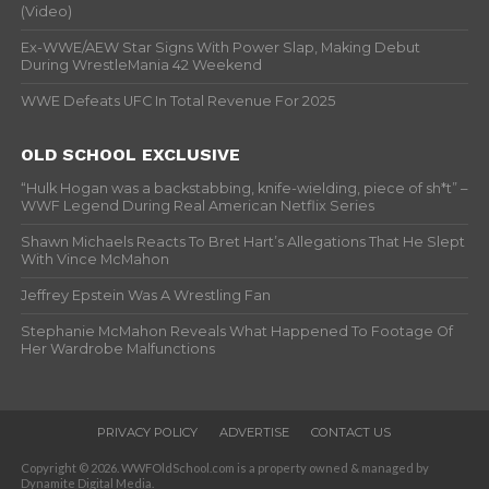
(Video)
Ex-WWE/AEW Star Signs With Power Slap, Making Debut
During WrestleMania 42 Weekend
WWE Defeats UFC In Total Revenue For 2025
OLD SCHOOL EXCLUSIVE
“Hulk Hogan was a backstabbing, knife-wielding, piece of sh*t” –
WWF Legend During Real American Netflix Series
Shawn Michaels Reacts To Bret Hart’s Allegations That He Slept
With Vince McMahon
Jeffrey Epstein Was A Wrestling Fan
Stephanie McMahon Reveals What Happened To Footage Of
Her Wardrobe Malfunctions
PRIVACY POLICY
ADVERTISE
CONTACT US
Copyright © 2026. WWFOldSchool.com is a property owned & managed by
Dynamite Digital Media.