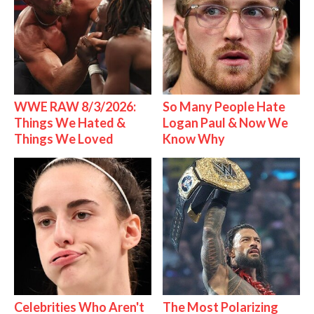
WWE RAW 8/3/2026:
So Many People Hate
Things We Hated &
Logan Paul & Now We
Things We Loved
Know Why
Celebrities Who Aren't
The Most Polarizing