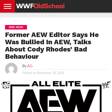
HOME
WWE
AEW
TNA
UFC &
OLD
GET
CONTACT
PRIVACY
NEWS
NEWS
NEWS
BOXING
SCHOOL
APP
US
POLICY &
WWE NEWS
NEWS
STORIES
GDPR
COMPLIANCE
Former AEW Editor Says He
Was Bullied In AEW, Talks
About Cody Rhodes’ Bad
Behaviour
By
AG
Posted on
November 20, 2020