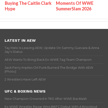
Buying The Caitlin Clark
Moments Of WWE
Hype
SummerSlam 2026
LATEST IN AEW
Tay Melo Is Leaving AEW, Update On Sammy Guevara & Anna
Jay’s Status
AEW Wants To Bring Back Ex-WWE Tag Team Champion
Jack Perry Implies CM Punk Burned The Bridge With AEW
(Photo)
2 Wrestlers Have Left AEW
UFC & BOXING NEWS
New Champion Crowned In TKO After WWE Backlash
Ex-WWE Wrestler Rezar Wins BKFC Debut With A Knockout