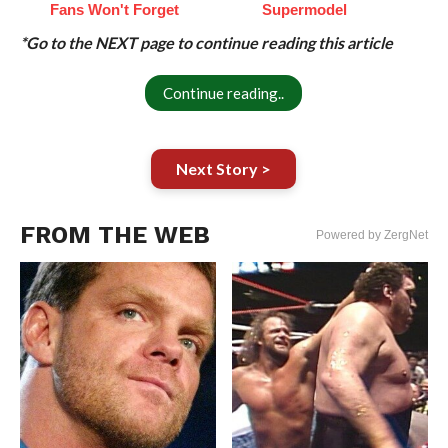
Fans Won't Forget
Supermodel
*Go to the NEXT page to continue reading this article
Continue reading..
Next Story >
FROM THE WEB
Powered by ZergNet