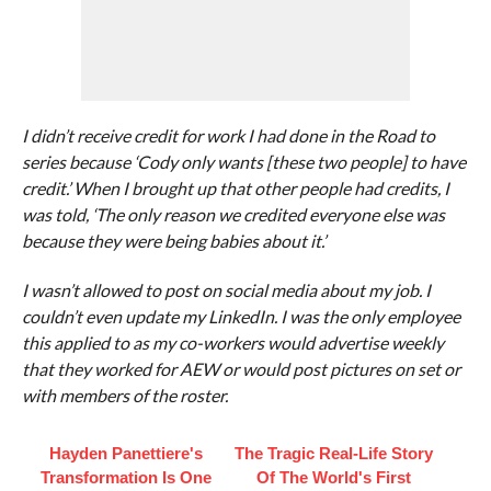
I didn’t receive credit for work I had done in the Road to
series because ‘Cody only wants [these two people] to have
credit.’ When I brought up that other people had credits, I
was told, ‘The only reason we credited everyone else was
because they were being babies about it.’
I wasn’t allowed to post on social media about my job. I
couldn’t even update my LinkedIn. I was the only employee
this applied to as my co-workers would advertise weekly
that they worked for AEW or would post pictures on set or
with members of the roster.
Hayden Panettiere's
The Tragic Real-Life Story
Transformation Is One
Of The World's First