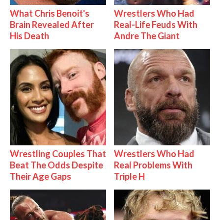
What Chris Benoit's
Wrestlers Who Had
Brain Revealed After
Real-Life Feuds With
His Death
Andre The Giant
Wrestling Couples That
Wrestlers Who Had
Beat The Odds Despite
Real Problems With
Their Age Gaps
Triple H