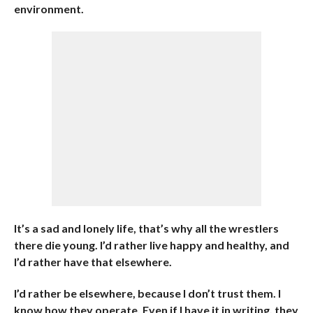
environment.
It’s a sad and lonely life, that’s why all the wrestlers
there die young. I’d rather live happy and healthy, and
I’d rather have that elsewhere.
I’d rather be elsewhere, because I don’t trust them. I
know how they operate. Even if I have it in writing, they