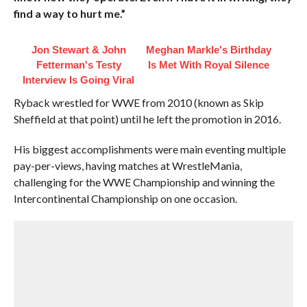
find a way to hurt me.”
Jon Stewart & John
Meghan Markle's Birthday
Fetterman's Testy
Is Met With Royal Silence
Interview Is Going Viral
Ryback wrestled for WWE from 2010 (known as Skip
Sheffield at that point) until he left the promotion in 2016.
His biggest accomplishments were main eventing multiple
pay-per-views, having matches at WrestleMania,
challenging for the WWE Championship and winning the
Intercontinental Championship on one occasion.