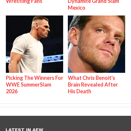
Wrestling Fans
Dynamite Grand Slam
Mexico
Picking The Winners For
What Chris Benoit's
WWE SummerSlam
Brain Revealed After
2026
His Death
LATEST IN AEW