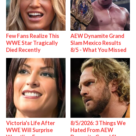
Few Fans Realize This
AEW Dynamite Grand
WWE Star Tragically
Slam Mexico Results
Died Recently
8/5 - What You Missed
Victoria's Life After
8/5/2026: 3 Things We
WWE Will Surprise
Hated From AEW