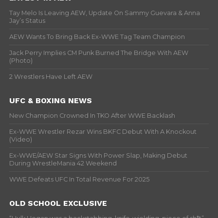
Tay Melo Is Leaving AEW, Update On Sammy Guevara & Anna
Jay’s Status
AEW Wants To Bring Back Ex-WWE Tag Team Champion
Jack Perry Implies CM Punk Burned The Bridge With AEW
(Photo)
2 Wrestlers Have Left AEW
UFC & BOXING NEWS
New Champion Crowned In TKO After WWE Backlash
Ex-WWE Wrestler Rezar Wins BKFC Debut With A Knockout
(Video)
Ex-WWE/AEW Star Signs With Power Slap, Making Debut
During WrestleMania 42 Weekend
WWE Defeats UFC In Total Revenue For 2025
OLD SCHOOL EXCLUSIVE