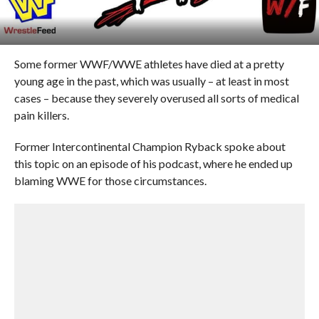
Some former WWF/WWE athletes have died at a pretty
young age in the past, which was usually – at least in most
cases – because they severely overused all sorts of medical
pain killers.
Former Intercontinental Champion Ryback spoke about
this topic on an episode of his podcast, where he ended up
blaming WWE for those circumstances.