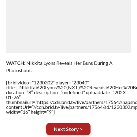
WATCH:
Nikkita Lyons Reveals Her Buns During A
Photoshoot:
[brid video=”1230302″ player=”23040″
title=”Nikkita%20Lyons%20(NXT)%20Reveals%20Her%20
duration=”8″ description=”undefined” uploaddate=”2023-
01-26″
thumbnailurl=”https://cdn.brid.tv/live/partners/17564/snap
contentUrl=”//cdn.brid.tv/live/partners/17564/sd/1230302.m
width=”16″ height=”9″]
Next Story >