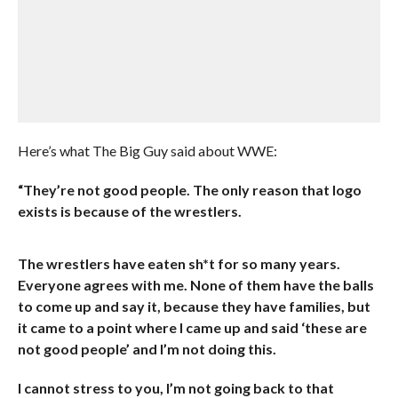
Here’s what The Big Guy said about WWE:
“They’re not good people. The only reason that logo
exists is because of the wrestlers.
The wrestlers have eaten sh*t for so many years.
Everyone agrees with me. None of them have the balls
to come up and say it, because they have families, but
it came to a point where I came up and said ‘these are
not good people’ and I’m not doing this.
I cannot stress to you, I’m not going back to that