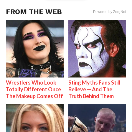
FROM THE WEB
Powered by ZergNet
Wrestlers Who Look
Sting Myths Fans Still
Totally Different Once
Believe — And The
The Makeup Comes Off
Truth Behind Them