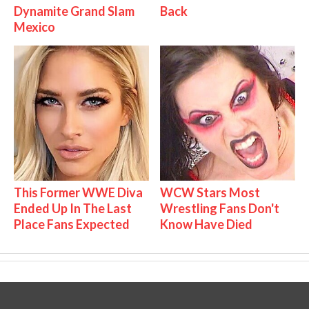
Dynamite Grand Slam
Back
Mexico
This Former WWE Diva
WCW Stars Most
Ended Up In The Last
Wrestling Fans Don't
Place Fans Expected
Know Have Died