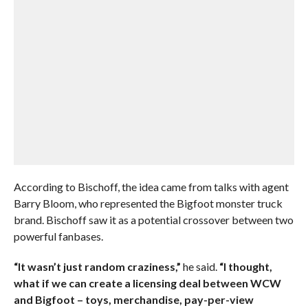
According to Bischoff, the idea came from talks with agent
Barry Bloom, who represented the Bigfoot monster truck
brand. Bischoff saw it as a potential crossover between two
powerful fanbases.
“It wasn’t just random craziness,”
he said.
“I thought,
what if we can create a licensing deal between WCW
and Bigfoot – toys, merchandise, pay-per-view