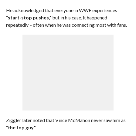
He acknowledged that everyone in WWE experiences
“start-stop pushes,”
but in his case, it happened
repeatedly – often when he was connecting most with fans.
Ziggler later noted that Vince McMahon never saw him as
“the top guy.”