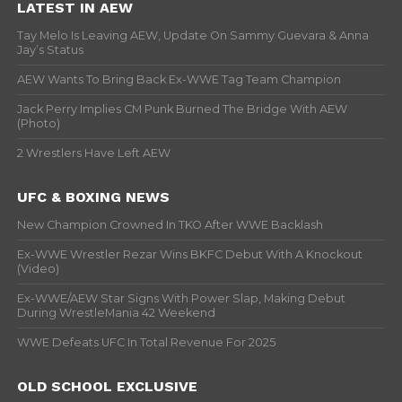
LATEST IN AEW
Tay Melo Is Leaving AEW, Update On Sammy Guevara & Anna
Jay’s Status
AEW Wants To Bring Back Ex-WWE Tag Team Champion
Jack Perry Implies CM Punk Burned The Bridge With AEW
(Photo)
2 Wrestlers Have Left AEW
UFC & BOXING NEWS
New Champion Crowned In TKO After WWE Backlash
Ex-WWE Wrestler Rezar Wins BKFC Debut With A Knockout
(Video)
Ex-WWE/AEW Star Signs With Power Slap, Making Debut
During WrestleMania 42 Weekend
WWE Defeats UFC In Total Revenue For 2025
OLD SCHOOL EXCLUSIVE