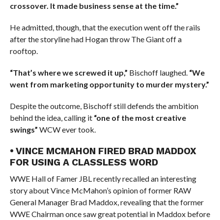
crossover. It made business sense at the time.”
He admitted, though, that the execution went off the rails
after the storyline had Hogan throw The Giant off a
rooftop.
“That’s where we screwed it up,”
Bischoff laughed.
“We
went from marketing opportunity to murder mystery.”
Despite the outcome, Bischoff still defends the ambition
behind the idea, calling it
“one of the most creative
swings”
WCW ever took.
• VINCE MCMAHON FIRED BRAD MADDOX
FOR USING A CLASSLESS WORD
WWE Hall of Famer JBL recently recalled an interesting
story about Vince McMahon’s opinion of former RAW
General Manager Brad Maddox, revealing that the former
WWE Chairman once saw great potential in Maddox before