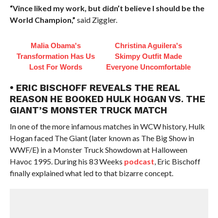
“Vince liked my work, but didn’t believe I should be the
World Champion,”
said Ziggler.
Malia Obama's
Christina Aguilera's
Transformation Has Us
Skimpy Outfit Made
Lost For Words
Everyone Uncomfortable
• ERIC BISCHOFF REVEALS THE REAL
REASON HE BOOKED HULK HOGAN VS. THE
GIANT’S MONSTER TRUCK MATCH
In one of the more infamous matches in WCW history, Hulk
Hogan faced The Giant (later known as The Big Show in
WWF/E) in a Monster Truck Showdown at Halloween
Havoc 1995. During his 83 Weeks
podcast
, Eric Bischoff
finally explained what led to that bizarre concept.