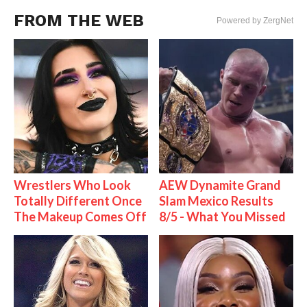
FROM THE WEB
Powered by ZergNet
Wrestlers Who Look
AEW Dynamite Grand
Totally Different Once
Slam Mexico Results
The Makeup Comes Off
8/5 - What You Missed