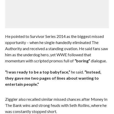
He pointed to Survivor Series 2014 as the biggest missed
opportunity – when he single-handedly eliminated The
Authority and received a standing ovation. He said fans saw
him as the underdog hero, yet WWE followed that
momentum with scripted promos full of
“boring”
dialogue.
“I was ready to be a top babyface,”
he said.
“Instead,
they gave me two pages of lines about wanting to
entertain people.”
Ziggler also recalled similar missed chances after Money In
The Bank wins and strong feuds with Seth Rollins, where he
was constantly stopped short.