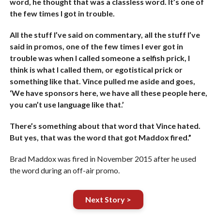
word, he thought that was a classless word. It’s one of
the few times I got in trouble.
All the stuff I’ve said on commentary, all the stuff I’ve
said in promos, one of the few times I ever got in
trouble was when I called someone a selfish prick, I
think is what I called them, or egotistical prick or
something like that. Vince pulled me aside and goes,
‘We have sponsors here, we have all these people here,
you can’t use language like that.’
There’s something about that word that Vince hated.
But yes, that was the word that got Maddox fired.”
Brad Maddox was fired in November 2015 after he used
the word during an off-air promo.
Next Story >