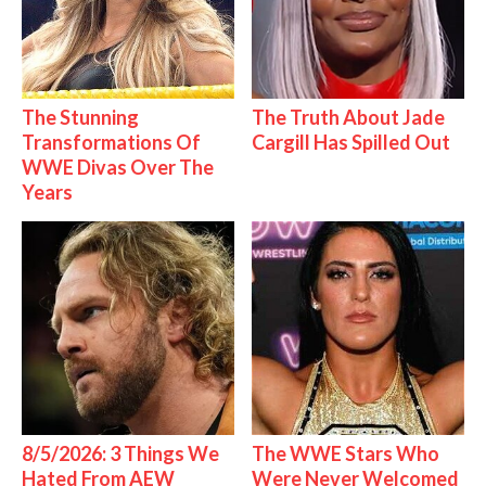
The Stunning
The Truth About Jade
Transformations Of
Cargill Has Spilled Out
WWE Divas Over The
Years
8/5/2026: 3 Things We
The WWE Stars Who
Hated From AEW
Were Never Welcomed