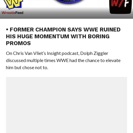
• FORMER CHAMPION SAYS WWE RUINED
HIS HUGE MOMENTUM WITH BORING
PROMOS
On Chris Van Vliet’s Insight podcast, Dolph Ziggler
discussed multiple times WWE had the chance to elevate
him but chose not to.