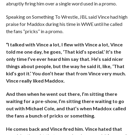
abruptly firing him over a single word used in a promo.
Speaking on Something To Wrestle, JBL said Vince had high
praise for Maddox during his time in WWE until he called
the fans “pricks” in a promo.
“I talked with Vince a lot, I flew with Vince a lot, Vince
told me one day, he goes, ‘That kid’s special.’ It’s the
only time I’ve ever heard him say that. He’s said nicer
things about people, but the way he said it, like, ‘That
kid’s got it.’ You don’t hear that from Vince very much.
Vince really liked Maddox.
And then when he went out there, I’m sitting there
waiting for a pre-show, I’m sitting there waiting to go
out with Michael Cole, and that’s when Maddox called
the fans a bunch of pricks or something.
He comes back and Vince fired him. Vince hated that