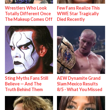
Wrestlers Who Look
Few Fans Realize This
Totally Different Once
WWE Star Tragically
The Makeup Comes Off
Died Recently
Sting Myths Fans Still
AEW Dynamite Grand
Believe — And The
Slam Mexico Results
Truth Behind Them
8/5 - What You Missed