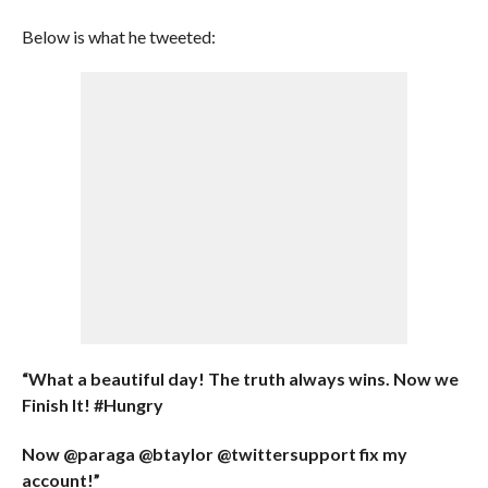
Below is what he tweeted:
“What a beautiful day! The truth always wins. Now we
Finish It! #Hungry
Now @paraga @btaylor @twittersupport fix my
account!”