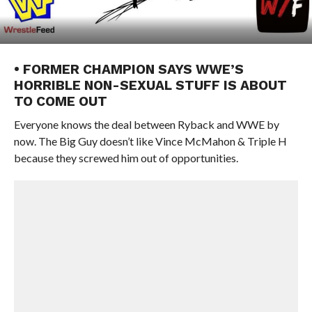
• FORMER CHAMPION SAYS WWE’S
HORRIBLE NON-SEXUAL STUFF IS ABOUT
TO COME OUT
Everyone knows the deal between Ryback and WWE by
now. The Big Guy doesn’t like Vince McMahon & Triple H
because they screwed him out of opportunities.