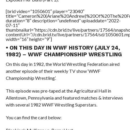
[brid video=”1050601″ player=”23040″
title=”Cameron%20(Ariane%20Andrew)%20Of%20The%20
duration=”8″ description=”undefined” uploaddate=”2022-
07-11″
thumbnailurl=”https://cdn.brid.tv/live/partners/17564/snap
contentUrl=”//cdn.brid.tv/live/partners/17564/sd/1050601.m
width=”16″ height=”9″]
• ON THIS DAY IN WWF HISTORY (JULY 24,
1982) – WWF CHAMPIONSHIP WRESTLING
On this day in 1982, the World Wrestling Federation aired
another episode of their weekly TV show ‘WWF
Championship Wrestling’.
This episode was pre-taped at the Agricultural Hall in
Allentown, Pennsylvania and featured matches & interviews
with several 1982 WWF Wrestling Superstars.
You can find the card below: