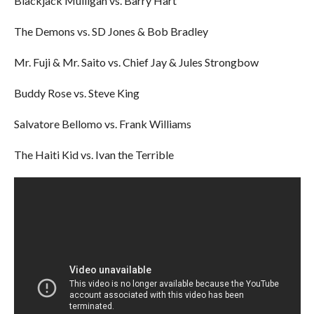
Blackjack Mulligan vs. Barry Hart
The Demons vs. SD Jones & Bob Bradley
Mr. Fuji & Mr. Saito vs. Chief Jay & Jules Strongbow
Buddy Rose vs. Steve King
Salvatore Bellomo vs. Frank Williams
The Haiti Kid vs. Ivan the Terrible