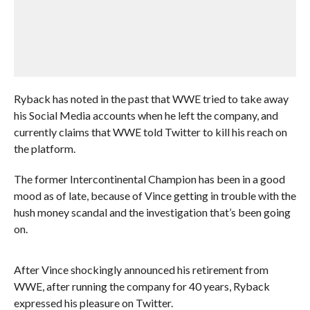
Ryback has noted in the past that WWE tried to take away
his Social Media accounts when he left the company, and
currently claims that WWE told Twitter to kill his reach on
the platform.
The former Intercontinental Champion has been in a good
mood as of late, because of Vince getting in trouble with the
hush money scandal and the investigation that’s been going
on.
After Vince shockingly announced his retirement from
WWE, after running the company for 40 years, Ryback
expressed his pleasure on Twitter.