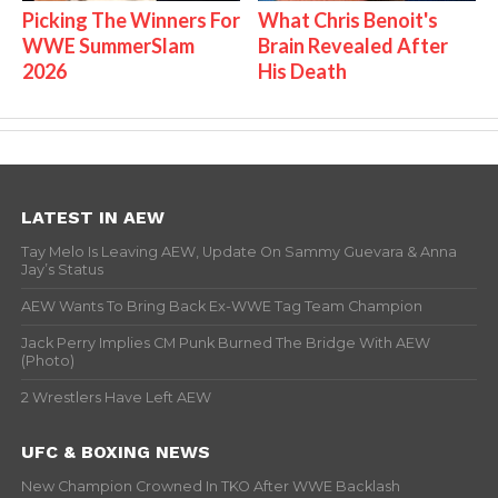
Picking The Winners For
What Chris Benoit's
WWE SummerSlam
Brain Revealed After
2026
His Death
LATEST IN AEW
Tay Melo Is Leaving AEW, Update On Sammy Guevara & Anna
Jay’s Status
AEW Wants To Bring Back Ex-WWE Tag Team Champion
Jack Perry Implies CM Punk Burned The Bridge With AEW
(Photo)
2 Wrestlers Have Left AEW
UFC & BOXING NEWS
New Champion Crowned In TKO After WWE Backlash