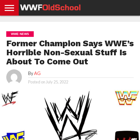
HOME
WWE
AEW
TNA
UFC &
OLD
GET
CONTACT
PRIVACY
NEWS
NEWS
NEWS
BOXING
SCHOOL
APP
US
POLICY &
WWE NEWS
NEWS
STORIES
GDPR
COMPLIANCE
Former Champion Says WWE’s
Horrible Non-Sexual Stuff Is
About To Come Out
By
AG
Posted on
July 25, 2022