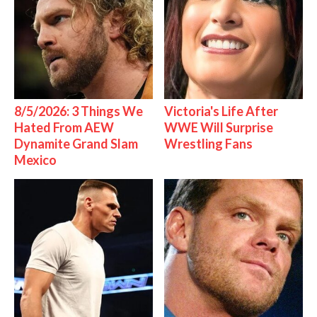
8/5/2026: 3 Things We
Victoria's Life After
Hated From AEW
WWE Will Surprise
Dynamite Grand Slam
Wrestling Fans
Mexico