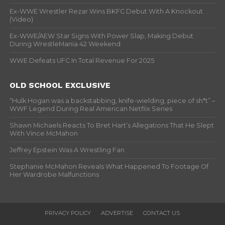
Ex-WWE Wrestler Rezar Wins BKFC Debut With A Knockout
(Video)
Ex-WWE/AEW Star Signs With Power Slap, Making Debut
During WrestleMania 42 Weekend
WWE Defeats UFC In Total Revenue For 2025
OLD SCHOOL EXCLUSIVE
“Hulk Hogan was a backstabbing, knife-wielding, piece of sh*t” –
WWF Legend During Real American Netflix Series
Shawn Michaels Reacts To Bret Hart’s Allegations That He Slept
With Vince McMahon
Jeffrey Epstein Was A Wrestling Fan
Stephanie McMahon Reveals What Happened To Footage Of
Her Wardrobe Malfunctions
PRIVACY POLICY
ADVERTISE
CONTACT US