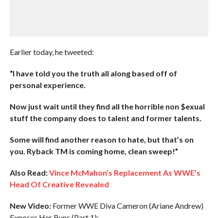
Earlier today, he tweeted:
“I have told you the truth all along based off of
personal experience.
Now just wait until they find all the horrible non $exual
stuff the company does to talent and former talents.
Some will find another reason to hate, but that’s on
you. Ryback TM is coming home, clean sweep!”
Also Read:
Vince McMahon’s Replacement As WWE’s
Head Of Creative Revealed
New Video:
Former WWE Diva Cameron (Ariane Andrew)
Exposes Her Buns (Part 1):