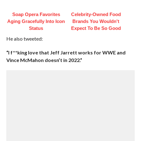
Soap Opera Favorites
Celebrity-Owned Food
Aging Gracefully Into Icon
Brands You Wouldn't
Status
Expect To Be So Good
He also tweeted:
“I f**king love that Jeff Jarrett works for WWE and
Vince McMahon doesn’t in 2022.”