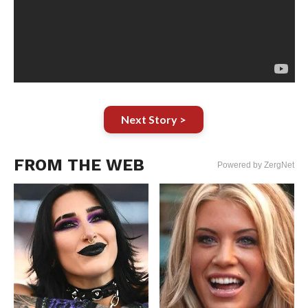
Next Story >
FROM THE WEB
Powered by ZergNet