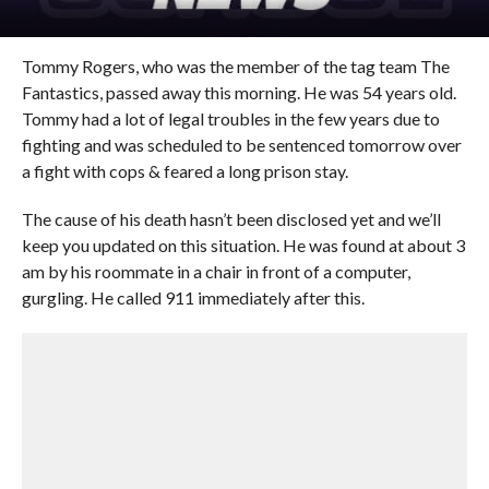
Tommy Rogers, who was the member of the tag team The
Fantastics, passed away this morning. He was 54 years old.
Tommy had a lot of legal troubles in the few years due to
fighting and was scheduled to be sentenced tomorrow over
a fight with cops & feared a long prison stay.
The cause of his death hasn’t been disclosed yet and we’ll
keep you updated on this situation. He was found at about 3
am by his roommate in a chair in front of a computer,
gurgling. He called 911 immediately after this.