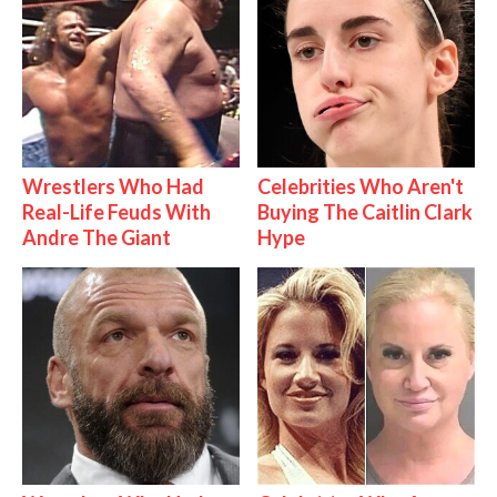
Wrestlers Who Had
Celebrities Who Aren't
Real-Life Feuds With
Buying The Caitlin Clark
Andre The Giant
Hype