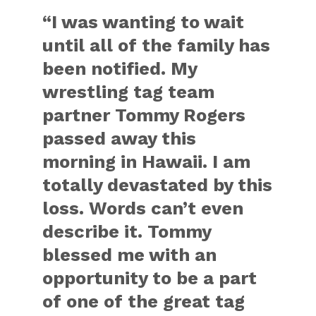
“I was wanting to wait
until all of the family has
been notified. My
wrestling tag team
partner Tommy Rogers
passed away this
morning in Hawaii. I am
totally devastated by this
loss. Words can’t even
describe it. Tommy
blessed me with an
opportunity to be a part
of one of the great tag