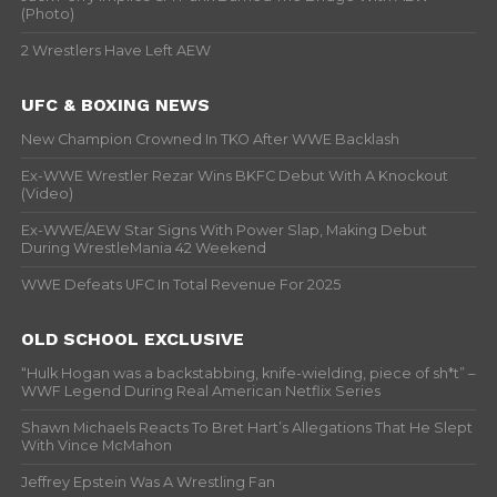
(Photo)
2 Wrestlers Have Left AEW
UFC & BOXING NEWS
New Champion Crowned In TKO After WWE Backlash
Ex-WWE Wrestler Rezar Wins BKFC Debut With A Knockout
(Video)
Ex-WWE/AEW Star Signs With Power Slap, Making Debut
During WrestleMania 42 Weekend
WWE Defeats UFC In Total Revenue For 2025
OLD SCHOOL EXCLUSIVE
“Hulk Hogan was a backstabbing, knife-wielding, piece of sh*t” –
WWF Legend During Real American Netflix Series
Shawn Michaels Reacts To Bret Hart’s Allegations That He Slept
With Vince McMahon
Jeffrey Epstein Was A Wrestling Fan