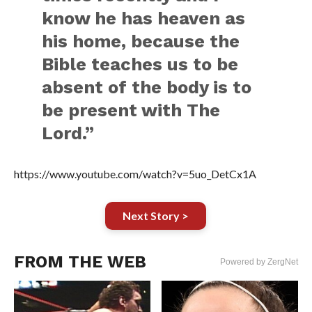
know he has heaven as
his home, because the
Bible teaches us to be
absent of the body is to
be present with The
Lord.”
https://www.youtube.com/watch?v=5uo_DetCx1A
Next Story >
FROM THE WEB
Powered by ZergNet