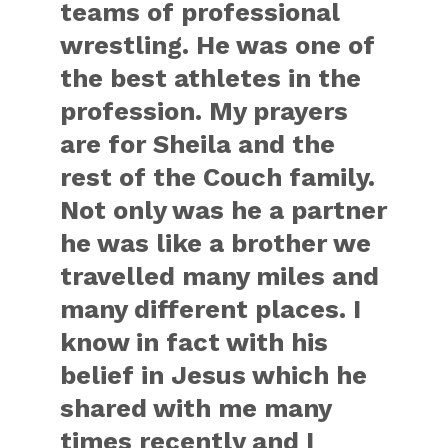
teams of professional
wrestling. He was one of
the best athletes in the
profession. My prayers
are for Sheila and the
rest of the Couch family.
Not only was he a partner
he was like a brother we
travelled many miles and
many different places. I
know in fact with his
belief in Jesus which he
shared with me many
times recently and I