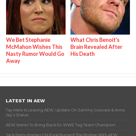
We Bet Stephanie
What Chris Benoit's
McMahon Wishes This
Brain Revealed After
Nasty Rumor Would Go
His Death
Away
LATEST IN AEW
Tay Melo Is Leaving AEW, Update On Sammy Guevara & Anna
Jay’s Status
AEW Wants To Bring Back Ex-WWE Tag Team Champion
Jack Perry Implies CM Punk Burned The Bridge With AEW