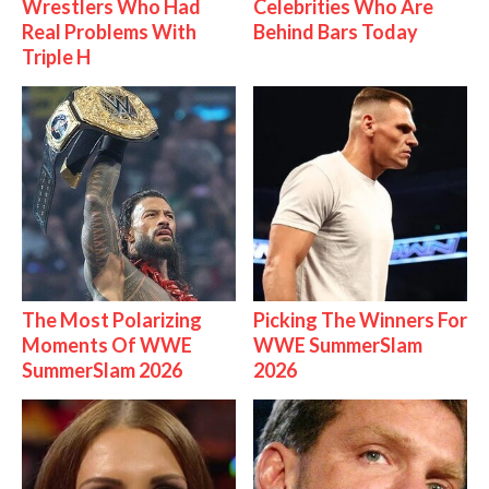
Wrestlers Who Had
Celebrities Who Are
Real Problems With
Behind Bars Today
Triple H
The Most Polarizing
Picking The Winners For
Moments Of WWE
WWE SummerSlam
SummerSlam 2026
2026