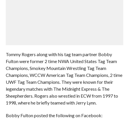
Tommy Rogers along with his tag team partner Bobby
Fulton were former 2 time NWA United States Tag Team
Champions, Smokey Mountain Wrestling Tag Team
Champions, WCCW American Tag Team Champions, 2 time
UWF Tag Team Champions. They were known for their
legendary matches with The Midnight Express & The
Sheepherders. Rogers also wrestled in ECW from 1997 to
1998, where he briefly teamed with Jerry Lynn.
Bobby Fulton posted the following on Facebook: