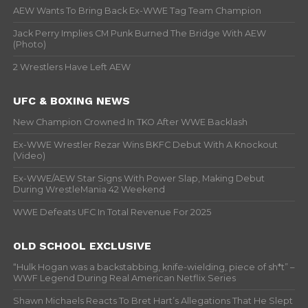
AEW Wants To Bring Back Ex-WWE Tag Team Champion
Jack Perry Implies CM Punk Burned The Bridge With AEW
(Photo)
2 Wrestlers Have Left AEW
UFC & BOXING NEWS
New Champion Crowned In TKO After WWE Backlash
Ex-WWE Wrestler Rezar Wins BKFC Debut With A Knockout
(Video)
Ex-WWE/AEW Star Signs With Power Slap, Making Debut
During WrestleMania 42 Weekend
WWE Defeats UFC In Total Revenue For 2025
OLD SCHOOL EXCLUSIVE
“Hulk Hogan was a backstabbing, knife-wielding, piece of sh*t” –
WWF Legend During Real American Netflix Series
Shawn Michaels Reacts To Bret Hart’s Allegations That He Slept