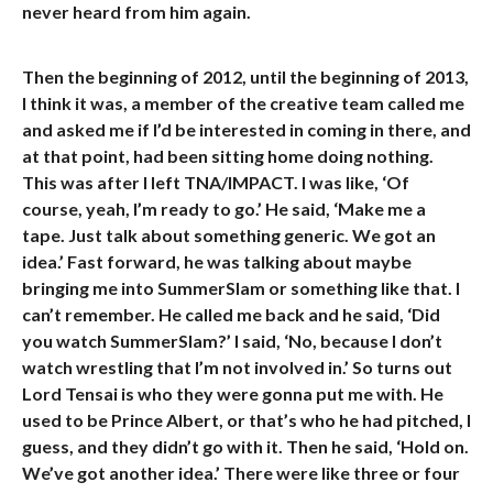
never heard from him again.
Then the beginning of 2012, until the beginning of 2013,
I think it was, a member of the creative team called me
and asked me if I’d be interested in coming in there, and
at that point, had been sitting home doing nothing.
This was after I left TNA/IMPACT. I was like, ‘Of
course, yeah, I’m ready to go.’ He said, ‘Make me a
tape. Just talk about something generic. We got an
idea.’ Fast forward, he was talking about maybe
bringing me into SummerSlam or something like that. I
can’t remember. He called me back and he said, ‘Did
you watch SummerSlam?’ I said, ‘No, because I don’t
watch wrestling that I’m not involved in.’ So turns out
Lord Tensai is who they were gonna put me with. He
used to be Prince Albert, or that’s who he had pitched, I
guess, and they didn’t go with it. Then he said, ‘Hold on.
We’ve got another idea.’ There were like three or four