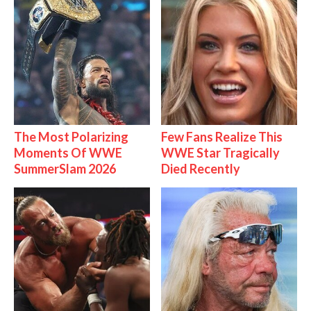
The Most Polarizing
Few Fans Realize This
Moments Of WWE
WWE Star Tragically
SummerSlam 2026
Died Recently