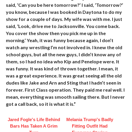
said, ‘Can you be here tomorrow?’ I said, ‘Tomorrow?’
you know, because I was booked in Daytona to do my
show for a couple of days. My wife was with me. I just
said, ‘Look, drive me to Jacksonville. You come back.
You cover the show then you pick me up in the
morning.’ Yeah, it was funny because again, I don’t
watch any wrestling I’m not involved in. I knew the old
school guys, but all the new guys, I didn’t know any of
them, so I had no idea who Kip and Penelope were. It
was funny. It was kind of thrown together. I mean, it
was a great experience. It was great seeing all the old
dudes like Jake and Arn and Sting that I hadn’t seen in
forever. First Class operation. They paid me real well. I
mean, everything was smooth sailing there. But I never
got a call back, so it is what it is.”
Jared Fogle's Life Behind
Melania Trump's Badly
Bars Has Taken A Grim
Fitting Outfit Had