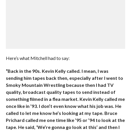
Here’s what Mitchell had to say:
“Back in the 90s. Kevin Kelly called. I mean, I was
sending him tapes back then, especially after I went to
Smoky Mountain Wrestling because then I had TV
quality, broadcast quality tapes to send instead of
something filmed in a flea market. Kevin Kelly called me
once like in ’93. I don’t even know what his job was. He
called to let me know he’s looking at my tape. Bruce
Prichard called me one time like ’95 or ’94 to look at the
tape. He said, ‘We’re gonna go look at this’ and then I