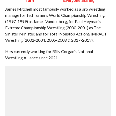
Turn
Everyone Staring
James Mitchell most famously worked as a pro wrestling
manage for Ted Turner’s World Championship Wrestling
(1997-1999) as James Vandenberg, for Paul Heyman’s
Extreme Championship Wrestling (2000-2001) as The
Sinister Minister, and for Total Nonstop Action!/IMPACT
Wrestling (2002-2004, 2005-2008 & 2017-2019).
He’s currently working for Billy Corgan’s National
Wrestling Alliance since 2021.