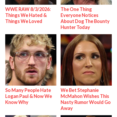
WWE RAW 8/3/2026:
The One Thing
Things We Hated &
Everyone Notices
Things We Loved
About Dog The Bounty
Hunter Today
So Many People Hate
We Bet Stephanie
Logan Paul & Now We
McMahon Wishes This
Know Why
Nasty Rumor Would Go
Away