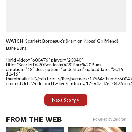
WATCH:
Scarlett Bordeaux’s (Karrion Kross’ Girlfriend)
Bare Buns:
[brid video=”600476″ player=”23040″
title=”Scarlett%20Bordeaux%20Bare%20Buns”
duration=”18″ description=”undefined” uploaddate=”2019-
11-16″
thumbnailurl=”//cdn.brid.tv/live/partners/17564/thumb/600
contentUrl=”//cdn.brid.tv/live/partners/17564/sd/600476.mp4
Next Story >
FROM THE WEB
Powered by ZergNet