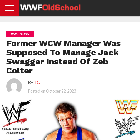
HOME
WWE
AEW
TNA
UFC &
OLD
GET
CONTACT
PRIVACY
NEWS
NEWS
NEWS
BOXING
SCHOOL
APP
US
POLICY &
WWE NEWS
NEWS
STORIES
GDPR
COMPLIANCE
Former WCW Manager Was
Supposed To Manage Jack
Swagger Instead Of Zeb
Colter
By
TC
Posted on
October 22, 2023