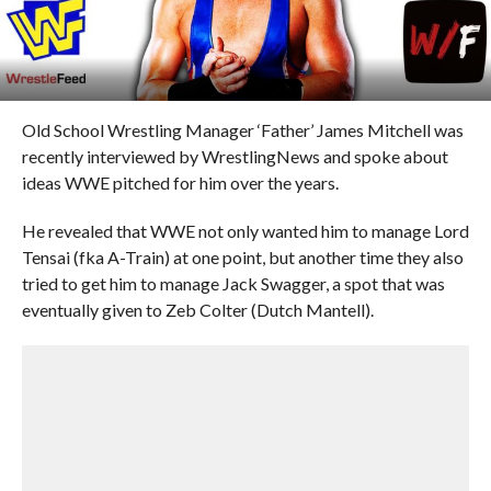
Old School Wrestling Manager ‘Father’ James Mitchell was
recently interviewed by WrestlingNews and spoke about
ideas WWE pitched for him over the years.
He revealed that WWE not only wanted him to manage Lord
Tensai (fka A-Train) at one point, but another time they also
tried to get him to manage Jack Swagger, a spot that was
eventually given to Zeb Colter (Dutch Mantell).