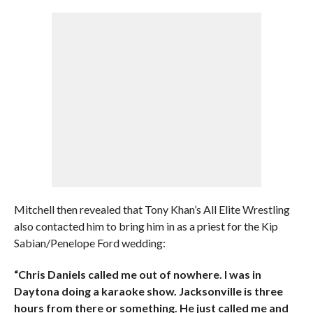
Mitchell then revealed that Tony Khan’s All Elite Wrestling
also contacted him to bring him in as a priest for the Kip
Sabian/Penelope Ford wedding:
“Chris Daniels called me out of nowhere. I was in
Daytona doing a karaoke show. Jacksonville is three
hours from there or something. He just called me and