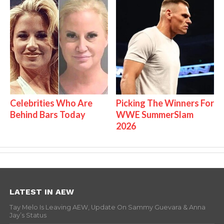
Celebrities Who Are
Picking The Winners For
Behind Bars Today
WWE SummerSlam
2026
LATEST IN AEW
Tay Melo Is Leaving AEW, Update On Sammy Guevara & Anna
Jay’s Status