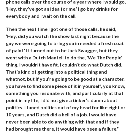
phone calls over the course of a year where I would go,
‘Hey, they’ve got an idea for me.’ I go buy drinks for
everybody and I wait on the call.
Then the next time I got one of those calls, he said,
‘Hey, did you watch the show last night because the
guy we were going to bring you in needed a fresh coat
of paint.’ It turned out to be Jack Swagger, but they
went with a Dutch Mantell to do the, ‘We The People’
thing. I wouldn’t have fit. I couldn’t do what Dutch did.
That’s kind of getting into a political thing and
whatnot, but if you’re going to be good at a character,
you have to find some piece of it in yourself, you know,
something you resonate with, and particularly at that
point in my life, I did not give a tinker’s damn about
politics. I tuned politics out of my head for like eight or
10 years, and Dutch did a hell of a job. I would have
never been able to do anything with that and if they
had brought me there, it would have been a failure.”