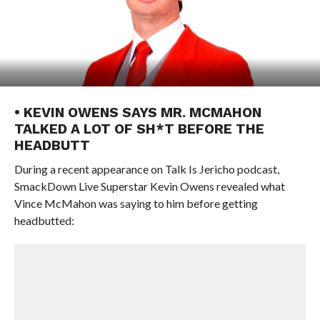
• KEVIN OWENS SAYS MR. MCMAHON
TALKED A LOT OF SH*T BEFORE THE
HEADBUTT
During a recent appearance on Talk Is Jericho podcast,
SmackDown Live Superstar Kevin Owens revealed what
Vince McMahon was saying to him before getting
headbutted: