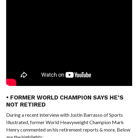
• FORMER WORLD CHAMPION SAYS HE’S
NOT RETIRED
During a recent interview with Justin Barrasso of Sports
Illustrated, former World Heavyweight Champion Mark
Henry commented on his retirement reports & more. Below
are the highlights: