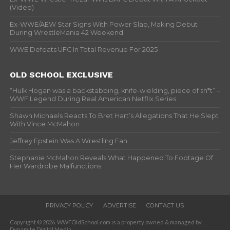
(Video)
Ex-WWE/AEW Star Signs With Power Slap, Making Debut
During WrestleMania 42 Weekend
WWE Defeats UFC In Total Revenue For 2025
OLD SCHOOL EXCLUSIVE
“Hulk Hogan was a backstabbing, knife-wielding, piece of sh*t” –
WWF Legend During Real American Netflix Series
Shawn Michaels Reacts To Bret Hart’s Allegations That He Slept
With Vince McMahon
Jeffrey Epstein Was A Wrestling Fan
Stephanie McMahon Reveals What Happened To Footage Of
Her Wardrobe Malfunctions
PRIVACY POLICY
ADVERTISE
CONTACT US
Copyright © 2026. WWFOldSchool.com is a property owned & managed by
Dynamite Digital Media.