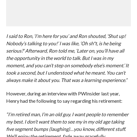
I said to Ron, ‘I’m here for you’ and Ron shouted, ‘Shut up!
Nobody’s talking to you!’ I was like, ‘Oh sh*t, is he being
serious?’ Afterward, Ron told me, ‘Later on, you’ll have all
the opportunity in the world to talk. But I was in my
moment, and you can’t step on somebody else’s moment.’ It
took a second, but I understood what he meant. You can’t
always make it about you. That was a learning experience.”
However, during an interview with PWInsider last year,
Henry had the following to say regarding his retirement:
“I’m retired man, I’m an old guy. I want people to remember
my best. I don’t want them to see my in my old age taking
five segment bumps (laughing)…you know, different stuff.
We’ll enjoy the retirement, fade away gracefully.