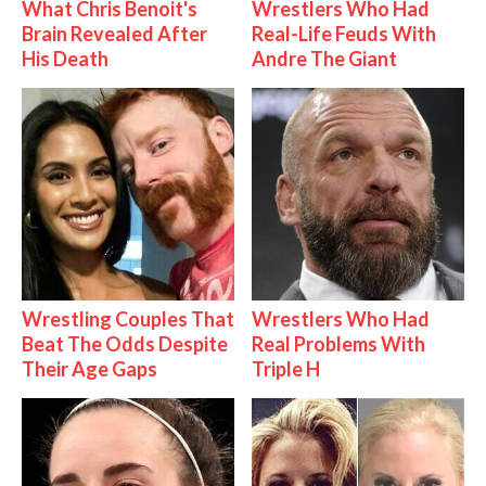
What Chris Benoit's
Wrestlers Who Had
Brain Revealed After
Real-Life Feuds With
His Death
Andre The Giant
Wrestling Couples That
Wrestlers Who Had
Beat The Odds Despite
Real Problems With
Their Age Gaps
Triple H