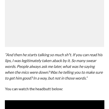
“And then he starts talking so much sh*t. If you can read his
lips, I was legitimately taken aback by it. So many swear
words. People always ask me later, what was he saying
when the mics were down? Was he telling you to make sure
to get him good? In a way, but not in those words.”
You can watch the headbutt below: