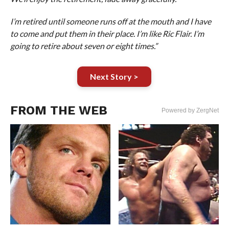
I’m retired until someone runs off at the mouth and I have
to come and put them in their place. I’m like Ric Flair. I’m
going to retire about seven or eight times.”
Next Story >
FROM THE WEB
Powered by ZergNet