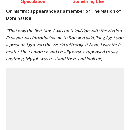
Speculation
Something Else
On his first appearance as a member of The Nation of
Domination:
“That was the first time I was on television with the Nation.
Dwayne was introducing me to Ron and said, ‘Hey, I got you
a present. I got you the World’s Strongest Man.’ I was their
heater, their enforcer, and I really wasn’t supposed to say
anything. My job was to stand there and look big.