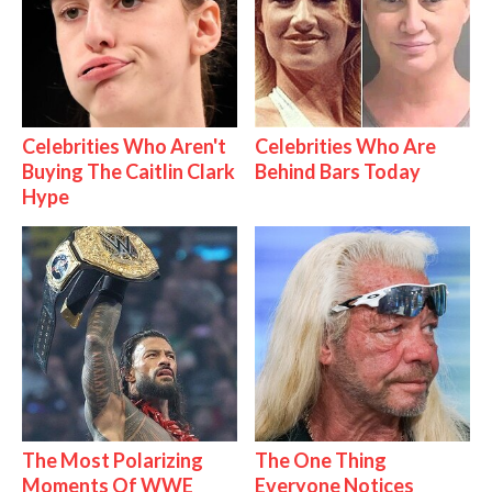
Celebrities Who Aren't
Celebrities Who Are
Buying The Caitlin Clark
Behind Bars Today
Hype
The Most Polarizing
The One Thing
Moments Of WWE
Everyone Notices