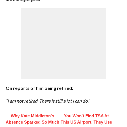
On reports of him being retired:
“I am not retired. There is still a lot I can do.”
Why Kate Middleton's
You Won't Find TSA At
Absence Sparked So Much
This US Airport, They Use