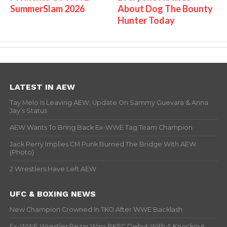
SummerSlam 2026
About Dog The Bounty
Hunter Today
LATEST IN AEW
Tay Melo Is Leaving AEW, Update On Sammy Guevara & Anna
Jay’s Status
AEW Wants To Bring Back Ex-WWE Tag Team Champion
Jack Perry Implies CM Punk Burned The Bridge With AEW
(Photo)
2 Wrestlers Have Left AEW
UFC & BOXING NEWS
New Champion Crowned In TKO After WWE Backlash
Ex-WWE Wrestler Rezar Wins BKFC Debut With A Knockout