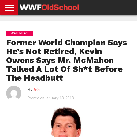
HOME
WWE
AEW
TNA
UFC &
OLD
GET
CONTACT
PRIVACY
NEWS
NEWS
NEWS
BOXING
SCHOOL
APP
US
POLICY &
WWE NEWS
NEWS
STORIES
GDPR
COMPLIANCE
Former World Champion Says
He’s Not Retired, Kevin
Owens Says Mr. McMahon
Talked A Lot Of Sh*t Before
The Headbutt
By
AG
Posted on
January 18, 2018