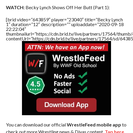
WATCH:
Becky Lynch Shows Off Her Butt (Part 1):
[brid video=”643859″ player=”23040″ title=”Becky Lynch
1″ duration=”12″ description=”” uploaddate=”2020-09-18
22:22:04″
thumbnailurl=”https://cdn.brid.tv/live/partners/17564/thu
contentUrl=”https://cdn.brid.tv/live/partners/17564/sd/6438
You can download our official
WrestleFeed mobile app
to
check out more Wrestling news & Divas content.
Tap here