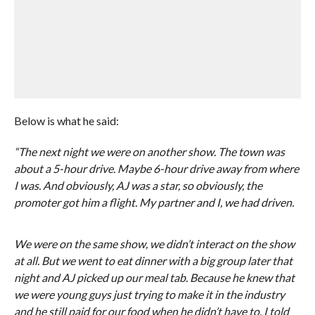
Below is what he said:
“The next night we were on another show. The town was
about a 5-hour drive. Maybe 6-hour drive away from where
I was. And obviously, AJ was a star, so obviously, the
promoter got him a flight. My partner and I, we had driven.
We were on the same show, we didn’t interact on the show
at all. But we went to eat dinner with a big group later that
night and AJ picked up our meal tab. Because he knew that
we were young guys just trying to make it in the industry
and he still paid for our food when he didn’t have to. I told