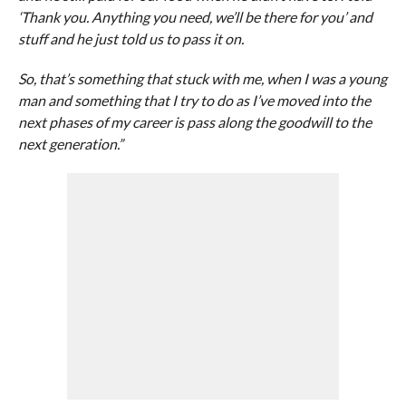
‘Thank you. Anything you need, we’ll be there for you’ and
stuff and he just told us to pass it on.
So, that’s something that stuck with me, when I was a young
man and something that I try to do as I’ve moved into the
next phases of my career is pass along the goodwill to the
next generation.”