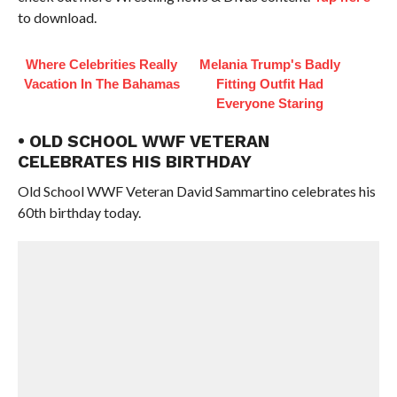
to download.
Where Celebrities Really
Melania Trump's Badly
Vacation In The Bahamas
Fitting Outfit Had
Everyone Staring
• OLD SCHOOL WWF VETERAN
CELEBRATES HIS BIRTHDAY
Old School WWF Veteran David Sammartino celebrates his
60th birthday today.