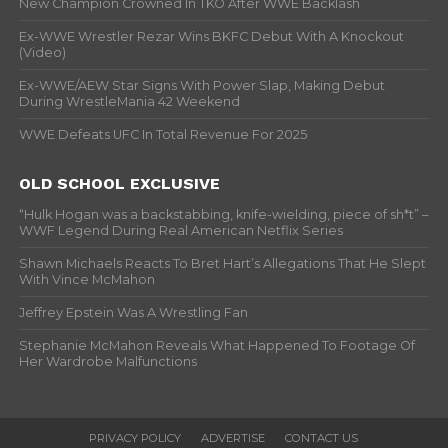
New Champion Crowned In TKO After WWE Backlash
Ex-WWE Wrestler Rezar Wins BKFC Debut With A Knockout
(Video)
Ex-WWE/AEW Star Signs With Power Slap, Making Debut
During WrestleMania 42 Weekend
WWE Defeats UFC In Total Revenue For 2025
OLD SCHOOL EXCLUSIVE
“Hulk Hogan was a backstabbing, knife-wielding, piece of sh*t” –
WWF Legend During Real American Netflix Series
Shawn Michaels Reacts To Bret Hart’s Allegations That He Slept
With Vince McMahon
Jeffrey Epstein Was A Wrestling Fan
Stephanie McMahon Reveals What Happened To Footage Of
Her Wardrobe Malfunctions
PRIVACY POLICY
ADVERTISE
CONTACT US