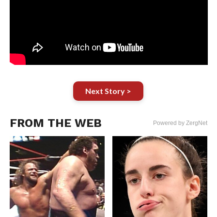
Next Story >
FROM THE WEB
Powered by ZergNet