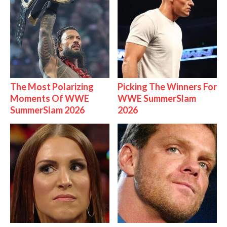
The Most Polarizing
Picking The Winners For
Moments Of WWE
WWE SummerSlam
SummerSlam 2026
2026