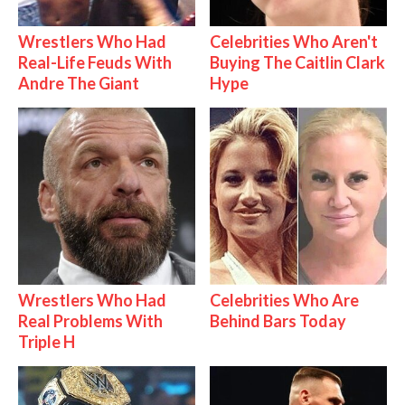
Wrestlers Who Had
Celebrities Who Aren't
Real-Life Feuds With
Buying The Caitlin Clark
Andre The Giant
Hype
Wrestlers Who Had
Celebrities Who Are
Real Problems With
Behind Bars Today
Triple H