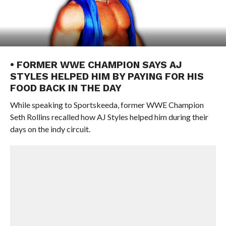
• FORMER WWE CHAMPION SAYS AJ
STYLES HELPED HIM BY PAYING FOR HIS
FOOD BACK IN THE DAY
While speaking to Sportskeeda, former WWE Champion
Seth Rollins recalled how AJ Styles helped him during their
days on the indy circuit.