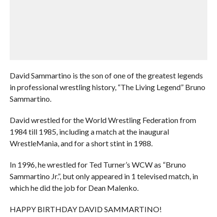
David Sammartino is the son of one of the greatest legends
in professional wrestling history, “The Living Legend” Bruno
Sammartino.
David wrestled for the World Wrestling Federation from
1984 till 1985, including a match at the inaugural
WrestleMania, and for a short stint in 1988.
In 1996, he wrestled for Ted Turner’s WCW as “Bruno
Sammartino Jr.”, but only appeared in 1 televised match, in
which he did the job for Dean Malenko.
HAPPY BIRTHDAY DAVID SAMMARTINO!