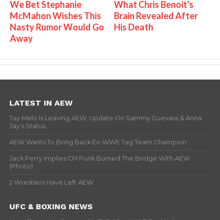
We Bet Stephanie
What Chris Benoit's
McMahon Wishes This
Brain Revealed After
Nasty Rumor Would Go
His Death
Away
LATEST IN AEW
Tay Melo Is Leaving AEW, Update On Sammy Guevara & Anna
Jay’s Status
AEW Wants To Bring Back Ex-WWE Tag Team Champion
Jack Perry Implies CM Punk Burned The Bridge With AEW
(Photo)
2 Wrestlers Have Left AEW
UFC & BOXING NEWS