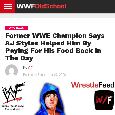
HOME
WWE
AEW
TNA
UFC &
OLD
GET
CONTACT
PRIVACY
NEWS
NEWS
NEWS
BOXING
SCHOOL
APP
US
POLICY &
WWE NEWS
NEWS
STORIES
GDPR
COMPLIANCE
Former WWE Champion Says
AJ Styles Helped Him By
Paying For His Food Back In
The Day
By
AG
Posted on
September 29, 2020