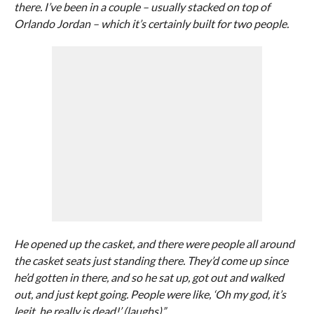
there. I’ve been in a couple – usually stacked on top of
Orlando Jordan – which it’s certainly built for two people.
He opened up the casket, and there were people all around
the casket seats just standing there. They’d come up since
he’d gotten in there, and so he sat up, got out and walked
out, and just kept going. People were like, ‘Oh my god, it’s
legit, he really is dead!’ (laughs)”