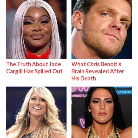
The Truth About Jade
What Chris Benoit's
Cargill Has Spilled Out
Brain Revealed After
His Death