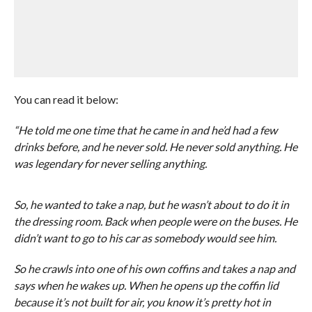
You can read it below:
“He told me one time that he came in and he’d had a few
drinks before, and he never sold. He never sold anything. He
was legendary for never selling anything.
So, he wanted to take a nap, but he wasn’t about to do it in
the dressing room. Back when people were on the buses. He
didn’t want to go to his car as somebody would see him.
So he crawls into one of his own coffins and takes a nap and
says when he wakes up. When he opens up the coffin lid
because it’s not built for air, you know it’s pretty hot in