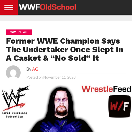
HOME
WWE
AEW
TNA
UFC &
OLD
GET
CONTACT
PRIVACY
NEWS
NEWS
NEWS
BOXING
SCHOOL
APP
US
POLICY &
WWE NEWS
NEWS
STORIES
GDPR
COMPLIANCE
Former WWE Champion Says
The Undertaker Once Slept In
A Casket & “No Sold” It
By
AG
Posted on
November 11, 2020