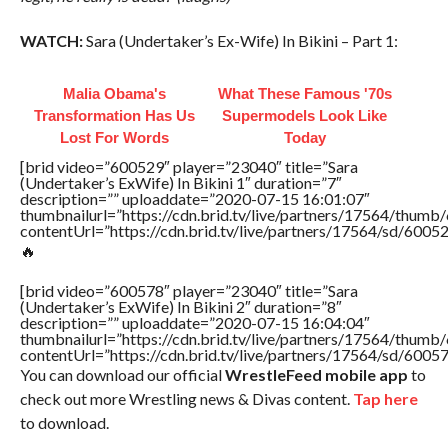
WATCH:
Sara (Undertaker’s Ex-Wife) In Bikini – Part 1:
Malia Obama's
What These Famous '70s
Transformation Has Us
Supermodels Look Like
Lost For Words
Today
[brid video=”600529″ player=”23040″ title=”Sara
(Undertaker’s ExWife) In Bikini 1″ duration=”7″
description=”” uploaddate=”2020-07-15 16:01:07″
thumbnailurl=”https://cdn.brid.tv/live/partners/17564/thu
contentUrl=”https://cdn.brid.tv/live/partners/17564/sd/6005
🔥
[brid video=”600578″ player=”23040″ title=”Sara
(Undertaker’s ExWife) In Bikini 2″ duration=”8″
description=”” uploaddate=”2020-07-15 16:04:04″
thumbnailurl=”https://cdn.brid.tv/live/partners/17564/thu
contentUrl=”https://cdn.brid.tv/live/partners/17564/sd/6005
You can download our official
WrestleFeed mobile app
to
check out more Wrestling news & Divas content.
Tap here
to download.