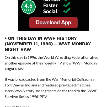
• ON THIS DAY IN WWF HISTORY
(NOVEMBER 11, 1996) – WWF MONDAY
NIGHT RAW
On this day in 1996, the World Wrestling Federation aired
another episode of their weekly TV show ‘WWF Monday
Night RAW’.
It was broadcasted from the War Memorial Coliseum in
Fort Wayne, Indiana and featured pre-taped matches,
interviews & storyline segments on the road to the ‘WWF
Survivor Series 1996’ PPV.
Here’s the card: