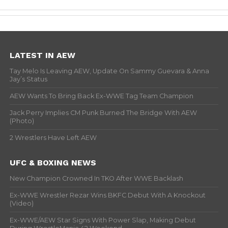
LATEST IN AEW
Tay Melo Is Leaving AEW, Update On Sammy Guevara & Anna
Jay’s Status
AEW Wants To Bring Back Ex-WWE Tag Team Champion
Jack Perry Implies CM Punk Burned The Bridge With AEW
(Photo)
2 Wrestlers Have Left AEW
UFC & BOXING NEWS
New Champion Crowned In TKO After WWE Backlash
Ex-WWE Wrestler Rezar Wins BKFC Debut With A Knockout
(Video)
Ex-WWE/AEW Star Signs With Power Slap, Making Debut