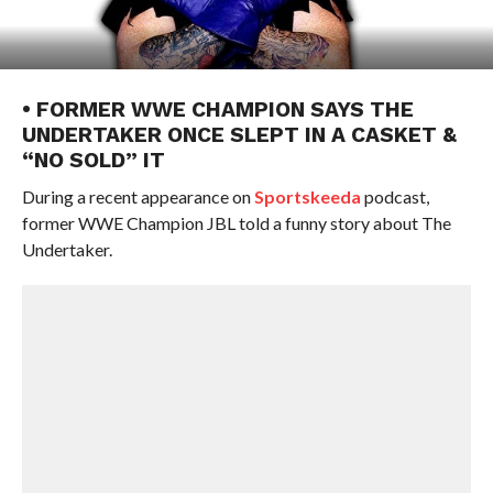
• FORMER WWE CHAMPION SAYS THE
UNDERTAKER ONCE SLEPT IN A CASKET &
“NO SOLD” IT
During a recent appearance on
Sportskeeda
podcast,
former WWE Champion JBL told a funny story about The
Undertaker.