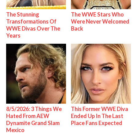
The Stunning
The WWE Stars Who
Transformations Of
Were Never Welcomed
WWE Divas Over The
Back
Years
8/5/2026: 3 Things We
This Former WWE Diva
Hated From AEW
Ended Up In The Last
Dynamite Grand Slam
Place Fans Expected
Mexico