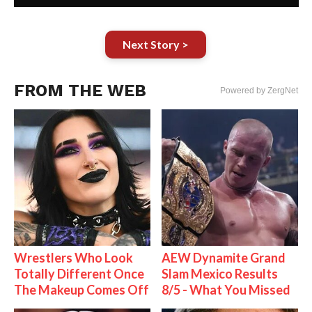
Next Story >
FROM THE WEB
Powered by ZergNet
Wrestlers Who Look
AEW Dynamite Grand
Totally Different Once
Slam Mexico Results
The Makeup Comes Off
8/5 - What You Missed