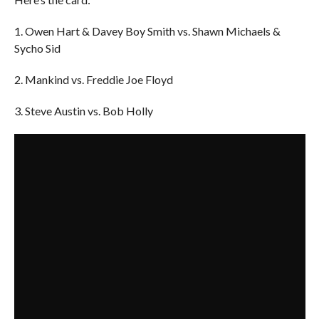
1. Owen Hart & Davey Boy Smith vs. Shawn Michaels &
Sycho Sid
2. Mankind vs. Freddie Joe Floyd
3. Steve Austin vs. Bob Holly