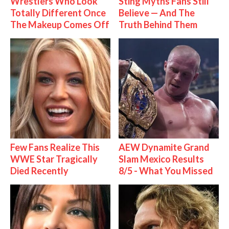
Wrestlers Who Look
Sting Myths Fans Still
Totally Different Once
Believe — And The
The Makeup Comes Off
Truth Behind Them
Few Fans Realize This
AEW Dynamite Grand
WWE Star Tragically
Slam Mexico Results
Died Recently
8/5 - What You Missed