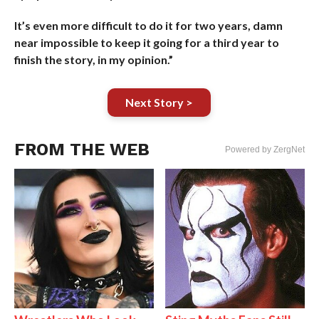
It’s even more difficult to do it for two years, damn
near impossible to keep it going for a third year to
finish the story, in my opinion.”
Next Story >
FROM THE WEB
Powered by ZergNet