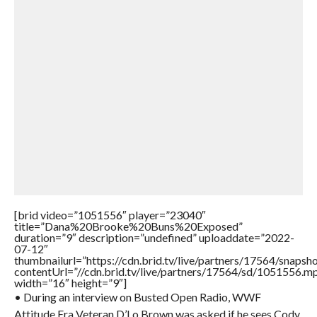
[brid video=”1051556″ player=”23040″
title=”Dana%20Brooke%20Buns%20Exposed”
duration=”9″ description=”undefined” uploaddate=”2022-
07-12″
thumbnailurl=”https://cdn.brid.tv/live/partners/17564/snap
contentUrl=”//cdn.brid.tv/live/partners/17564/sd/1051556.m
width=”16″ height=”9″]
• During an interview on Busted Open Radio, WWF
Attitude Era Veteran D’Lo Brown was asked if he sees Cody