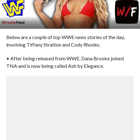
Below are a couple of top WWE news stories of the day,
involving Tiffany Stratton and Cody Rhodes.
• After being released from WWE, Dana Brooke joined
TNA and is now being called Ash by Elegance.