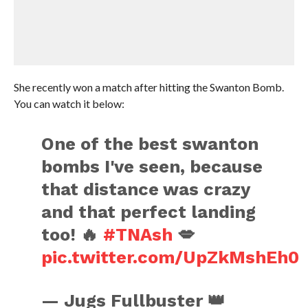
She recently won a match after hitting the Swanton Bomb.
You can watch it below:
One of the best swanton
bombs I've seen, because
that distance was crazy
and that perfect landing
too! 🔥
#TNAsh
💋
pic.twitter.com/UpZkMshEh0
— Jugs Fullbuster 👑