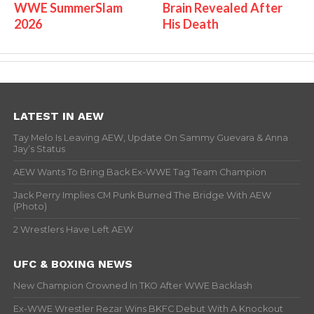
WWE SummerSlam
Brain Revealed After
2026
His Death
LATEST IN AEW
Tay Melo Is Leaving AEW, Update On Sammy Guevara & Anna
Jay’s Status
AEW Wants To Bring Back Ex-WWE Tag Team Champion
Jack Perry Implies CM Punk Burned The Bridge With AEW
(Photo)
2 Wrestlers Have Left AEW
UFC & BOXING NEWS
New Champion Crowned In TKO After WWE Backlash
Ex-WWE Wrestler Rezar Wins BKFC Debut With A Knockout