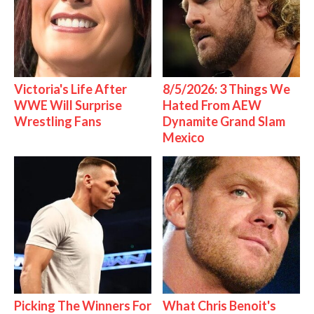
Victoria's Life After
8/5/2026: 3 Things We
WWE Will Surprise
Hated From AEW
Wrestling Fans
Dynamite Grand Slam
Mexico
Picking The Winners For
What Chris Benoit's