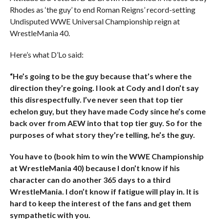
Rhodes as ‘the guy’ to end Roman Reigns’ record-setting
Undisputed WWE Universal Championship reign at
WrestleMania 40.
Here’s what D’Lo said:
“He’s going to be the guy because that’s where the
direction they’re going. I look at Cody and I don’t say
this disrespectfully. I’ve never seen that top tier
echelon guy, but they have made Cody since he’s come
back over from AEW into that top tier guy. So for the
purposes of what story they’re telling, he’s the guy.
You have to (book him to win the WWE Championship
at WrestleMania 40) because I don’t know if his
character can do another 365 days to a third
WrestleMania. I don’t know if fatigue will play in. It is
hard to keep the interest of the fans and get them
sympathetic with you.