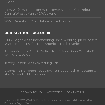
(Video)
Ex-WWE/AEW Star Signs With Power Slap, Making Debut
During WrestleMania 42 Weekend
WWE Defeats UFC In Total Revenue For 2025
OLD SCHOOL EXCLUSIVE
“Hulk Hogan was a backstabbing, knife-wielding, piece of sh*t” –
WWF Legend During Real American Netflix Series
Shawn Michaels Reacts To Bret Hart’s Allegations That He Slept
With Vince McMahon
Jeffrey Epstein Was A Wrestling Fan
Stephanie McMahon Reveals What Happened To Footage Of
Her Wardrobe Malfunctions
PRIVACY POLICY
ADVERTISE
CONTACT US
Copyright © 2026. WWFOldSchool.com is a property owned & managed by
Dynamite Digital Media.