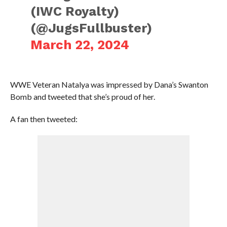
(IWC Royalty)
(@JugsFullbuster)
March 22, 2024
WWE Veteran Natalya was impressed by Dana’s Swanton
Bomb and tweeted that she’s proud of her.
A fan then tweeted: