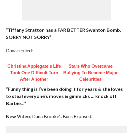
“Tiffany Stratton has a FAR BETTER Swanton Bomb.
SORRY NOT SORRY”
Dana replied:
Christina Applegate's Life
Stars Who Overcame
Took One Difficult Turn
Bullying To Become Major
After Another
Celebrities
“Funny thing is I’ve been doing it for years & she loves
to steal everyone’s moves & gimmicks … knock off
Barbie…”
New Video:
Dana Brooke’s Buns Exposed: