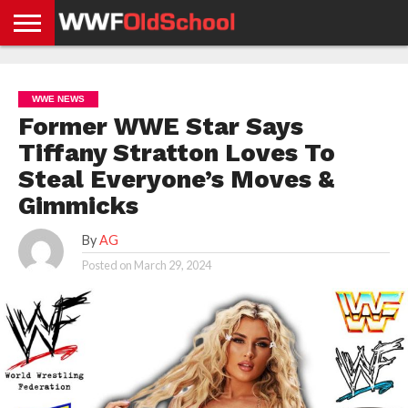
HOME
WWE
AEW
TNA
UFC &
OLD
GET
CONTACT
PRIVACY
NEWS
NEWS
NEWS
BOXING
SCHOOL
APP
US
POLICY &
WWE NEWS
NEWS
STORIES
GDPR
COMPLIANCE
Former WWE Star Says
Tiffany Stratton Loves To
Steal Everyone’s Moves &
Gimmicks
By
AG
Posted on
March 29, 2024