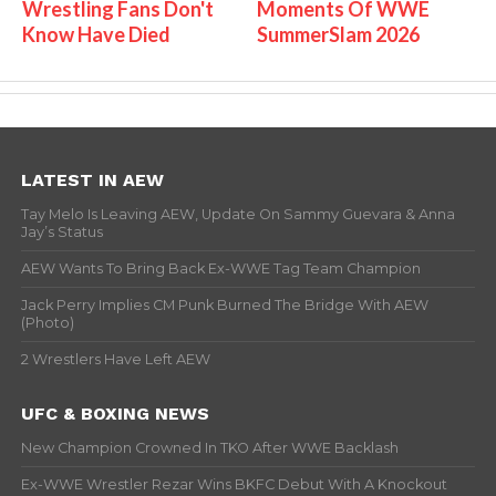
Wrestling Fans Don't
Moments Of WWE
Know Have Died
SummerSlam 2026
LATEST IN AEW
Tay Melo Is Leaving AEW, Update On Sammy Guevara & Anna
Jay’s Status
AEW Wants To Bring Back Ex-WWE Tag Team Champion
Jack Perry Implies CM Punk Burned The Bridge With AEW
(Photo)
2 Wrestlers Have Left AEW
UFC & BOXING NEWS
New Champion Crowned In TKO After WWE Backlash
Ex-WWE Wrestler Rezar Wins BKFC Debut With A Knockout