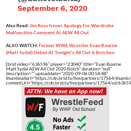
September 6, 2020
Also Read:
Jim Ross Issues Apology For Wardrobe
Malfunction Comment At AEW All Out
ALSO WATCH:
Former WWE Wrestler Evan Bourne
(Matt Sydal) Debut At Tonight’s All Out & Botches
:
[brid video=”636596″ player=”23040″ title=”Evan Bourne
Matt Sydal AEW All Out 2020 Botch” duration=”null”
description=”” uploaddate=”2020-09-06 00:54:48″
thumbnailurl=”https://cdn.brid.tv/live/partners/17564/thu
contentUrl=”https://cdn.brid.tv/live/partners/17564/sd/6365