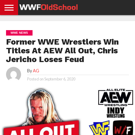
HOME
WWE
AEW
TNA
UFC &
OLD
GET
CONTACT
PRIVACY
NEWS
NEWS
NEWS
BOXING
SCHOOL
APP
US
POLICY &
WWE NEWS
NEWS
STORIES
GDPR
COMPLIANCE
Former WWE Wrestlers Win
Titles At AEW All Out, Chris
Jericho Loses Feud
By
AG
Posted on
September 6, 2020