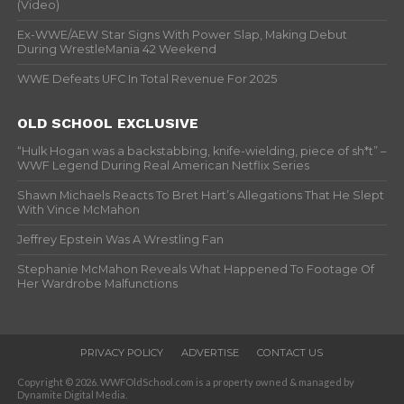
(Video)
Ex-WWE/AEW Star Signs With Power Slap, Making Debut
During WrestleMania 42 Weekend
WWE Defeats UFC In Total Revenue For 2025
OLD SCHOOL EXCLUSIVE
“Hulk Hogan was a backstabbing, knife-wielding, piece of sh*t” –
WWF Legend During Real American Netflix Series
Shawn Michaels Reacts To Bret Hart’s Allegations That He Slept
With Vince McMahon
Jeffrey Epstein Was A Wrestling Fan
Stephanie McMahon Reveals What Happened To Footage Of
Her Wardrobe Malfunctions
PRIVACY POLICY
ADVERTISE
CONTACT US
Copyright © 2026. WWFOldSchool.com is a property owned & managed by
Dynamite Digital Media.