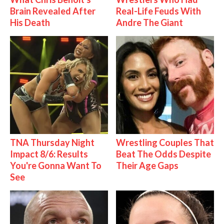
Brain Revealed After
Real-Life Feuds With
His Death
Andre The Giant
TNA Thursday Night
Wrestling Couples That
Impact 8/6: Results
Beat The Odds Despite
You're Gonna Want To
Their Age Gaps
See