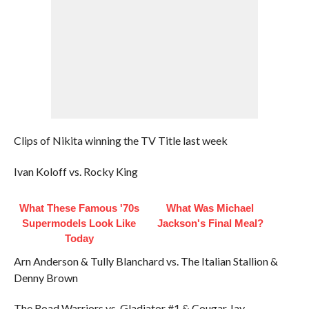
Clips of Nikita winning the TV Title last week
Ivan Koloff vs. Rocky King
What These Famous '70s
What Was Michael
Supermodels Look Like
Jackson's Final Meal?
Today
Arn Anderson & Tully Blanchard vs. The Italian Stallion &
Denny Brown
The Road Warriors vs. Gladiator #1 & Cougar Jay