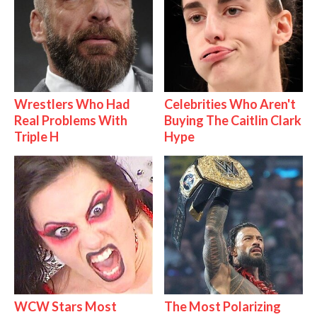
Wrestlers Who Had
Celebrities Who Aren't
Real Problems With
Buying The Caitlin Clark
Triple H
Hype
WCW Stars Most
The Most Polarizing