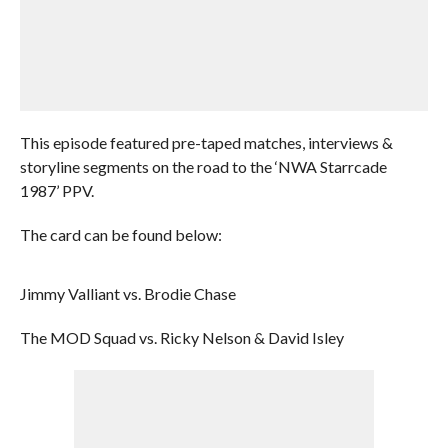
This episode featured pre-taped matches, interviews &
storyline segments on the road to the ‘NWA Starrcade
1987’ PPV.
The card can be found below:
Jimmy Valliant vs. Brodie Chase
The MOD Squad vs. Ricky Nelson & David Isley