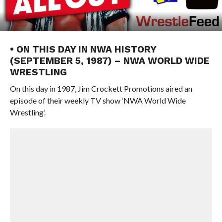
• ON THIS DAY IN NWA HISTORY
(SEPTEMBER 5, 1987) – NWA WORLD WIDE
WRESTLING
On this day in 1987, Jim Crockett Promotions aired an
episode of their weekly TV show ‘NWA World Wide
Wrestling’.