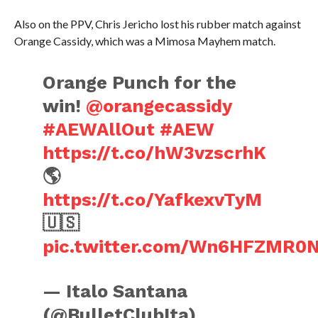
Also on the PPV, Chris Jericho lost his rubber match against
Orange Cassidy, which was a Mimosa Mayhem match.
Orange Punch for the
win!
@orangecassidy
#AEWAllOut
#AEW
https://t.co/hW3vzscrhK
🌎
https://t.co/YafkexvTyM
🇺🇸
pic.twitter.com/Wn6HFZMR0
— Italo Santana
(@BulletClubIta)