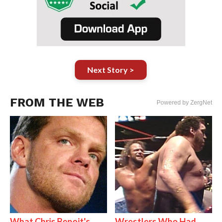
Next Story >
FROM THE WEB
Powered by ZergNet
What Chris Benoit's
Wrestlers Who Had