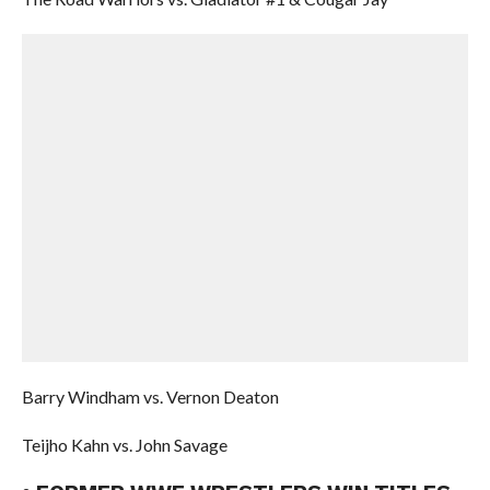
Barry Windham vs. Vernon Deaton
Teijho Kahn vs. John Savage