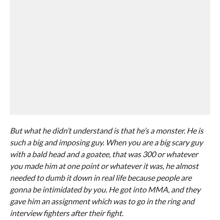
But what he didn’t understand is that he’s a monster. He is
such a big and imposing guy. When you are a big scary guy
with a bald head and a goatee, that was 300 or whatever
you made him at one point or whatever it was, he almost
needed to dumb it down in real life because people are
gonna be intimidated by you. He got into MMA, and they
gave him an assignment which was to go in the ring and
interview fighters after their fight.