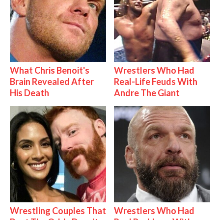
What Chris Benoit's
Wrestlers Who Had
Brain Revealed After
Real-Life Feuds With
His Death
Andre The Giant
Wrestling Couples That
Wrestlers Who Had