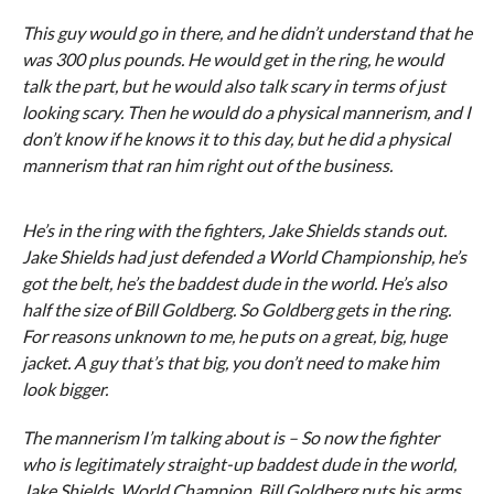
This guy would go in there, and he didn’t understand that he
was 300 plus pounds. He would get in the ring, he would
talk the part, but he would also talk scary in terms of just
looking scary. Then he would do a physical mannerism, and I
don’t know if he knows it to this day, but he did a physical
mannerism that ran him right out of the business.
He’s in the ring with the fighters, Jake Shields stands out.
Jake Shields had just defended a World Championship, he’s
got the belt, he’s the baddest dude in the world. He’s also
half the size of Bill Goldberg. So Goldberg gets in the ring.
For reasons unknown to me, he puts on a great, big, huge
jacket. A guy that’s that big, you don’t need to make him
look bigger.
The mannerism I’m talking about is – So now the fighter
who is legitimately straight-up baddest dude in the world,
Jake Shields, World Champion, Bill Goldberg puts his arms