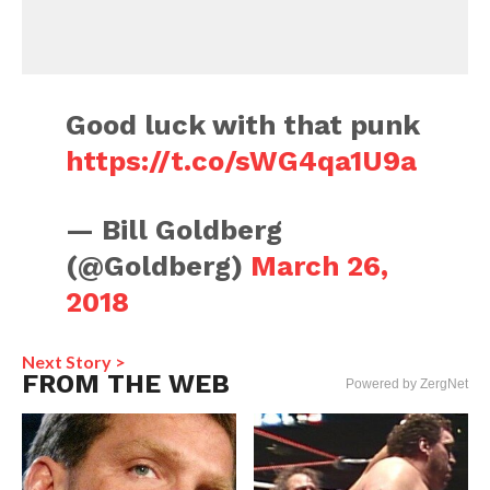
Good luck with that punk
https://t.co/sWG4qa1U9a
— Bill Goldberg
(@Goldberg)
March 26,
2018
Next Story >
FROM THE WEB
Powered by ZergNet