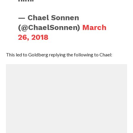
— Chael Sonnen
(@ChaelSonnen)
March
26, 2018
This led to Goldberg replying the following to Chael: