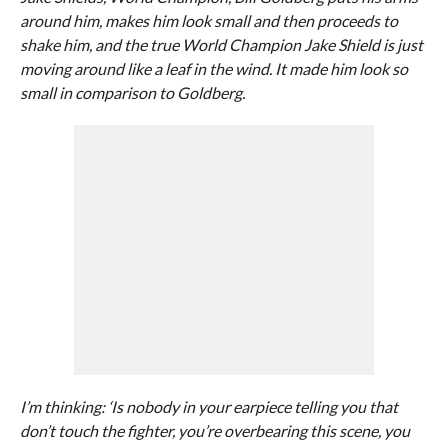
around him, makes him look small and then proceeds to
shake him, and the true World Champion Jake Shield is just
moving around like a leaf in the wind. It made him look so
small in comparison to Goldberg.
I’m thinking: ‘Is nobody in your earpiece telling you that
don’t touch the fighter, you’re overbearing this scene, you