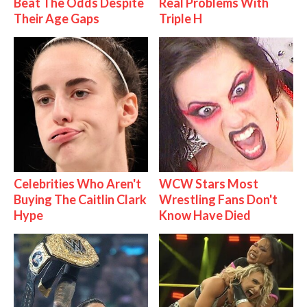
Beat The Odds Despite
Real Problems With
Their Age Gaps
Triple H
Celebrities Who Aren't
WCW Stars Most
Buying The Caitlin Clark
Wrestling Fans Don't
Hype
Know Have Died