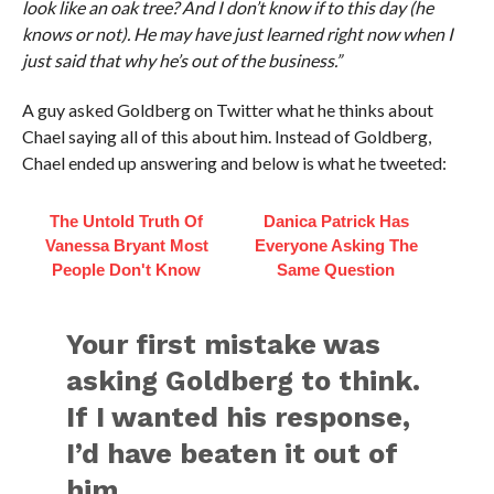
look like an oak tree? And I don’t know if to this day (he
knows or not). He may have just learned right now when I
just said that why he’s out of the business.”
A guy asked Goldberg on Twitter what he thinks about
Chael saying all of this about him. Instead of Goldberg,
Chael ended up answering and below is what he tweeted:
The Untold Truth Of
Danica Patrick Has
Vanessa Bryant Most
Everyone Asking The
People Don't Know
Same Question
Your first mistake was
asking Goldberg to think.
If I wanted his response,
I’d have beaten it out of
him.