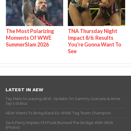
The Most Polarizing
TNA Thursday Night
Moments Of WWE
Impact 8/6: Results
SummerSlam 2026
You're Gonna Want To
See
LATEST IN AEW
Tay Melo Is Leaving AEW, Update On Sammy Guevara & Anna
Jay’s Status
AEW Wants To Bring Back Ex-WWE Tag Team Champion
Jack Perry Implies CM Punk Burned The Bridge With AEW
(Photo)