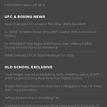
2 Wrestlers Have Left AEW
UFC & BOXING NEWS
New Champion Crowned In TKO After WWE Backlash
Ex-WWE Wrestler Rezar Wins BKFC Debut With A Knockout
(Video)
Ex-WWE/AEW Star Signs With Power Slap, Making Debut
During WrestleMania 42 Weekend
WWE Defeats UFC In Total Revenue For 2025
OLD SCHOOL EXCLUSIVE
“Hulk Hogan was a backstabbing, knife-wielding, piece of sh*t” –
WWF Legend During Real American Netflix Series
Shawn Michaels Reacts To Bret Hart’s Allegations That He Slept
With Vince McMahon
Jeffrey Epstein Was A Wrestling Fan
Stephanie McMahon Reveals What Happened To Footage Of