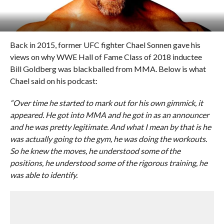
Back in 2015, former UFC fighter Chael Sonnen gave his
views on why WWE Hall of Fame Class of 2018 inductee
Bill Goldberg was blackballed from MMA. Below is what
Chael said on his podcast:
“Over time he started to mark out for his own gimmick, it
appeared. He got into MMA and he got in as an announcer
and he was pretty legitimate. And what I mean by that is he
was actually going to the gym, he was doing the workouts.
So he knew the moves, he understood some of the
positions, he understood some of the rigorous training, he
was able to identify.