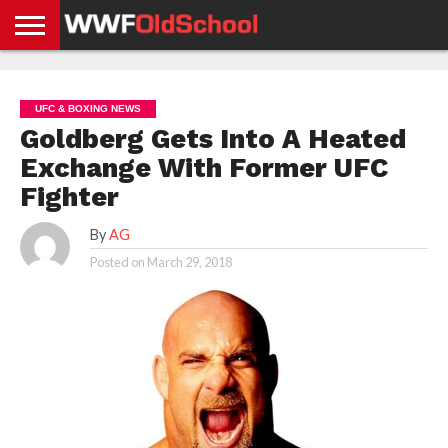
HOME
WWE
AEW
TNA
UFC &
OLD
GET
CONTACT
PRIVACY
NEWS
NEWS
NEWS
BOXING
SCHOOL
APP
US
POLICY &
UFC & BOXING NEWS
NEWS
STORIES
GDPR
COMPLIANCE
Goldberg Gets Into A Heated
Exchange With Former UFC
Fighter
By
AG
Posted on
March 29, 2018