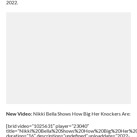
2022.
New Video:
Nikki Bella Shows How Big Her Knockers Are:
[brid video=”1025631″ player=”23040″
title=”Nikki%20Bella%20Shows%20How%20Big%20Her%20
duration=”16″ description=”undefined” uploaddate=”2022-