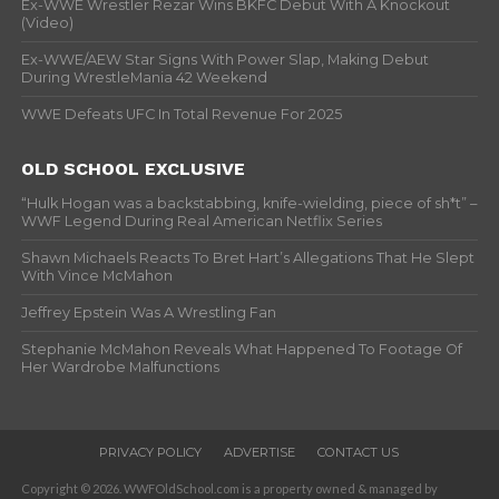
Ex-WWE Wrestler Rezar Wins BKFC Debut With A Knockout
(Video)
Ex-WWE/AEW Star Signs With Power Slap, Making Debut
During WrestleMania 42 Weekend
WWE Defeats UFC In Total Revenue For 2025
OLD SCHOOL EXCLUSIVE
“Hulk Hogan was a backstabbing, knife-wielding, piece of sh*t” –
WWF Legend During Real American Netflix Series
Shawn Michaels Reacts To Bret Hart’s Allegations That He Slept
With Vince McMahon
Jeffrey Epstein Was A Wrestling Fan
Stephanie McMahon Reveals What Happened To Footage Of
Her Wardrobe Malfunctions
PRIVACY POLICY
ADVERTISE
CONTACT US
Copyright © 2026. WWFOldSchool.com is a property owned & managed by