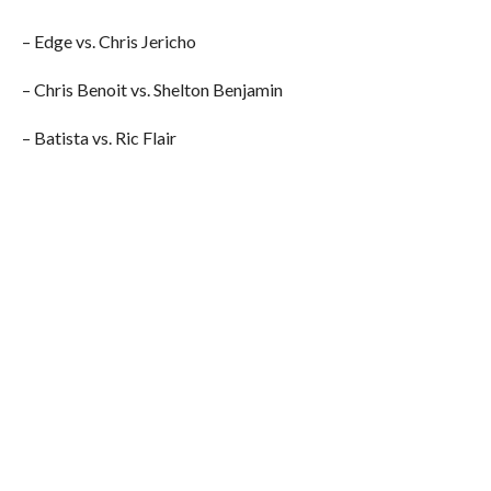
– Edge vs. Chris Jericho
– Chris Benoit vs. Shelton Benjamin
– Batista vs. Ric Flair