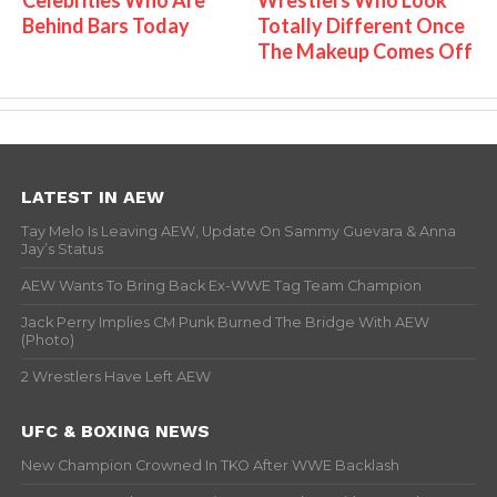
Behind Bars Today
Totally Different Once
The Makeup Comes Off
LATEST IN AEW
Tay Melo Is Leaving AEW, Update On Sammy Guevara & Anna
Jay’s Status
AEW Wants To Bring Back Ex-WWE Tag Team Champion
Jack Perry Implies CM Punk Burned The Bridge With AEW
(Photo)
2 Wrestlers Have Left AEW
UFC & BOXING NEWS
New Champion Crowned In TKO After WWE Backlash