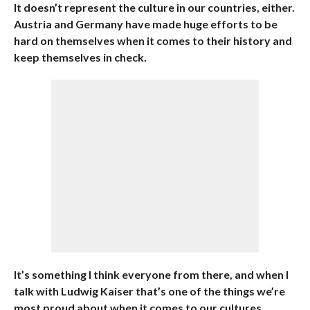
It doesn’t represent the culture in our countries, either.
Austria and Germany have made huge efforts to be
hard on themselves when it comes to their history and
keep themselves in check.
It’s something I think everyone from there, and when I
talk with Ludwig Kaiser that’s one of the things we’re
most proud about when it comes to our cultures.