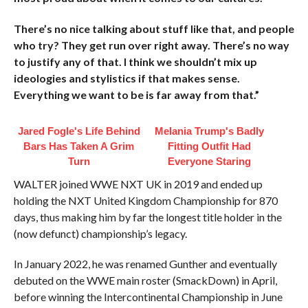
There’s no nice talking about stuff like that, and people
who try? They get run over right away. There’s no way
to justify any of that. I think we shouldn’t mix up
ideologies and stylistics if that makes sense.
Everything we want to be is far away from that.”
Jared Fogle's Life Behind
Melania Trump's Badly
Bars Has Taken A Grim
Fitting Outfit Had
Turn
Everyone Staring
WALTER joined WWE NXT UK in 2019 and ended up
holding the NXT United Kingdom Championship for 870
days, thus making him by far the longest title holder in the
(now defunct) championship’s legacy.
In January 2022, he was renamed Gunther and eventually
debuted on the WWE main roster (SmackDown) in April,
before winning the Intercontinental Championship in June