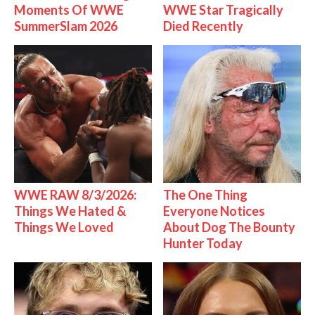
Moments Of WWE
WWE Star Tragically
SummerSlam 2026
Died Recently
WWE RAW 8/3/2026:
The One Thing
Things We Hated &
Everyone Notices
Things We Loved
About Dog The Bounty
Hunter Today