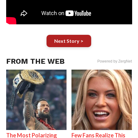
Next Story >
FROM THE WEB
Powered by ZergNet
The Most Polarizing
Few Fans Realize This