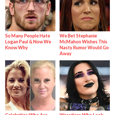
So Many People Hate
We Bet Stephanie
Logan Paul & Now We
McMahon Wishes This
Know Why
Nasty Rumor Would Go
Away
Celebrities Who Are
Wrestlers Who Look