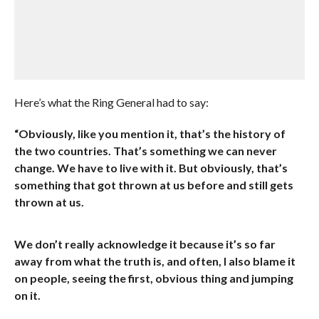
Here’s what the Ring General had to say:
“Obviously, like you mention it, that’s the history of
the two countries. That’s something we can never
change. We have to live with it. But obviously, that’s
something that got thrown at us before and still gets
thrown at us.
We don’t really acknowledge it because it’s so far
away from what the truth is, and often, I also blame it
on people, seeing the first, obvious thing and jumping
on it.