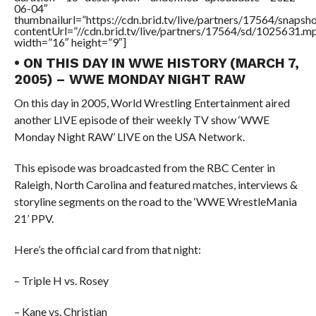
06-04″
thumbnailurl=”https://cdn.brid.tv/live/partners/17564/snap
contentUrl=”//cdn.brid.tv/live/partners/17564/sd/1025631.m
width=”16″ height=”9″]
• ON THIS DAY IN WWE HISTORY (MARCH 7,
2005) – WWE MONDAY NIGHT RAW
On this day in 2005, World Wrestling Entertainment aired
another LIVE episode of their weekly TV show ‘WWE
Monday Night RAW’ LIVE on the USA Network.
This episode was broadcasted from the RBC Center in
Raleigh, North Carolina and featured matches, interviews &
storyline segments on the road to the ‘WWE WrestleMania
21’ PPV.
Here’s the official card from that night:
– Triple H vs. Rosey
– Kane vs. Christian