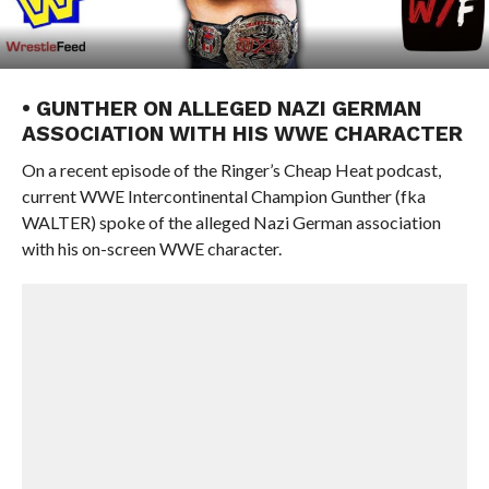
• GUNTHER ON ALLEGED NAZI GERMAN
ASSOCIATION WITH HIS WWE CHARACTER
On a recent episode of the Ringer’s Cheap Heat podcast,
current WWE Intercontinental Champion Gunther (fka
WALTER) spoke of the alleged Nazi German association
with his on-screen WWE character.