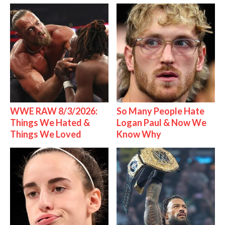
WWE RAW 8/3/2026:
So Many People Hate
Things We Hated &
Logan Paul & Now We
Things We Loved
Know Why