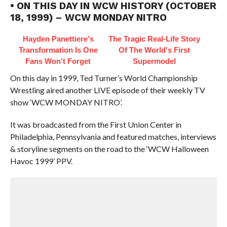
• ON THIS DAY IN WCW HISTORY (OCTOBER
18, 1999) – WCW MONDAY NITRO
Hayden Panettiere's
The Tragic Real-Life Story
Transformation Is One
Of The World's First
Fans Won't Forget
Supermodel
On this day in 1999, Ted Turner’s World Championship
Wrestling aired another LIVE episode of their weekly TV
show ‘WCW MONDAY NITRO’.
It was broadcasted from the First Union Center in
Philadelphia, Pennsylvania and featured matches, interviews
& storyline segments on the road to the ‘WCW Halloween
Havoc 1999’ PPV.