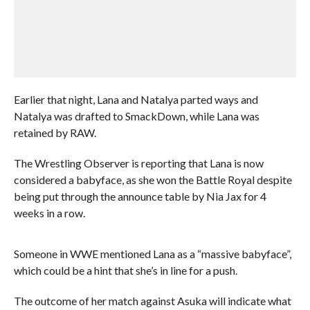
Earlier that night, Lana and Natalya parted ways and
Natalya was drafted to SmackDown, while Lana was
retained by RAW.
The Wrestling Observer is reporting that Lana is now
considered a babyface, as she won the Battle Royal despite
being put through the announce table by Nia Jax for 4
weeks in a row.
Someone in WWE mentioned Lana as a “massive babyface”,
which could be a hint that she’s in line for a push.
The outcome of her match against Asuka will indicate what