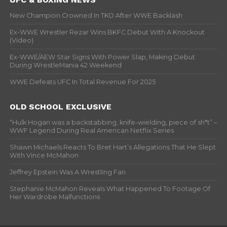
New Champion Crowned In TKO After WWE Backlash
Ex-WWE Wrestler Rezar Wins BKFC Debut With A Knockout
(Video)
Ex-WWE/AEW Star Signs With Power Slap, Making Debut
During WrestleMania 42 Weekend
WWE Defeats UFC In Total Revenue For 2025
OLD SCHOOL EXCLUSIVE
“Hulk Hogan was a backstabbing, knife-wielding, piece of sh*t” –
WWF Legend During Real American Netflix Series
Shawn Michaels Reacts To Bret Hart’s Allegations That He Slept
With Vince McMahon
Jeffrey Epstein Was A Wrestling Fan
Stephanie McMahon Reveals What Happened To Footage Of
Her Wardrobe Malfunctions