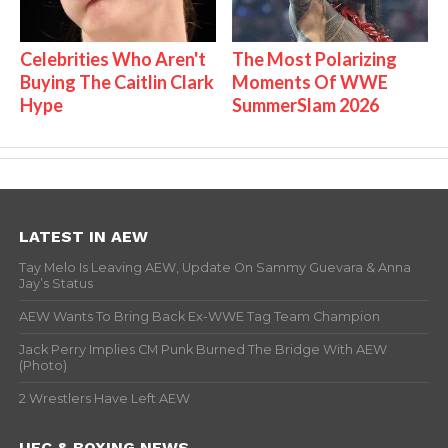
Celebrities Who Aren't
The Most Polarizing
Buying The Caitlin Clark
Moments Of WWE
Hype
SummerSlam 2026
LATEST IN AEW
Tay Melo Is Leaving AEW, Update On Sammy Guevara & Anna
Jay’s Status
AEW Wants To Bring Back Ex-WWE Tag Team Champion
Jack Perry Implies CM Punk Burned The Bridge With AEW
(Photo)
2 Wrestlers Have Left AEW
UFC & BOXING NEWS