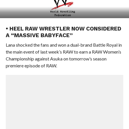
• HEEL RAW WRESTLER NOW CONSIDERED
A “MASSIVE BABYFACE”
Lana shocked the fans and won a dual-brand Battle Royal in
the main event of last week’s RAW to earn a RAW Women’s
Championship against Asuka on tomorrow’s season
premiere episode of RAW.