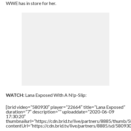
WWE has in store for her.
WATCH:
Lana Exposed With A N!p-Slip:
[brid video=”580930″ player=”22664″ title=”Lana Exposed”
duration=”7″ description=”” uploaddate=”2020-06-09
17:30:20″
thumbnailurl=”https://cdn.brid.tv/live/partners/8885/thum
contentUrl=”https://cdn.brid.tv/live/partners/8885/sd/58093