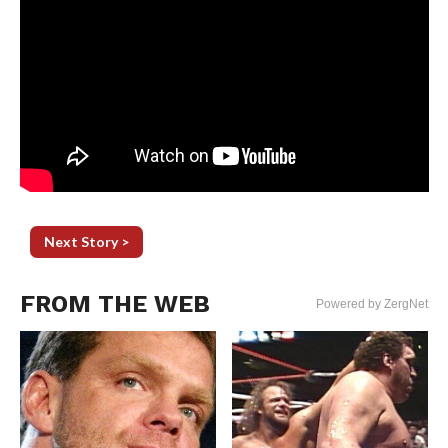
Next Story >
FROM THE WEB
Powered by ZergNet