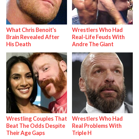
What Chris Benoit's
Wrestlers Who Had
Brain Revealed After
Real-Life Feuds With
His Death
Andre The Giant
Wrestling Couples That
Wrestlers Who Had
Beat The Odds Despite
Real Problems With
Their Age Gaps
Triple H