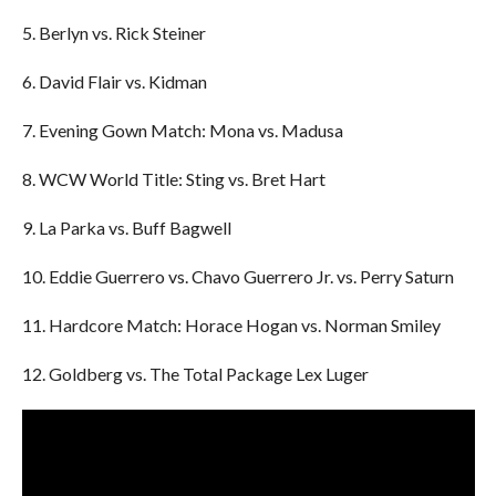
5. Berlyn vs. Rick Steiner
6. David Flair vs. Kidman
7. Evening Gown Match: Mona vs. Madusa
8. WCW World Title: Sting vs. Bret Hart
9. La Parka vs. Buff Bagwell
10. Eddie Guerrero vs. Chavo Guerrero Jr. vs. Perry Saturn
11. Hardcore Match: Horace Hogan vs. Norman Smiley
12. Goldberg vs. The Total Package Lex Luger