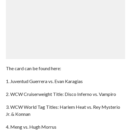
The card can be found here:
1. Juventud Guerrera vs. Evan Karagias
2. WCW Cruiserweight Title: Disco Inferno vs. Vampiro
3. WCW World Tag Titles: Harlem Heat vs. Rey Mysterio
Jr. & Konnan
4. Meng vs. Hugh Morrus