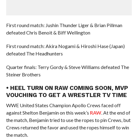
First round match: Jushin Thunder Liger & Brian Pillman
defeated Chris Benoit & Biff Wellington
First round match: Akira Nogami & Hiroshi Hase (Japan)
defeated The Headhunters
Quarter finals: Terry Gordy & Steve Williams defeated The
Steiner Brothers
• HEEL TURN ON RAW COMING SOON, MVP
VOUCHING TO GET A WRESTLER TV TIME
WWE United States Champion Apollo Crews faced off
against Shelton Benjamin on this week’s
RAW
. At the end of
the match, Benjamin tried to use the ropes to pin Crews, but
Crews returned the favor and used the ropes himself to win
the match.