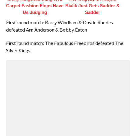
Carpet Fashion Flops Have
Bialik Just Gets Sadder &
Us Judging
Sadder
First round match: Barry Windham & Dustin Rhodes
defeated Arn Anderson & Bobby Eaton
First round match: The Fabulous Freebirds defeated The
Silver Kings