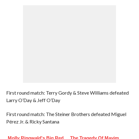
First round match: Terry Gordy & Steve Williams defeated
Larry O’Day & Jeff O’Day
First round match: The Steiner Brothers defeated Miguel
Pérez Jr. & Ricky Santana
Molly Ringwald's Big Red
The Tragedy Of Mayim