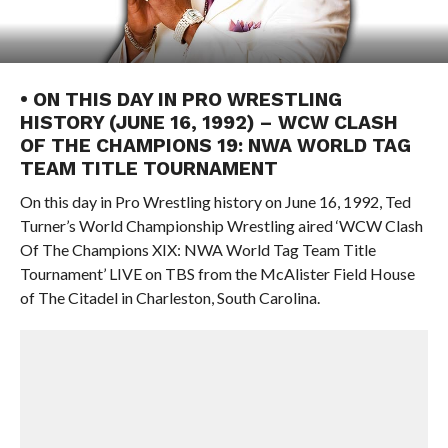
• ON THIS DAY IN PRO WRESTLING
HISTORY (JUNE 16, 1992) – WCW CLASH
OF THE CHAMPIONS 19: NWA WORLD TAG
TEAM TITLE TOURNAMENT
On this day in Pro Wrestling history on June 16, 1992, Ted
Turner’s World Championship Wrestling aired ‘WCW Clash
Of The Champions XIX: NWA World Tag Team Title
Tournament’ LIVE on TBS from the McAlister Field House
of The Citadel in Charleston, South Carolina.