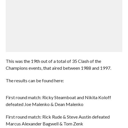
This was the 19th out of a total of 35 Clash of the
Champions events, that aired between 1988 and 1997.
The results can be found here:
First round match: Ricky Steamboat and Nikita Koloff
defeated Joe Malenko & Dean Malenko
First round match: Rick Rude & Steve Austin defeated
Marcus Alexander Bagwell & Tom Zenk