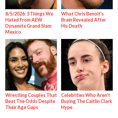
8/5/2026: 3 Things We
What Chris Benoit's
Hated From AEW
Brain Revealed After
Dynamite Grand Slam
His Death
Mexico
Wrestling Couples That
Celebrities Who Aren't
Beat The Odds Despite
Buying The Caitlin Clark
Their Age Gaps
Hype