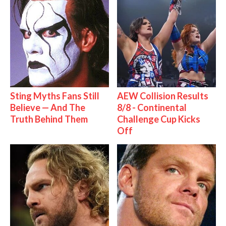
Sting Myths Fans Still
AEW Collision Results
Believe — And The
8/8 - Continental
Truth Behind Them
Challenge Cup Kicks
Off