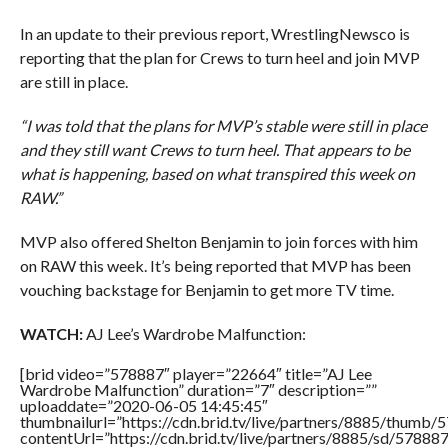
In an update to their previous report, WrestlingNewsco is
reporting that the plan for Crews to turn heel and join MVP
are still in place.
“I was told that the plans for MVP’s stable were still in place
and they still want Crews to turn heel. That appears to be
what is happening, based on what transpired this week on
RAW.”
MVP also offered Shelton Benjamin to join forces with him
on RAW this week. It’s being reported that MVP has been
vouching backstage for Benjamin to get more TV time.
WATCH:
AJ Lee’s Wardrobe Malfunction:
[brid video=”578887″ player=”22664″ title=”AJ Lee
Wardrobe Malfunction” duration=”7″ description=””
uploaddate=”2020-06-05 14:45:45″
thumbnailurl=”https://cdn.brid.tv/live/partners/8885/thum
contentUrl=”https://cdn.brid.tv/live/partners/8885/sd/57888