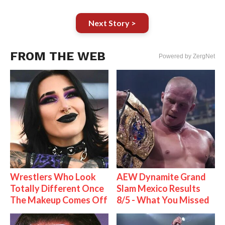
Next Story >
FROM THE WEB
Powered by ZergNet
Wrestlers Who Look
AEW Dynamite Grand
Totally Different Once
Slam Mexico Results
The Makeup Comes Off
8/5 - What You Missed