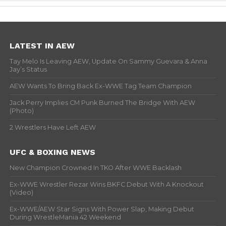
LATEST IN AEW
Tay Melo Is Leaving AEW, Update On Sammy Guevara & Anna
Jay’s Status
AEW Wants To Bring Back Ex-WWE Tag Team Champion
Jack Perry Implies CM Punk Burned The Bridge With AEW
(Photo)
2 Wrestlers Have Left AEW
UFC & BOXING NEWS
New Champion Crowned In TKO After WWE Backlash
Ex-WWE Wrestler Rezar Wins BKFC Debut With A Knockout
(Video)
Ex-WWE/AEW Star Signs With Power Slap, Making Debut
During WrestleMania 42 Weekend