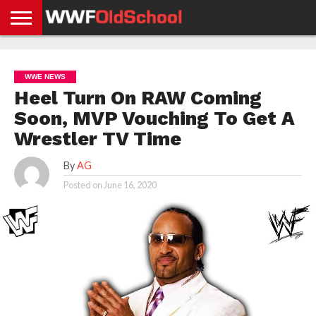
HOME
WWE
AEW
TNA
UFC &
OLD
GET
CONTACT
PRIVACY
NEWS
NEWS
NEWS
BOXING
SCHOOL
APP
US
POLICY &
WWE NEWS
NEWS
STORIES
GDPR
COMPLIANCE
Heel Turn On RAW Coming
Soon, MVP Vouching To Get A
Wrestler TV Time
By
AG
Posted on
June 16, 2020