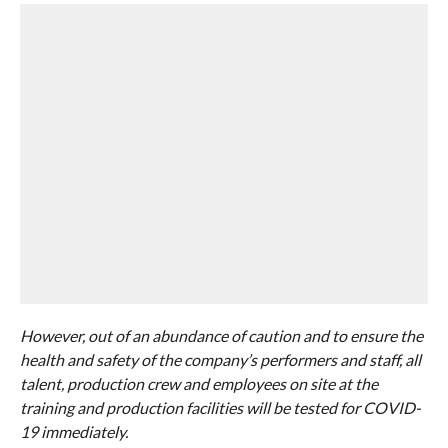
However, out of an abundance of caution and to ensure the
health and safety of the company’s performers and staff, all
talent, production crew and employees on site at the
training and production facilities will be tested for COVID-
19 immediately.