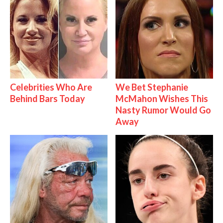
Celebrities Who Are
We Bet Stephanie
Behind Bars Today
McMahon Wishes This
Nasty Rumor Would Go
Away