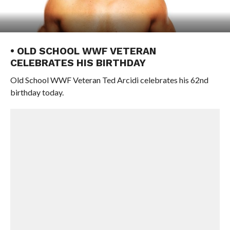
• OLD SCHOOL WWF VETERAN
CELEBRATES HIS BIRTHDAY
Old School WWF Veteran Ted Arcidi celebrates his 62nd
birthday today.