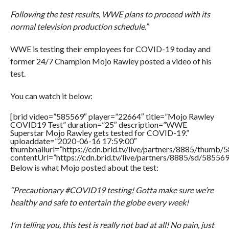
Following the test results, WWE plans to proceed with its
normal television production schedule.”
WWE is testing their employees for COVID-19 today and
former 24/7 Champion Mojo Rawley posted a video of his
test.
You can watch it below:
[brid video=”585569″ player=”22664″ title=”Mojo Rawley
COVID19 Test” duration=”25″ description=”WWE
Superstar Mojo Rawley gets tested for COVID-19.”
uploaddate=”2020-06-16 17:59:00″
thumbnailurl=”https://cdn.brid.tv/live/partners/8885/thum
contentUrl=”https://cdn.brid.tv/live/partners/8885/sd/58556
Below is what Mojo posted about the test:
“Precautionary #COVID19 testing! Gotta make sure we’re
healthy and safe to entertain the globe every week!
I’m telling you, this test is really not bad at all! No pain, just