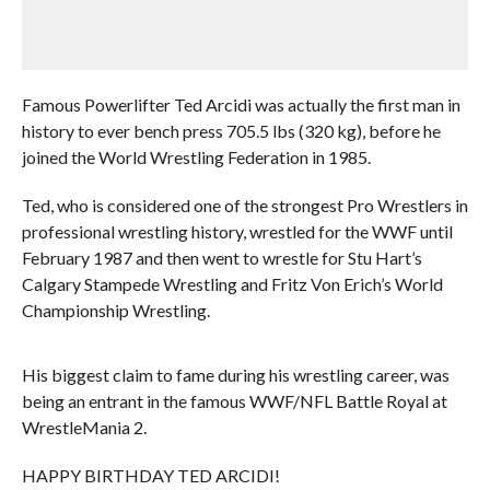
Famous Powerlifter Ted Arcidi was actually the first man in
history to ever bench press 705.5 lbs (320 kg), before he
joined the World Wrestling Federation in 1985.
Ted, who is considered one of the strongest Pro Wrestlers in
professional wrestling history, wrestled for the WWF until
February 1987 and then went to wrestle for Stu Hart’s
Calgary Stampede Wrestling and Fritz Von Erich’s World
Championship Wrestling.
His biggest claim to fame during his wrestling career, was
being an entrant in the famous WWF/NFL Battle Royal at
WrestleMania 2.
HAPPY BIRTHDAY TED ARCIDI!