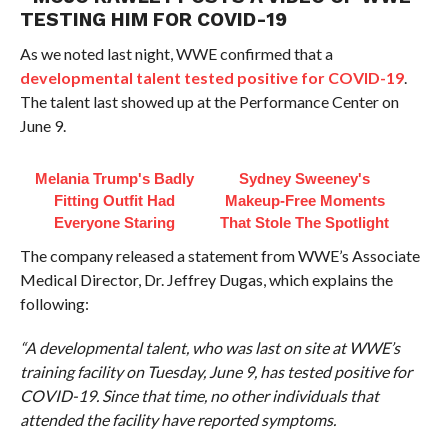
TESTING HIM FOR COVID-19
As we noted last night, WWE confirmed that a
developmental talent tested positive for COVID-19
.
The talent last showed up at the Performance Center on
June 9.
Melania Trump's Badly
Sydney Sweeney's
Fitting Outfit Had
Makeup‑Free Moments
Everyone Staring
That Stole The Spotlight
The company released a statement from WWE’s Associate
Medical Director, Dr. Jeffrey Dugas, which explains the
following:
“A developmental talent, who was last on site at WWE’s
training facility on Tuesday, June 9, has tested positive for
COVID-19. Since that time, no other individuals that
attended the facility have reported symptoms.