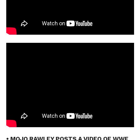
• MOJO RAWLEY POSTS A VIDEO OF WWE