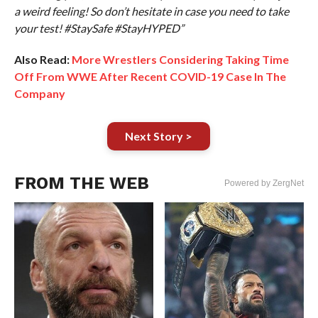
a weird feeling! So don’t hesitate in case you need to take
your test! #StaySafe #StayHYPED”
Also Read:
More Wrestlers Considering Taking Time
Off From WWE After Recent COVID-19 Case In The
Company
Next Story >
FROM THE WEB
Powered by ZergNet