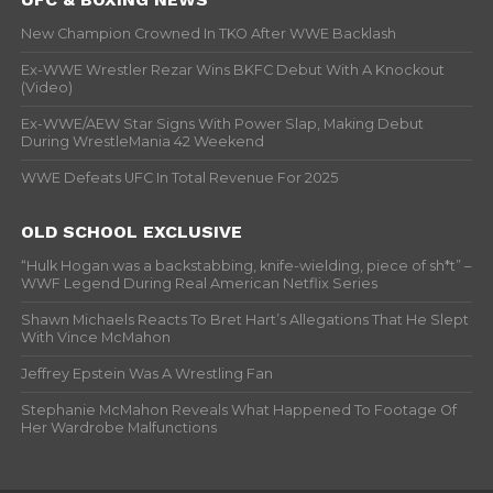
New Champion Crowned In TKO After WWE Backlash
Ex-WWE Wrestler Rezar Wins BKFC Debut With A Knockout
(Video)
Ex-WWE/AEW Star Signs With Power Slap, Making Debut
During WrestleMania 42 Weekend
WWE Defeats UFC In Total Revenue For 2025
OLD SCHOOL EXCLUSIVE
“Hulk Hogan was a backstabbing, knife-wielding, piece of sh*t” –
WWF Legend During Real American Netflix Series
Shawn Michaels Reacts To Bret Hart’s Allegations That He Slept
With Vince McMahon
Jeffrey Epstein Was A Wrestling Fan
Stephanie McMahon Reveals What Happened To Footage Of
Her Wardrobe Malfunctions