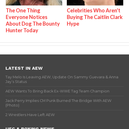
The One Thing
Celebrities Who Aren't
Everyone Notices
Buying The Caitlin Clark
About Dog The Bounty
Hype
Hunter Today
LATEST IN AEW
Tay Melo Is Leaving AEW, Update On Sammy Guevara & Anna
Jay’s Status
AEW Wants To Bring Back Ex-WWE Tag Team Champion
Jack Perry Implies CM Punk Burned The Bridge With AEW
(Photo)
2 Wrestlers Have Left AEW
UFC & BOXING NEWS