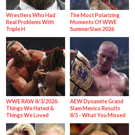
Wrestlers Who Had
The Most Polarizing
Real Problems With
Moments Of WWE
Triple H
SummerSlam 2026
WWE RAW 8/3/2026:
AEW Dynamite Grand
Things We Hated &
Slam Mexico Results
Things We Loved
8/5 - What You Missed