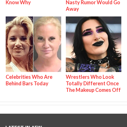
Know Why
Nasty Rumor Would Go
Away
Celebrities Who Are
Wrestlers Who Look
Behind Bars Today
Totally Different Once
The Makeup Comes Off