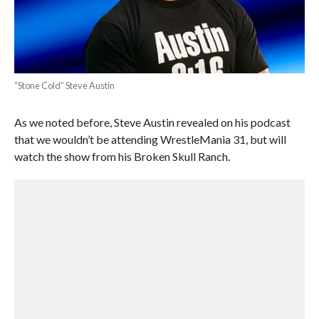
“Stone Cold” Steve Austin
As we noted before, Steve Austin revealed on his podcast
that we wouldn’t be attending WrestleMania 31, but will
watch the show from his Broken Skull Ranch.