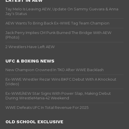
LATEST IN AEW
Tay Melo Is Leaving AEW, Update On Sammy Guevara & Anna
Jay’s Status
AEW Wants To Bring Back Ex-WWE Tag Team Champion
Jack Perry Implies CM Punk Burned The Bridge With AEW
(Photo)
2 Wrestlers Have Left AEW
UFC & BOXING NEWS
New Champion Crowned In TKO After WWE Backlash
Ex-WWE Wrestler Rezar Wins BKFC Debut With A Knockout
(Video)
Ex-WWE/AEW Star Signs With Power Slap, Making Debut
During WrestleMania 42 Weekend
WWE Defeats UFC In Total Revenue For 2025
OLD SCHOOL EXCLUSIVE