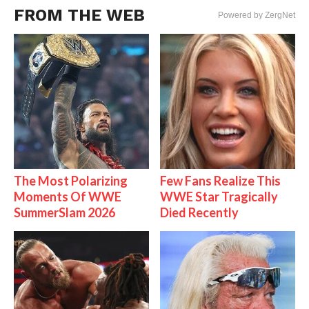
FROM THE WEB
Powered by ZergNet
The Most Polarizing
Few Fans Realize This
Moments Of WWE
WWE Star Tragically
SummerSlam 2026
Died Recently