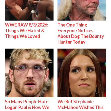
WWE RAW 8/3/2026:
The One Thing
Things We Hated &
Everyone Notices
Things We Loved
About Dog The Bounty
Hunter Today
So Many People Hate
We Bet Stephanie
Logan Paul & Now We
McMahon Wishes This