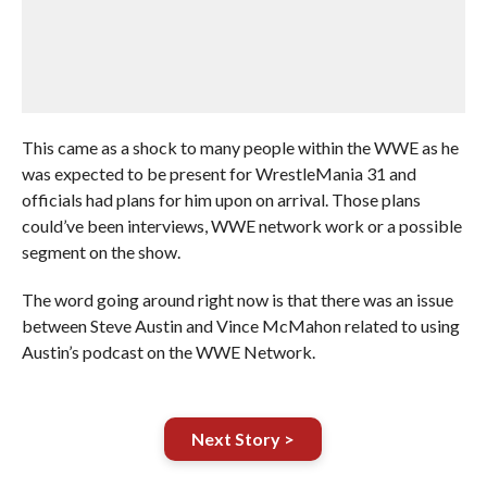
This came as a shock to many people within the WWE as he
was expected to be present for WrestleMania 31 and
officials had plans for him upon on arrival. Those plans
could’ve been interviews, WWE network work or a possible
segment on the show.
The word going around right now is that there was an issue
between Steve Austin and Vince McMahon related to using
Austin’s podcast on the WWE Network.
Next Story >