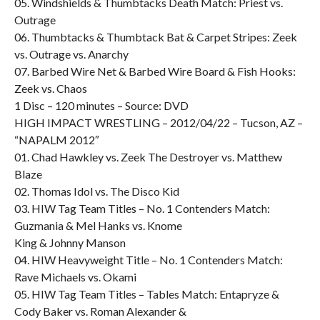
05. Windshields & Thumbtacks Death Match: Priest vs.
Outrage
06. Thumbtacks & Thumbtack Bat & Carpet Stripes: Zeek
vs. Outrage vs. Anarchy
07. Barbed Wire Net & Barbed Wire Board & Fish Hooks:
Zeek vs. Chaos
1 Disc – 120 minutes – Source: DVD
HIGH IMPACT WRESTLING – 2012/04/22 – Tucson, AZ –
“NAPALM 2012″
01. Chad Hawkley vs. Zeek The Destroyer vs. Matthew
Blaze
02. Thomas Idol vs. The Disco Kid
03. HIW Tag Team Titles – No. 1 Contenders Match:
Guzmania & Mel Hanks vs. Knome
King & Johnny Manson
04. HIW Heavyweight Title – No. 1 Contenders Match:
Rave Michaels vs. Okami
05. HIW Tag Team Titles – Tables Match: Entapryze &
Cody Baker vs. Roman Alexander &