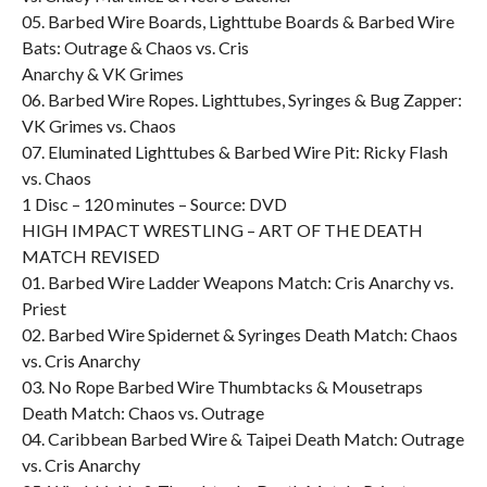
05. Barbed Wire Boards, Lighttube Boards & Barbed Wire
Bats: Outrage & Chaos vs. Cris
Anarchy & VK Grimes
06. Barbed Wire Ropes. Lighttubes, Syringes & Bug Zapper:
VK Grimes vs. Chaos
07. Eluminated Lighttubes & Barbed Wire Pit: Ricky Flash
vs. Chaos
1 Disc – 120 minutes – Source: DVD
HIGH IMPACT WRESTLING – ART OF THE DEATH
MATCH REVISED
01. Barbed Wire Ladder Weapons Match: Cris Anarchy vs.
Priest
02. Barbed Wire Spidernet & Syringes Death Match: Chaos
vs. Cris Anarchy
03. No Rope Barbed Wire Thumbtacks & Mousetraps
Death Match: Chaos vs. Outrage
04. Caribbean Barbed Wire & Taipei Death Match: Outrage
vs. Cris Anarchy