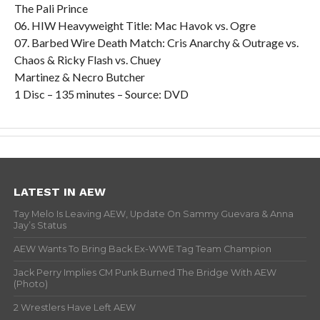
The Pali Prince
06. HIW Heavyweight Title: Mac Havok vs. Ogre
07. Barbed Wire Death Match: Cris Anarchy & Outrage vs.
Chaos & Ricky Flash vs. Chuey
Martinez & Necro Butcher
1 Disc – 135 minutes – Source: DVD
LATEST IN AEW
Tay Melo Is Leaving AEW, Update On Sammy Guevara & Anna
Jay’s Status
AEW Wants To Bring Back Ex-WWE Tag Team Champion
Jack Perry Implies CM Punk Burned The Bridge With AEW
(Photo)
2 Wrestlers Have Left AEW