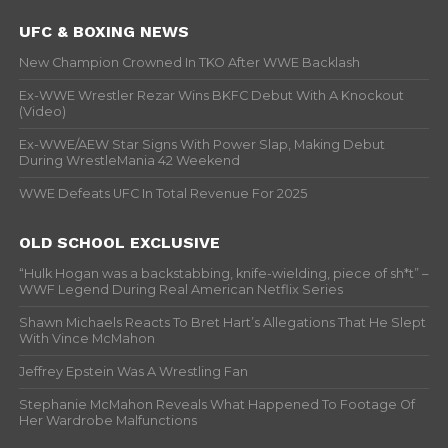
UFC & BOXING NEWS
New Champion Crowned In TKO After WWE Backlash
Ex-WWE Wrestler Rezar Wins BKFC Debut With A Knockout
(Video)
Ex-WWE/AEW Star Signs With Power Slap, Making Debut
During WrestleMania 42 Weekend
WWE Defeats UFC In Total Revenue For 2025
OLD SCHOOL EXCLUSIVE
“Hulk Hogan was a backstabbing, knife-wielding, piece of sh*t” –
WWF Legend During Real American Netflix Series
Shawn Michaels Reacts To Bret Hart’s Allegations That He Slept
With Vince McMahon
Jeffrey Epstein Was A Wrestling Fan
Stephanie McMahon Reveals What Happened To Footage Of
Her Wardrobe Malfunctions