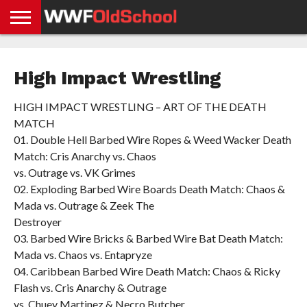
HOME
WWE
AEW
TNA
UFC &
OLD
GET
CONTACT
PRIVACY
NEWS
NEWS
NEWS
BOXING
SCHOOL
APP
US
POLICY &
High Impact Wrestling
NEWS
STORIES
GDPR
COMPLIANCE
HIGH IMPACT WRESTLING – ART OF THE DEATH
MATCH
01. Double Hell Barbed Wire Ropes & Weed Wacker Death
Match: Cris Anarchy vs. Chaos
vs. Outrage vs. VK Grimes
02. Exploding Barbed Wire Boards Death Match: Chaos &
Mada vs. Outrage & Zeek The
Destroyer
03. Barbed Wire Bricks & Barbed Wire Bat Death Match:
Mada vs. Chaos vs. Entapryze
04. Caribbean Barbed Wire Death Match: Chaos & Ricky
Flash vs. Cris Anarchy & Outrage
vs. Chuey Martinez & Necro Butcher