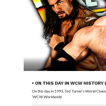
• ON THIS DAY IN WCW HISTORY
On this day in 1993, Ted Turner’s World Cham
‘WCW Worldwide’.