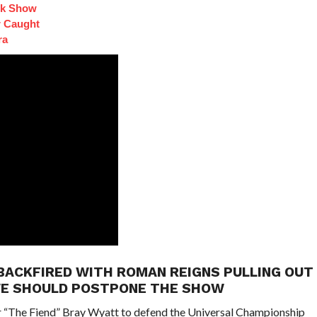
lk Show
 Caught
ra
BACKFIRED WITH ROMAN REIGNS PULLING OUT
WE SHOULD POSTPONE THE SHOW
r “The Fiend” Bray Wyatt to defend the Universal Championship