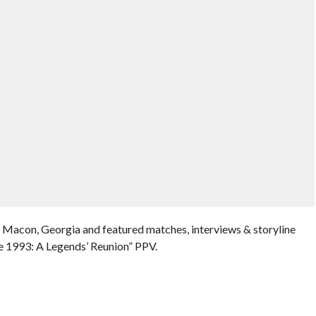
n Macon, Georgia and featured matches, interviews & storyline
 1993: A Legends’ Reunion” PPV.