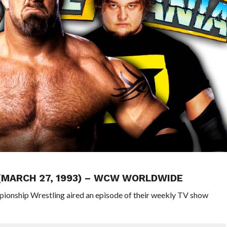
 (MARCH 27, 1993) – WCW WORLDWIDE
pionship Wrestling aired an episode of their weekly TV show