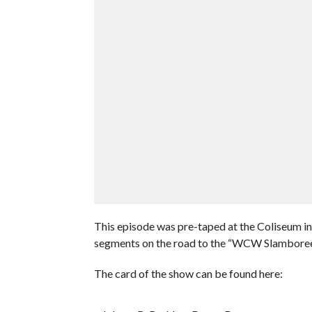
This episode was pre-taped at the Coliseum i
segments on the road to the “WCW Slamboree
The card of the show can be found here: