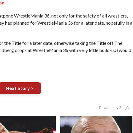
an
.
stpone WrestleMania 36, not only for the safety of all wrestlers,
ey had planned for WrestleMania 36 for a later date, hopefully in a
the Title for a later date, otherwise taking the Title off The
oldberg drops at WrestleMania 36 with very little build-up) would
Next Story >
Powered by ZergNet