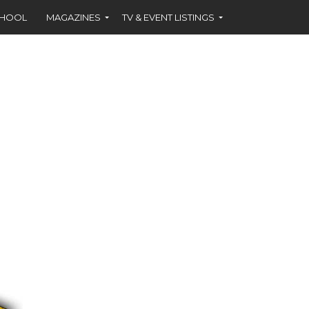
CHOOL
MAGAZINES
TV & EVENT LISTINGS