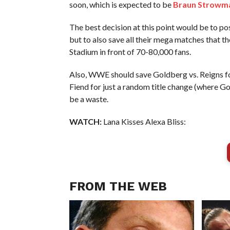
soon, which is expected to be
Braun Strowm
The best decision at this point would be to po
but to also save all their mega matches that th
Stadium in front of 70-80,000 fans.
Also, WWE should save Goldberg vs. Reigns for 
Fiend for just a random title change (where G
be a waste.
WATCH:
Lana Kisses Alexa Bliss:
FROM THE WEB