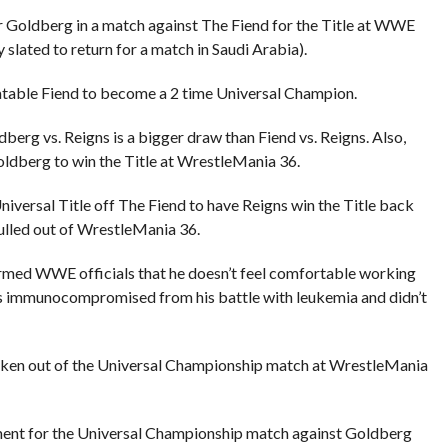
 Goldberg in a match against The Fiend for the Title at WWE
ated to return for a match in Saudi Arabia).
table Fiend to become a 2 time Universal Champion.
berg vs. Reigns is a bigger draw than Fiend vs. Reigns. Also,
ldberg to win the Title at WrestleMania 36.
Universal Title off The Fiend to have Reigns win the Title back
ulled out of WrestleMania 36.
rmed WWE officials that he doesn’t feel comfortable working
s immunocompromised from his battle with leukemia and didn’t
ken out of the Universal Championship match at WrestleMania
ent for the Universal Championship match against Goldberg