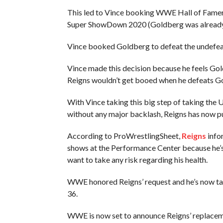
This led to Vince booking WWE Hall of Famer
Super ShowDown 2020 (Goldberg was already sl
Vince booked Goldberg to defeat the undefea
Vince made this decision because he feels Gold
Reigns wouldn’t get booed when he defeats Go
With Vince taking this big step of taking the 
without any major backlash, Reigns has now p
According to ProWrestlingSheet,
Reigns
info
shows at the Performance Center because he’
want to take any risk regarding his health.
WWE honored Reigns’ request and he’s now ta
36.
WWE is now set to announce Reigns’ replacem