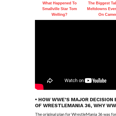
What Happened To
The Biggest Ta
Smallville Star Tom
Meltdowns Ever
Welling?
On Came
• HOW WWE’S MAJOR DECISION 
OF WRESTLEMANIA 36, WHY W
The original plan for WrestleMania 36 was fo