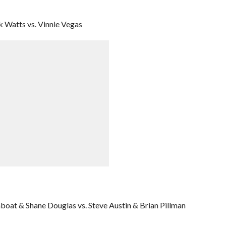
 Watts vs. Vinnie Vegas
boat & Shane Douglas vs. Steve Austin & Brian Pillman