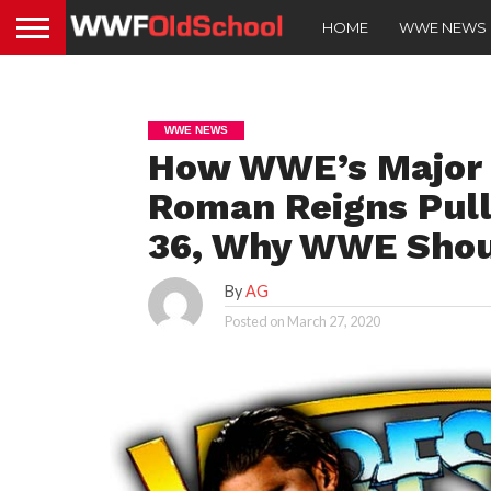
HOME
WWE NEWS
WWE NEWS
How WWE’s Major 
Roman Reigns Pull
36, Why WWE Shou
By
AG
Posted on
March 27, 2020