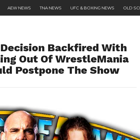
AEW NEWS
TNA NEWS
UFC & BOXING NEWS
OLD S
Decision Backfired With
ing Out Of WrestleMania
ld Postpone The Show