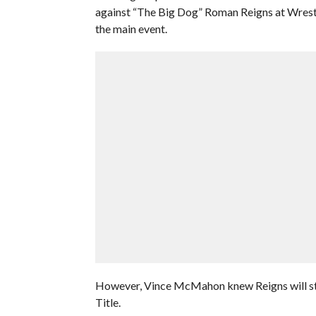
against “The Big Dog” Roman Reigns at Wrestle
the main event.
However, Vince McMahon knew Reigns will star
Title.