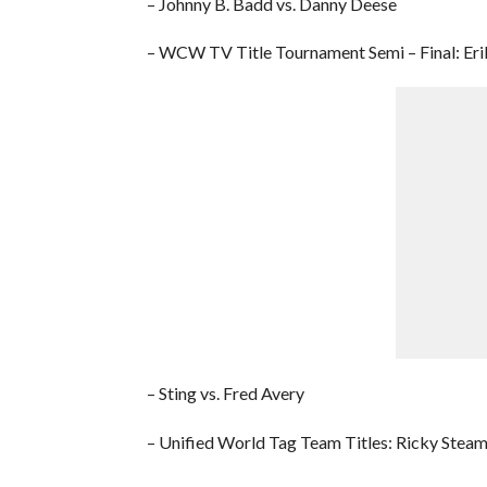
– Johnny B. Badd vs. Danny Deese
– WCW TV Title Tournament Semi – Final: Erik
– Sting vs. Fred Avery
– Unified World Tag Team Titles: Ricky Steam