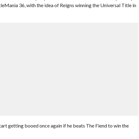
Mania 36, with the idea of Reigns winning the Universal Title in
t getting booed once again if he beats The Fiend to win the