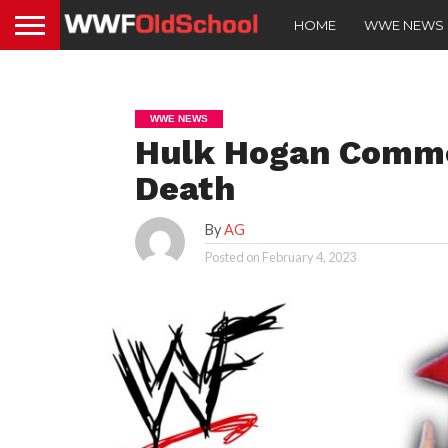
HOME
WWE NEWS
WWE NEWS
Hulk Hogan Comme
Death
By
AG
Posted on
February 4, 2023