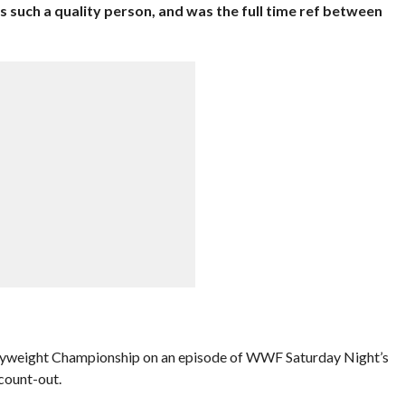
s such a quality person, and was the full time ref between
weight Championship on an episode of WWF Saturday Night’s
count-out.