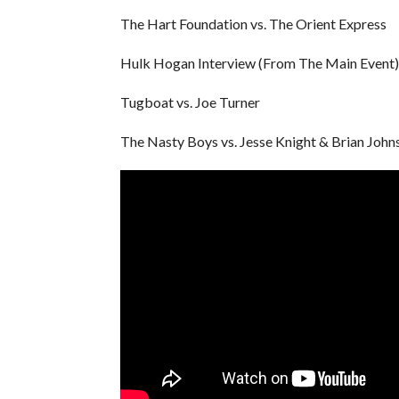
The Hart Foundation vs. The Orient Express
Hulk Hogan Interview (From The Main Event)
Tugboat vs. Joe Turner
The Nasty Boys vs. Jesse Knight & Brian John