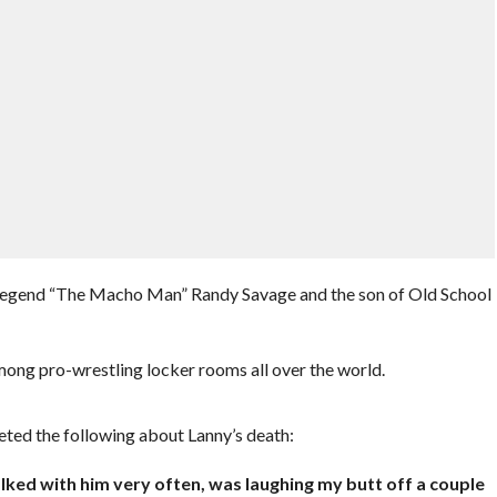
end “The Macho Man” Randy Savage and the son of Old School
mong pro-wrestling locker rooms all over the world.
d the following about Lanny’s death:
alked with him very often, was laughing my butt off a couple