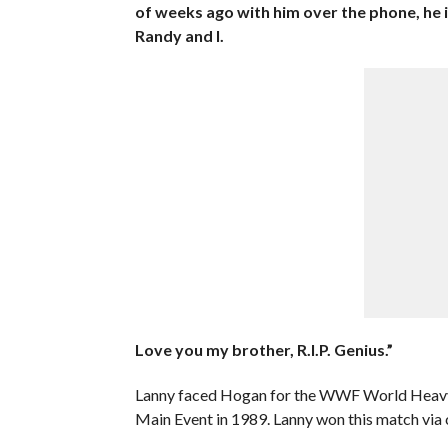
of weeks ago with him over the phone, he i
Randy and I.
Love you my brother, R.I.P. Genius.”
Lanny faced Hogan for the WWF World Heavy
Main Event in 1989. Lanny won this match via 