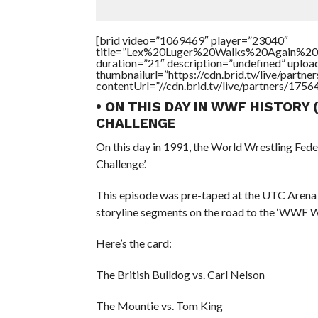
[brid video=”1069469″ player=”23040″
title=”Lex%20Luger%20Walks%20Again%2
duration=”21″ description=”undefined” uplo
thumbnailurl=”https://cdn.brid.tv/live/par
contentUrl=”//cdn.brid.tv/live/partners/175
• ON THIS DAY IN WWF HISTORY
CHALLENGE
On this day in 1991, the World Wrestling Fed
Challenge’.
This episode was pre-taped at the UTC Arena
storyline segments on the road to the ‘WWF 
Here’s the card:
The British Bulldog vs. Carl Nelson
The Mountie vs. Tom King