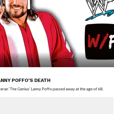
ANNY POFFO’S DEATH
an ‘The Genius’ Lanny Poffo passed away at the age of 68.