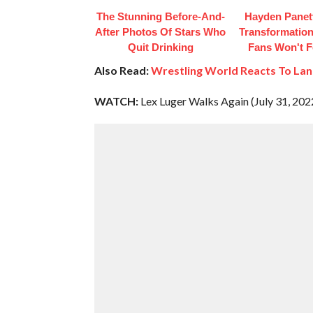
The Stunning Before-And-
Hayden Panett
After Photos Of Stars Who
Transformation
Quit Drinking
Fans Won't F
Also Read:
Wrestling World Reacts To Lan
WATCH:
Lex Luger Walks Again (July 31, 202