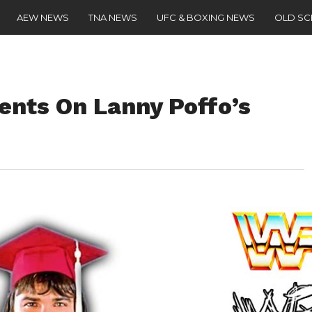
AEW NEWS
TNA NEWS
UFC & BOXING NEWS
OLD S
nts On Lanny Poffo’s