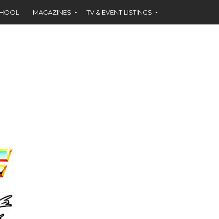
CHOOL
MAGAZINES
TV & EVENT LISTINGS