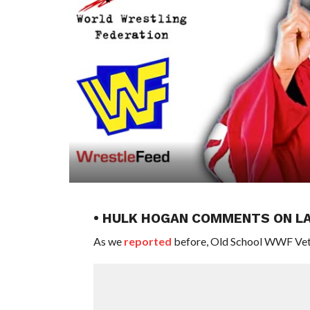
• HULK HOGAN COMMENTS ON L
As we
reported
before, Old School WWF Veter