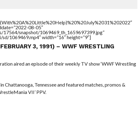
0(With%20A%20Little%20Help)%20%20July%2031%202022″
addate=”2022-08-05″
tners/17564/snapshot/1069469_th_1659697399.jpg”
64/sd/1069469.mp4″ width=”16″ height=”9″]
 (FEBRUARY 3, 1991) – WWF WRESTLING
eration aired an episode of their weekly TV show ‘WWF Wrestling
 in Chattanooga, Tennessee and featured matches, promos &
WrestleMania VII’ PPV.