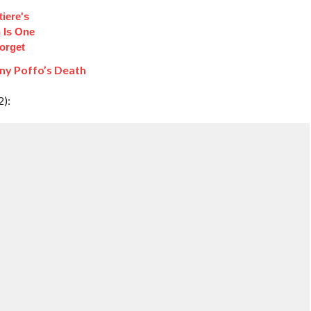
iere's
 Is One
orget
ny Poffo’s Death
2):