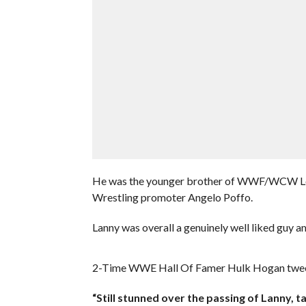
He was the younger brother of WWF/WCW Leg
Wrestling promoter Angelo Poffo.
Lanny was overall a genuinely well liked guy a
2-Time WWE Hall Of Famer Hulk Hogan tweete
“Still stunned over the passing of Lanny, t