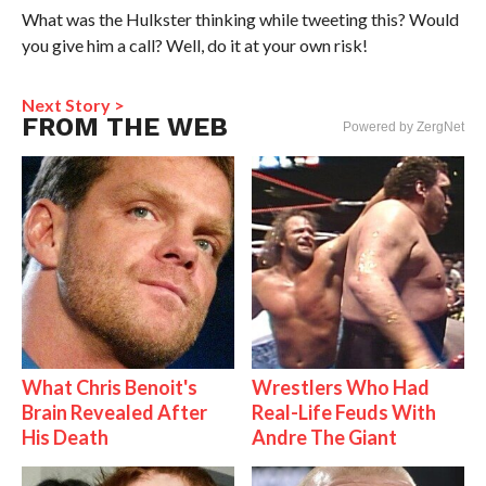
What was the Hulkster thinking while tweeting this? Would
you give him a call? Well, do it at your own risk!
Next Story >
FROM THE WEB
Powered by ZergNet
What Chris Benoit's
Wrestlers Who Had
Brain Revealed After
Real-Life Feuds With
His Death
Andre The Giant