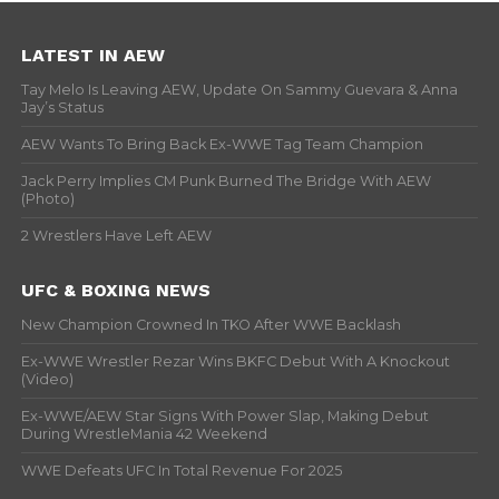
LATEST IN AEW
Tay Melo Is Leaving AEW, Update On Sammy Guevara & Anna
Jay’s Status
AEW Wants To Bring Back Ex-WWE Tag Team Champion
Jack Perry Implies CM Punk Burned The Bridge With AEW
(Photo)
2 Wrestlers Have Left AEW
UFC & BOXING NEWS
New Champion Crowned In TKO After WWE Backlash
Ex-WWE Wrestler Rezar Wins BKFC Debut With A Knockout
(Video)
Ex-WWE/AEW Star Signs With Power Slap, Making Debut
During WrestleMania 42 Weekend
WWE Defeats UFC In Total Revenue For 2025