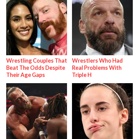
Wrestling Couples That
Wrestlers Who Had
Beat The Odds Despite
Real Problems With
Their Age Gaps
Triple H