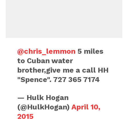
@chris_lemmon
5 miles
to Cuban water
brother,give me a call HH
"Spence". 727 365 7174
— Hulk Hogan
(@HulkHogan)
April 10,
2015