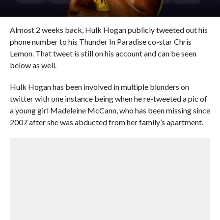
Almost 2 weeks back, Hulk Hogan publicly tweeted out his
phone number to his Thunder In Paradise co-star Chris
Lemon. That tweet is still on his account and can be seen
below as well.
Hulk Hogan has been involved in multiple blunders on
twitter with one instance being when he re-tweeted a pic of
a young girl Madeleine McCann, who has been missing since
2007 after she was abducted from her family’s apartment.