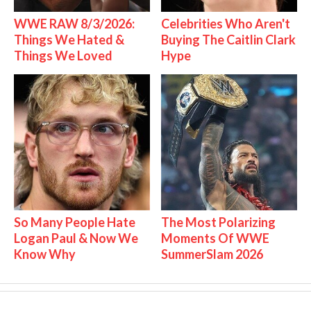
WWE RAW 8/3/2026:
Celebrities Who Aren't
Things We Hated &
Buying The Caitlin Clark
Things We Loved
Hype
So Many People Hate
The Most Polarizing
Logan Paul & Now We
Moments Of WWE
Know Why
SummerSlam 2026