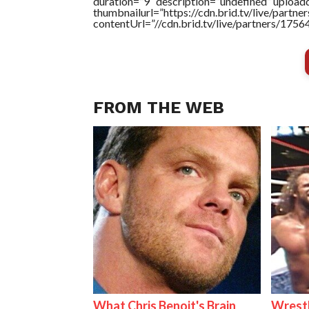
duration=”9″ description=”undefined” uploa
thumbnailurl=”https://cdn.brid.tv/live/par
contentUrl=”//cdn.brid.tv/live/partners/175
FROM THE WEB
What Chris Benoit's Brain
Wrestl