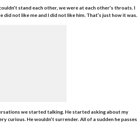
couldn’t stand each other, we were at each other’s throats. I
 did not like me and I did not like him. That’s just how it was.
sations we started talking. He started asking about my
very curious. He wouldn’t surrender. All of a sudden he passes