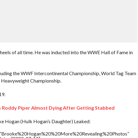
eels of all time. He was inducted into the WWE Hall of Fame in
, including the WWF Intercontinental Championship, World Tag Team
Heavyweight Championship.
19.
Roddy Piper Almost Dying After Getting Stabbed
e Hogan (Hulk Hogan’s Daughter) Leaked:
itle=”Brooke%20Hogan%20%20More%20Revealing%20Photos”