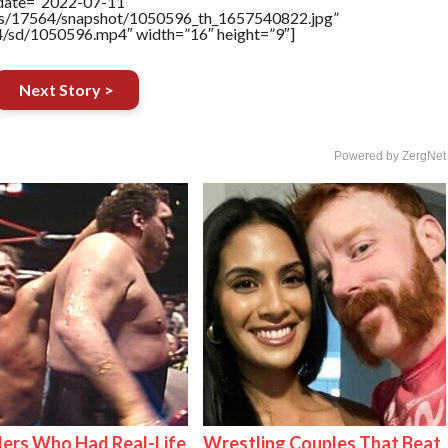
ddate=”2022-07-11″
tners/17564/snapshot/1050596_th_1657540822.jpg”
64/sd/1050596.mp4″ width=”16″ height=”9″]
Next Story >
Powered by ZergNet
ers Who Had Real-Life
Wrestling Couples That Beat