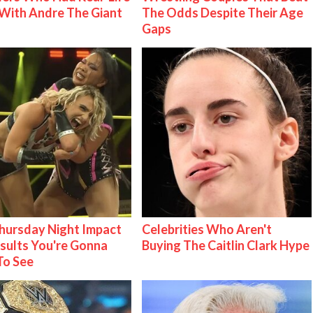
With Andre The Giant
The Odds Despite Their Age
Gaps
ursday Night Impact
Celebrities Who Aren't
esults You're Gonna
Buying The Caitlin Clark Hype
To See