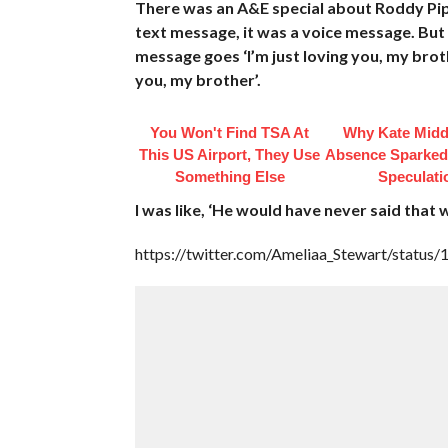
There was an A&E special about Roddy Piper
text message, it was a voice message. But
message goes ‘I’m just loving you, my broth
you, my brother’.
You Won't Find TSA At
Why Kate Midd
This US Airport, They Use
Absence Sparke
Something Else
Speculati
I was like, ‘He would have never said that 
https://twitter.com/Ameliaa_Stewart/stat