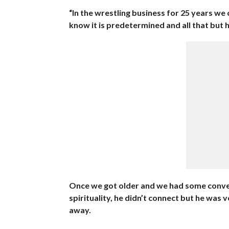
“In the wrestling business for 25 years we 
know it is predetermined and all that but he
Once we got older and we had some conver
spirituality, he didn’t connect but he was 
away.