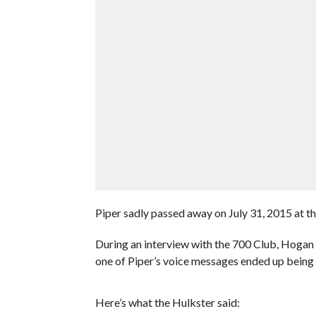
Piper sadly passed away on July 31, 2015 at th
During an interview with the 700 Club, Hogan 
one of Piper’s voice messages ended up being 
Here’s what the Hulkster said: