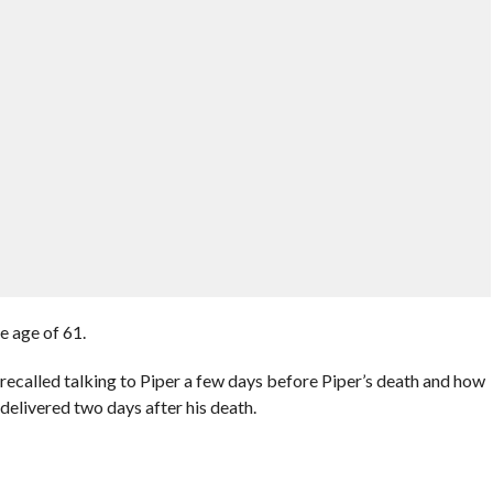
e age of 61.
recalled talking to Piper a few days before Piper’s death and how
delivered two days after his death.