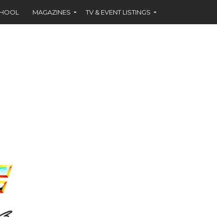
CHOOL
MAGAZINES
TV & EVENT LISTINGS