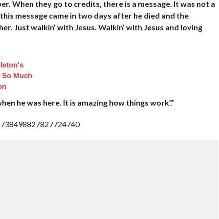
. When they go to credits, there is a message. It was not a
 this message came in two days after he died and the
er. Just walkin’ with Jesus. Walkin’ with Jesus and loving
leton's
d So Much
on
when he was here. It is amazing how things work’.”
us/1738498827827724740