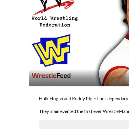
Hulk Hogan and Roddy Piper had a legendary
They main evented the first ever WrestleMania