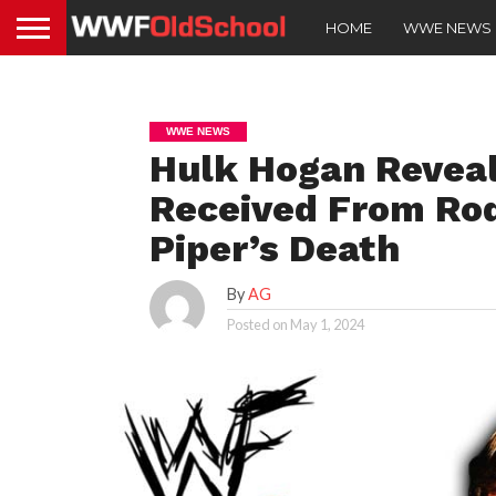
HOME
WWE NEWS
WWE NEWS
Hulk Hogan Reveal
Received From Rod
Piper’s Death
By
AG
Posted on
May 1, 2024