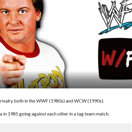
 rivalry both in the WWF (1980s) and WCW (1990s).
 in 1985 going against each other in a tag team match.