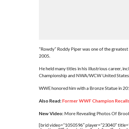
“Rowdy” Roddy Piper was one of the greatest h
2005.
He held many titles in his illustrious career
Championship and NWA/WCW United States 
WWE honored him with a Bronze Statue in 20
Also Read:
Former WWF Champion Recalls 
New Video:
More Revealing Photos Of Brook
[brid video=”1050596″ player=”23040″ t