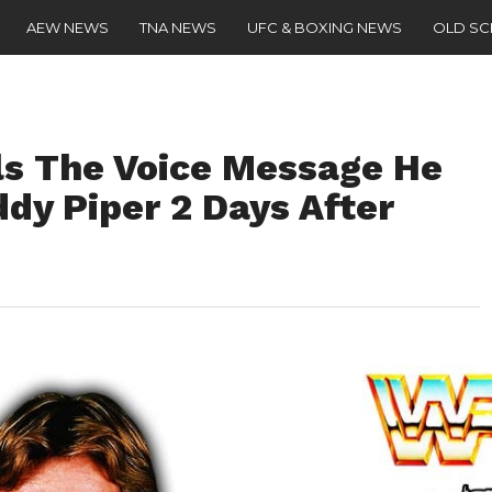
AEW NEWS
TNA NEWS
UFC & BOXING NEWS
OLD S
s The Voice Message He
dy Piper 2 Days After