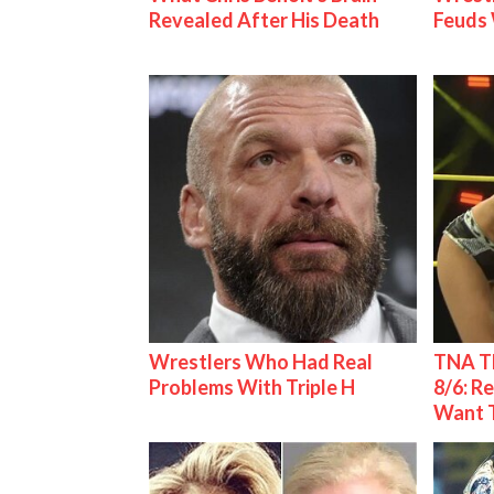
Revealed After His Death
Feuds 
Wrestlers Who Had Real
TNA Th
Problems With Triple H
8/6: R
Want 