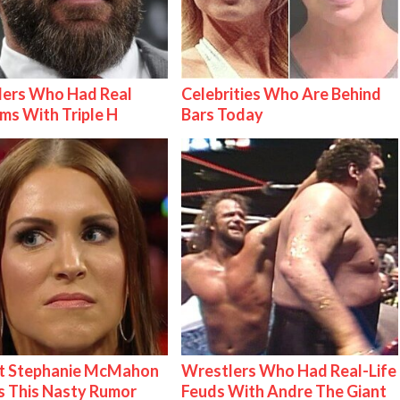
lers Who Had Real
Celebrities Who Are Behind
ms With Triple H
Bars Today
t Stephanie McMahon
Wrestlers Who Had Real-Life
 This Nasty Rumor
Feuds With Andre The Giant