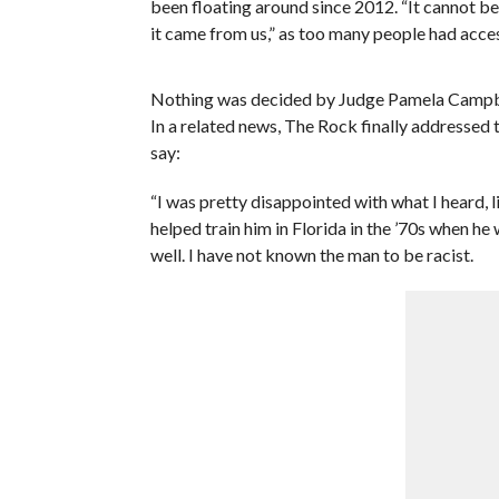
been floating around since 2012. “It cannot be 
it came from us,” as too many people had access
Nothing was decided by Judge Pamela Campbell
In a related news, The Rock finally addressed
say:
“I was pretty disappointed with what I heard, li
helped train him in Florida in the ’70s when he
well. I have not known the man to be racist.