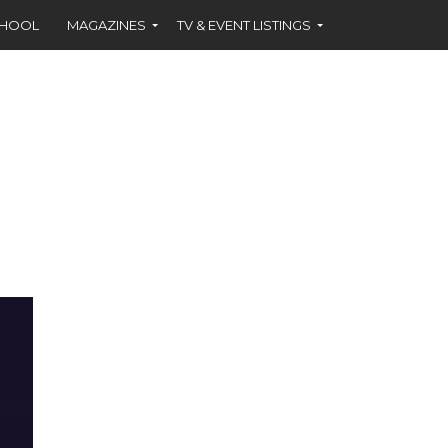
CHOOL
MAGAZINES
TV & EVENT LISTINGS