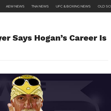
AEW NEWS
TNA NEWS
UFC & BOXING NEWS
OLD S
er Says Hogan’s Career Is