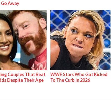
 Go Away
ing Couples That Beat
WWE Stars Who Got Kicked
ds Despite Their Age
To The Curb In 2026