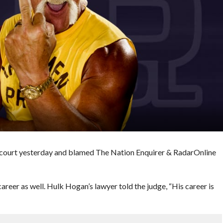
ourt yesterday and blamed The Nation Enquirer & RadarOnline
reer as well. Hulk Hogan’s lawyer told the judge, “His career is