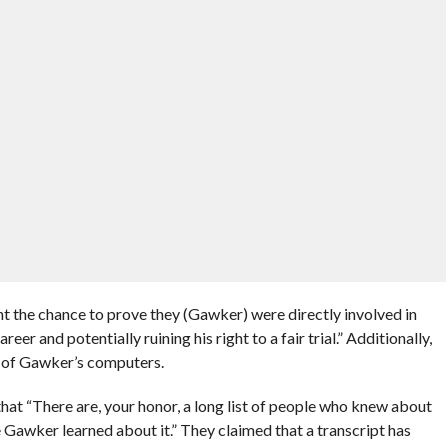
t the chance to prove they (Gawker) were directly involved in
eer and potentially ruining his right to a fair trial.” Additionally,
n of Gawker’s computers.
hat “There are, your honor, a long list of people who knew about
e Gawker learned about it.” They claimed that a transcript has