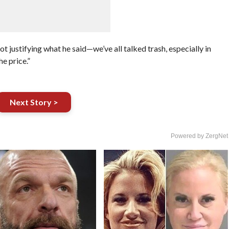
ot justifying what he said—we’ve all talked trash, especially in
he price.”
Next Story >
Powered by ZergNet