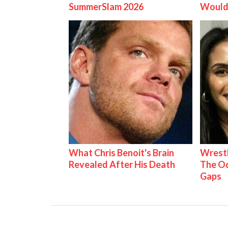
SummerSlam 2026
Would
What Chris Benoit's Brain
Wrestl
Revealed After His Death
The Od
Gaps