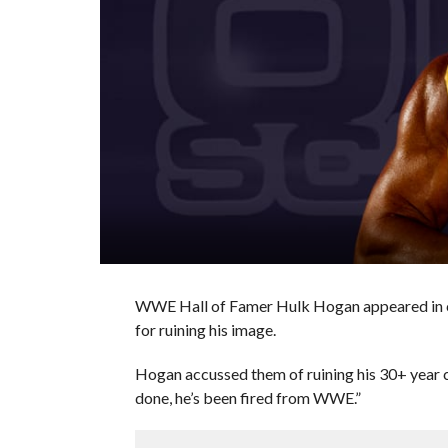
WWE Hall of Famer Hulk Hogan appeared in c
for ruining his image.
Hogan accussed them of ruining his 30+ year ca
done, he’s been fired from WWE.”