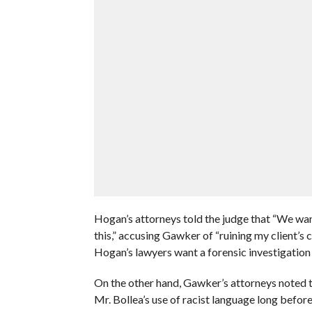
Hogan’s attorneys told the judge that “We wan
this,” accusing Gawker of “ruining my client’s car
Hogan’s lawyers want a forensic investigatio
On the other hand, Gawker’s attorneys noted t
Mr. Bollea’s use of racist language long befor