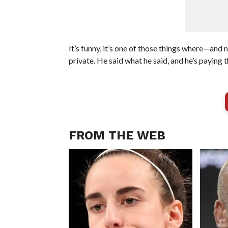
It’s funny, it’s one of those things where—and n
private. He said what he said, and he’s paying t
FROM THE WEB