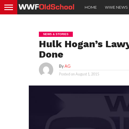
HOME
WWE NEWS
NEWS & STORIES
Hulk Hogan’s Lawy
Done
By
AG
Posted on
August 1, 2015