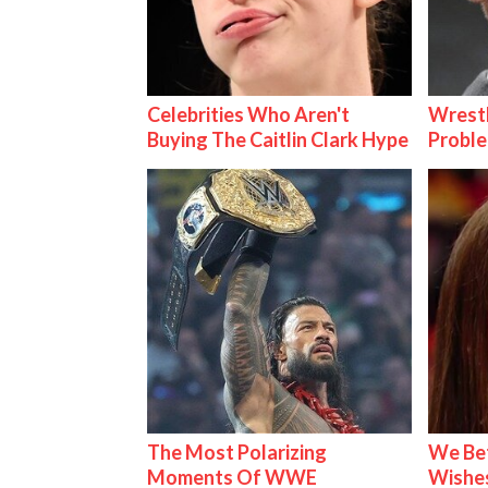
Celebrities Who Aren't
Wrest
Buying The Caitlin Clark Hype
Proble
The Most Polarizing
We Be
Moments Of WWE
Wishes