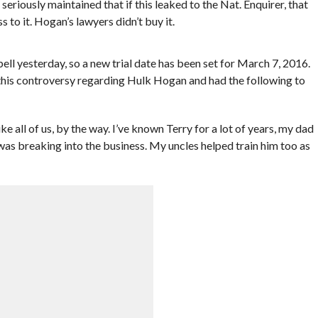
seriously maintained that if this leaked to the Nat. Enquirer, that
 to it. Hogan’s lawyers didn’t buy it.
 yesterday, so a new trial date has been set for March 7, 2016.
 this controversy regarding Hulk Hogan and had the following to
ke all of us, by the way. I’ve known Terry for a lot of years, my dad
 was breaking into the business. My uncles helped train him too as