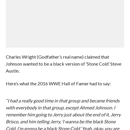
Charles Wright (Godfather’s real name) claimed that
Johnson wanted to be a black version of ‘Stone Cold’ Steve
Austin.
Here’s what the 2016 WWE Hall of Famer had to say:
“I had a really good time in that group and became friends
with everybody in that group, except Ahmed Johnson. I
remember him going to Jerry just about the end of it, Jerry
Brisco, and him telling Jerry, ‘I wanna be the black Stone
Cold. I’m gonna be a black Stone Cold.’ Yeah, okay, you are