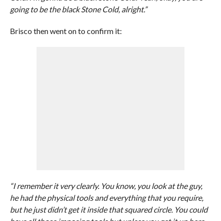
going to be the black Stone Cold, alright.”
Brisco then went on to confirm it:
“I remember it very clearly. You know, you look at the guy,
he had the physical tools and everything that you require,
but he just didn’t get it inside that squared circle. You could