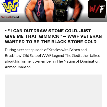
• “I CAN OUTDRAW STONE COLD. JUST
GIVE ME THAT GIMMICK” – WWF VETERAN
WANTED TO BE THE BLACK STONE COLD
During a recent episode of ‘Stories with Brisco and
Bradshaw’, Old School WWF Legend The Godfather talked
about his former co-member in The Nation of Domination,
Ahmed Johnson.