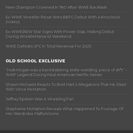
New Champion Crowned In TKO After WWE Backlash
Ex-WWE Wrestler Rezar Wins BKFC Debut With A Knockout
(Video)
Ex-WWE/AEW Star Signs With Power Slap, Making Debut
During WrestleMania 42 Weekend
WWE Defeats UFC In Total Revenue For 2025
OLD SCHOOL EXCLUSIVE
“Hulk Hogan was a backstabbing, knife-wielding, piece of sh*t” –
WWF Legend During Real American Netflix Series
Shawn Michaels Reacts To Bret Hart’s Allegations That He Slept
With Vince McMahon
Jeffrey Epstein Was A Wrestling Fan
Stephanie McMahon Reveals What Happened To Footage Of
Her Wardrobe Malfunctions