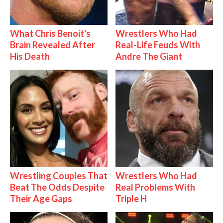
What Chris Benoit's
Wrestlers Who Had
Brain Revealed After
Real-Life Feuds With
His Death
Andre The Giant
Wrestling Couples That
Wrestlers Who Had
Beat The Odds Despite
Real Problems With
Their Age Gaps
Triple H