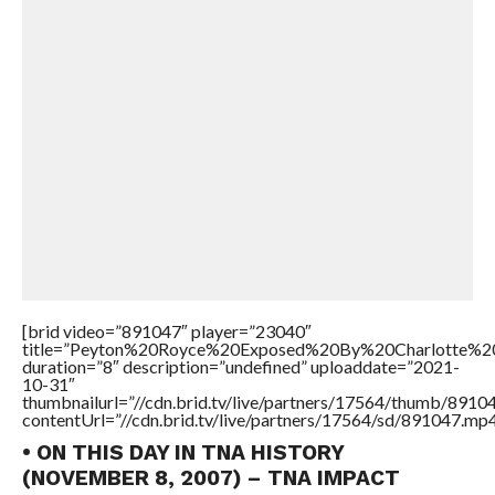
[brid video=”891047″ player=”23040″
title=”Peyton%20Royce%20Exposed%20By%20Charlotte%20
duration=”8″ description=”undefined” uploaddate=”2021-
10-31″
thumbnailurl=”//cdn.brid.tv/live/partners/17564/thumb/891
contentUrl=”//cdn.brid.tv/live/partners/17564/sd/891047.mp4
• ON THIS DAY IN TNA HISTORY
(NOVEMBER 8, 2007) – TNA IMPACT