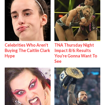
Celebrities Who Aren't
TNA Thursday Night
Buying The Caitlin Clark
Impact 8/6: Results
Hype
You're Gonna Want To
See