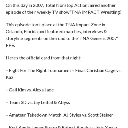
On this day in 2007, Total Nonstop Action! aired another
episode of their weekly TV show ‘TNA iMPACT Wrestling’.
This episode took place at the TNA Impact Zone in
Orlando, Florida and featured matches, interviews &
storyline segments on the road to the ‘TNA Genesis 2007’
PPV.
Here’s the official card from that night:
– Fight For The Right Tournament – Final: Christian Cage vs.
Kaz
– Gail Kim vs. Alexa Jade
– Team 3D vs. Jay Lethal & Abyss
– Amateur Takedown Match: AJ Styles vs. Scott Steiner
– Kurt Angle, James Storm & Robert Roode vs. Eric Young,