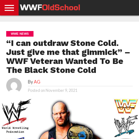
HOME
WWE
AEW
TNA
UFC &
OLD
GET
CONTACT
PRIVACY
NEWS
NEWS
NEWS
BOXING
SCHOOL
APP
US
POLICY &
WWE NEWS
NEWS
STORIES
GDPR
COMPLIANCE
“I can outdraw Stone Cold.
Just give me that gimmick” –
WWF Veteran Wanted To Be
The Black Stone Cold
By
AG
Posted on
November 9, 2021