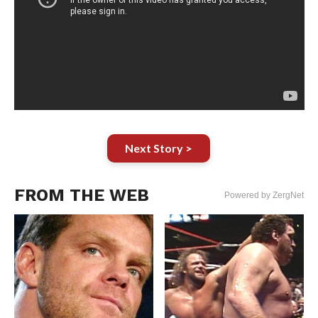
Next Story >
FROM THE WEB
Powered by ZergNet