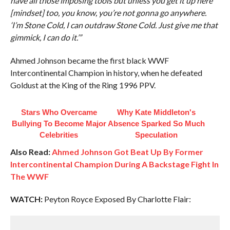
have all those imposing tools but unless you get it up here
[mindset] too, you know, you’re not gonna go anywhere.
‘I’m Stone Cold, I can outdraw Stone Cold. Just give me that
gimmick, I can do it.’”
Ahmed Johnson became the first black WWF
Intercontinental Champion in history, when he defeated
Goldust at the King of the Ring 1996 PPV.
Stars Who Overcame
Why Kate Middleton's
Bullying To Become Major
Absence Sparked So Much
Celebrities
Speculation
Also Read:
Ahmed Johnson Got Beat Up By Former
Intercontinental Champion During A Backstage Fight In
The WWF
WATCH:
Peyton Royce Exposed By Charlotte Flair: