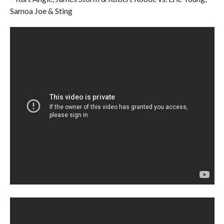
Samoa Joe & Sting