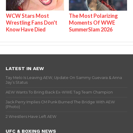
WCW Stars Most
The Most Polarizing
Wrestling Fans Don't
Moments Of WWE
Know Have Died
SummerSlam 2026
LATEST IN AEW
Tay Melo Is Leaving AEW, Update On Sammy Guevara & Anna
Jay’s Status
AEW Wants To Bring Back Ex-WWE Tag Team Champion
Jack Perry Implies CM Punk Burned The Bridge With AEW
(Photo)
2 Wrestlers Have Left AEW
UFC & BOXING NEWS