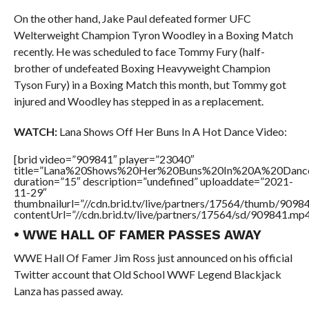
On the other hand, Jake Paul defeated former UFC
Welterweight Champion Tyron Woodley in a Boxing Match
recently. He was scheduled to face Tommy Fury (half-
brother of undefeated Boxing Heavyweight Champion
Tyson Fury) in a Boxing Match this month, but Tommy got
injured and Woodley has stepped in as a replacement.
WATCH:
Lana Shows Off Her Buns In A Hot Dance Video:
[brid video=”909841″ player=”23040″
title=”Lana%20Shows%20Her%20Buns%20In%20A%20Danc
duration=”15″ description=”undefined” uploaddate=”2021-
11-29″
thumbnailurl=”//cdn.brid.tv/live/partners/17564/thumb/909
contentUrl=”//cdn.brid.tv/live/partners/17564/sd/909841.mp4
• WWE HALL OF FAMER PASSES AWAY
WWE Hall Of Famer Jim Ross just announced on his official
Twitter account that Old School WWF Legend Blackjack
Lanza has passed away.