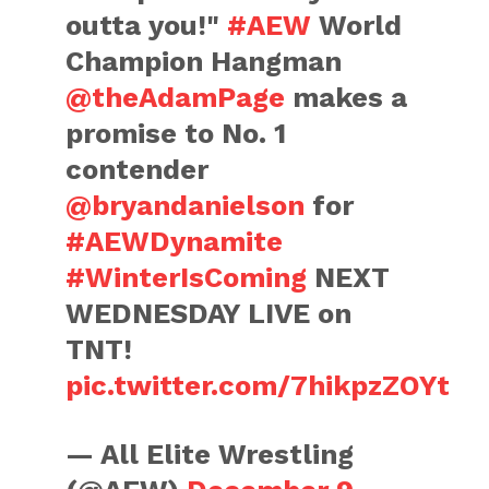
outta you!"
#AEW
World
Champion Hangman
@theAdamPage
makes a
promise to No. 1
contender
@bryandanielson
for
#AEWDynamite
#WinterIsComing
NEXT
WEDNESDAY LIVE on
TNT!
pic.twitter.com/7hikpzZOYt
— All Elite Wrestling