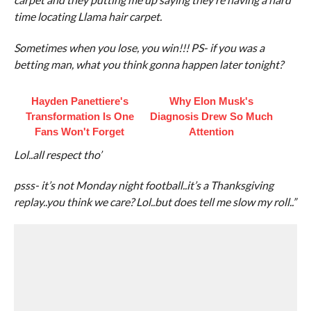
time locating Llama hair carpet.
Sometimes when you lose, you win!!! PS- if you was a
betting man, what you think gonna happen later tonight?
Hayden Panettiere's
Why Elon Musk's
Transformation Is One
Diagnosis Drew So Much
Fans Won't Forget
Attention
Lol..all respect tho’
psss- it’s not Monday night football..it’s a Thanksgiving
replay..you think we care? Lol..but does tell me slow my roll..”