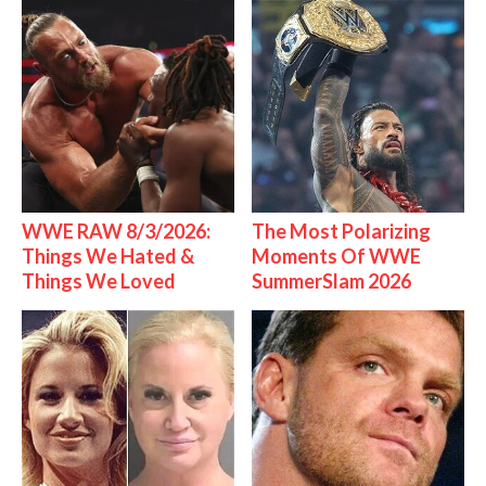
WWE RAW 8/3/2026:
The Most Polarizing
Things We Hated &
Moments Of WWE
Things We Loved
SummerSlam 2026