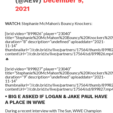
(@AEW)
December 9,
2021
WATCH:
Stephanie McMahon’s Bouncy Knockers:
[brid video=”899826″ player=”23040″
title=”Stephanie%20McMahon%20Bouncy%20Knockers%20
duration=”8″ description=”undefined” uploaddate=”2021-
11-14″
thumbnailurl=”//cdn.brid.tv/live/partners/17564/thumb/899
contentUrl=”//cdn.brid.tv/live/partners/17564/sd/899826.mp4
🔥
[brid video=”899827″ player=”23040″
title=”Stephanie%20McMahon%20Bouncy%20Knockers%20
duration=”9″ description=”undefined” uploaddate=”2021-
11-14″
thumbnailurl=”//cdn.brid.tv/live/partners/17564/thumb/899
contentUrl=”//cdn.brid.tv/live/partners/17564/sd/899827.mp4
• BIG E ASKED IF LOGAN & JAKE PAUL HAVE
A PLACE IN WWE
During a recent interview with The Sun, WWE Champion