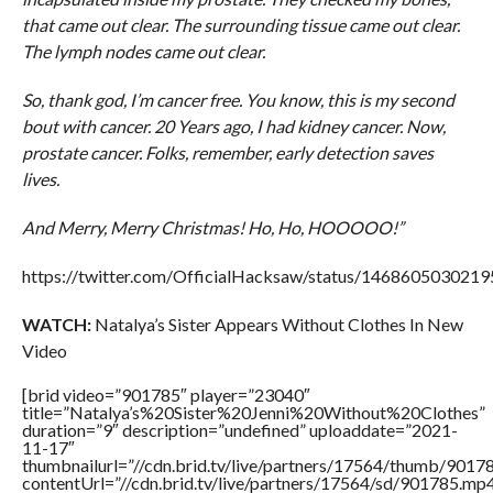
that came out clear. The surrounding tissue came out clear.
The lymph nodes came out clear.
So, thank god, I’m cancer free. You know, this is my second
bout with cancer. 20 Years ago, I had kidney cancer. Now,
prostate cancer. Folks, remember, early detection saves
lives.
And Merry, Merry Christmas! Ho, Ho, HOOOOO!”
https://twitter.com/OfficialHacksaw/status/146860503021
WATCH:
Natalya’s Sister Appears Without Clothes In New
Video
[brid video=”901785″ player=”23040″
title=”Natalya’s%20Sister%20Jenni%20Without%20Clothes”
duration=”9″ description=”undefined” uploaddate=”2021-
11-17″
thumbnailurl=”//cdn.brid.tv/live/partners/17564/thumb/901
contentUrl=”//cdn.brid.tv/live/partners/17564/sd/901785.mp4