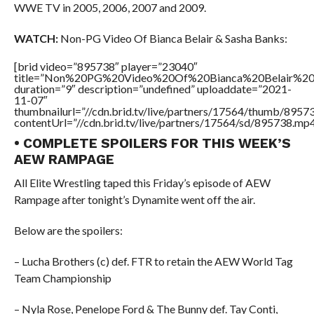
WWE TV in 2005, 2006, 2007 and 2009.
WATCH:
Non-PG Video Of Bianca Belair & Sasha Banks:
[brid video=”895738″ player=”23040″
title=”Non%20PG%20Video%20Of%20Bianca%20Belair%20
duration=”9″ description=”undefined” uploaddate=”2021-
11-07″
thumbnailurl=”//cdn.brid.tv/live/partners/17564/thumb/895
contentUrl=”//cdn.brid.tv/live/partners/17564/sd/895738.mp4
• COMPLETE SPOILERS FOR THIS WEEK’S
AEW RAMPAGE
All Elite Wrestling taped this Friday’s episode of AEW
Rampage after tonight’s Dynamite went off the air.
Below are the spoilers:
– Lucha Brothers (c) def. FTR to retain the AEW World Tag
Team Championship
– Nyla Rose, Penelope Ford & The Bunny def. Tay Conti,