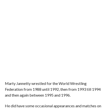
Marty Jannetty wrestled for the World Wrestling
Federation from 1988 until 1992, then from 1993 till 1994
and then again between 1995 and 1996.
He did have some occasional appearances and matches on