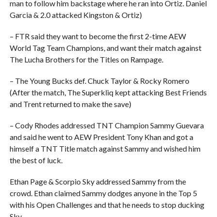
man to follow him backstage where he ran into Ortiz. Daniel
Garcia & 2.0 attacked Kingston & Ortiz)
– FTR said they want to become the first 2-time AEW
World Tag Team Champions, and want their match against
The Lucha Brothers for the Titles on Rampage.
– The Young Bucks def. Chuck Taylor & Rocky Romero
(After the match, The Superkliq kept attacking Best Friends
and Trent returned to make the save)
– Cody Rhodes addressed TNT Champion Sammy Guevara
and said he went to AEW President Tony Khan and got a
himself a TNT Title match against Sammy and wished him
the best of luck.
Ethan Page & Scorpio Sky addressed Sammy from the
crowd. Ethan claimed Sammy dodges anyone in the Top 5
with his Open Challenges and that he needs to stop ducking
Sky.