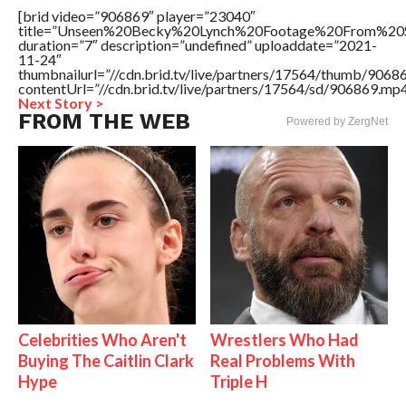
[brid video=”906869″ player=”23040″
title=”Unseen%20Becky%20Lynch%20Footage%20From%20S
duration=”7″ description=”undefined” uploaddate=”2021-
11-24″
thumbnailurl=”//cdn.brid.tv/live/partners/17564/thumb/906
contentUrl=”//cdn.brid.tv/live/partners/17564/sd/906869.mp4
Next Story >
FROM THE WEB
Powered by ZergNet
Celebrities Who Aren't
Wrestlers Who Had
Buying The Caitlin Clark
Real Problems With
Hype
Triple H