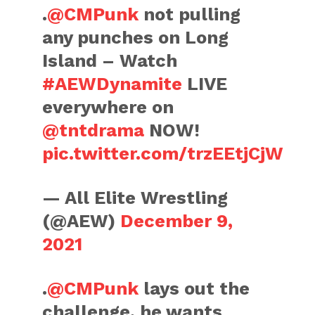
.
@CMPunk
not pulling
any punches on Long
Island – Watch
#AEWDynamite
LIVE
everywhere on
@tntdrama
NOW!
pic.twitter.com/trzEEtjCjW
— All Elite Wrestling
(@AEW)
December 9,
2021
.
@CMPunk
lays out the
challenge, he wants