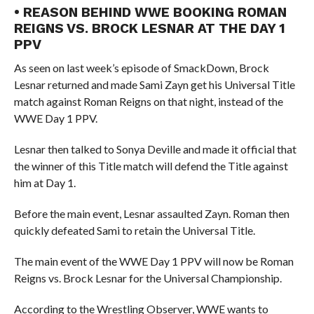
• REASON BEHIND WWE BOOKING ROMAN
REIGNS VS. BROCK LESNAR AT THE DAY 1
PPV
As seen on last week’s episode of SmackDown, Brock
Lesnar returned and made Sami Zayn get his Universal Title
match against Roman Reigns on that night, instead of the
WWE Day 1 PPV.
Lesnar then talked to Sonya Deville and made it official that
the winner of this Title match will defend the Title against
him at Day 1.
Before the main event, Lesnar assaulted Zayn. Roman then
quickly defeated Sami to retain the Universal Title.
The main event of the WWE Day 1 PPV will now be Roman
Reigns vs. Brock Lesnar for the Universal Championship.
According to the Wrestling Observer, WWE wants to