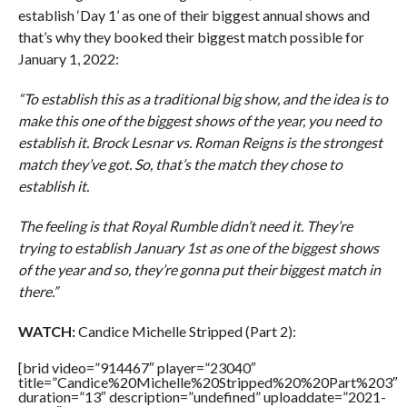
establish ‘Day 1’ as one of their biggest annual shows and
that’s why they booked their biggest match possible for
January 1, 2022:
“To establish this as a traditional big show, and the idea is to
make this one of the biggest shows of the year, you need to
establish it. Brock Lesnar vs. Roman Reigns is the strongest
match they’ve got. So, that’s the match they chose to
establish it.
The feeling is that Royal Rumble didn’t need it. They’re
trying to establish January 1st as one of the biggest shows
of the year and so, they’re gonna put their biggest match in
there.”
WATCH:
Candice Michelle Stripped (Part 2):
[brid video=”914467″ player=”23040″
title=”Candice%20Michelle%20Stripped%20%20Part%203″
duration=”13″ description=”undefined” uploaddate=”2021-