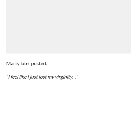
Marty later posted:
“I feel like I just lost my virginity…”