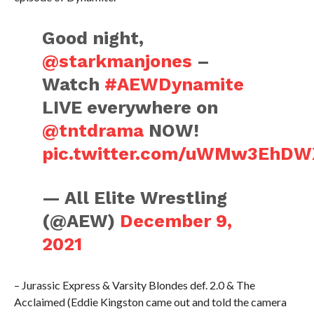
Good night,
@starkmanjones
–
Watch
#AEWDynamite
LIVE everywhere on
@tntdrama
NOW!
pic.twitter.com/uWMw3EhDW
— All Elite Wrestling
(@AEW)
December 9,
2021
– Jurassic Express & Varsity Blondes def. 2.0 & The
Acclaimed (Eddie Kingston came out and told the camera