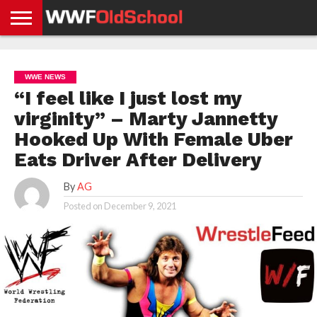
HOME
WWE
AEW
TNA
UFC &
OLD
GET
CONTACT
PRIVACY
NEWS
NEWS
NEWS
BOXING
SCHOOL
APP
US
POLICY &
WWE NEWS
NEWS
STORIES
GDPR
COMPLIANCE
“I feel like I just lost my
virginity” – Marty Jannetty
Hooked Up With Female Uber
Eats Driver After Delivery
By
AG
Posted on
December 9, 2021