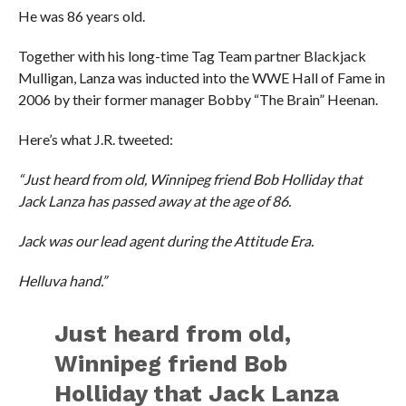
He was 86 years old.
Together with his long-time Tag Team partner Blackjack
Mulligan, Lanza was inducted into the WWE Hall of Fame in
2006 by their former manager Bobby “The Brain” Heenan.
Here’s what J.R. tweeted:
“Just heard from old, Winnipeg friend Bob Holliday that
Jack Lanza has passed away at the age of 86.
Jack was our lead agent during the Attitude Era.
Helluva hand.”
Just heard from old,
Winnipeg friend Bob
Holliday that Jack Lanza