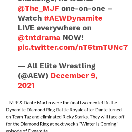
@The_MJF
one-on-one –
Watch
#AEWDynamite
LIVE everywhere on
@tntdrama
NOW!
pic.twitter.com/nT6tmTUNc7
— All Elite Wrestling
(@AEW)
December 9,
2021
– MJF & Dante Martin were the final two men left in the
Dynamite Diamond Ring Battle Royale after Dante turned
on Team Taz and eliminated Ricky Starks. They will face off
for the Diamond Ring at next week’s “Winter Is Coming”
episode of Dynamite.