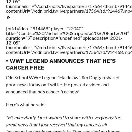
12-05″
thumbnailurl=”//cdn.brid.tv/live/partners/17564/thumb/9144
contentUrl=”//cdn.brid.tv/live/partners/17564/sd/914467.mp4
🔥
[brid video=”914468″ player=”23040″
title=”Candice%20Michelle%20Stripped%20%20Part%204″
duration=”9″ description=”undefined” uploaddate=”2021-
12-05″
thumbnailurl=”//cdn.brid.tv/live/partners/17564/thumb/914
contentUrl=”//cdn.brid.tv/live/partners/17564/sd/914468.mp4
• WWF LEGEND ANNOUNCES THAT HE’S
CANCER FREE
Old School WWF Legend “Hacksaw” Jim Duggan shared
good news today on Twitter. He posted a video and
announced that he’s cancer free now!
Here’s what he said:
“Hi, everybody. I just wanted to share with everybody the
great news that I just received that my cancer is all
incapsulated inside my prostate. They checked my bones,