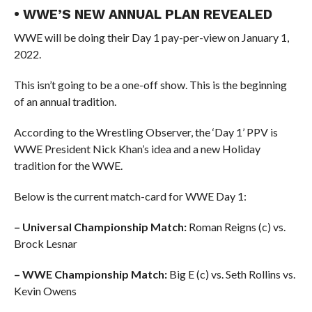
• WWE’S NEW ANNUAL PLAN REVEALED
WWE will be doing their Day 1 pay-per-view on January 1,
2022.
This isn’t going to be a one-off show. This is the beginning
of an annual tradition.
According to the Wrestling Observer, the ‘Day 1’ PPV is
WWE President Nick Khan’s idea and a new Holiday
tradition for the WWE.
Below is the current match-card for WWE Day 1:
– Universal Championship Match:
Roman Reigns (c) vs.
Brock Lesnar
– WWE Championship Match:
Big E (c) vs. Seth Rollins vs.
Kevin Owens