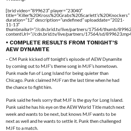
[brid video=”899623″ player=”23040″
title=”Killer%20Kross%20Grabs%20Scarlett’s%20Knockers”
duration=”12″ description=”undefined” uploaddate=”2021-
11-13″
thumbnailurl=”//cdn.brid.tv/live/partners/17564/thumb/899
contentUrl=”//cdn.brid.tv/live/partners/17564/sd/899623.mp4
• COMPLETE RESULTS FROM TONIGHT’S
AEW DYNAMITE
– CM Punk kicked off tonight’s episode of AEW Dynamite
by coming out to MJF’s theme song in MJF’s hometown.
Punk made fun of Long Island for being quieter than
Chicago. Punk claimed MJF ran the last time when he had
the chance to fight him.
Punk said he feels sorry that MJF is the guy for Long Island.
Punk said he has his eye on the AEW World Title match next
week and wants to be next, but knows MJF wants to be
next as well and he wants to settle it. Punk then challenged
MJF to a match.