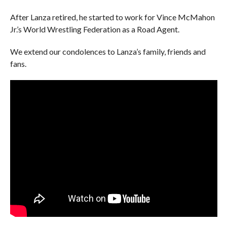
After Lanza retired, he started to work for Vince McMahon
Jr.’s World Wrestling Federation as a Road Agent.
We extend our condolences to Lanza’s family, friends and
fans.