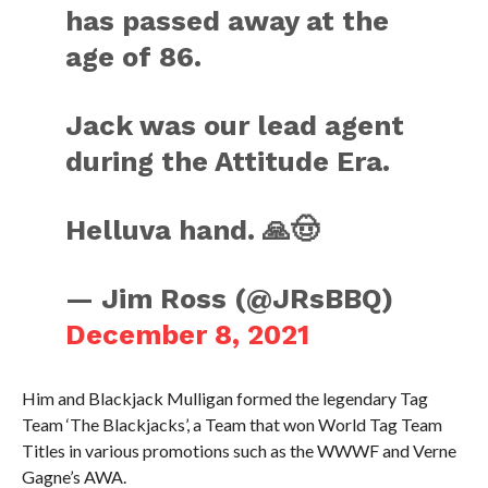
has passed away at the
age of 86.
Jack was our lead agent
during the Attitude Era.
Helluva hand. 🙏🤠
— Jim Ross (@JRsBBQ)
December 8, 2021
Him and Blackjack Mulligan formed the legendary Tag
Team ‘The Blackjacks’, a Team that won World Tag Team
Titles in various promotions such as the WWWF and Verne
Gagne’s AWA.