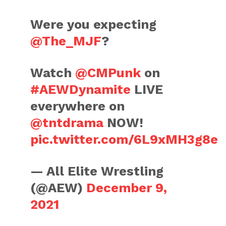
Were you expecting
@The_MJF
?
Watch
@CMPunk
on
#AEWDynamite
LIVE
everywhere on
@tntdrama
NOW!
pic.twitter.com/6L9xMH3g8e
— All Elite Wrestling
(@AEW)
December 9,
2021