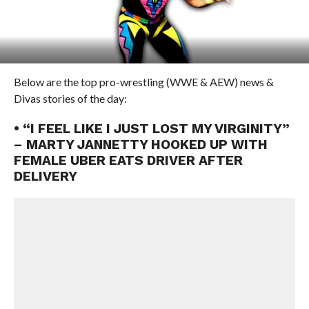
Below are the top pro-wrestling (WWE & AEW) news &
Divas stories of the day:
• “I FEEL LIKE I JUST LOST MY VIRGINITY”
– MARTY JANNETTY HOOKED UP WITH
FEMALE UBER EATS DRIVER AFTER
DELIVERY