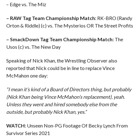
– Edge vs. The Miz
– RAW Tag Team Championship Match:
RK-BRO (Randy
Orton & Riddle) (c) vs. The Mysterios OR The Street Profits
– SmackDown Tag Team Championship Match:
The
Usos (c) vs. The New Day
Speaking of Nick Khan, the Wrestling Observer also
reported that Nick could be in line to replace Vince
McMahon one day:
“I mean it’s kind of a Board of Directors thing, but probably
(Nick Khan being Vince McMahon’s replacement), yeah.
Unless they went and hired somebody else from the
outside, but probably Nick Khan, yes.”
WATCH:
Unseen Non-PG Footage Of Becky Lynch From
Survivor Series 2021