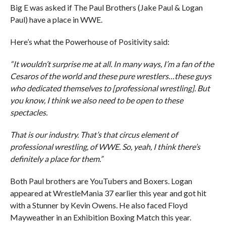
Big E was asked if The Paul Brothers (Jake Paul & Logan
Paul) have a place in WWE.
Here’s what the Powerhouse of Positivity said:
“It wouldn’t surprise me at all. In many ways, I’m a fan of the
Cesaros of the world and these pure wrestlers…these guys
who dedicated themselves to [professional wrestling]. But
you know, I think we also need to be open to these
spectacles.
That is our industry. That’s that circus element of
professional wrestling, of WWE. So, yeah, I think there’s
definitely a place for them.”
Both Paul brothers are YouTubers and Boxers. Logan
appeared at WrestleMania 37 earlier this year and got hit
with a Stunner by Kevin Owens. He also faced Floyd
Mayweather in an Exhibition Boxing Match this year.