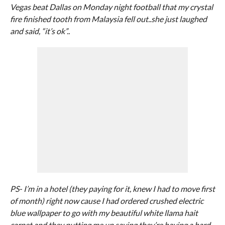
Vegas beat Dallas on Monday night football that my crystal
fire finished tooth from Malaysia fell out..she just laughed
and said, “it’s ok”..
PS- I’m in a hotel (they paying for it, knew I had to move first
of month) right now cause I had ordered crushed electric
blue wallpaper to go with my beautiful white llama hait
carpet and they putting me up saying they’re having a hard