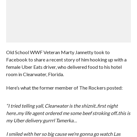
Old School WWF Veteran Marty Jannetty took to
Facebook to share a recent story of him hooking up with a
female Uber Eats driver, who delivered food to his hotel
room in Clearwater, Florida.
Here’s what the former member of The Rockers posted:
“I tried telling yall, Clearwater is the shiznit..first night
here..my life agent ordered me some beef stroking off..this is
my Uber delivery gurrrl Tamerka…
I smiled with her so big cause we’re gonna go watch Las