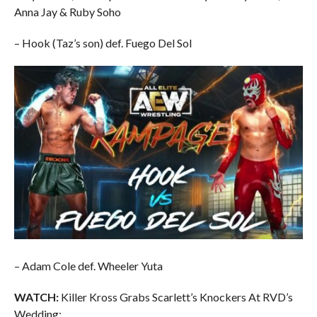
Anna Jay & Ruby Soho
– Hook (Taz’s son) def. Fuego Del Sol
– Adam Cole def. Wheeler Yuta
WATCH:
Killer Kross Grabs Scarlett’s Knockers At RVD’s
Wedding: