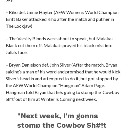
– Riho def. Jamie Hayter (AEW Women’s World Champion
Britt Baker attacked Riho after the match and put her in
The Lockjaw)
– The Varsity Blonds were about to speak, but Malakai
Black cut them off. Malakai sprayed his black mist into
Julia’s face.
– Bryan Danielson def. John Silver (After the match, Bryan
said he’s a man of his word and promised that he would kick
Silver’s head in and attempted to do it, but got stopped by
the AEW World Champion “Hangman” Adam Page.
Hangman told Bryan that he’s going to stomp the ‘Cowboy
Sh*t’ out of him at Winter Is Coming next week.
"Next week, I'm gonna
stomp the Cowboy Sh#!t