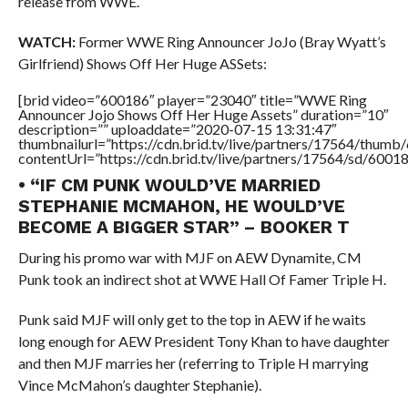
release from WWE.
WATCH:
Former WWE Ring Announcer JoJo (Bray Wyatt’s
Girlfriend) Shows Off Her Huge ASSets:
[brid video=”600186″ player=”23040″ title=”WWE Ring
Announcer Jojo Shows Off Her Huge Assets” duration=”10″
description=”” uploaddate=”2020-07-15 13:31:47″
thumbnailurl=”https://cdn.brid.tv/live/partners/17564/thu
contentUrl=”https://cdn.brid.tv/live/partners/17564/sd/6001
• “IF CM PUNK WOULD’VE MARRIED
STEPHANIE MCMAHON, HE WOULD’VE
BECOME A BIGGER STAR” – BOOKER T
During his promo war with MJF on AEW Dynamite, CM
Punk took an indirect shot at WWE Hall Of Famer Triple H.
Punk said MJF will only get to the top in AEW if he waits
long enough for AEW President Tony Khan to have daughter
and then MJF marries her (referring to Triple H marrying
Vince McMahon’s daughter Stephanie).