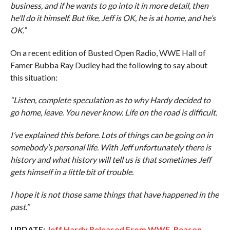
business, and if he wants to go into it in more detail, then
he’ll do it himself. But like, Jeff is OK, he is at home, and he’s
OK.”
On a recent edition of Busted Open Radio, WWE Hall of
Famer Bubba Ray Dudley had the following to say about
this situation:
“Listen, complete speculation as to why Hardy decided to
go home, leave. You never know. Life on the road is difficult.
I’ve explained this before. Lots of things can be going on in
somebody’s personal life. With Jeff unfortunately there is
history and what history will tell us is that sometimes Jeff
gets himself in a little bit of trouble.
I hope it is not those same things that have happened in the
past.”
UPDATE:
Jeff Hardy Released From WWE, Reason