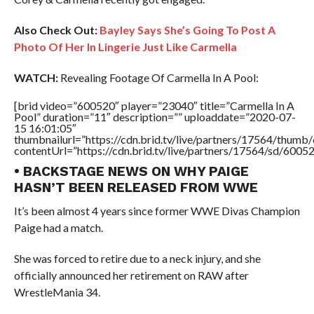
Also Check Out:
Bayley Says She’s Going To Post A
Photo Of Her In Lingerie Just Like Carmella
WATCH:
Revealing Footage Of Carmella In A Pool:
[brid video=”600520″ player=”23040″ title=”Carmella In A
Pool” duration=”11″ description=”” uploaddate=”2020-07-
15 16:01:05″
thumbnailurl=”https://cdn.brid.tv/live/partners/17564/thu
contentUrl=”https://cdn.brid.tv/live/partners/17564/sd/6005
• BACKSTAGE NEWS ON WHY PAIGE
HASN’T BEEN RELEASED FROM WWE
It’s been almost 4 years since former WWE Divas Champion
Paige had a match.
She was forced to retire due to a neck injury, and she
officially announced her retirement on RAW after
WrestleMania 34.