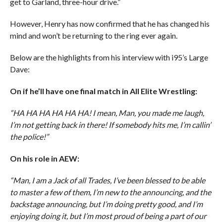
get to Garland, three-hour drive.”
However, Henry has now confirmed that he has changed his
mind and won’t be returning to the ring ever again.
Below are the highlights from his interview with i95’s Large
Dave:
On if he’ll have one final match in All Elite Wrestling:
“HA HA HA HA HA HA! I mean, Man, you made me laugh,
I’m not getting back in there! If somebody hits me, I’m callin’
the police!”
On his role in AEW:
“Man, I am a Jack of all Trades, I’ve been blessed to be able
to master a few of them, I’m new to the announcing, and the
backstage announcing, but I’m doing pretty good, and I’m
enjoying doing it, but I’m most proud of being a part of our