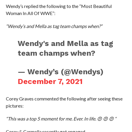
Wendy’s replied the following to the “Most Beautiful
Woman In All Of WWE”:
“Wendy’s and Mella as tag team champs when?”
Wendy's and Mella as tag
team champs when?
— Wendy’s (@Wendys)
December 7, 2021
Corey Graves commented the following after seeing these
pictures:
“This was a top 5 moment for me. Ever. In life. 😍 😍 😍 “
Corey & Carmella recently got engaged.