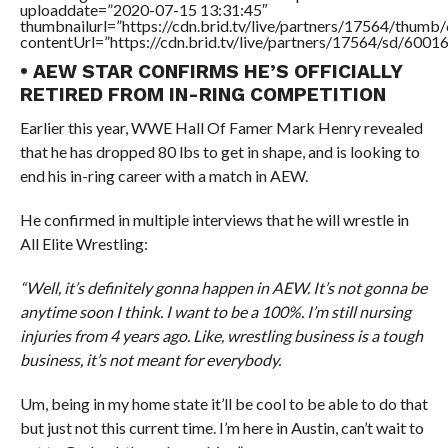
uploaddate=”2020-07-15 13:31:45″
thumbnailurl=”https://cdn.brid.tv/live/partners/17564/thu
contentUrl=”https://cdn.brid.tv/live/partners/17564/sd/6001
• AEW STAR CONFIRMS HE’S OFFICIALLY
RETIRED FROM IN-RING COMPETITION
Earlier this year, WWE Hall Of Famer Mark Henry revealed
that he has dropped 80 lbs to get in shape, and is looking to
end his in-ring career with a match in AEW.
He confirmed in multiple interviews that he will wrestle in
All Elite Wrestling:
“Well, it’s definitely gonna happen in AEW. It’s not gonna be
anytime soon I think. I want to be a 100%. I’m still nursing
injuries from 4 years ago. Like, wrestling business is a tough
business, it’s not meant for everybody.
Um, being in my home state it’ll be cool to be able to do that
but just not this current time. I’m here in Austin, can’t wait to