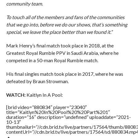
community team.
To touch all of the members and fans of the communities
that we go into, before we do our shows, that’s something
special, we leave the place better than we found it.”
Mark Henry’s final match took place in 2018, at the
Greatest Royal Rumble PPV in Saudi Arabia, where he
competed in a 50-man Royal Rumble match.
His final singles match took place in 2017, where he was
defeated by Braun Strowman.
WATCH:
Kaitlyn In A Pool:
[brid video=”880834″ player=”23040″
title=”Kaitlyn%20In%20Pool%20%20Part%201″
duration=”16″ description=”undefined” uploaddate=”2021-
10-13″
thumbnailurl=”//cdn.brid.tv/live/partners/17564/thumb/880
contentUrl=”//cdn.brid.tv/live/partners/17564/sd/880834.mp4
🔥