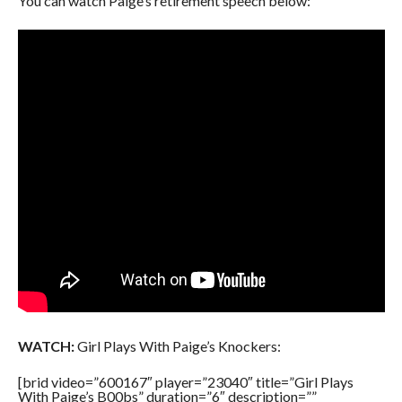
You can watch Paige’s retirement speech below:
WATCH:
Girl Plays With Paige’s Knockers:
[brid video=”600167″ player=”23040″ title=”Girl Plays
With Paige’s B00bs” duration=”6″ description=””