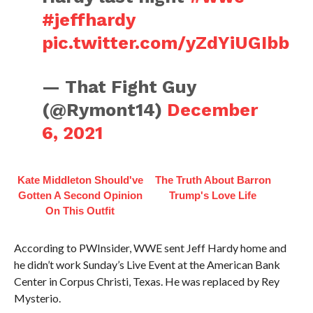
#jeffhardy
pic.twitter.com/yZdYiUGIbb
— That Fight Guy
(@Rymont14)
December
6, 2021
Kate Middleton Should've
The Truth About Barron
Gotten A Second Opinion
Trump's Love Life
On This Outfit
According to PWInsider, WWE sent Jeff Hardy home and
he didn’t work Sunday’s Live Event at the American Bank
Center in Corpus Christi, Texas. He was replaced by Rey
Mysterio.