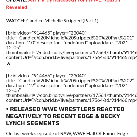
Revealed
WATCH:
Candice Michelle Stripped (Part 1):
[brid video=”914465″ player=”23040″
title=”Candice%20Michelle%20Stripped%20%20Part%201″
duration=”10″ description=”undefined” uploaddate=”2021-
12-05″
thumbnailurl=”//cdn.brid.tv/live/partners/17564/thumb/914
contentUrl=”//cdn.brid.tv/live/partners/17564/sd/914465.mp4
🔥
[brid video=”914466″ player=”23040″
title=”Candice%20Michelle%20Stripped%20%20Part%202″
duration=”12″ description=”undefined” uploaddate=”2021-
12-05″
thumbnailurl=”//cdn.brid.tv/live/partners/17564/thumb/914
contentUrl=”//cdn.brid.tv/live/partners/17564/sd/914466.mp4
• RELEASED WWE WRESTLERS REACTED
NEGATIVELY TO RECENT EDGE & BECKY
LYNCH SEGMENTS
On last week’s episode of RAW, WWE Hall Of Famer Edge