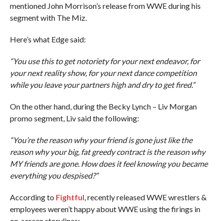
mentioned John Morrison’s release from WWE during his
segment with The Miz.
Here’s what Edge said:
“You use this to get notoriety for your next endeavor, for
your next reality show, for your next dance competition
while you leave your partners high and dry to get fired.”
On the other hand, during the Becky Lynch – Liv Morgan
promo segment, Liv said the following:
“You’re the reason why your friend is gone just like the
reason why your big, fat greedy contract is the reason why
MY friends are gone. How does it feel knowing you became
everything you despised?”
According to
Fightful
, recently released WWE wrestlers &
employees weren’t happy about WWE using the firings in
on-screen storylines: