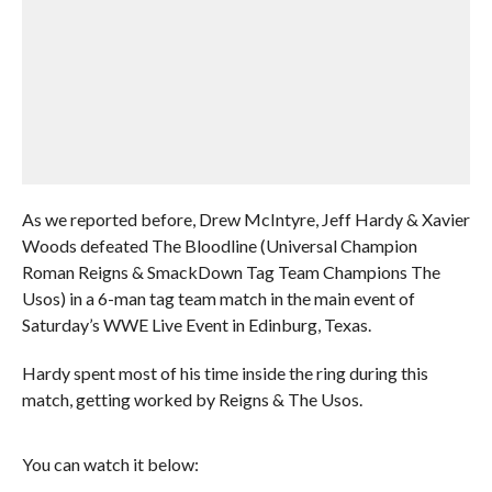
As we reported before, Drew McIntyre, Jeff Hardy & Xavier
Woods defeated The Bloodline (Universal Champion
Roman Reigns & SmackDown Tag Team Champions The
Usos) in a 6-man tag team match in the main event of
Saturday’s WWE Live Event in Edinburg, Texas.
Hardy spent most of his time inside the ring during this
match, getting worked by Reigns & The Usos.
You can watch it below: