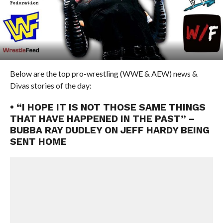
Below are the top pro-wrestling (WWE & AEW) news &
Divas stories of the day:
• “I HOPE IT IS NOT THOSE SAME THINGS
THAT HAVE HAPPENED IN THE PAST” –
BUBBA RAY DUDLEY ON JEFF HARDY BEING
SENT HOME