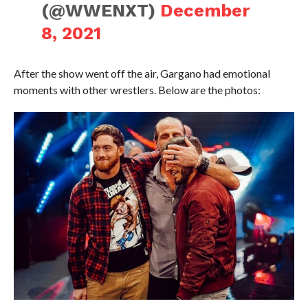
(@WWENXT)
December
8, 2021
After the show went off the air, Gargano had emotional
moments with other wrestlers. Below are the photos: