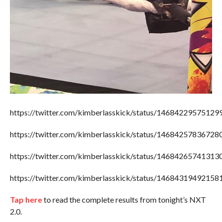
https://twitter.com/kimberlasskick/status/1468422957512
https://twitter.com/kimberlasskick/status/1468425783672
https://twitter.com/kimberlasskick/status/1468426574131
https://twitter.com/kimberlasskick/status/1468431949215
Tap here
to read the complete results from tonight’s NXT
2.0.