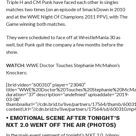
Triple H and CM Punk have faced each other in singles
matches two times (on an episode of SmackDown in 2010
and at the WWE Night Of Champions 2011 PPV), with The
Game winning both matches.
They were scheduled to face off at WrestleMania 30 as
well, but Punk quit the company a few months before the
show.
WATCH:
WWE Doctor Touches Stephanie McMahon’s
Knockers:
[brid video=”600310″ player=”23040″
title=”WWE%20Doctor%20Touches%20Stephanie%20McMah
duration=”37″ description=”undefined” uploaddate=”2019-
03-08″
thumbnailurl=”//cdn.brid.tv/live/partners/17564/thumb/600
contentUrl=”//cdn.brid.tv/live/partners/17564/sd/600310.mp4
• EMOTIONAL SCENE AFTER TONIGHT’S
NXT 2.0 WENT OFF THE AIR (PHOTOS)
In the main event segment of tonight’s NXT 2.0, Johnny