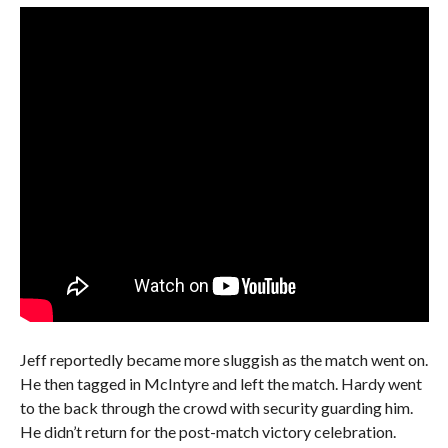
Jeff reportedly became more sluggish as the match went on.
He then tagged in McIntyre and left the match. Hardy went
to the back through the crowd with security guarding him.
He didn’t return for the post-match victory celebration.