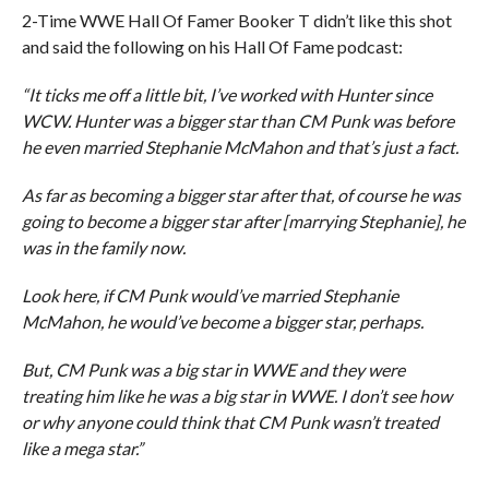
2-Time WWE Hall Of Famer Booker T didn’t like this shot
and said the following on his Hall Of Fame podcast:
“It ticks me off a little bit, I’ve worked with Hunter since
WCW. Hunter was a bigger star than CM Punk was before
he even married Stephanie McMahon and that’s just a fact.
As far as becoming a bigger star after that, of course he was
going to become a bigger star after [marrying Stephanie], he
was in the family now.
Look here, if CM Punk would’ve married Stephanie
McMahon, he would’ve become a bigger star, perhaps.
But, CM Punk was a big star in WWE and they were
treating him like he was a big star in WWE. I don’t see how
or why anyone could think that CM Punk wasn’t treated
like a mega star.”