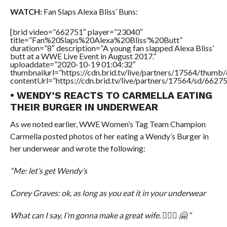
WATCH:
Fan Slaps Alexa Bliss’ Buns:
[brid video=”662751″ player=”23040″
title=”Fan%20Slaps%20Alexa%20Bliss’%20Butt”
duration=”8″ description=”A young fan slapped Alexa Bliss’
butt at a WWE Live Event in August 2017.”
uploaddate=”2020-10-19 01:04:32″
thumbnailurl=”https://cdn.brid.tv/live/partners/17564/thu
contentUrl=”https://cdn.brid.tv/live/partners/17564/sd/6627
• WENDY’S REACTS TO CARMELLA EATING
THEIR BURGER IN UNDERWEAR
As we noted earlier, WWE Women’s Tag Team Champion
Carmella posted photos of her eating a Wendy’s Burger in
her underwear and wrote the following:
“Me: let’s get Wendy’s
Corey Graves: ok, as long as you eat it in your underwear
What can I say, I’m gonna make a great wife. 💁🏼‍♀️ 🤗 “