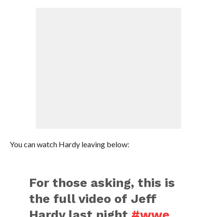
You can watch Hardy leaving below:
For those asking, this is
the full video of Jeff
Hardy last night
#wwe