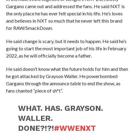
Gargano came out and addressed the fans. He said NXT is
the only place he has ever felt special in his life. He’s loves
and believes in NXT so much that he never left this brand
for RAW/SmackDown.
He said change is scary, but it needs to happen. He said he’s
going to start the most important job of his life in February
2022, as he will officially become a father.
He said doesn’t know what the future holds for him and then
he got attacked by Grayson Waller. He powerbombed
Gargano through the announce table to end the show, as
fans chanted “piece of sh*t”.
WHAT. HAS. GRAYSON.
WALLER.
DONE?!?!
#WWENXT