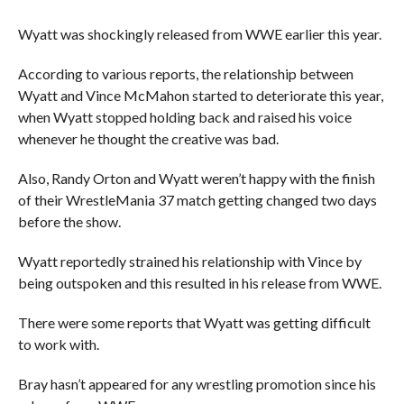
Wyatt was shockingly released from WWE earlier this year.
According to various reports, the relationship between
Wyatt and Vince McMahon started to deteriorate this year,
when Wyatt stopped holding back and raised his voice
whenever he thought the creative was bad.
Also, Randy Orton and Wyatt weren’t happy with the finish
of their WrestleMania 37 match getting changed two days
before the show.
Wyatt reportedly strained his relationship with Vince by
being outspoken and this resulted in his release from WWE.
There were some reports that Wyatt was getting difficult
to work with.
Bray hasn’t appeared for any wrestling promotion since his