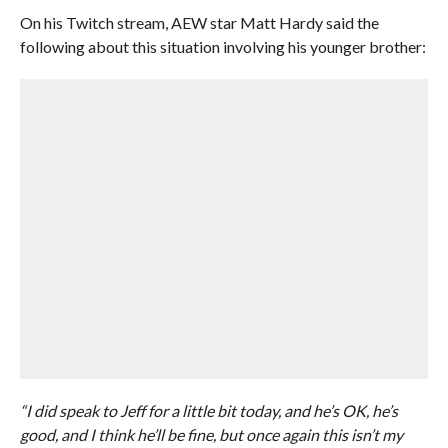
On his Twitch stream, AEW star Matt Hardy said the
following about this situation involving his younger brother:
“I did speak to Jeff for a little bit today, and he’s OK, he’s
good, and I think he’ll be fine, but once again this isn’t my