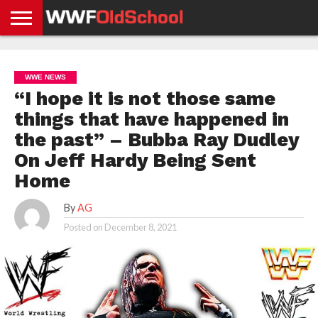
HOME
WWE
AEW
TNA
UFC &
OLD
GET
CONTACT
PRIVACY
NEWS
NEWS
NEWS
BOXING
SCHOOL
APP
US
POLICY &
WWE NEWS
NEWS
STORIES
GDPR
COMPLIANCE
“I hope it is not those same
things that have happened in
the past” – Bubba Ray Dudley
On Jeff Hardy Being Sent
Home
By
AG
Posted on
December 8, 2021