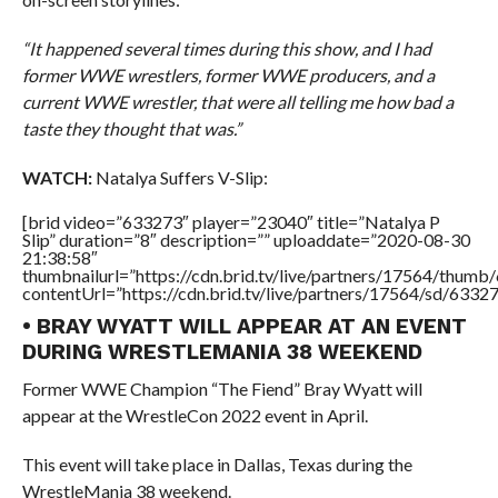
“It happened several times during this show, and I had
former WWE wrestlers, former WWE producers, and a
current WWE wrestler, that were all telling me how bad a
taste they thought that was.”
WATCH:
Natalya Suffers V-Slip:
[brid video=”633273″ player=”23040″ title=”Natalya P
Slip” duration=”8″ description=”” uploaddate=”2020-08-30
21:38:58″
thumbnailurl=”https://cdn.brid.tv/live/partners/17564/thu
contentUrl=”https://cdn.brid.tv/live/partners/17564/sd/6332
• BRAY WYATT WILL APPEAR AT AN EVENT
DURING WRESTLEMANIA 38 WEEKEND
Former WWE Champion “The Fiend” Bray Wyatt will
appear at the WrestleCon 2022 event in April.
This event will take place in Dallas, Texas during the
WrestleMania 38 weekend.