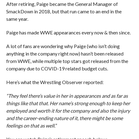
After retiring, Paige became the General Manager of
SmackDown in 2018, but that run came to an end in the
same year.
Paige has made WWE appearances every now & then since.
A lot of fans are wondering why Paige (who isn’t doing
anything in the company right now) hasn’t been released
from WWE, while multiple top stars got released from the
company due to COVID-19 related budget cuts.
Here’s what the Wrestling Observer reported:
“They feel there’s value in her in appearances and as far as
things like that that. Her name’s strong enough to keep her
employed and worth it for the company and also the injury
and the career-ending nature of it, there might be some
feelings on that as well.”