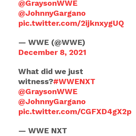
@GraysonWWE
@JohnnyGargano
pic.twitter.com/2ijknxygUQ
— WWE (@WWE)
December 8, 2021
What did we just
witness?
#WWENXT
@GraysonWWE
@JohnnyGargano
pic.twitter.com/CGFXD4gX2p
— WWE NXT