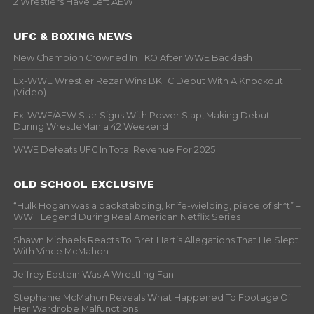
2 Wrestlers Have Left AEW
UFC & BOXING NEWS
New Champion Crowned In TKO After WWE Backlash
Ex-WWE Wrestler Rezar Wins BKFC Debut With A Knockout
(Video)
Ex-WWE/AEW Star Signs With Power Slap, Making Debut
During WrestleMania 42 Weekend
WWE Defeats UFC In Total Revenue For 2025
OLD SCHOOL EXCLUSIVE
“Hulk Hogan was a backstabbing, knife-wielding, piece of sh*t” –
WWF Legend During Real American Netflix Series
Shawn Michaels Reacts To Bret Hart’s Allegations That He Slept
With Vince McMahon
Jeffrey Epstein Was A Wrestling Fan
Stephanie McMahon Reveals What Happened To Footage Of
Her Wardrobe Malfunctions