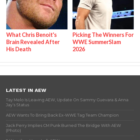
What Chris Benoit's
Picking The Winners For
Brain Revealed After
WWE SummerSlam
His Death
2026
LATEST IN AEW
Tay Melo Is Leaving AEW, Update On Sammy Guevara & Anna
Jay’s Status
AEW Wants To Bring Back Ex-WWE Tag Team Champion
Jack Perry Implies CM Punk Burned The Bridge With AEW
(Photo)