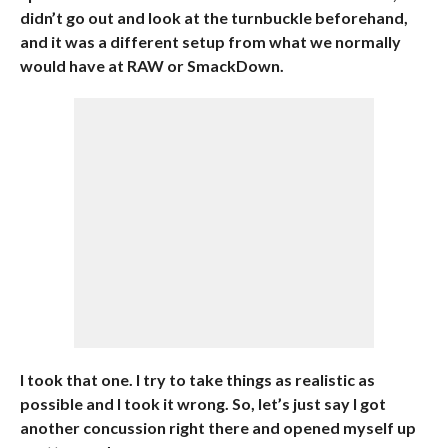
didn’t go out and look at the turnbuckle beforehand,
and it was a different setup from what we normally
would have at RAW or SmackDown.
I took that one. I try to take things as realistic as
possible and I took it wrong. So, let’s just say I got
another concussion right there and opened myself up