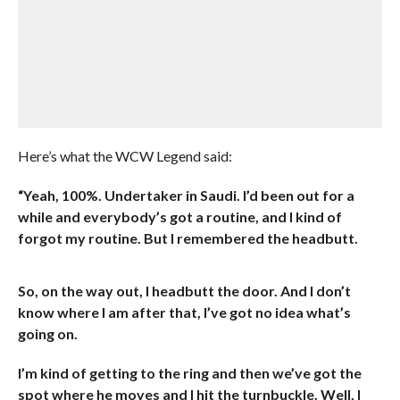
Here’s what the WCW Legend said:
“Yeah, 100%. Undertaker in Saudi. I’d been out for a
while and everybody’s got a routine, and I kind of
forgot my routine. But I remembered the headbutt.
So, on the way out, I headbutt the door. And I don’t
know where I am after that, I’ve got no idea what’s
going on.
I’m kind of getting to the ring and then we’ve got the
spot where he moves and I hit the turnbuckle. Well, I