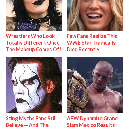
Wrestlers Who Look
Few Fans Realize This
Totally Different Once
WWE Star Tragically
The Makeup Comes Off
Died Recently
Sting Myths Fans Still
AEW Dynamite Grand
Believe — And The
Slam Mexico Results