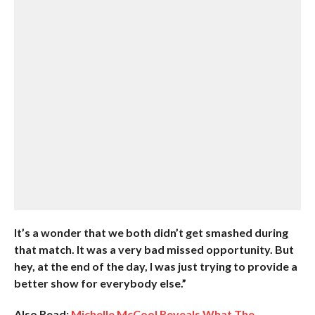
It’s a wonder that we both didn’t get smashed during
that match. It was a very bad missed opportunity. But
hey, at the end of the day, I was just trying to provide a
better show for everybody else.”
Also Read:
Michelle McCool Reveals What The