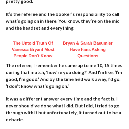
pretty good.
It’s the referee and the booker’s responsibility to call
what’s going on in there. You know, they’re on the mic
and the headset and everything.
The Untold Truth Of
Bryan & Sarah Baeumler
Vanessa Bryant Most
Have Fans Asking
People Don't Know
Questions
The referee, I remember he came up to me 10, 15 times
during that match, ‘how’re you doing?’ And I’m like, ‘I’m
good, I’m good.’ And by the time he’d walk away, I’d go,
‘I don’t know what’s going on.’
It was a different answer every time and the fact is, I
never should’ve done what I did. But I did, I tried to go
through with it but unfortunately, it turned out to be a
debacle.