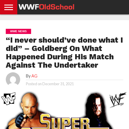
HOME
WWE
AEW
TNA
UFC &
OLD
GET
CONTACT
PRIVACY
NEWS
NEWS
NEWS
BOXING
SCHOOL
APP
US
POLICY &
WWE NEWS
NEWS
STORIES
GDPR
COMPLIANCE
“I never should’ve done what I
did” – Goldberg On What
Happened During His Match
Against The Undertaker
By
AG
Posted on
December 31, 2021