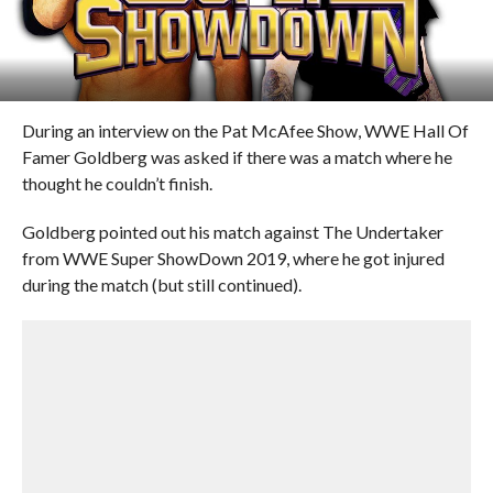
During an interview on the Pat McAfee Show, WWE Hall Of
Famer Goldberg was asked if there was a match where he
thought he couldn’t finish.
Goldberg pointed out his match against The Undertaker
from WWE Super ShowDown 2019, where he got injured
during the match (but still continued).