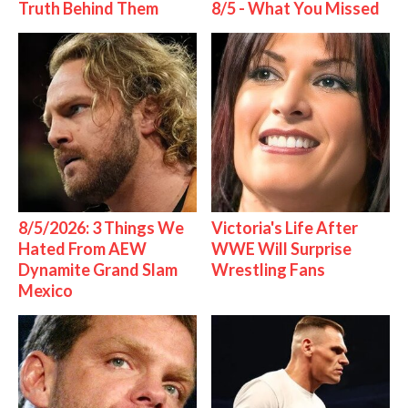
Truth Behind Them
8/5 - What You Missed
8/5/2026: 3 Things We
Victoria's Life After
Hated From AEW
WWE Will Surprise
Dynamite Grand Slam
Wrestling Fans
Mexico