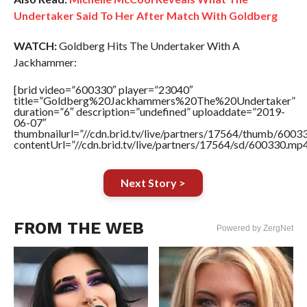
Undertaker Said To Her After Match With Goldberg
WATCH:
Goldberg Hits The Undertaker With A
Jackhammer:
[brid video=”600330″ player=”23040″
title=”Goldberg%20Jackhammers%20The%20Undertaker”
duration=”6″ description=”undefined” uploaddate=”2019-
06-07″
thumbnailurl=”//cdn.brid.tv/live/partners/17564/thumb/600
contentUrl=”//cdn.brid.tv/live/partners/17564/sd/600330.mp4
Next Story >
FROM THE WEB
Powered by ZergNet