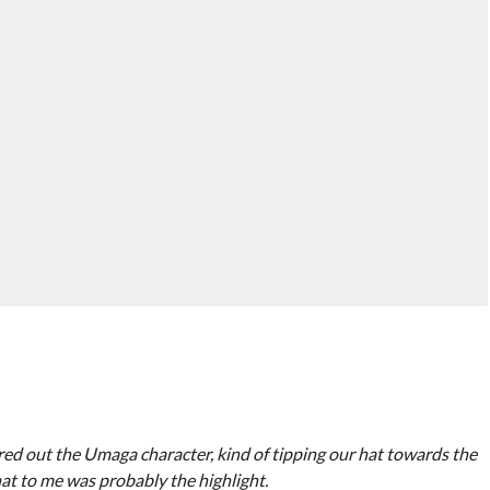
red out the Umaga character, kind of tipping our hat towards the
hat to me was probably the highlight.