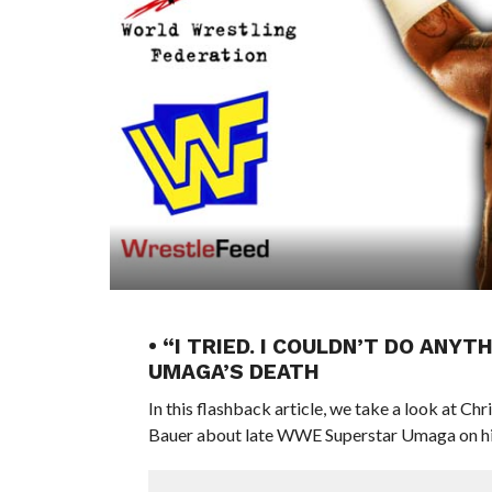
• “I TRIED. I COULDN’T DO AN
UMAGA’S DEATH
In this flashback article, we take a look at C
Bauer about late WWE Superstar Umaga on his