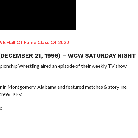
E Hall Of Fame Class Of 2022
 (DECEMBER 21, 1996) – WCW SATURDAY NIGHT
pionship Wrestling aired an episode of their weekly TV show
er in Montgomery, Alabama and featured matches & storyline
1996’ PPV.
: