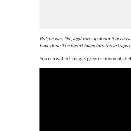
But, he was, like, legit torn up about it beca
have done if he hadn’t fallen into those traps 
You can watch Umaga’s greatest moments be