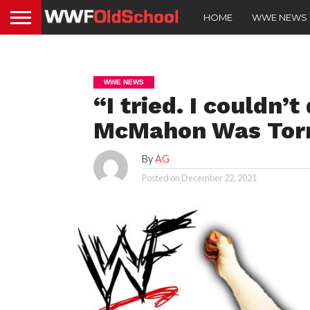
HOME
WWE NEWS
WWE NEWS
“I tried. I couldn’
McMahon Was Torn
By
AG
Posted on
December 22, 2021