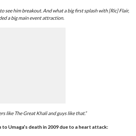
see him breakout. And what a big first splash with [Ric] Flair,
ed a big main event attraction.
s like The Great Khali and guys like that.”
 to Umaga’s death in 2009 due to a heart attack: