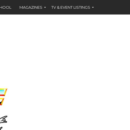
CHOOL
MAGAZINES
TV & EVENT LISTINGS