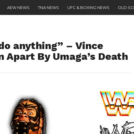
AEW NEWS
TNA NEWS
UFC & BOXING NEWS
OLD S
t do anything” – Vince
 Apart By Umaga’s Death