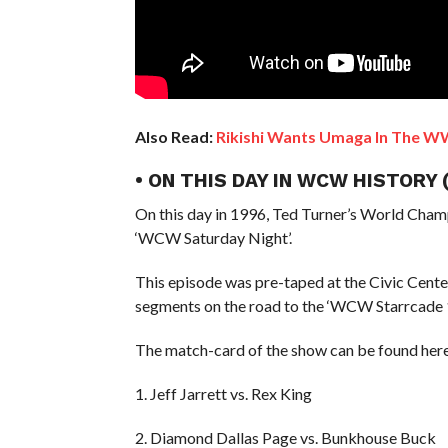
Also Read:
Rikishi Wants Umaga In The WW
• ON THIS DAY IN WCW HISTORY
On this day in 1996, Ted Turner’s World Cham
‘WCW Saturday Night’.
This episode was pre-taped at the Civic Cent
segments on the road to the ‘WCW Starrcade 
The match-card of the show can be found here
1. Jeff Jarrett vs. Rex King
2. Diamond Dallas Page vs. Bunkhouse Buck