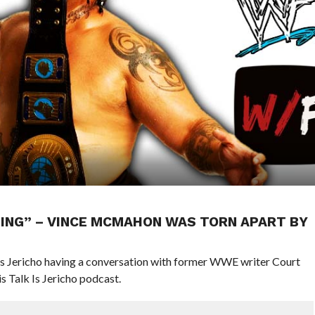
YTHING” – VINCE MCMAHON WAS TORN APART BY
hris Jericho having a conversation with former WWE writer Court
 Talk Is Jericho podcast.