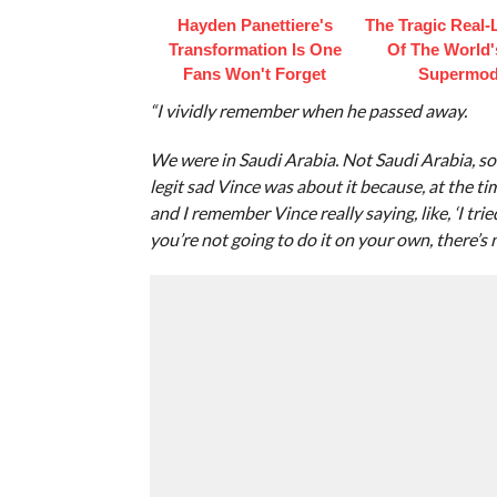
Hayden Panettiere's
The Tragic Real-L
Transformation Is One
Of The World's
Fans Won't Forget
Supermod
“I vividly remember when he passed away.
We were in Saudi Arabia. Not Saudi Arabia, so
legit sad Vince was about it because, at the ti
and I remember Vince really saying, like, ‘I trie
you’re not going to do it on your own, there’s 