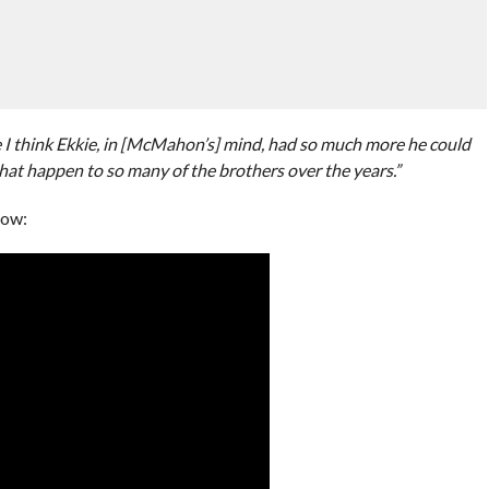
use I think Ekkie, in [McMahon’s] mind, had so much more he could
that happen to so many of the brothers over the years.”
low: