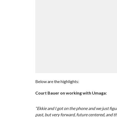
Below are the highlights:
Court Bauer on working with Umaga:
“Ekkie and I got on the phone and we just figu
past, but very forward, future centered, and t