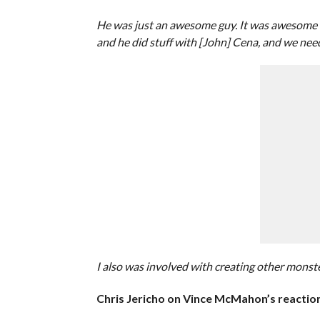
He was just an awesome guy. It was awesome to 
and he did stuff with [John] Cena, and we need
I also was involved with creating other monster
Chris Jericho on Vince McMahon’s reaction