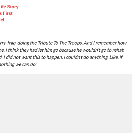
ife Story
 First
el
rry, Iraq, doing the Tribute To The Troops. And I remember how
me, I think they had let him go because he wouldn’t go to rehab
d. I did not want this to happen. I couldn’t do anything. Like, if
nothing we can do.’