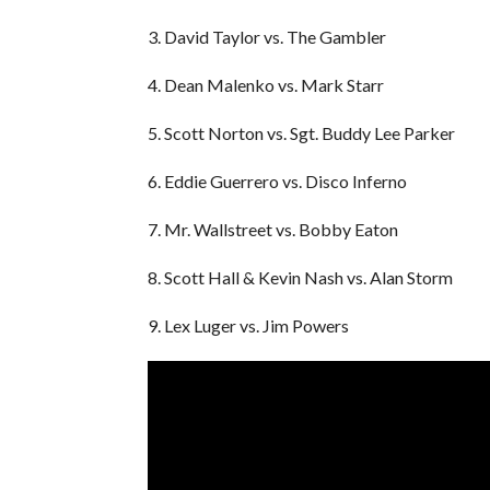
3. David Taylor vs. The Gambler
4. Dean Malenko vs. Mark Starr
5. Scott Norton vs. Sgt. Buddy Lee Parker
6. Eddie Guerrero vs. Disco Inferno
7. Mr. Wallstreet vs. Bobby Eaton
8. Scott Hall & Kevin Nash vs. Alan Storm
9. Lex Luger vs. Jim Powers