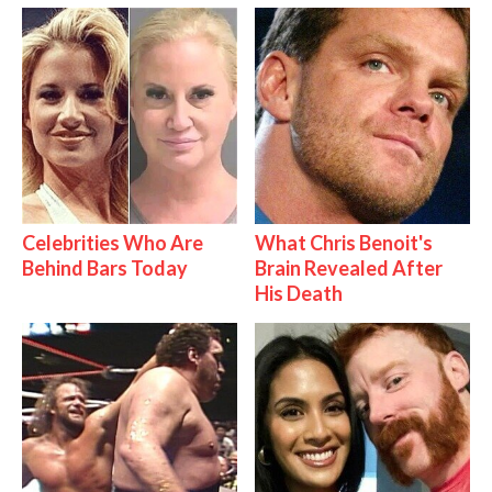
Celebrities Who Are
What Chris Benoit's
Behind Bars Today
Brain Revealed After
His Death