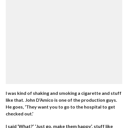
I was kind of shaking and smoking a cigarette and stuff
like that. John D’Amico is one of the production guys.
He goes, ‘They want you to go to the hospital to get
checked out.’
I said ‘What?’ ‘Just go, make them happy’, stuff like