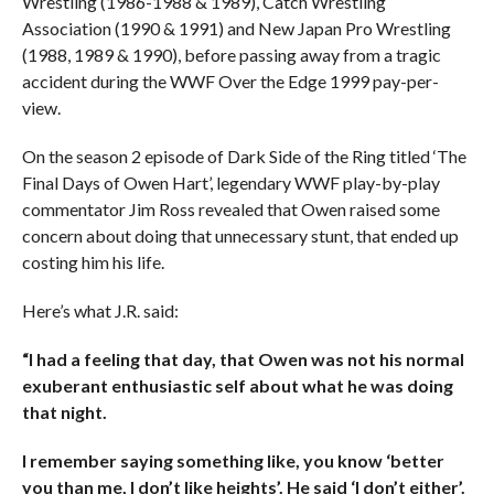
Wrestling (1986-1988 & 1989), Catch Wrestling
Association (1990 & 1991) and New Japan Pro Wrestling
(1988, 1989 & 1990), before passing away from a tragic
accident during the WWF Over the Edge 1999 pay-per-
view.
On the season 2 episode of Dark Side of the Ring titled ‘The
Final Days of Owen Hart’, legendary WWF play-by-play
commentator Jim Ross revealed that Owen raised some
concern about doing that unnecessary stunt, that ended up
costing him his life.
Here’s what J.R. said:
“I had a feeling that day, that Owen was not his normal
exuberant enthusiastic self about what he was doing
that night.
I remember saying something like, you know ‘better
you than me, I don’t like heights’. He said ‘I don’t either’.