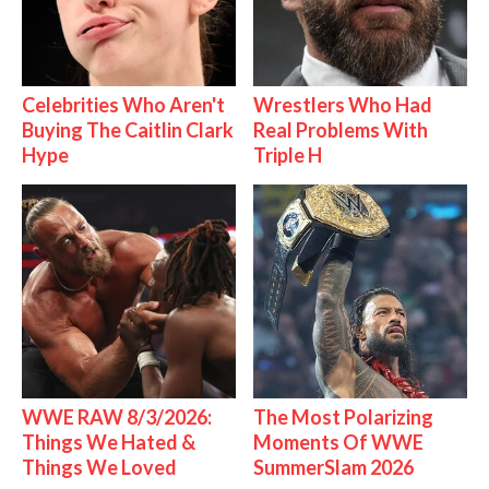
Celebrities Who Aren't
Wrestlers Who Had
Buying The Caitlin Clark
Real Problems With
Hype
Triple H
WWE RAW 8/3/2026:
The Most Polarizing
Things We Hated &
Moments Of WWE
Things We Loved
SummerSlam 2026