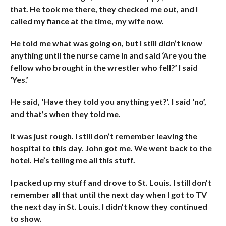
that. He took me there, they checked me out, and I
called my fiance at the time, my wife now.
He told me what was going on, but I still didn’t know
anything until the nurse came in and said ‘Are you the
fellow who brought in the wrestler who fell?’ I said
‘Yes.’
He said, ‘Have they told you anything yet?’. I said ‘no’,
and that’s when they told me.
It was just rough. I still don’t remember leaving the
hospital to this day. John got me. We went back to the
hotel. He’s telling me all this stuff.
I packed up my stuff and drove to St. Louis. I still don’t
remember all that until the next day when I got to TV
the next day in St. Louis. I didn’t know they continued
to show.