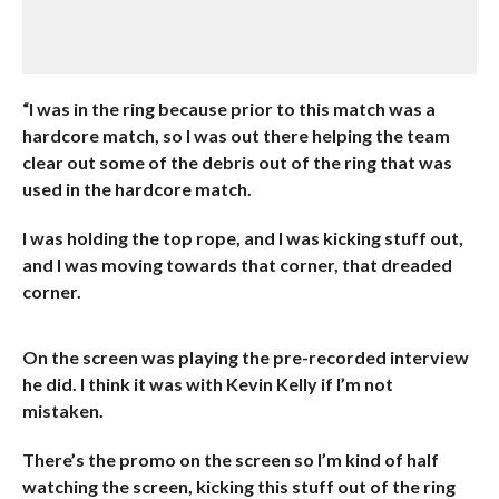
“I was in the ring because prior to this match was a
hardcore match, so I was out there helping the team
clear out some of the debris out of the ring that was
used in the hardcore match.
I was holding the top rope, and I was kicking stuff out,
and I was moving towards that corner, that dreaded
corner.
On the screen was playing the pre-recorded interview
he did. I think it was with Kevin Kelly if I’m not
mistaken.
There’s the promo on the screen so I’m kind of half
watching the screen, kicking this stuff out of the ring