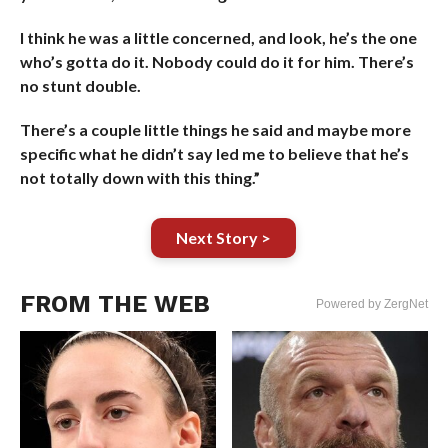
I think he was a little concerned, and look, he’s the one
who’s gotta do it. Nobody could do it for him. There’s
no stunt double.
There’s a couple little things he said and maybe more
specific what he didn’t say led me to believe that he’s
not totally down with this thing.”
Next Story >
FROM THE WEB
Powered by ZergNet