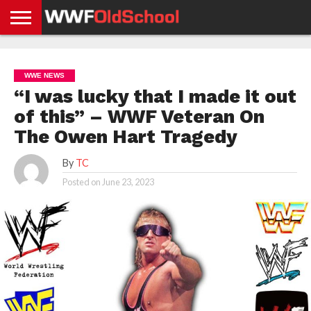
HOME
WWE
AEW
TNA
UFC &
OLD
GET
CONTACT
PRIVACY
NEWS
NEWS
NEWS
BOXING
SCHOOL
APP
US
POLICY &
WWE NEWS
NEWS
STORIES
GDPR
COMPLIANCE
“I was lucky that I made it out
of this” – WWF Veteran On
The Owen Hart Tragedy
By
TC
Posted on
June 23, 2023