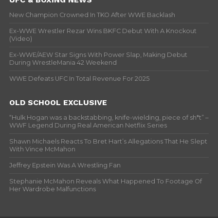
New Champion Crowned In TKO After WWE Backlash
Ex-WWE Wrestler Rezar Wins BKFC Debut With A Knockout
(Video)
Ex-WWE/AEW Star Signs With Power Slap, Making Debut
During WrestleMania 42 Weekend
WWE Defeats UFC In Total Revenue For 2025
OLD SCHOOL EXCLUSIVE
“Hulk Hogan was a backstabbing, knife-wielding, piece of sh*t” –
WWF Legend During Real American Netflix Series
Shawn Michaels Reacts To Bret Hart’s Allegations That He Slept
With Vince McMahon
Jeffrey Epstein Was A Wrestling Fan
Stephanie McMahon Reveals What Happened To Footage Of
Her Wardrobe Malfunctions