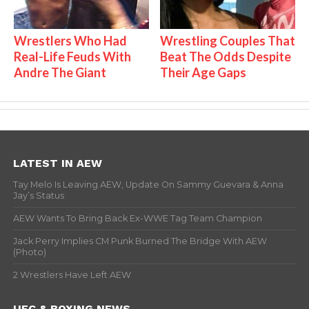
Wrestlers Who Had
Wrestling Couples That
Real-Life Feuds With
Beat The Odds Despite
Andre The Giant
Their Age Gaps
LATEST IN AEW
Tay Melo Is Leaving AEW, Update On Sammy Guevara & Anna
Jay’s Status
AEW Wants To Bring Back Ex-WWE Tag Team Champion
Jack Perry Implies CM Punk Burned The Bridge With AEW
(Photo)
2 Wrestlers Have Left AEW
UFC & BOXING NEWS