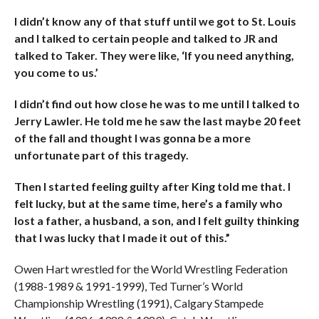
I didn’t know any of that stuff until we got to St. Louis
and I talked to certain people and talked to JR and
talked to Taker. They were like, ‘If you need anything,
you come to us.’
I didn’t find out how close he was to me until I talked to
Jerry Lawler. He told me he saw the last maybe 20 feet
of the fall and thought I was gonna be a more
unfortunate part of this tragedy.
Then I started feeling guilty after King told me that. I
felt lucky, but at the same time, here’s a family who
lost a father, a husband, a son, and I felt guilty thinking
that I was lucky that I made it out of this.”
Owen Hart wrestled for the World Wrestling Federation
(1988-1989 & 1991-1999), Ted Turner’s World
Championship Wrestling (1991), Calgary Stampede