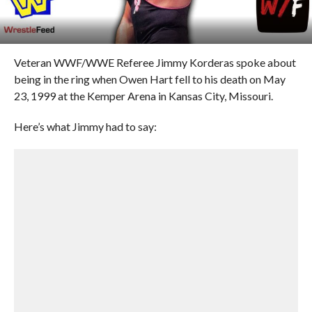
Veteran WWF/WWE Referee Jimmy Korderas spoke about
being in the ring when Owen Hart fell to his death on May
23, 1999 at the Kemper Arena in Kansas City, Missouri.
Here’s what Jimmy had to say: