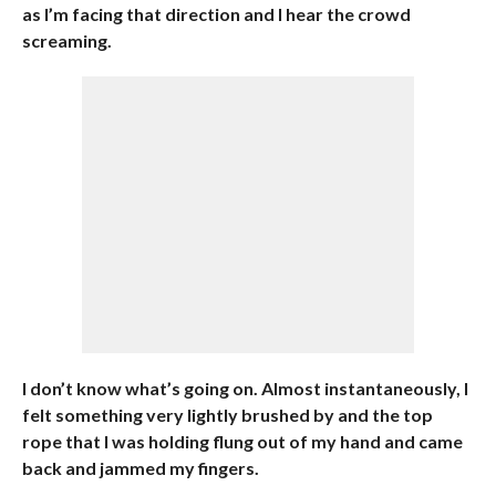
as I’m facing that direction and I hear the crowd
screaming.
I don’t know what’s going on. Almost instantaneously, I
felt something very lightly brushed by and the top
rope that I was holding flung out of my hand and came
back and jammed my fingers.