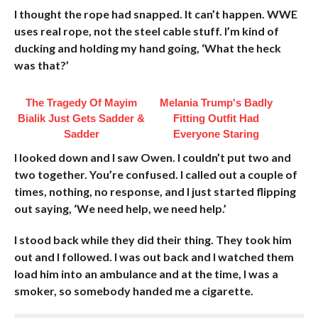
I thought the rope had snapped. It can’t happen. WWE
uses real rope, not the steel cable stuff. I’m kind of
ducking and holding my hand going, ‘What the heck
was that?’
The Tragedy Of Mayim
Melania Trump's Badly
Bialik Just Gets Sadder &
Fitting Outfit Had
Sadder
Everyone Staring
I looked down and I saw Owen. I couldn’t put two and
two together. You’re confused. I called out a couple of
times, nothing, no response, and I just started flipping
out saying, ‘We need help, we need help.’
I stood back while they did their thing. They took him
out and I followed. I was out back and I watched them
load him into an ambulance and at the time, I was a
smoker, so somebody handed me a cigarette.