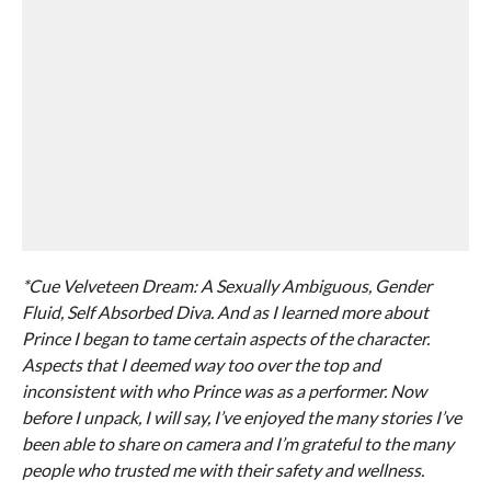
*Cue Velveteen Dream: A Sexually Ambiguous, Gender
Fluid, Self Absorbed Diva. And as I learned more about
Prince I began to tame certain aspects of the character.
Aspects that I deemed way too over the top and
inconsistent with who Prince was as a performer. Now
before I unpack, I will say, I’ve enjoyed the many stories I’ve
been able to share on camera and I’m grateful to the many
people who trusted me with their safety and wellness.