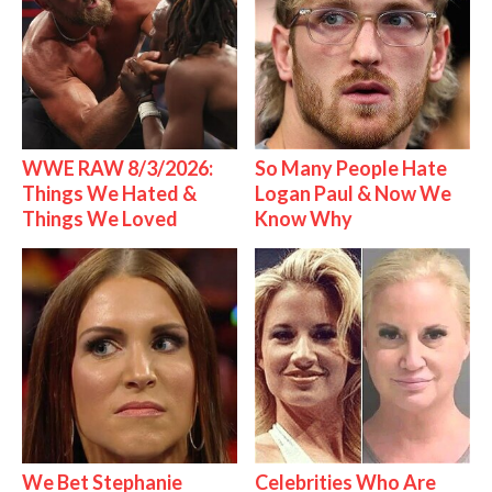
WWE RAW 8/3/2026:
So Many People Hate
Things We Hated &
Logan Paul & Now We
Things We Loved
Know Why
We Bet Stephanie
Celebrities Who Are