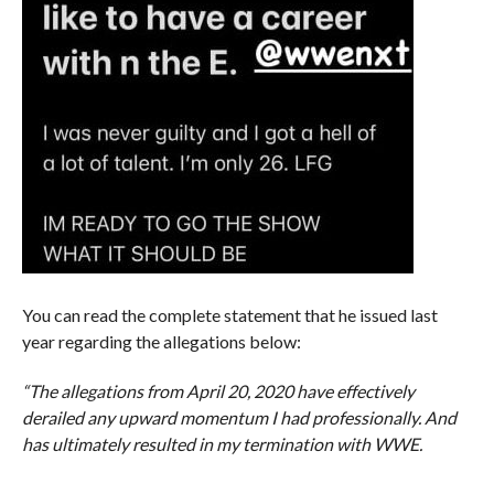
You can read the complete statement that he issued last
year regarding the allegations below:
“The allegations from April 20, 2020 have effectively
derailed any upward momentum I had professionally. And
has ultimately resulted in my termination with WWE.