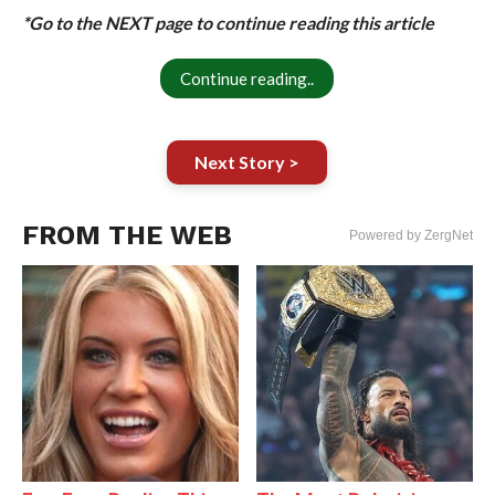
*Go to the NEXT page to continue reading this article
Continue reading..
Next Story >
FROM THE WEB
Powered by ZergNet