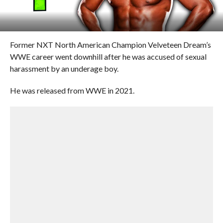
Former NXT North American Champion Velveteen Dream’s
WWE career went downhill after he was accused of sexual
harassment by an underage boy.
He was released from WWE in 2021.