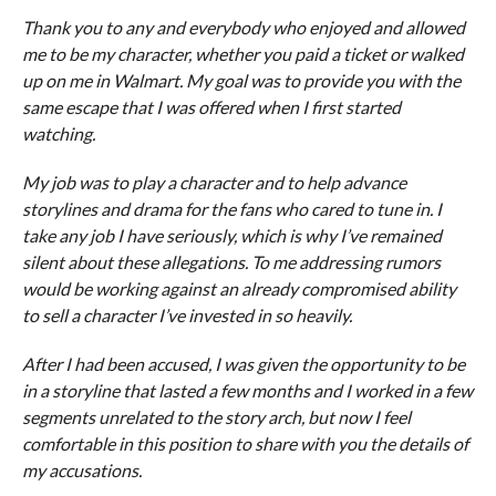
Thank you to any and everybody who enjoyed and allowed
me to be my character, whether you paid a ticket or walked
up on me in Walmart. My goal was to provide you with the
same escape that I was offered when I first started
watching.
My job was to play a character and to help advance
storylines and drama for the fans who cared to tune in. I
take any job I have seriously, which is why I’ve remained
silent about these allegations. To me addressing rumors
would be working against an already compromised ability
to sell a character I’ve invested in so heavily.
After I had been accused, I was given the opportunity to be
in a storyline that lasted a few months and I worked in a few
segments unrelated to the story arch, but now I feel
comfortable in this position to share with you the details of
my accusations.