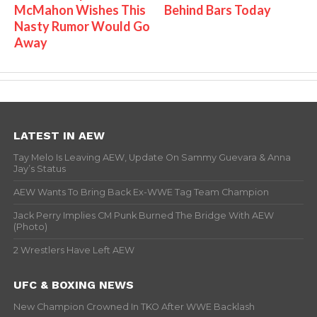
McMahon Wishes This
Behind Bars Today
Nasty Rumor Would Go
Away
LATEST IN AEW
Tay Melo Is Leaving AEW, Update On Sammy Guevara & Anna
Jay’s Status
AEW Wants To Bring Back Ex-WWE Tag Team Champion
Jack Perry Implies CM Punk Burned The Bridge With AEW
(Photo)
2 Wrestlers Have Left AEW
UFC & BOXING NEWS
New Champion Crowned In TKO After WWE Backlash