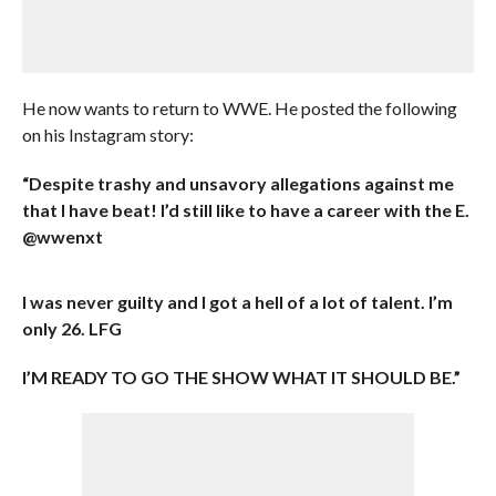
He now wants to return to WWE. He posted the following
on his Instagram story:
“Despite trashy and unsavory allegations against me
that I have beat! I’d still like to have a career with the E.
@wwenxt
I was never guilty and I got a hell of a lot of talent. I’m
only 26. LFG
I’M READY TO GO THE SHOW WHAT IT SHOULD BE.”