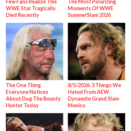
Few Fans Realize This
The Most Polarizing
WWE Star Tragically
Moments Of WWE
Died Recently
SummerSlam 2026
The One Thing
8/5/2026: 3 Things We
Everyone Notices
Hated From AEW
About Dog The Bounty
Dynamite Grand Slam
Hunter Today
Mexico