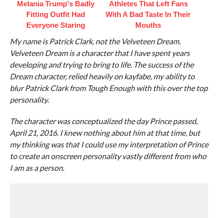
Melania Trump's Badly
Athletes That Left Fans
Fitting Outfit Had
With A Bad Taste In Their
Everyone Staring
Mouths
My name is Patrick Clark, not the Velveteen Dream.
Velveteen Dream is a character that I have spent years
developing and trying to bring to life. The success of the
Dream character, relied heavily on kayfabe, my ability to
blur Patrick Clark from Tough Enough with this over the top
personality.
The character was conceptualized the day Prince passed,
April 21, 2016. I knew nothing about him at that time, but
my thinking was that I could use my interpretation of Prince
to create an onscreen personality vastly different from who
I am as a person.