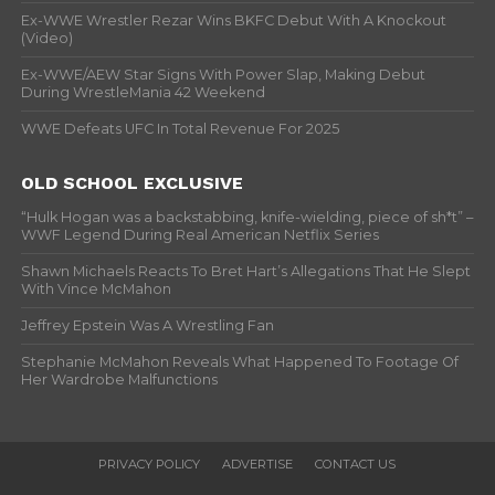
Ex-WWE Wrestler Rezar Wins BKFC Debut With A Knockout
(Video)
Ex-WWE/AEW Star Signs With Power Slap, Making Debut
During WrestleMania 42 Weekend
WWE Defeats UFC In Total Revenue For 2025
OLD SCHOOL EXCLUSIVE
“Hulk Hogan was a backstabbing, knife-wielding, piece of sh*t” –
WWF Legend During Real American Netflix Series
Shawn Michaels Reacts To Bret Hart’s Allegations That He Slept
With Vince McMahon
Jeffrey Epstein Was A Wrestling Fan
Stephanie McMahon Reveals What Happened To Footage Of
Her Wardrobe Malfunctions
PRIVACY POLICY
ADVERTISE
CONTACT US