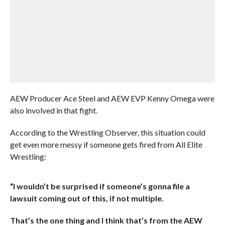
AEW Producer Ace Steel and AEW EVP Kenny Omega were
also involved in that fight.
According to the Wrestling Observer, this situation could
get even more messy if someone gets fired from All Elite
Wrestling:
“I wouldn’t be surprised if someone’s gonna file a
lawsuit coming out of this, if not multiple.
That’s the one thing and I think that’s from the AEW