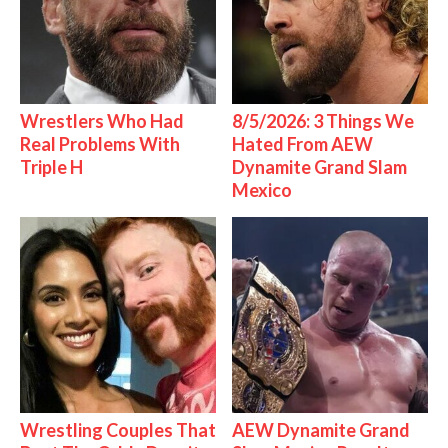
Wrestlers Who Had
8/5/2026: 3 Things We
Real Problems With
Hated From AEW
Triple H
Dynamite Grand Slam
Mexico
Wrestling Couples That
AEW Dynamite Grand