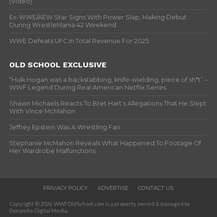
(Video)
Ex-WWE/AEW Star Signs With Power Slap, Making Debut
During WrestleMania 42 Weekend
WWE Defeats UFC In Total Revenue For 2025
OLD SCHOOL EXCLUSIVE
“Hulk Hogan was a backstabbing, knife-wielding, piece of sh*t” –
WWF Legend During Real American Netflix Series
Shawn Michaels Reacts To Bret Hart’s Allegations That He Slept
With Vince McMahon
Jeffrey Epstein Was A Wrestling Fan
Stephanie McMahon Reveals What Happened To Footage Of
Her Wardrobe Malfunctions
PRIVACY POLICY
ADVERTISE
CONTACT US
Copyright © 2026. WWFOldSchool.com is a property owned & managed by
Dynamite Digital Media.