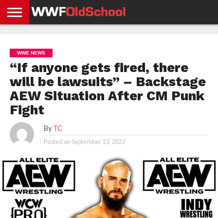
HOME
WWE
AEW
TNA
UFC &
OLD
GET
CONTACT
PRIVACY
NEWS
NEWS
NEWS
BOXING
SCHOOL
APP
US
POLICY &
WWE NEWS
NEWS
STORIES
GDPR
COMPLIANCE
“If anyone gets fired, there
will be lawsuits” – Backstage
AEW Situation After CM Punk
Fight
By
TC
Posted on
September 13, 2022