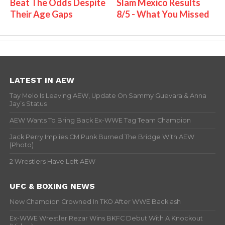
Beat The Odds Despite
Slam Mexico Results
Their Age Gaps
8/5 - What You Missed
LATEST IN AEW
Tay Melo Is Leaving AEW, Update On Sammy Guevara & Anna
Jay’s Status
AEW Wants To Bring Back Ex-WWE Tag Team Champion
Jack Perry Implies CM Punk Burned The Bridge With AEW
(Photo)
2 Wrestlers Have Left AEW
UFC & BOXING NEWS
New Champion Crowned In TKO After WWE Backlash
Ex-WWE Wrestler Rezar Wins BKFC Debut With A Knockout