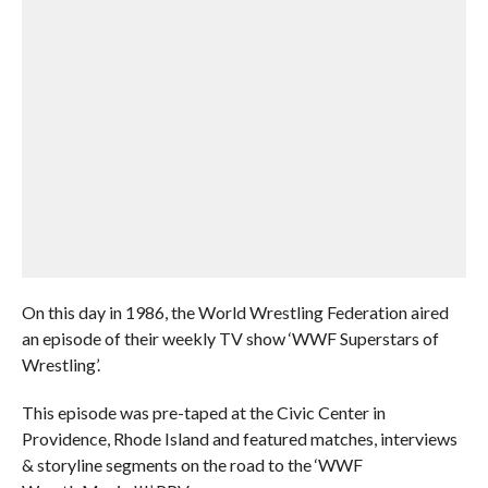
On this day in 1986, the World Wrestling Federation aired
an episode of their weekly TV show ‘WWF Superstars of
Wrestling’.
This episode was pre-taped at the Civic Center in
Providence, Rhode Island and featured matches, interviews
& storyline segments on the road to the ‘WWF