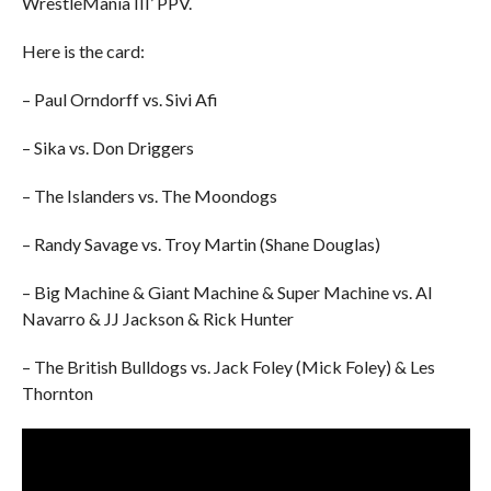
WrestleMania III’ PPV.
Here is the card:
– Paul Orndorff vs. Sivi Afi
– Sika vs. Don Driggers
– The Islanders vs. The Moondogs
– Randy Savage vs. Troy Martin (Shane Douglas)
– Big Machine & Giant Machine & Super Machine vs. Al
Navarro & JJ Jackson & Rick Hunter
– The British Bulldogs vs. Jack Foley (Mick Foley) & Les
Thornton