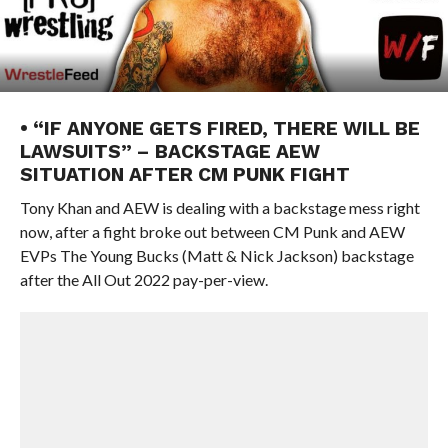
• “IF ANYONE GETS FIRED, THERE WILL BE
LAWSUITS” – BACKSTAGE AEW
SITUATION AFTER CM PUNK FIGHT
Tony Khan and AEW is dealing with a backstage mess right
now, after a fight broke out between CM Punk and AEW
EVPs The Young Bucks (Matt & Nick Jackson) backstage
after the All Out 2022 pay-per-view.