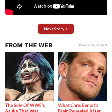
Next Story >
FROM THE WEB
Powered by ZergNet
The Side Of WWE's
What Chris Benoit's
Asuka That Was
Brain Revealed After