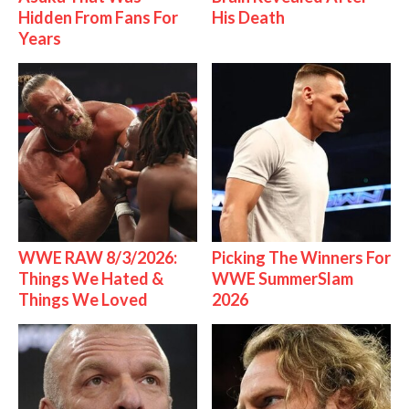
Hidden From Fans For
His Death
Years
WWE RAW 8/3/2026:
Picking The Winners For
Things We Hated &
WWE SummerSlam
Things We Loved
2026