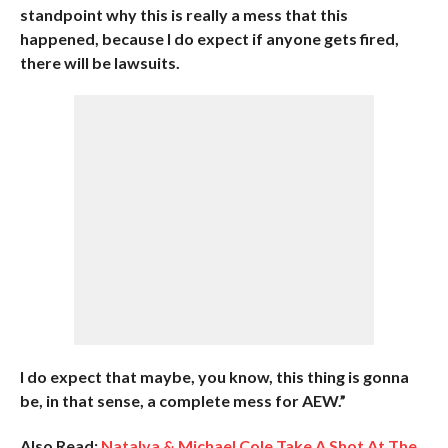
standpoint why this is really a mess that this
happened, because I do expect if anyone gets fired,
there will be lawsuits.
I do expect that maybe, you know, this thing is gonna
be, in that sense, a complete mess for AEW.”
Also Read:
Natalya & Michael Cole Take A Shot At The