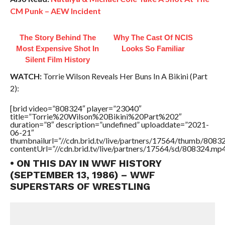
CM Punk – AEW Incident
The Story Behind The
Why The Cast Of NCIS
Most Expensive Shot In
Looks So Familiar
Silent Film History
WATCH:
Torrie Wilson Reveals Her Buns In A Bikini (Part
2):
[brid video=”808324″ player=”23040″
title=”Torrie%20Wilson%20Bikini%20Part%202″
duration=”8″ description=”undefined” uploaddate=”2021-
06-21″
thumbnailurl=”//cdn.brid.tv/live/partners/17564/thumb/808
contentUrl=”//cdn.brid.tv/live/partners/17564/sd/808324.mp4
• ON THIS DAY IN WWF HISTORY
(SEPTEMBER 13, 1986) – WWF
SUPERSTARS OF WRESTLING