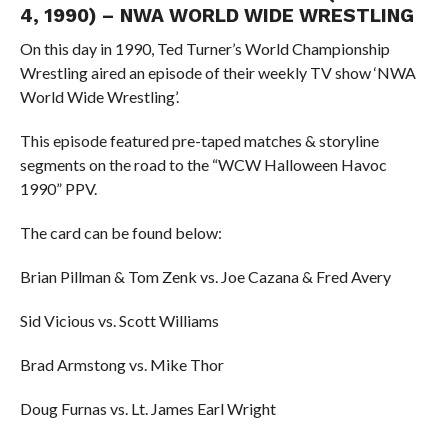
4, 1990) – NWA WORLD WIDE WRESTLING
On this day in 1990, Ted Turner’s World Championship
Wrestling aired an episode of their weekly TV show ‘NWA
World Wide Wrestling’.
This episode featured pre-taped matches & storyline
segments on the road to the “WCW Halloween Havoc
1990” PPV.
The card can be found below:
Brian Pillman & Tom Zenk vs. Joe Cazana & Fred Avery
Sid Vicious vs. Scott Williams
Brad Armstong vs. Mike Thor
Doug Furnas vs. Lt. James Earl Wright