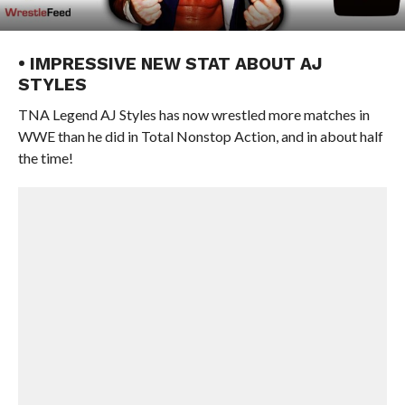
• IMPRESSIVE NEW STAT ABOUT AJ
STYLES
TNA Legend AJ Styles has now wrestled more matches in
WWE than he did in Total Nonstop Action, and in about half
the time!