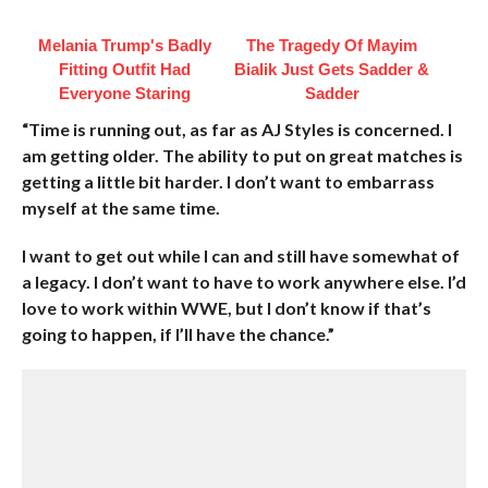
Melania Trump's Badly
The Tragedy Of Mayim
Fitting Outfit Had
Bialik Just Gets Sadder &
Everyone Staring
Sadder
“Time is running out, as far as AJ Styles is concerned. I
am getting older. The ability to put on great matches is
getting a little bit harder. I don’t want to embarrass
myself at the same time.
I want to get out while I can and still have somewhat of
a legacy. I don’t want to have to work anywhere else. I’d
love to work within WWE, but I don’t know if that’s
going to happen, if I’ll have the chance.”