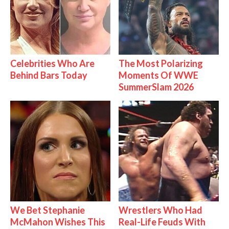
Celebrities Who Are
The Most Polarizing
Behind Bars Today
Moments Of WWE
SummerSlam 2026
We Bet Stephanie
Wrestlers Who Had
McMahon Wishes This
Real-Life Feuds With