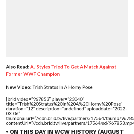
Also Read:
AJ Styles Tried To Get A Match Against
Former WWF Champion
New Video:
Trish Stratus In A Horny Pose:
[brid video=”967853″ player=”23040″
title=”Trish%20Stratus%20In%20A%20Horny%20Pose”
duration=”12″ description=”undefined” uploaddate=”2022-
03-06″
thumbnailurl=”//cdn.brid.tv/live/partners/17564/thumb/967
contentUrl=”//cdn.brid.tv/live/partners/17564/sd/967853.mp4
• ON THIS DAY IN WCW HISTORY (AUGUST