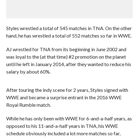
Styles wrestled a total of 545 matches in TNA. On the other
hand, he has wrestled a total of 552 matches so far in WWE.
AJ wrestled for TNA from its beginning in June 2002 and
was loyal to the (at that time) #2 promotion on the planet
until he left in January 2014, after they wanted to reduce his
salary by about 60%.
After touring the indy scene for 2 years, Styles signed with
WWE and became a surprise entrant in the 2016 WWE
Royal Rumble match.
While he has only been with WWE for 6-and-a-half years, as
opposed to his 11-and-a-half years in TNA, his WWE
schedule obviously included a lot more matches so far,