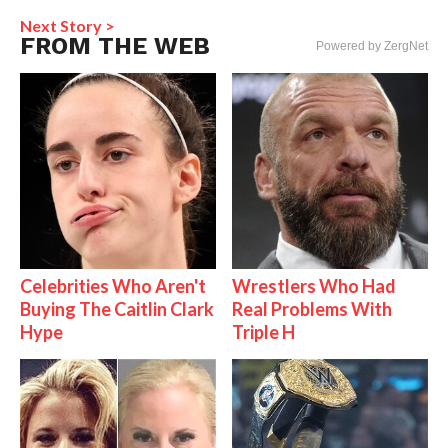
Next Story >
FROM THE WEB
Powered by ZergNet
Celebrities Who Aren't
Wrestlers Who Had
Buying The Caitlin Clark
Real Problems With
Hype
Triple H