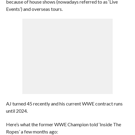
because of house shows (nowadays referred to as ‘Live
Events’) and overseas tours.
AJ turned 45 recently and his current WWE contract runs
until 2024.
Here’s what the former WWE Champion told ‘Inside The
Ropes’ a few months ago: