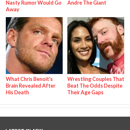
Nasty Rumor Would Go
Andre The Giant
Away
What Chris Benoit's
Wrestling Couples That
Brain Revealed After
Beat The Odds Despite
His Death
Their Age Gaps