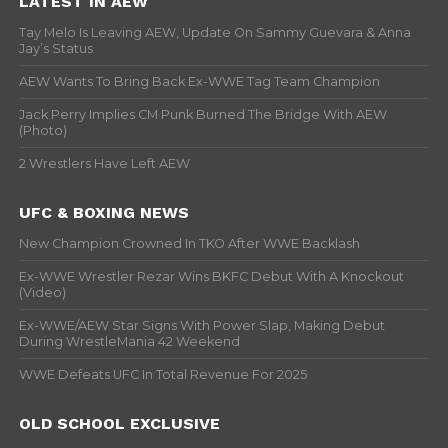
LATEST IN AEW
Tay Melo Is Leaving AEW, Update On Sammy Guevara & Anna
Jay’s Status
AEW Wants To Bring Back Ex-WWE Tag Team Champion
Jack Perry Implies CM Punk Burned The Bridge With AEW
(Photo)
2 Wrestlers Have Left AEW
UFC & BOXING NEWS
New Champion Crowned In TKO After WWE Backlash
Ex-WWE Wrestler Rezar Wins BKFC Debut With A Knockout
(Video)
Ex-WWE/AEW Star Signs With Power Slap, Making Debut
During WrestleMania 42 Weekend
WWE Defeats UFC In Total Revenue For 2025
OLD SCHOOL EXCLUSIVE