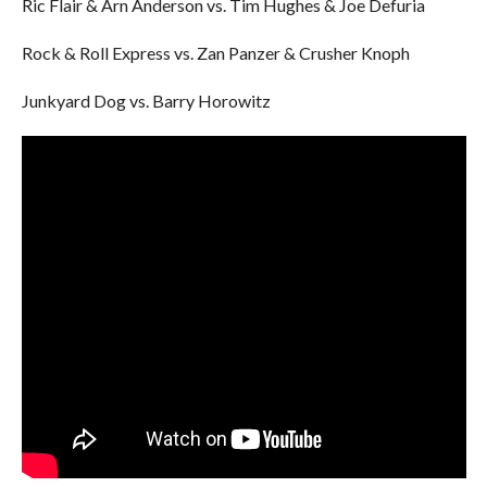
Ric Flair & Arn Anderson vs. Tim Hughes & Joe Defuria
Rock & Roll Express vs. Zan Panzer & Crusher Knoph
Junkyard Dog vs. Barry Horowitz