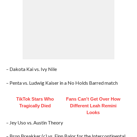
– Dakota Kai vs. Ivy Nile
– Penta vs. Ludwig Kaiser in a No Holds Barred match
TikTok Stars Who
Fans Can't Get Over How
Tragically Died
Different Leah Remini
Looks
– Jey Uso vs. Austin Theory
– Bron Breakker (c) vs. Finn Balor for the Intercontinental