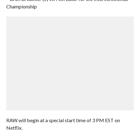
Championship
RAW will begin at a special start time of 3 PM EST on
Netflix.