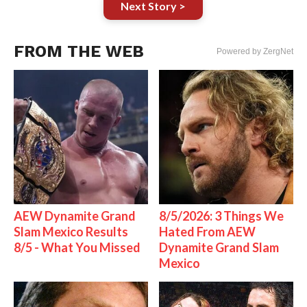
Next Story >
FROM THE WEB
Powered by ZergNet
AEW Dynamite Grand
8/5/2026: 3 Things We
Slam Mexico Results
Hated From AEW
8/5 - What You Missed
Dynamite Grand Slam
Mexico