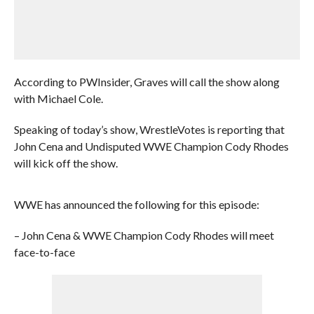
According to PWInsider, Graves will call the show along
with Michael Cole.
Speaking of today’s show, WrestleVotes is reporting that
John Cena and Undisputed WWE Champion Cody Rhodes
will kick off the show.
WWE has announced the following for this episode:
– John Cena & WWE Champion Cody Rhodes will meet
face-to-face