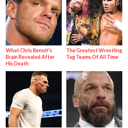
What Chris Benoit's
The Greatest Wrestling
Brain Revealed After
Tag Teams Of All Time
His Death