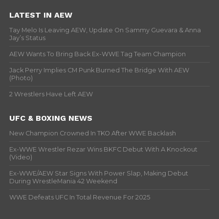
LATEST IN AEW
Tay Melo Is Leaving AEW, Update On Sammy Guevara & Anna
Jay’s Status
AEW Wants To Bring Back Ex-WWE Tag Team Champion
Jack Perry Implies CM Punk Burned The Bridge With AEW
(Photo)
2 Wrestlers Have Left AEW
UFC & BOXING NEWS
New Champion Crowned In TKO After WWE Backlash
Ex-WWE Wrestler Rezar Wins BKFC Debut With A Knockout
(Video)
Ex-WWE/AEW Star Signs With Power Slap, Making Debut
During WrestleMania 42 Weekend
WWE Defeats UFC In Total Revenue For 2025