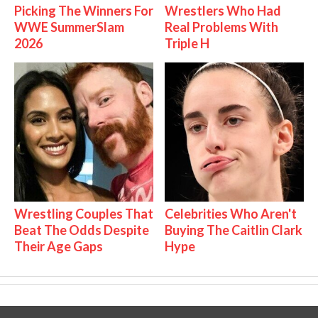
Picking The Winners For
Wrestlers Who Had
WWE SummerSlam
Real Problems With
2026
Triple H
Wrestling Couples That
Celebrities Who Aren't
Beat The Odds Despite
Buying The Caitlin Clark
Their Age Gaps
Hype