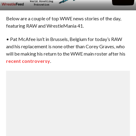
Below are a couple of top WWE news stories of the day,
featuring RAW and WrestleMania 41.
• Pat McAfee isn’t in Brussels, Belgium for today’s RAW
and his replacement is none other than Corey Graves, who
will be making his return to the WWE main roster after his
recent controversy
.