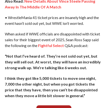
Also Read:
New Details About Vince Steele Passing
Away In The Middle Of A Match
• WrestleMania 41 ticket prices are insanely high and the
event hasn’t sold out yet, but WWE isn’t worried.
When asked if WWE officials are disappointed with ticket
sales for their biggest event of 2025, Sean Ross Sapp said
the following on the
Fightful Select
Q&A podcast:
“Not that I’ve heard of. They’re not sold out yet, but
they will sell out. At worst, they will have an incredibly
strong walk up. We’re talking like 6 weeks out.
I think they got like 5,000 tickets to move one night,
7,000 the other night, but when you got tickets the
price that they have, then you can’t be disappointed
when they move a little bit slower in general.”