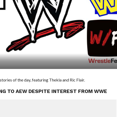
ies of the day, featuring Thekla and Ric Flair.
OING TO AEW DESPITE INTEREST FROM WWE