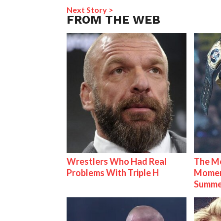
Next Story >
FROM THE WEB
Wrestlers Who Had Real
The Mo
Problems With Triple H
Mome
Summe