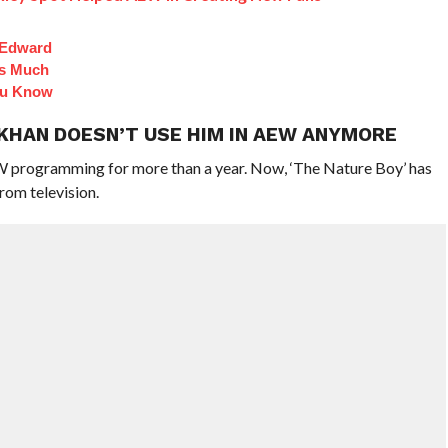
 Edward
Is Much
ou Know
 KHAN DOESN’T USE HIM IN AEW ANYMORE
W programming for more than a year. Now, ‘The Nature Boy’ has
rom television.