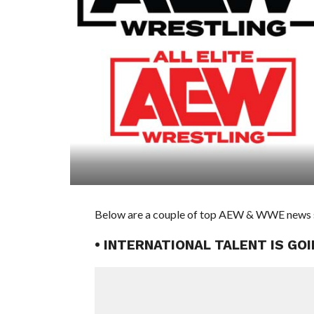
Below are a couple of top AEW & WWE news stor
• INTERNATIONAL TALENT IS G