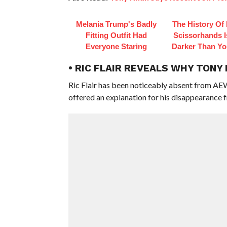
Melania Trump's Badly
The History Of
Fitting Outfit Had
Scissorhands 
Everyone Staring
Darker Than Y
• RIC FLAIR REVEALS WHY TONY
Ric Flair has been noticeably absent from AE
offered an explanation for his disappearance f