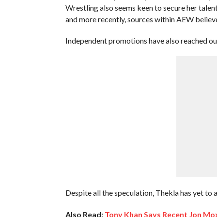
Wrestling also seems keen to secure her talent
and more recently, sources within AEW believe 
Independent promotions have also reached out, 
Despite all the speculation, Thekla has yet to 
Also Read:
Tony Khan Says Recent Jon Mo