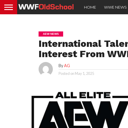
HOME
WWE NEWS
AEW NEWS
International Tale
Interest From WW
By
AG
Posted on
May 1, 2025