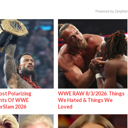
Powered by ZergNet
st Polarizing
WWE RAW 8/3/2026: Things
nts Of WWE
We Hated & Things We
rSlam 2026
Loved