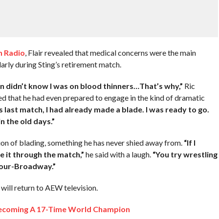
 Radio
, Flair revealed that medical concerns were the main
larly during Sting’s retirement match.
n didn’t know I was on blood thinners…That’s why,”
Ric
 that he had even prepared to engage in the kind of dramatic
’s last match, I had already made a blade. I was ready to go.
n the old days.”
ition of blading, something he has never shied away from.
“If I
e it through the match,”
he said with a laugh.
“You try wrestling
 hour-Broadway.”
r will return to AEW television.
 Becoming A 17-Time World Champion