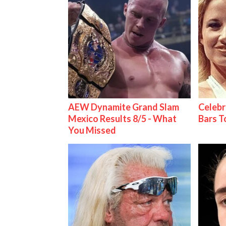
AEW Dynamite Grand Slam
Celebr
Mexico Results 8/5 - What
Bars 
You Missed