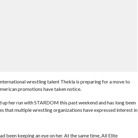
ernational wrestling talent Thekla is preparing for a move to
American promotions have taken notice.
d up her run with STARDOM this past weekend and has long been
es that multiple wrestling organizations have expressed interest in
d been keeping an eye on her. At the same time, All Elite