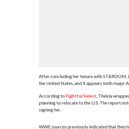
After concluding her tenure with STARDOM, int
the United States, and it appears both major 
According to
Fightful Select
, Thekla wrappe
planning to relocate to the U.S. The report not
signing her.
WWE sources previously indicated that they ha