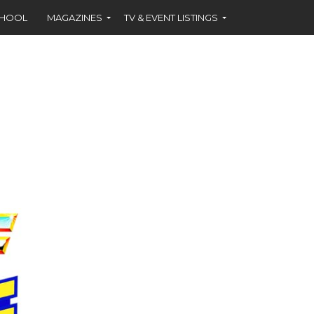
CHOOL
MAGAZINES
TV & EVENT LISTINGS