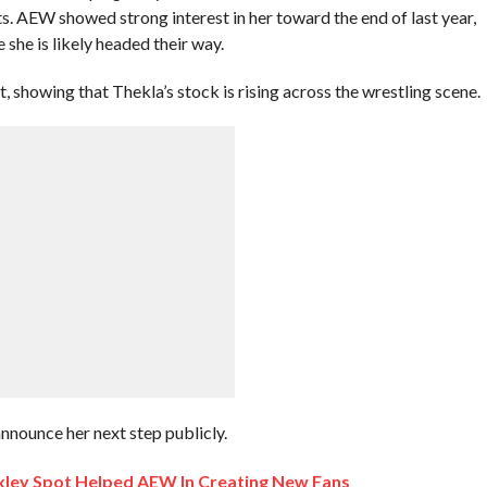
s. AEW showed strong interest in her toward the end of last year,
she is likely headed their way.
showing that Thekla’s stock is rising across the wrestling scene.
announce her next step publicly.
xley Spot Helped AEW In Creating New Fans