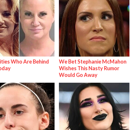
ities Who Are Behind
We Bet Stephanie McMahon
Today
Wishes This Nasty Rumor
Would Go Away