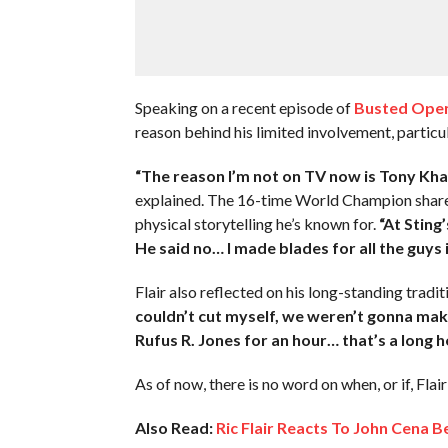
Speaking on a recent episode of
Busted Open
reason behind his limited involvement, particu
“The reason I’m not on TV now is Tony Kha
explained. The 16-time World Champion shared
physical storytelling he’s known for.
“At Sting
He said no… I made blades for all the guys i
Flair also reflected on his long-standing trad
couldn’t cut myself, we weren’t gonna mak
Rufus R. Jones for an hour… that’s a long
As of now, there is no word on when, or if, Flai
Also Read:
Ric Flair Reacts To John Cena