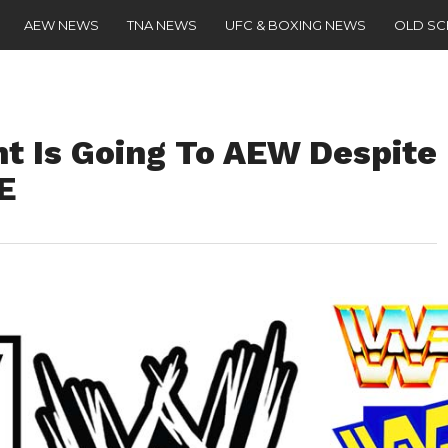
AEW NEWS
TNA NEWS
UFC & BOXING NEWS
OLD S
nt Is Going To AEW Despite
E