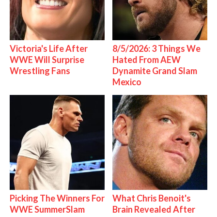
Victoria's Life After
8/5/2026: 3 Things We
WWE Will Surprise
Hated From AEW
Wrestling Fans
Dynamite Grand Slam
Mexico
Picking The Winners For
What Chris Benoit's
WWE SummerSlam
Brain Revealed After