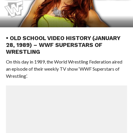
• OLD SCHOOL VIDEO HISTORY (JANUARY
28, 1989) – WWF SUPERSTARS OF
WRESTLING
On this day in 1989, the World Wrestling Federation aired
an episode of their weekly TV show ‘WWF Superstars of
Wrestling’.