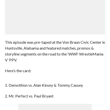
This episode was pre-taped at the Von Braun Civic Center in
Huntsville, Alabama and featured matches, promos &
storyline segments on the road to the ‘WWF WrestleMania
V’ PPV.
Here’s the card:
1. Demolition vs. Alan Kinsey & Tommy Causey
2. Mr. Perfect vs. Paul Bryant