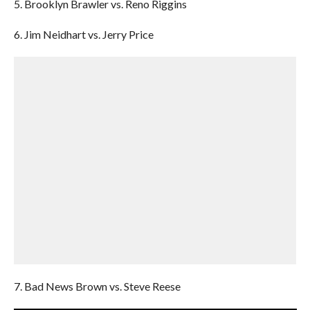
5. Brooklyn Brawler vs. Reno Riggins
6. Jim Neidhart vs. Jerry Price
7. Bad News Brown vs. Steve Reese