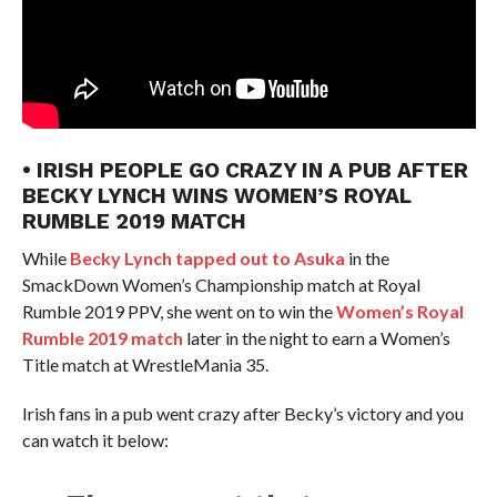
• IRISH PEOPLE GO CRAZY IN A PUB AFTER
BECKY LYNCH WINS WOMEN’S ROYAL
RUMBLE 2019 MATCH
While
Becky Lynch tapped out to Asuka
in the
SmackDown Women’s Championship match at Royal
Rumble 2019 PPV, she went on to win the
Women’s Royal
Rumble 2019 match
later in the night to earn a Women’s
Title match at WrestleMania 35.
Irish fans in a pub went crazy after Becky’s victory and you
can watch it below: