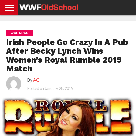
HOME
WWE
AEW
TNA
UFC &
OLD
GET
CONTACT
PRIVACY
NEWS
NEWS
NEWS
BOXING
SCHOOL
APP
US
POLICY &
WWE NEWS
NEWS
STORIES
GDPR
COMPLIANCE
Irish People Go Crazy In A Pub
After Becky Lynch Wins
Women’s Royal Rumble 2019
Match
By
AG
Posted on
January 28, 2019