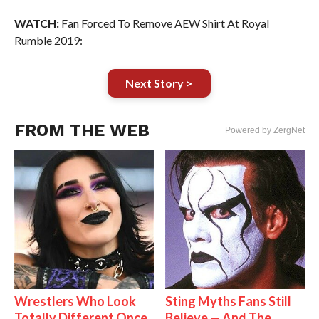
WATCH:
Fan Forced To Remove AEW Shirt At Royal
Rumble 2019:
Next Story >
FROM THE WEB
Powered by ZergNet
Wrestlers Who Look
Sting Myths Fans Still
Totally Different Once
Believe — And The