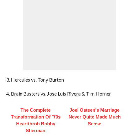
3. Hercules vs. Tony Burton
4. Brain Busters vs. Jose Luis Rivera & Tim Horner
The Complete
Joel Osteen's Marriage
Transformation Of '70s
Never Quite Made Much
Heartthrob Bobby
Sense
Sherman