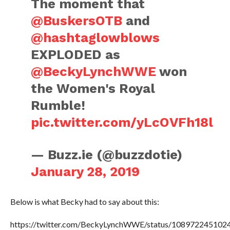
The moment that
@BuskersOTB
and
@hashtaglowblows
EXPLODED as
@BeckyLynchWWE
won
the Women's Royal
Rumble!
pic.twitter.com/yLcOVFh18l
— Buzz.ie (@buzzdotie)
January 28, 2019
Below is what Becky had to say about this:
https://twitter.com/BeckyLynchWWE/status/108972245102