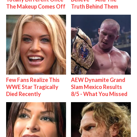
The Makeup Comes Off
Truth Behind Them
Few Fans Realize This
AEW Dynamite Grand
WWE Star Tragically
Slam Mexico Results
Died Recently
8/5 - What You Missed