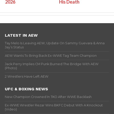
2026
His Death
LATEST IN AEW
Tay Melo Is Leaving AEW, Update On Sammy Guevara & Anna
Jay’s Status
AEW Wants To Bring Back Ex-WWE Tag Team Champion
Jack Perry Implies CM Punk Burned The Bridge With AEW
(Photo)
2 Wrestlers Have Left AEW
UFC & BOXING NEWS
New Champion Crowned In TKO After WWE Backlash
Ex-WWE Wrestler Rezar Wins BKFC Debut With A Knockout
(Video)