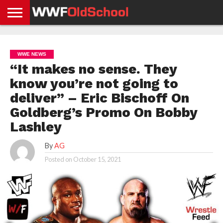
HOME
WWE
AEW
TNA
UFC &
OLD
GET
CONTACT
PRIVACY
NEWS
NEWS
NEWS
BOXING
SCHOOL
APP
US
POLICY &
WWE NEWS
NEWS
STORIES
GDPR
COMPLIANCE
“It makes no sense. They
know you’re not going to
deliver” – Eric Bischoff On
Goldberg’s Promo On Bobby
Lashley
By
AG
Posted on
October 15, 2021