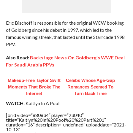
Eric Bischoff is responsible for the original WCW booking
of Goldberg since his debut in 1997, which led to the
famous winning streak, that lasted until the Starrcade 1998
PPV.
Also Read:
Backstage News On Goldberg’s WWE Deal
For Saudi Arabia PPVs
Makeup‑Free Taylor Swift
Celebs Whose Age-Gap
Moments That Broke The
Romances Seemed To
Internet
Turn Back Time
WATCH:
Kaitlyn In A Pool:
[brid video=”880834″ player=”23040″
title=”Kaitlyn%20In%20Pool%20%20Part%201″
duration=”16″ description=”undefined” uploaddate=”2021-
10-13″