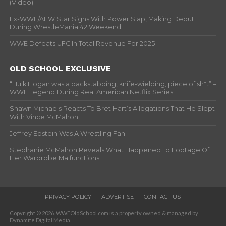
(Video)
Ex-WWE/AEW Star Signs With Power Slap, Making Debut
During WrestleMania 42 Weekend
WWE Defeats UFC In Total Revenue For 2025
OLD SCHOOL EXCLUSIVE
“Hulk Hogan was a backstabbing, knife-wielding, piece of sh*t” –
WWF Legend During Real American Netflix Series
Shawn Michaels Reacts To Bret Hart’s Allegations That He Slept
With Vince McMahon
Jeffrey Epstein Was A Wrestling Fan
Stephanie McMahon Reveals What Happened To Footage Of
Her Wardrobe Malfunctions
PRIVACY POLICY
ADVERTISE
CONTACT US
Copyright © 2026. WWFOldSchool.com is a property owned & managed by
Dynamite Digital Media.