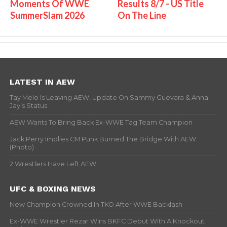
Moments Of WWE
Results 8/7 - US Title
SummerSlam 2026
On The Line
LATEST IN AEW
Tay Melo Is Leaving AEW, Update On Sammy Guevara & Anna
Jay’s Status
AEW Wants To Bring Back Ex-WWE Tag Team Champion
Jack Perry Implies CM Punk Burned The Bridge With AEW
(Photo)
2 Wrestlers Have Left AEW
UFC & BOXING NEWS
New Champion Crowned In TKO After WWE Backlash
Ex-WWE Wrestler Rezar Wins BKFC Debut With A Knockout