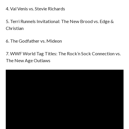
4. Val Venis vs. Stevie Richards
5. Terri Runnels Invitational: The New Brood vs. Edge &
Christian
6. The Godfather vs. Mideon
7. WWF World Tag Titles: The Rock’n Sock Connection vs.
The New Age Outlaws