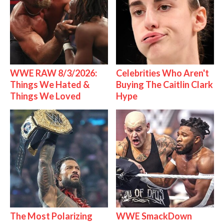
WWE RAW 8/3/2026:
Celebrities Who Aren't
Things We Hated &
Buying The Caitlin Clark
Things We Loved
Hype
The Most Polarizing
WWE SmackDown