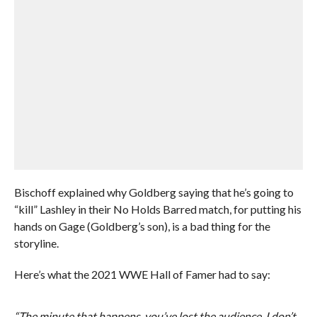
Bischoff explained why Goldberg saying that he’s going to
“kill” Lashley in their No Holds Barred match, for putting his
hands on Gage (Goldberg’s son), is a bad thing for the
storyline.
Here’s what the 2021 WWE Hall of Famer had to say:
“The minute that happens, you’ve lost the audience. I don’t