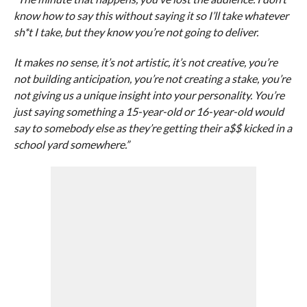
know how to say this without saying it so I’ll take whatever
sh*t I take, but they know you’re not going to deliver.
It makes no sense, it’s not artistic, it’s not creative, you’re
not building anticipation, you’re not creating a stake, you’re
not giving us a unique insight into your personality. You’re
just saying something a 15-year-old or 16-year-old would
say to somebody else as they’re getting their a$$ kicked in a
school yard somewhere.”