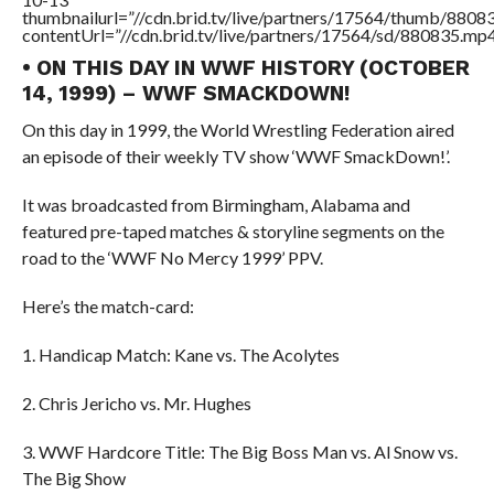
thumbnailurl=”//cdn.brid.tv/live/partners/17564/thumb/880
contentUrl=”//cdn.brid.tv/live/partners/17564/sd/880835.mp4
• ON THIS DAY IN WWF HISTORY (OCTOBER
14, 1999) – WWF SMACKDOWN!
On this day in 1999, the World Wrestling Federation aired
an episode of their weekly TV show ‘WWF SmackDown!’.
It was broadcasted from Birmingham, Alabama and
featured pre-taped matches & storyline segments on the
road to the ‘WWF No Mercy 1999’ PPV.
Here’s the match-card:
1. Handicap Match: Kane vs. The Acolytes
2. Chris Jericho vs. Mr. Hughes
3. WWF Hardcore Title: The Big Boss Man vs. Al Snow vs.
The Big Show