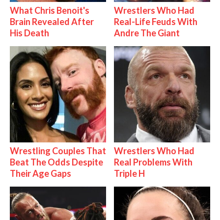
What Chris Benoit's
Wrestlers Who Had
Brain Revealed After
Real-Life Feuds With
His Death
Andre The Giant
Wrestling Couples That
Wrestlers Who Had
Beat The Odds Despite
Real Problems With
Their Age Gaps
Triple H