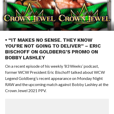
• “IT MAKES NO SENSE. THEY KNOW
YOU’RE NOT GOING TO DELIVER” – ERIC
BISCHOFF ON GOLDBERG’S PROMO ON
BOBBY LASHLEY
On a recent episode of his weekly ’83 Weeks’ podcast,
former WCW President Eric Bischoff talked about WCW
Legend Goldberg’s recent appearance on Monday Night
RAW and the upcoming match against Bobby Lashley at the
Crown Jewel 2021 PPV.