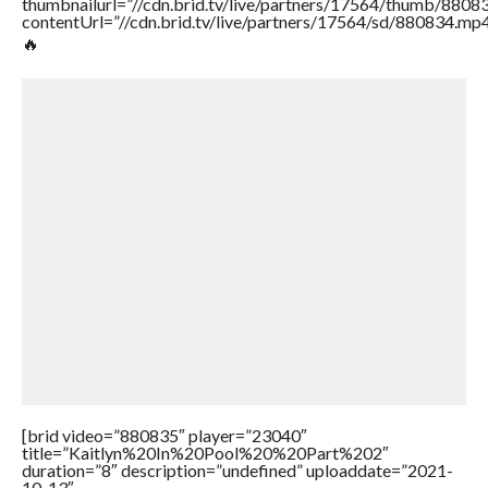
thumbnailurl=”//cdn.brid.tv/live/partners/17564/thumb/880
contentUrl=”//cdn.brid.tv/live/partners/17564/sd/880834.mp4
🔥
[brid video=”880835″ player=”23040″
title=”Kaitlyn%20In%20Pool%20%20Part%202″
duration=”8″ description=”undefined” uploaddate=”2021-
10-13″