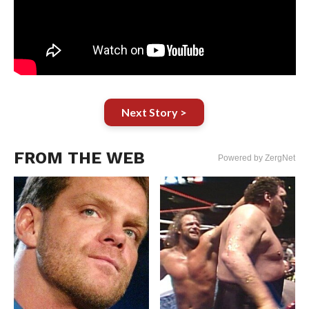
Next Story >
FROM THE WEB
Powered by ZergNet