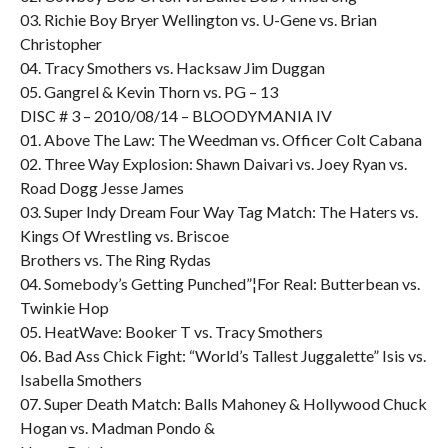
03. Richie Boy Bryer Wellington vs. U-Gene vs. Brian
Christopher
04. Tracy Smothers vs. Hacksaw Jim Duggan
05. Gangrel & Kevin Thorn vs. PG – 13
DISC # 3 – 2010/08/14 – BLOODYMANIA IV
01. Above The Law: The Weedman vs. Officer Colt Cabana
02. Three Way Explosion: Shawn Daivari vs. Joey Ryan vs.
Road Dogg Jesse James
03. Super Indy Dream Four Way Tag Match: The Haters vs.
Kings Of Wrestling vs. Briscoe
Brothers vs. The Ring Rydas
04. Somebody’s Getting Punched”¦For Real: Butterbean vs.
Twinkie Hop
05. HeatWave: Booker T vs. Tracy Smothers
06. Bad Ass Chick Fight: “World’s Tallest Juggalette” Isis vs.
Isabella Smothers
07. Super Death Match: Balls Mahoney & Hollywood Chuck
Hogan vs. Madman Pondo &