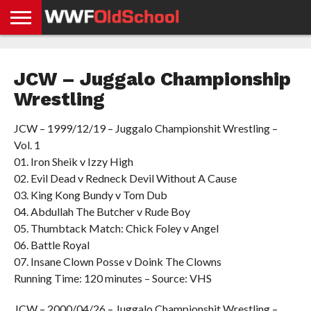
HOME
WWE
AEW
TNA
UFC &
OLD
GET
CONTACT
PRIVACY
NEWS
NEWS
NEWS
BOXING
SCHOOL
APP
US
POLICY &
JCW – Juggalo Championship
NEWS
STORIES
GDPR
COMPLIANCE
Wrestling
JCW – 1999/12/19 – Juggalo Championshit Wrestling –
Vol. 1
01. Iron Sheik v Izzy High
02. Evil Dead v Redneck Devil Without A Cause
03. King Kong Bundy v Tom Dub
04. Abdullah The Butcher v Rude Boy
05. Thumbtack Match: Chick Foley v Angel
06. Battle Royal
07. Insane Clown Posse v Doink The Clowns
Running Time: 120 minutes – Source: VHS
JCW – 2000/04/26 – Juggalo Championshit Wrestling –