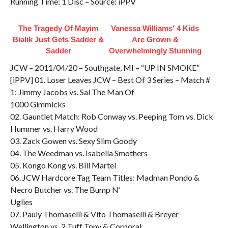
Running Time: 1 Disc – Source: iPPV
The Tragedy Of Mayim
Vanessa Williams' 4 Kids
Bialik Just Gets Sadder &
Are Grown &
Sadder
Overwhelmingly Stunning
JCW – 2011/04/20 – Southgate, MI – “UP IN SMOKE”
[iPPV] 01. Loser Leaves JCW – Best Of 3 Series – Match #
1: Jimmy Jacobs vs. Sal The Man Of
1000 Gimmicks
02. Gauntlet Match: Rob Conway vs. Peeping Tom vs. Dick
Hummer vs. Harry Wood
03. Zack Gowen vs. Sexy Slim Goody
04. The Weedman vs. Isabella Smothers
05. Kongo Kong vs. Bill Martel
06. JCW Hardcore Tag Team Titles: Madman Pondo &
Necro Butcher vs. The Bump N’
Uglies
07. Pauly Thomaselli & Vito Thomaselli & Breyer
Wellington vs. 2 Tuff Tony & Corporal