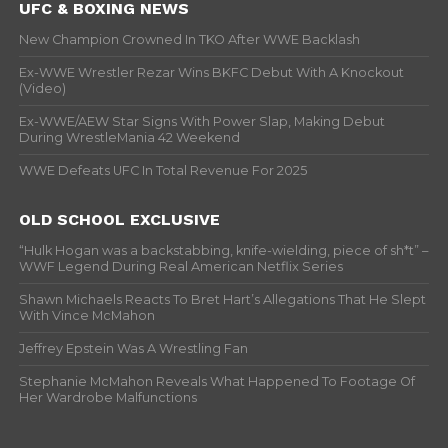
UFC & BOXING NEWS
New Champion Crowned In TKO After WWE Backlash
Ex-WWE Wrestler Rezar Wins BKFC Debut With A Knockout
(Video)
Ex-WWE/AEW Star Signs With Power Slap, Making Debut
During WrestleMania 42 Weekend
WWE Defeats UFC In Total Revenue For 2025
OLD SCHOOL EXCLUSIVE
“Hulk Hogan was a backstabbing, knife-wielding, piece of sh*t” –
WWF Legend During Real American Netflix Series
Shawn Michaels Reacts To Bret Hart’s Allegations That He Slept
With Vince McMahon
Jeffrey Epstein Was A Wrestling Fan
Stephanie McMahon Reveals What Happened To Footage Of
Her Wardrobe Malfunctions