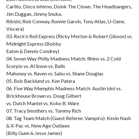
Carlito, Disco Inferno, Doink The Clown, The Headbangers,
Jim Duggan, Jimmy Snuka,
Rikishi, Rob Conway, Ronnie Garvin, Tony Atlas, U-Gene,
Viscera)
03. Rock’n Roll Express (Ricky Morton & Robert Gibson) vs.
Midnight Express (Bobby
Eaton & Dennis Condrey)
04. Seven Way Philly Madness Match: Rhino vs. 2 Cold
Scorpio vs. Al Snow vs. Balls
Mahoney vs. Raven vs. Sabu vs. Shane Douglas
05. Bob Backlund vs. Ken Patera
06. Five Way Memphis Madness Match: Austin Idol vs.
Brickhouse Brown vs. Doug Gilbert
vs. Dutch Mantel vs. Koko B. Ware
07. Tracy Smothers vs. Tommy Rich
08. Tag Team Match (Guest Referee: Vampiro): Kevin Nash
& X-Pac vs. New Age Outlaws
(Billy Gunn & Jesse James)