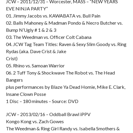
JCW – 2011/12/31 – Worcester, MASS – “NEW YEARS
EVE NINJA PARTY”
01. Jimmy Jacobs vs. KAWABATA vs. Bull Pain
02. Balls Mahoney & Madman Pondo & Necro Butcher vs.
Bump N’Ugly # 1 & 2 & 3
03. The Weedman vs. Officer Colt Cabana
04. JCW Tag Team Titles: Raven & Sexy Slim Goody vs. Ring
Rydas (aka. Dave Crist & Jake
Crist)
05. Rhino vs. Samoan Warrior
06. 2 Tuff Tony & Shockwave The Robot vs. The Head
Bangers
plus performances by Blaze Ya Dead Homie, Mike E. Clark,
Insane Clown Posse
1 Disc – 180 minutes – Source: DVD
JCW – 2013/02/16 – Oddball Brawl iPPV
Kongo Kong vs. Zach Gowes
The Weedman & Ring Girl Randy vs. Isabella Smothers &