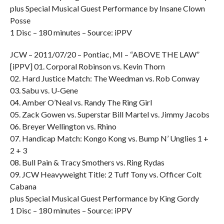
plus Special Musical Guest Performance by Insane Clown
Posse
1 Disc – 180 minutes – Source: iPPV
JCW – 2011/07/20 – Pontiac, MI – “ABOVE THE LAW”
[iPPV] 01. Corporal Robinson vs. Kevin Thorn
02. Hard Justice Match: The Weedman vs. Rob Conway
03. Sabu vs. U-Gene
04. Amber O’Neal vs. Randy The Ring Girl
05. Zack Gowen vs. Superstar Bill Martel vs. Jimmy Jacobs
06. Breyer Wellington vs. Rhino
07. Handicap Match: Kongo Kong vs. Bump N’ Unglies 1 +
2 + 3
08. Bull Pain & Tracy Smothers vs. Ring Rydas
09. JCW Heavyweight Title: 2 Tuff Tony vs. Officer Colt
Cabana
plus Special Musical Guest Performance by King Gordy
1 Disc – 180 minutes – Source: iPPV