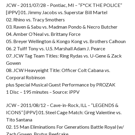
JCW – 2011/07/28 – Pontiac, MI – “F*CK THE POLICE”
[iPPV] 01. Jimmy Jacobs vs. Superstar Bill Martel
02. Rhino vs. Tracy Smothers
03. Raven & Sabu vs. Madman Pondo & Necro Butcher
04. Amber O’Neal vs. Brittany Force
05. Breyer Wellington & Kongo Kong vs. Brothers Calhoun
06. 2 Tuiff Tony vs. U.S. Marshall Adam J. Pearce
07. JCW Tag Team Titles: Ring Rydas vs. U-Gene & Zack
Gowen
08. JCW Heavyeight Title: Officer Colt Cabana vs.
Corporal Robinson
plus Special Musical Guest Performance by PROZAK
1 Disc – 195 minutes – Source: iPPV
JCW – 2011/08/12 – Cave-in-Rock, ILL – “LEGENDS &
ICONS” [iPPV] 01. Steel Cage Match: Greg Valentine vs.
Tito Santana
02. 15 Man Eliminations For Generations Battle Royal (w/
Zach Gowen, Brutus Beefcake,