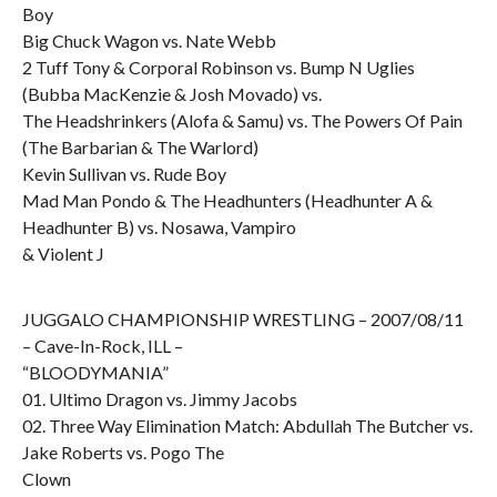
Boy
Big Chuck Wagon vs. Nate Webb
2 Tuff Tony & Corporal Robinson vs. Bump N Uglies
(Bubba MacKenzie & Josh Movado) vs.
The Headshrinkers (Alofa & Samu) vs. The Powers Of Pain
(The Barbarian & The Warlord)
Kevin Sullivan vs. Rude Boy
Mad Man Pondo & The Headhunters (Headhunter A &
Headhunter B) vs. Nosawa, Vampiro
& Violent J
JUGGALO CHAMPIONSHIP WRESTLING – 2007/08/11
– Cave-In-Rock, ILL –
“BLOODYMANIA”
01. Ultimo Dragon vs. Jimmy Jacobs
02. Three Way Elimination Match: Abdullah The Butcher vs.
Jake Roberts vs. Pogo The
Clown