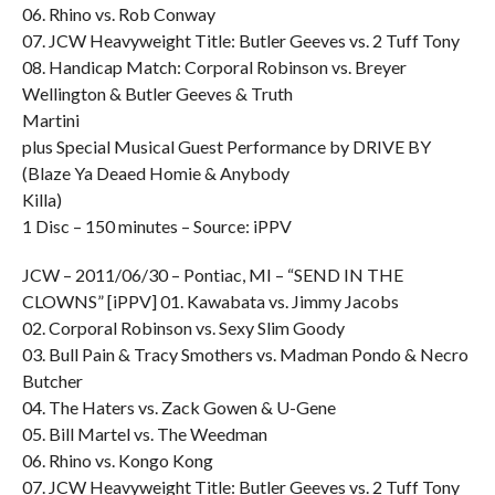
06. Rhino vs. Rob Conway
07. JCW Heavyweight Title: Butler Geeves vs. 2 Tuff Tony
08. Handicap Match: Corporal Robinson vs. Breyer
Wellington & Butler Geeves & Truth
Martini
plus Special Musical Guest Performance by DRIVE BY
(Blaze Ya Deaed Homie & Anybody
Killa)
1 Disc – 150 minutes – Source: iPPV
JCW – 2011/06/30 – Pontiac, MI – “SEND IN THE
CLOWNS” [iPPV] 01. Kawabata vs. Jimmy Jacobs
02. Corporal Robinson vs. Sexy Slim Goody
03. Bull Pain & Tracy Smothers vs. Madman Pondo & Necro
Butcher
04. The Haters vs. Zack Gowen & U-Gene
05. Bill Martel vs. The Weedman
06. Rhino vs. Kongo Kong
07. JCW Heavyweight Title: Butler Geeves vs. 2 Tuff Tony