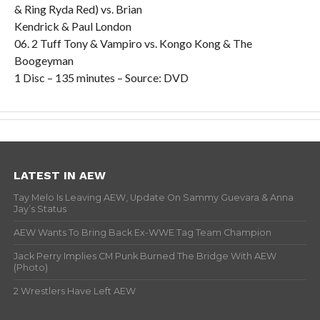
& Ring Ryda Red) vs. Brian
Kendrick & Paul London
06. 2 Tuff Tony & Vampiro vs. Kongo Kong & The
Boogeyman
1 Disc – 135 minutes – Source: DVD
LATEST IN AEW
Tay Melo Is Leaving AEW, Update On Sammy Guevara & Anna
Jay’s Status
AEW Wants To Bring Back Ex-WWE Tag Team Champion
Jack Perry Implies CM Punk Burned The Bridge With AEW
(Photo)
2 Wrestlers Have Left AEW