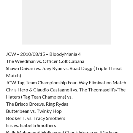
JCW – 2010/08/15 – BloodyMania 4
The Weedman vs. Officer Colt Cabana
Shawn Daivari vs. Joey Ryan vs. Road Dogg (Triple Threat
Match)
JCW Tag Team Championship Four-Way Elimination Match
Chris Hero & Claudio Castagnoli vs. The Theomaselli’s/The
Haters (Tag Tean Champions) vs.
The Brisco Bros.vs. Ring Rydas
Butterbean vs. Twinky Hop
Booker T. vs. Tracy Smothers
Isis vs. Isabella Smothers
Balls Mahoney & Hollywood Chuck Hogan vs. Madman