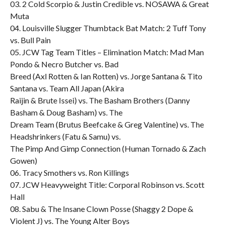
03. 2 Cold Scorpio & Justin Credible vs. NOSAWA & Great
Muta
04. Louisville Slugger Thumbtack Bat Match: 2 Tuff Tony
vs. Bull Pain
05. JCW Tag Team Titles – Elimination Match: Mad Man
Pondo & Necro Butcher vs. Bad
Breed (Axl Rotten & Ian Rotten) vs. Jorge Santana & Tito
Santana vs. Team All Japan (Akira
Raijin & Brute Issei) vs. The Basham Brothers (Danny
Basham & Doug Basham) vs. The
Dream Team (Brutus Beefcake & Greg Valentine) vs. The
Headshrinkers (Fatu & Samu) vs.
The Pimp And Gimp Connection (Human Tornado & Zach
Gowen)
06. Tracy Smothers vs. Ron Killings
07. JCW Heavyweight Title: Corporal Robinson vs. Scott
Hall
08. Sabu & The Insane Clown Posse (Shaggy 2 Dope &
Violent J) vs. The Young Alter Boys