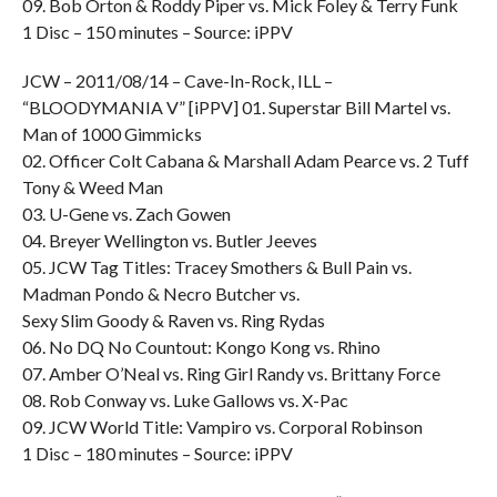
09. Bob Orton & Roddy Piper vs. Mick Foley & Terry Funk
1 Disc – 150 minutes – Source: iPPV
JCW – 2011/08/14 – Cave-In-Rock, ILL –
“BLOODYMANIA V” [iPPV] 01. Superstar Bill Martel vs.
Man of 1000 Gimmicks
02. Officer Colt Cabana & Marshall Adam Pearce vs. 2 Tuff
Tony & Weed Man
03. U-Gene vs. Zach Gowen
04. Breyer Wellington vs. Butler Jeeves
05. JCW Tag Titles: Tracey Smothers & Bull Pain vs.
Madman Pondo & Necro Butcher vs.
Sexy Slim Goody & Raven vs. Ring Rydas
06. No DQ No Countout: Kongo Kong vs. Rhino
07. Amber O’Neal vs. Ring Girl Randy vs. Brittany Force
08. Rob Conway vs. Luke Gallows vs. X-Pac
09. JCW World Title: Vampiro vs. Corporal Robinson
1 Disc – 180 minutes – Source: iPPV