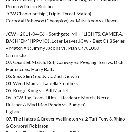
Pondo & Necro Butcher
JCW Championship (Triple-Threat Match)
Corporal Robinson (Champion) vs. Mike Knox vs. Raven
JCW – 2011/04/06 – Southgate, MI – “LIGHTS, CAMERA,
BASH ‘EM” [iPPV] 01. Loser Leaves JCW – Best Of 3 Series
– Match # 1: Jimmy Jacobs vs. Man Of A 1000
Gimmicks
02. Gauntlet Match: Rob Conway vs. Peeping Tom vs. Dick
Hummer vs. Harry Balls
03. Sexy Slim Goody vs. Zach Gowen
04. Weed Man vs. Isabella Smothers
05. Kongo Kong vs. Bill Mantel
06. JCW Tag Team Titles – Hardcore Match: Necro
Butcher & Mad Man Pondo vs. Bumpin’
Uglies
07. The Haters & Breyer Wellington vs. 2 Tuff Tony & Rhino
& Corporal Robinson