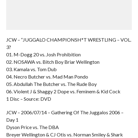
JCW – “JUGGALO CHAMPIONSH*T WRESTLING – VOL.
3?
01. M-Dogg 20 vs. Josh Prohibition
02. NOSAWA vs. Bitch Boy Briar Wellington
03. Kamala vs. Tom Dub
04. Necro Butcher vs. Mad Man Pondo
05. Abdullah The Butcher vs. The Rude Boy
06. Violent J & Shaggy 2 Dope vs. Feminem & Kid Cock
1 Disc – Source: DVD
JCW – 2006/07/14 – Gathering Of The Juggalos 2006 –
Day 1
Dyson Price vs. The DBA
Breyer Wellington & CJ Otis vs. Norman Smiley & Shark