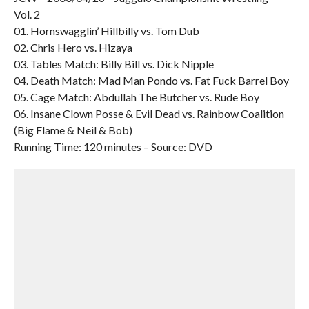
Vol. 2
01. Hornswagglin’ Hillbilly vs. Tom Dub
02. Chris Hero vs. Hizaya
03. Tables Match: Billy Bill vs. Dick Nipple
04. Death Match: Mad Man Pondo vs. Fat Fuck Barrel Boy
05. Cage Match: Abdullah The Butcher vs. Rude Boy
06. Insane Clown Posse & Evil Dead vs. Rainbow Coalition
(Big Flame & Neil & Bob)
Running Time: 120 minutes – Source: DVD