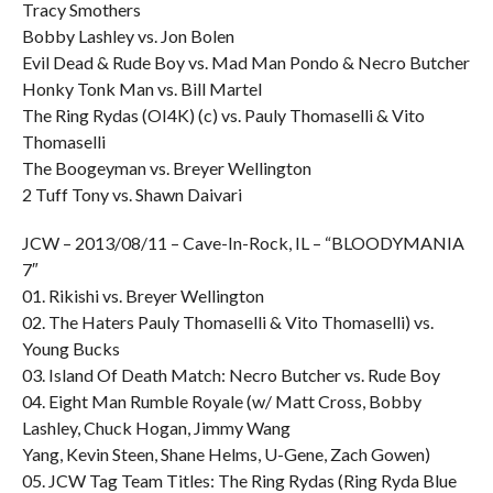
Tracy Smothers
Bobby Lashley vs. Jon Bolen
Evil Dead & Rude Boy vs. Mad Man Pondo & Necro Butcher
Honky Tonk Man vs. Bill Martel
The Ring Rydas (OI4K) (c) vs. Pauly Thomaselli & Vito
Thomaselli
The Boogeyman vs. Breyer Wellington
2 Tuff Tony vs. Shawn Daivari
JCW – 2013/08/11 – Cave-In-Rock, IL – “BLOODYMANIA
7″
01. Rikishi vs. Breyer Wellington
02. The Haters Pauly Thomaselli & Vito Thomaselli) vs.
Young Bucks
03. Island Of Death Match: Necro Butcher vs. Rude Boy
04. Eight Man Rumble Royale (w/ Matt Cross, Bobby
Lashley, Chuck Hogan, Jimmy Wang
Yang, Kevin Steen, Shane Helms, U-Gene, Zach Gowen)
05. JCW Tag Team Titles: The Ring Rydas (Ring Ryda Blue