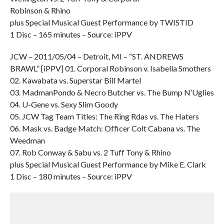
Robinson & Rhino
plus Special Musical Guest Performance by TWISTID
1 Disc – 165 minutes – Source: iPPV
JCW – 2011/05/04 – Detroit, MI – “ST. ANDREWS
BRAWL” [iPPV] 01. Corporal Robinson v. Isabella Smothers
02. Kawabata vs. Superstar Bill Martel
03. MadmanPondo & Necro Butcher vs. The Bump N’Uglies
04. U-Gene vs. Sexy Slim Goody
05. JCW Tag Team Titles: The Ring Rdas vs. The Haters
06. Mask vs. Badge Match: Officer Colt Cabana vs. The
Weedman
07. Rob Conway & Sabu vs. 2 Tuff Tony & Rhino
plus Special Musical Guest Performance by Mike E. Clark
1 Disc – 180 minutes – Source: iPPV