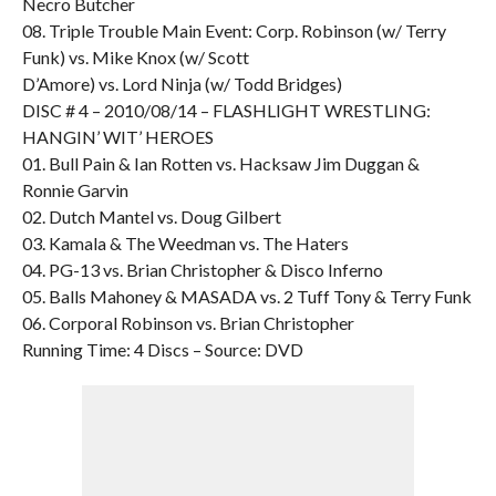
Necro Butcher
08. Triple Trouble Main Event: Corp. Robinson (w/ Terry
Funk) vs. Mike Knox (w/ Scott
D’Amore) vs. Lord Ninja (w/ Todd Bridges)
DISC # 4 – 2010/08/14 – FLASHLIGHT WRESTLING:
HANGIN’ WIT’ HEROES
01. Bull Pain & Ian Rotten vs. Hacksaw Jim Duggan &
Ronnie Garvin
02. Dutch Mantel vs. Doug Gilbert
03. Kamala & The Weedman vs. The Haters
04. PG-13 vs. Brian Christopher & Disco Inferno
05. Balls Mahoney & MASADA vs. 2 Tuff Tony & Terry Funk
06. Corporal Robinson vs. Brian Christopher
Running Time: 4 Discs – Source: DVD