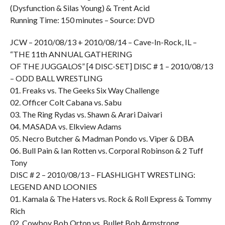
(Dysfunction & Silas Young) & Trent Acid
Running Time: 150 minutes – Source: DVD
JCW – 2010/08/13 + 2010/08/14 – Cave-In-Rock, IL –
“THE 11th ANNUAL GATHERING
OF THE JUGGALOS” [4 DISC-SET] DISC # 1 – 2010/08/13
– ODD BALL WRESTLING
01. Freaks vs. The Geeks Six Way Challenge
02. Officer Colt Cabana vs. Sabu
03. The Ring Rydas vs. Shawn & Arari Daivari
04. MASADA vs. Elkview Adams
05. Necro Butcher & Madman Pondo vs. Viper & DBA
06. Bull Pain & Ian Rotten vs. Corporal Robinson & 2 Tuff
Tony
DISC # 2 – 2010/08/13 – FLASHLIGHT WRESTLING:
LEGEND AND LOONIES
01. Kamala & The Haters vs. Rock & Roll Express & Tommy
Rich
02. Cowboy Bob Orton vs. Bullet Bob Armstrong