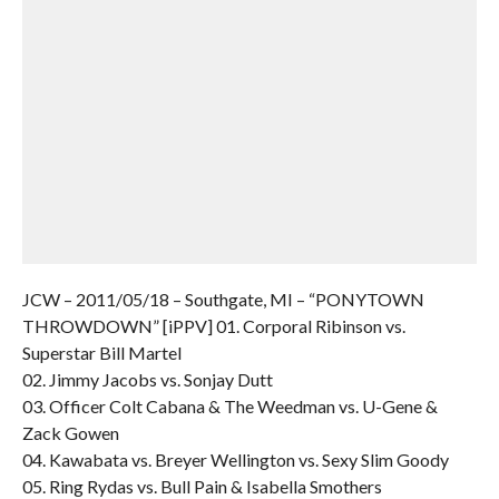
JCW – 2011/05/18 – Southgate, MI – “PONYTOWN
THROWDOWN” [iPPV] 01. Corporal Ribinson vs.
Superstar Bill Martel
02. Jimmy Jacobs vs. Sonjay Dutt
03. Officer Colt Cabana & The Weedman vs. U-Gene &
Zack Gowen
04. Kawabata vs. Breyer Wellington vs. Sexy Slim Goody
05. Ring Rydas vs. Bull Pain & Isabella Smothers