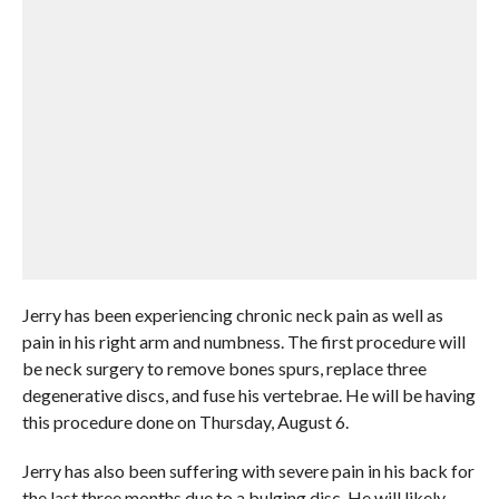
Jerry has been experiencing chronic neck pain as well as
pain in his right arm and numbness. The first procedure will
be neck surgery to remove bones spurs, replace three
degenerative discs, and fuse his vertebrae. He will be having
this procedure done on Thursday, August 6.
Jerry has also been suffering with severe pain in his back for
the last three months due to a bulging disc. He will likely