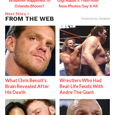
Whatever Happened To
Gigi Hadid's Then-And-
Orlando Bloom?
Now Photos Say It All
Next Story >
FROM THE WEB
Powered by ZergNet
What Chris Benoit's
Wrestlers Who Had
Brain Revealed After
Real-Life Feuds With
His Death
Andre The Giant