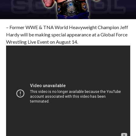
– Former WWE & TNA World Heavyweight Champion Jeff
Hardy will be making special appearance at a Global Force
Wrestling Live Event on August 14.