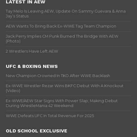
LATEST IN AEW
Tay Melo Is Leaving AEW, Update On Sammy Guevara & Anna
Jay’s Status
AEW Wants To Bring Back Ex-WWE Tag Team Champion
Jack Perry Implies CM Punk Burned The Bridge With AEW
(Photo)
2 Wrestlers Have Left AEW
UFC & BOXING NEWS
New Champion Crowned In TKO After WWE Backlash
Ex-WWE Wrestler Rezar Wins BKFC Debut With A Knockout
(Video)
Ex-WWE/AEW Star Signs With Power Slap, Making Debut
During WrestleMania 42 Weekend
WWE Defeats UFC In Total Revenue For 2025
OLD SCHOOL EXCLUSIVE