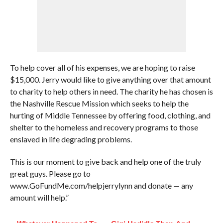
To help cover all of his expenses, we are hoping to raise
$15,000. Jerry would like to give anything over that amount
to charity to help others in need. The charity he has chosen is
the Nashville Rescue Mission which seeks to help the
hurting of Middle Tennessee by offering food, clothing, and
shelter to the homeless and recovery programs to those
enslaved in life degrading problems.
This is our moment to give back and help one of the truly
great guys. Please go to
www.GoFundMe.com/helpjerrylynn and donate — any
amount will help.”