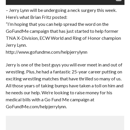
– Jerry Lynn will be undergoing a neck surgery this week.
Here’s what Brian Fritz posted:
“I’m hoping that you can help spread the word on the
GoFundMe campaign that has just started to help former
TNA X-Division, ECW World and Ring of Honor champion
Jerry Lynn.
http://www.gofundme.com/helpjerrylynn
Jerry is one of the best guys you will ever meet in and out of
wrestling. Plus, he had a fantastic 25-year career putting on
exciting wrestling matches that have thrilled so many of us.
All those years of taking bumps have taken a toll on him and
he needs our help. We’re looking to raise money for his
medical bills with a Go Fund Me campaign at
GoFundMe.com/helpjerrylynn.