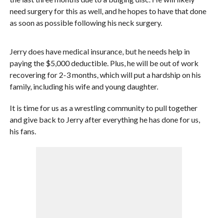
need surgery for this as well, and he hopes to have that done
as soon as possible following his neck surgery.
Jerry does have medical insurance, but he needs help in
paying the $5,000 deductible. Plus, he will be out of work
recovering for 2-3 months, which will put a hardship on his
family, including his wife and young daughter.
It is time for us as a wrestling community to pull together
and give back to Jerry after everything he has done for us,
his fans.