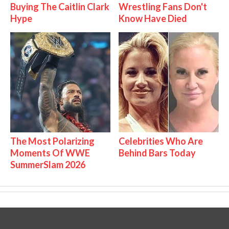
Buying The Caitlin Clark
Wrestling Fans Don't
Hype
Know Have Died
The Most Polarizing
Celebrities Who Are
Moments Of WWE
Behind Bars Today
SummerSlam 2026