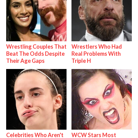
Wrestling Couples That
Wrestlers Who Had
Beat The Odds Despite
Real Problems With
Their Age Gaps
Triple H
Celebrities Who Aren't
WCW Stars Most