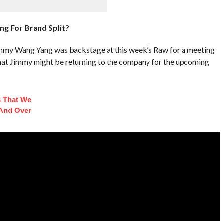
g For Brand Split?
mmy Wang Yang was backstage at this week’s Raw for a meeting
hat Jimmy might be returning to the company for the upcoming
s That We
And Over