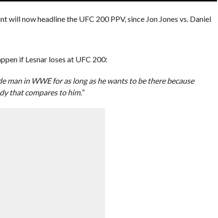
nt will now headline the UFC 200 PPV, since Jon Jones vs. Daniel
ppen if Lesnar loses at UFC 200:
 made man in WWE for as long as he wants to be there because
ody that compares to him.”