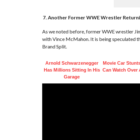
7. Another Former WWE Wrestler Returnin
As we noted before, former WWE wrestler Ji
with Vince McMahon. It is being speculated t
Brand Split.
Arnold Schwarzenegger
Movie Car Stunt
Has Millions Sitting In His
Can Watch Over 
Garage