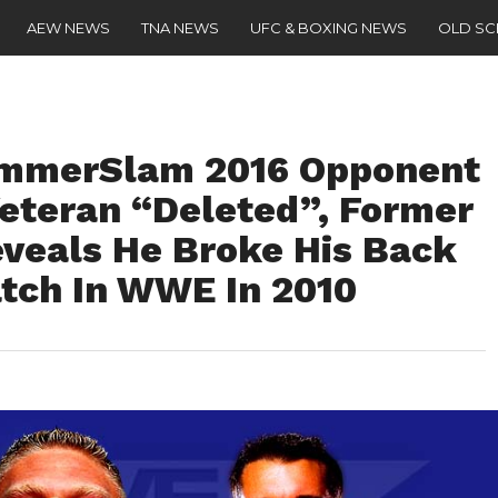
AEW NEWS
TNA NEWS
UFC & BOXING NEWS
OLD S
ummerSlam 2016 Opponent
eteran “Deleted”, Former
eals He Broke His Back
atch In WWE In 2010