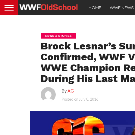
HOME
WWE NEWS
NEWS & STORIES
Brock Lesnar’s S
Confirmed, WWF V
WWE Champion Rev
During His Last M
By
AG
Posted on
July 8, 2016