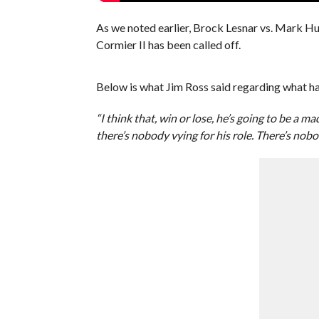
As we noted earlier, Brock Lesnar vs. Mark Hu
Cormier II has been called off.
Below is what Jim Ross said regarding what ha
“I think that, win or lose, he’s going to be a
there’s nobody vying for his role. There’s nob