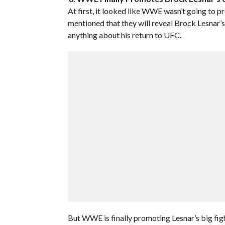
At first, it looked like WWE wasn’t going to
mentioned that they will reveal Brock Lesna
anything about his return to UFC.
But WWE is finally promoting Lesnar’s big figh