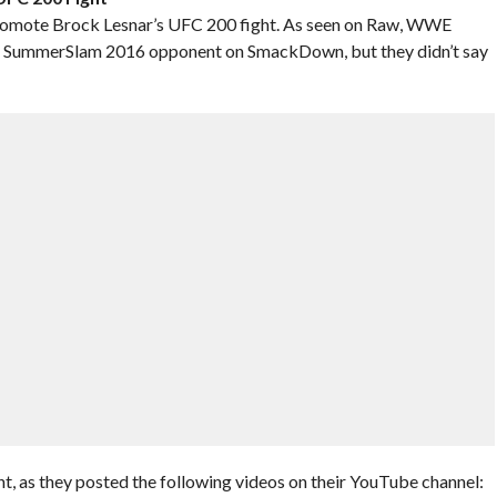
 promote Brock Lesnar’s UFC 200 fight. As seen on Raw, WWE
r’s SummerSlam 2016 opponent on SmackDown, but they didn’t say
t, as they posted the following videos on their YouTube channel: