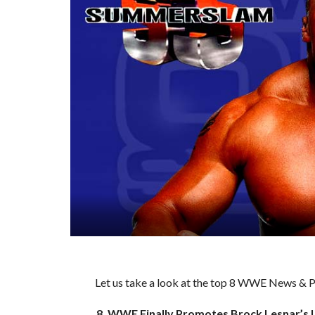
Let us take a look at the top 8 WWE News & Pr
8. WWE Finally Promotes Brock Lesnar’s 