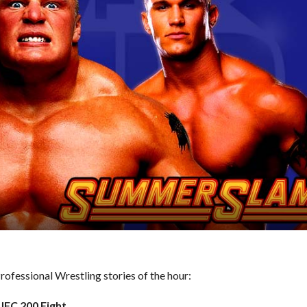
ofessional Wrestling stories of the hour:
UFC 200 Fight