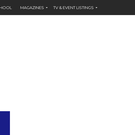
CHOOL
MAGAZINES
TV & EVENT LISTINGS